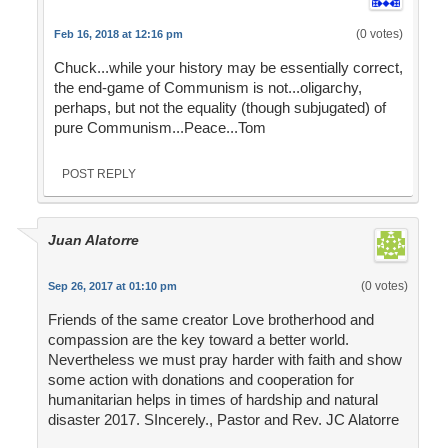
(0 votes)
Feb 16, 2018 at 12:16 pm
Chuck...while your history may be essentially correct,
the end-game of Communism is not...oligarchy,
perhaps, but not the equality (though subjugated) of
pure Communism...Peace...Tom
POST REPLY
Juan Alatorre
(0 votes)
Sep 26, 2017 at 01:10 pm
Friends of the same creator Love brotherhood and
compassion are the key toward a better world.
Nevertheless we must pray harder with faith and show
some action with donations and cooperation for
humanitarian helps in times of hardship and natural
disaster 2017. SIncerely., Pastor and Rev. JC Alatorre