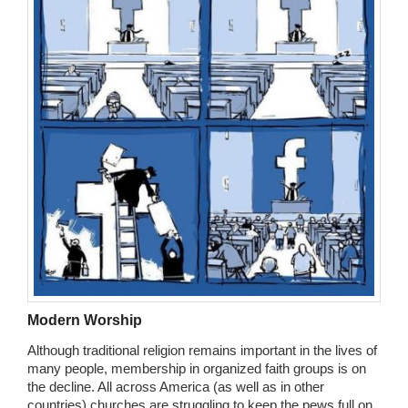
Modern Worship
Although traditional religion remains important in the lives of
many people, membership in organized faith groups is on
the decline. All across America (as well as in other
countries) churches are struggling to keep the pews full on