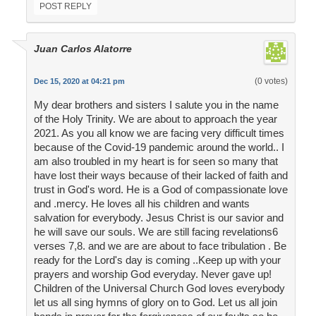
POST REPLY
Juan Carlos Alatorre
(0 votes)
Dec 15, 2020 at 04:21 pm
My dear brothers and sisters I salute you in the name
of the Holy Trinity. We are about to approach the year
2021. As you all know we are facing very difficult times
because of the Covid-19 pandemic around the world.. I
am also troubled in my heart is for seen so many that
have lost their ways because of their lacked of faith and
trust in God's word. He is a God of compassionate love
and .mercy. He loves all his children and wants
salvation for everybody. Jesus Christ is our savior and
he will save our souls. We are still facing revelations6
verses 7,8. and we are are about to face tribulation . Be
ready for the Lord's day is coming ..Keep up with your
prayers and worship God everyday. Never gave up!
Children of the Universal Church God loves everybody
let us all sing hymns of glory on to God. Let us all join