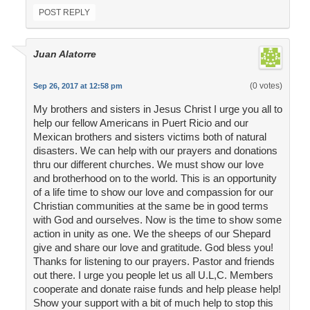
POST REPLY
Juan Alatorre
(0 votes)
Sep 26, 2017 at 12:58 pm
My brothers and sisters in Jesus Christ I urge you all to
help our fellow Americans in Puert Ricio and our
Mexican brothers and sisters victims both of natural
disasters. We can help with our prayers and donations
thru our different churches. We must show our love
and brotherhood on to the world. This is an opportunity
of a life time to show our love and compassion for our
Christian communities at the same be in good terms
with God and ourselves. Now is the time to show some
action in unity as one. We the sheeps of our Shepard
give and share our love and gratitude. God bless you!
Thanks for listening to our prayers. Pastor and friends
out there. I urge you people let us all U.L,C. Members
cooperate and donate raise funds and help please help!
Show your support with a bit of much help to stop this