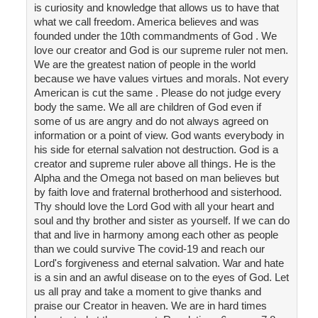
is curiosity and knowledge that allows us to have that
what we call freedom. America believes and was
founded under the 10th commandments of God . We
love our creator and God is our supreme ruler not men.
We are the greatest nation of people in the world
because we have values virtues and morals. Not every
American is cut the same . Please do not judge every
body the same. We all are children of God even if
some of us are angry and do not always agreed on
information or a point of view. God wants everybody in
his side for eternal salvation not destruction. God is a
creator and supreme ruler above all things. He is the
Alpha and the Omega not based on man believes but
by faith love and fraternal brotherhood and sisterhood.
Thy should love the Lord God with all your heart and
soul and thy brother and sister as yourself. If we can do
that and live in harmony among each other as people
than we could survive The covid-19 and reach our
Lord's forgiveness and eternal salvation. War and hate
is a sin and an awful disease on to the eyes of God. Let
us all pray and take a moment to give thanks and
praise our Creator in heaven. We are in hard times