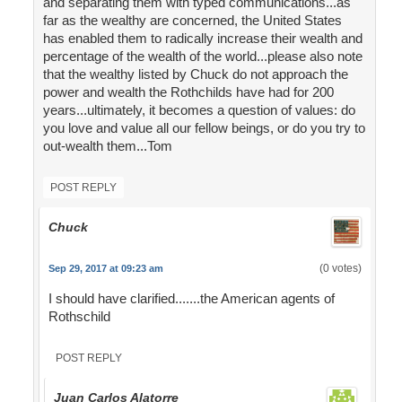
and separating them with typed communications...as
far as the wealthy are concerned, the United States
has enabled them to radically increase their wealth and
percentage of the wealth of the world...please also note
that the wealthy listed by Chuck do not approach the
power and wealth the Rothchilds have had for 200
years...ultimately, it becomes a question of values: do
you love and value all our fellow beings, or do you try to
out-wealth them...Tom
POST REPLY
Chuck
(0 votes)
Sep 29, 2017 at 09:23 am
I should have clarified.......the American agents of
Rothschild
POST REPLY
Juan Carlos Alatorre