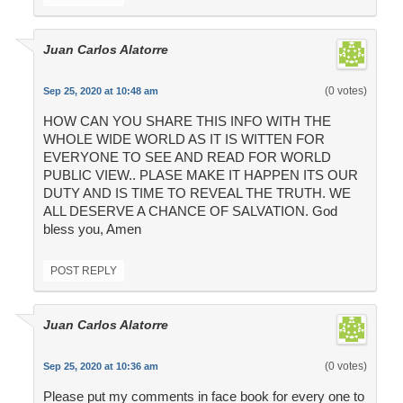
Juan Carlos Alatorre
(0 votes)
Sep 25, 2020 at 10:48 am
HOW CAN YOU SHARE THIS INFO WITH THE
WHOLE WIDE WORLD AS IT IS WITTEN FOR
EVERYONE TO SEE AND READ FOR WORLD
PUBLIC VIEW.. PLASE MAKE IT HAPPEN ITS OUR
DUTY AND IS TIME TO REVEAL THE TRUTH. WE
ALL DESERVE A CHANCE OF SALVATION. God
bless you, Amen
POST REPLY
Juan Carlos Alatorre
(0 votes)
Sep 25, 2020 at 10:36 am
Please put my comments in face book for every one to