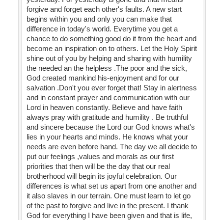
forgive and forget each other's faults. A new start
begins within you and only you can make that
difference in today's world. Everytime you get a
chance to do something good do it from the heart and
become an inspiration on to others. Let the Holy Spirit
shine out of you by helping and sharing with humility
the needed an the helpless .The poor and the sick,
God created mankind his-enjoyment and for our
salvation .Don't you ever forget that! Stay in alertness
and in constant prayer and communication with our
Lord in heaven constantly. Believe and have faith
always pray with gratitude and humility . Be truthful
and sincere because the Lord our God knows what's
lies in your hearts and minds. He knows what your
needs are even before hand. The day we all decide to
put our feelings ,values and morals as our first
priorities that then will be the day that our real
brotherhood will begin its joyful celebration. Our
differences is what set us apart from one another and
it also slaves in our terrain. One must learn to let go
of the past to forgive and live in the present. I thank
God for everything I have been given and that is life,