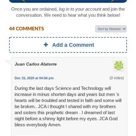
Once you are ordained,
log in to your account
and join the
conversation. We need to hear what you think below!
44 COMMENTS
Add a Comment
Juan Carlos Alatorre
(0 votes)
Dec 15, 2020 at 04:56 pm
During the last days Science and Technology will
increase in minus shorten days and years but men 's
hearts will be troubled and tested in faith and some will
be broken.. JCA i thought I shared with my brothers
and sisters this prophetic dream . I dreamed of last
night before a shinny light before my eyes. JCA God
bless everybody Amen.