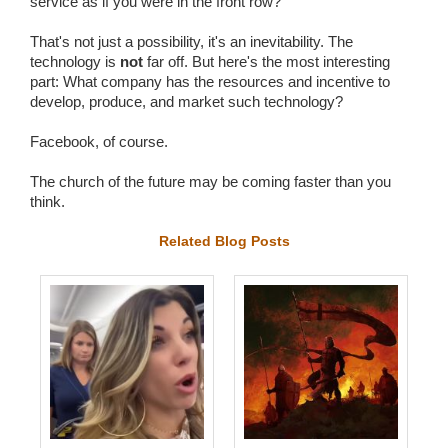
service as if you were in the front row?
That's not just a possibility, it's an inevitability. The
technology is
not
far off. But here's the most interesting
part: What company has the resources and incentive to
develop, produce, and market such technology?
Facebook, of course.
The church of the future may be coming faster than you
think.
Related Blog Posts