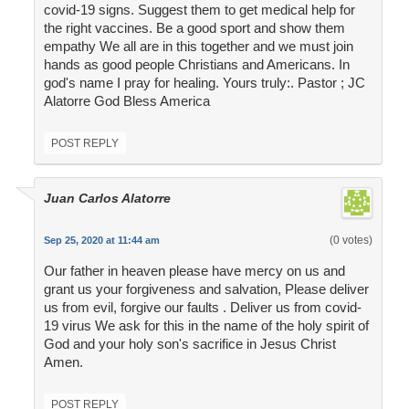
covid-19 signs. Suggest them to get medical help for
the right vaccines. Be a good sport and show them
empathy We all are in this together and we must join
hands as good people Christians and Americans. In
god's name I pray for healing. Yours truly:. Pastor ; JC
Alatorre God Bless America
POST REPLY
Juan Carlos Alatorre
(0 votes)
Sep 25, 2020 at 11:44 am
Our father in heaven please have mercy on us and
grant us your forgiveness and salvation, Please deliver
us from evil, forgive our faults . Deliver us from covid-
19 virus We ask for this in the name of the holy spirit of
God and your holy son's sacrifice in Jesus Christ
Amen.
POST REPLY