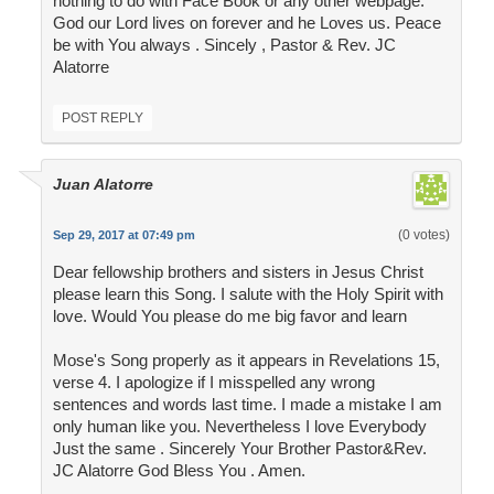
nothing to do with Face Book or any other webpage.
God our Lord lives on forever and he Loves us. Peace
be with You always . Sincely , Pastor & Rev. JC
Alatorre
POST REPLY
Juan Alatorre
(0 votes)
Sep 29, 2017 at 07:49 pm
Dear fellowship brothers and sisters in Jesus Christ
please learn this Song. I salute with the Holy Spirit with
love. Would You please do me big favor and learn
Mose's Song properly as it appears in Revelations 15,
verse 4. I apologize if I misspelled any wrong
sentences and words last time. I made a mistake I am
only human like you. Nevertheless I love Everybody
Just the same . Sincerely Your Brother Pastor&Rev.
JC Alatorre God Bless You . Amen.