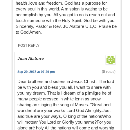
health ,love and freedom. God has a purpose for
every soul in this world. A mission is wating to be
accomplish by you. All you got to do is reach out and
touch someone with the Holy Spirit. God be with you.
Sincerely, Pastor & Rev. JC Alatorre U.L,C. Praise be
to God Amen.
POST REPLY
Juan Alatorre
(0 votes)
Sep 29, 2017 at 07:29 pm
Dear brothers and sisters in Jesus Christ . The lord
be with you and bless you all. I want to share with
you my dream. That is I dream of a pilmiigre he of
many people dressed in white lenin as snow
sharing an singing the song of Moses. "Great and
wonderful are your works Lord God Almighty.Just
and true are your ways, O king of the nationsWho
will motear You Lord or Glorify you name?For you
alone aré holy All the nations will come and worship