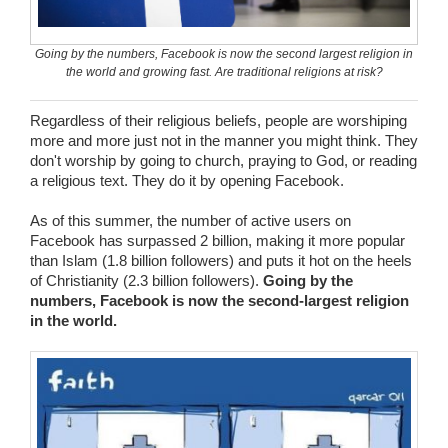
Wedding Scripts
Going by the numbers, Facebook is now the second largest religion in
the world and growing fast. Are traditional religions at risk?
FAQ / Contact
Regardless of their religious beliefs, people are worshiping
more and more just not in the manner you might think. They
don't worship by going to church, praying to God, or reading
a religious text. They do it by opening Facebook.
As of this summer, the number of active users on
Facebook has surpassed 2 billion, making it more popular
than Islam (1.8 billion followers) and puts it hot on the heels
of Christianity (2.3 billion followers).
Going by the
numbers, Facebook is now the second-largest religion
in the world.