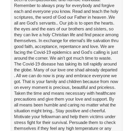
Remember to always pray for everybody and forgive
each and everyone you know. Read and teach the holy
scriptures, the word of God our Father in heaven .We
all are God's servants.. Our job is to open the hearts.
the eyes and the ears of our brothers and sisters, so
they can live a holy Christian life and find peace among
themselves. In exchange for eternal's life salvation thru
good faith, acceptance, repentance and love. We are
facing the Covid-19 epidemics and God's calling is just
around the corner. We ain't got much time to waste.
The Covid-19 disease has taking its toll rapidly around
the globe. Many of our love one shad already departed
. All we can do now is pray and embrace everyone we
got. That is your family and children because from now
on every moment is precious, beautiful and priceless.
Taken the time and means necessary with healthcare
precautions and give them your love and support. By
all means been humble and caring no matter what the
situation might bring.. Stay positive and cheerful.
Motivate your fellowman and help them victims under
stress fight for their survival. Persuade them to check
themselves if they feel any high temperature or any