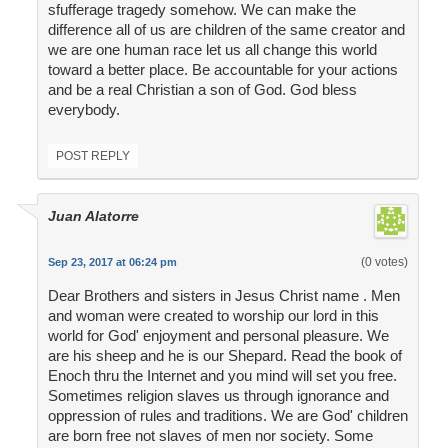
sfufferage tragedy somehow. We can make the
difference all of us are children of the same creator and
we are one human race let us all change this world
toward a better place. Be accountable for your actions
and be a real Christian a son of God. God bless
everybody.
POST REPLY
Juan Alatorre
(0 votes)
Sep 23, 2017 at 06:24 pm
Dear Brothers and sisters in Jesus Christ name . Men
and woman were created to worship our lord in this
world for God' enjoyment and personal pleasure. We
are his sheep and he is our Shepard. Read the book of
Enoch thru the Internet and you mind will set you free.
Sometimes religion slaves us through ignorance and
oppression of rules and traditions. We are God' children
are born free not slaves of men nor society. Some