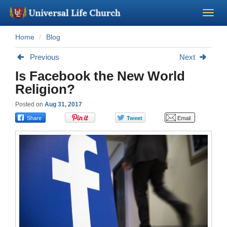
Home
Blog
Become a Minister
Previous
Next
Church Supplies
Is Facebook the New World
Religion?
About Us - Chapel
Posted on
Aug 31, 2017
Perform a Wedding
Minister Training
Marriage Laws
Blog