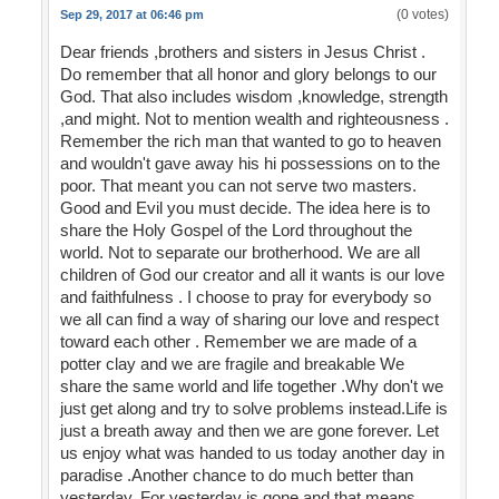
(0 votes)
Sep 29, 2017 at 06:46 pm
Dear friends ,brothers and sisters in Jesus Christ .
Do remember that all honor and glory belongs to our
God. That also includes wisdom ,knowledge, strength
,and might. Not to mention wealth and righteousness .
Remember the rich man that wanted to go to heaven
and wouldn't gave away his hi possessions on to the
poor. That meant you can not serve two masters.
Good and Evil you must decide. The idea here is to
share the Holy Gospel of the Lord throughout the
world. Not to separate our brotherhood. We are all
children of God our creator and all it wants is our love
and faithfulness . I choose to pray for everybody so
we all can find a way of sharing our love and respect
toward each other . Remember we are made of a
potter clay and we are fragile and breakable We
share the same world and life together .Why don't we
just get along and try to solve problems instead.Life is
just a breath away and then we are gone forever. Let
us enjoy what was handed to us today another day in
paradise .Another chance to do much better than
yesterday. For yesterday is gone and that means