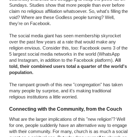
Sundays. Studies show that more people than ever before
claim no religious affiliation whatsoever. So, what's filling the
void? Where are these Godless people turning? Well,
they're on Facebook.
The social media giant has seen membership skyrocket
over the past few years at a rate that would make any
religion envious. Consider this, too: Facebook owns 3 of the
5 largest social media networks in the world (WhatsApp
and Instagram, in addition to the Facebook platform).
All
told, their combined users total a quarter of the world's
population.
The rampant growth of this new "congregation" has taken
many people by surprise, and it's making traditional
religious institutions a little worried.
Connecting with the Community, from the Couch
What are the larger implications of this "new religion"? Well
for one, people suddenly have an alternative way to engage
with their community. For many, church is as much a social