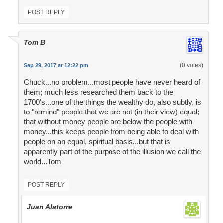
POST REPLY
Tom B
(0 votes)
Sep 29, 2017 at 12:22 pm
Chuck...no problem...most people have never heard of
them; much less researched them back to the
1700's...one of the things the wealthy do, also subtly, is
to "remind" people that we are not (in their view) equal;
that without money people are below the people with
money...this keeps people from being able to deal with
people on an equal, spiritual basis...but that is
apparently part of the purpose of the illusion we call the
world...Tom
POST REPLY
Juan Alatorre