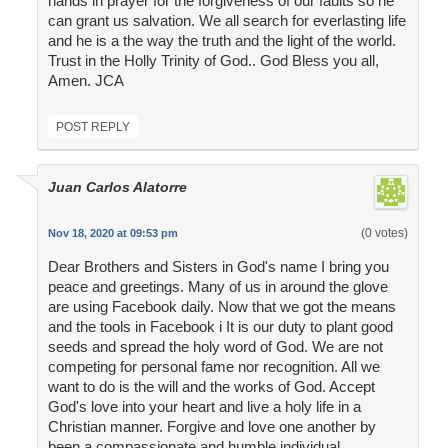
hands in prayer for the forgiveness of our faults so he
can grant us salvation. We all search for everlasting life
and he is a the way the truth and the light of the world.
Trust in the Holly Trinity of God.. God Bless you all,
Amen. JCA
POST REPLY
Juan Carlos Alatorre
(0 votes)
Nov 18, 2020 at 09:53 pm
Dear Brothers and Sisters in God's name I bring you
peace and greetings. Many of us in around the glove
are using Facebook daily. Now that we got the means
and the tools in Facebook i It is our duty to plant good
seeds and spread the holy word of God. We are not
competing for personal fame nor recognition. All we
want to do is the will and the works of God. Accept
God's love into your heart and live a holy life in a
Christian manner. Forgive and love one another by
been a compassionate and humble individual.