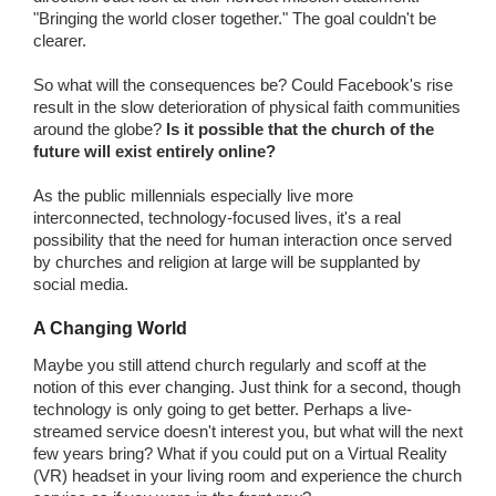
"Bringing the world closer together." The goal couldn't be
clearer.
So what will the consequences be? Could Facebook's rise
result in the slow deterioration of physical faith communities
around the globe?
Is it possible that the church of the
future will exist entirely online?
As the public millennials especially live more
interconnected, technology-focused lives, it's a real
possibility that the need for human interaction once served
by churches and religion at large will be supplanted by
social media.
A Changing World
Maybe you still attend church regularly and scoff at the
notion of this ever changing. Just think for a second, though
technology is only going to get better. Perhaps a live-
streamed service doesn't interest you, but what will the next
few years bring? What if you could put on a Virtual Reality
(VR) headset in your living room and experience the church