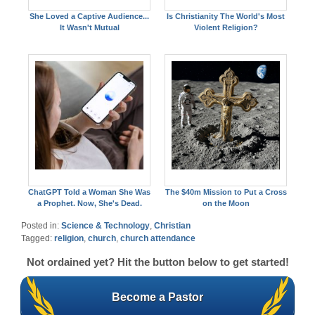
She Loved a Captive Audience...
Is Christianity The World's Most
It Wasn't Mutual
Violent Religion?
ChatGPT Told a Woman She Was
The $40m Mission to Put a Cross
a Prophet. Now, She's Dead.
on the Moon
Posted in:
Science & Technology
,
Christian
Tagged:
religion
,
church
,
church attendance
Not ordained yet? Hit the button below to get started!
Become a Pastor