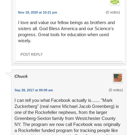
(0 votes)
Nov 18, 2020 at 10:21 pm
I love and value our fellow beings as brothers and
sisters all. God Bless America and our Science's
progress. Great tools for education when used
wisely.
POST REPLY
Chuck
(0 votes)
Sep 28, 2017 at 09:09 am
I can tell you what Facebook actually is....... "Mark
Zuckerberg" (real name Michael Jacob Greenberg) is
one of the Rockefeller nephews, from the larger
Greenberg-Sexton family from Westchester County
NY. The program we now call Facebook was originally
a Rockefeller funded program for tracking people like