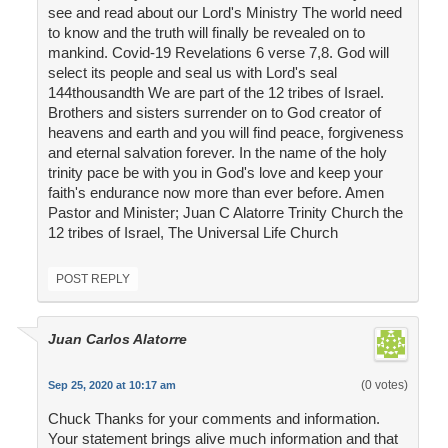
see and read about our Lord's Ministry The world need
to know and the truth will finally be revealed on to
mankind. Covid-19 Revelations 6 verse 7,8. God will
select its people and seal us with Lord's seal
144thousandth We are part of the 12 tribes of Israel.
Brothers and sisters surrender on to God creator of
heavens and earth and you will find peace, forgiveness
and eternal salvation forever. In the name of the holy
trinity pace be with you in God's love and keep your
faith's endurance now more than ever before. Amen
Pastor and Minister; Juan C Alatorre Trinity Church the
12 tribes of Israel, The Universal Life Church
POST REPLY
Juan Carlos Alatorre
(0 votes)
Sep 25, 2020 at 10:17 am
Chuck Thanks for your comments and information.
Your statement brings alive much information and that