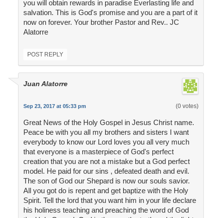
you will obtain rewards in paradise Everlasting life and
salvation. This is God's promise and you are a part of it
now on forever. Your brother Pastor and Rev.. JC
Alatorre
POST REPLY
Juan Alatorre
(0 votes)
Sep 23, 2017 at 05:33 pm
Great News of the Holy Gospel in Jesus Christ name.
Peace be with you all my brothers and sisters I want
everybody to know our Lord loves you all very much
that everyone is a masterpiece of God's perfect
creation that you are not a mistake but a God perfect
model. He paid for our sins , defeated death and evil.
The son of God our Shepard is now our souls savior.
All you got do is repent and get baptize with the Holy
Spirit. Tell the lord that you want him in your life declare
his holiness teaching and preaching the word of God