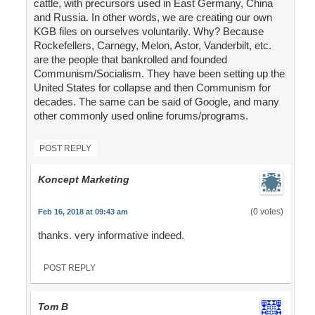
cattle, with precursors used in East Germany, China
and Russia. In other words, we are creating our own
KGB files on ourselves voluntarily. Why? Because
Rockefellers, Carnegy, Melon, Astor, Vanderbilt, etc.
are the people that bankrolled and founded
Communism/Socialism. They have been setting up the
United States for collapse and then Communism for
decades. The same can be said of Google, and many
other commonly used online forums/programs.
POST REPLY
Koncept Marketing
(0 votes)
Feb 16, 2018 at 09:43 am
thanks. very informative indeed.
POST REPLY
Tom B