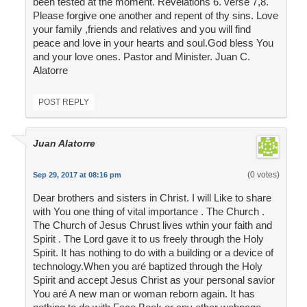
been tested at the moment. Revelations 6. verse 7,8.
Please forgive one another and repent of thy sins. Love
your family ,friends and relatives and you will find
peace and love in your hearts and soul.God bless You
and your love ones. Pastor and Minister. Juan C.
Alatorre
POST REPLY
Juan Alatorre
(0 votes)
Sep 29, 2017 at 08:16 pm
Dear brothers and sisters in Christ. I will Like to share
with You one thing of vital importance . The Church .
The Church of Jesus Chrust lives wthin your faith and
Spirit . The Lord gave it to us freely through the Holy
Spirit. It has nothing to do with a building or a device of
technology.When you aré baptized through the Holy
Spirit and accept Jesus Christ as your personal savior
You aré A new man or woman reborn again. It has