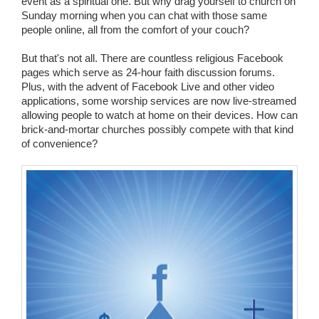
event as a spiritual one. But why drag yourself to church on
Sunday morning when you can chat with those same
people online, all from the comfort of your couch?
But that's not all. There are countless religious Facebook
pages which serve as 24-hour faith discussion forums.
Plus, with the advent of Facebook Live and other video
applications, some worship services are now live-streamed
allowing people to watch at home on their devices. How can
brick-and-mortar churches possibly compete with that kind
of convenience?