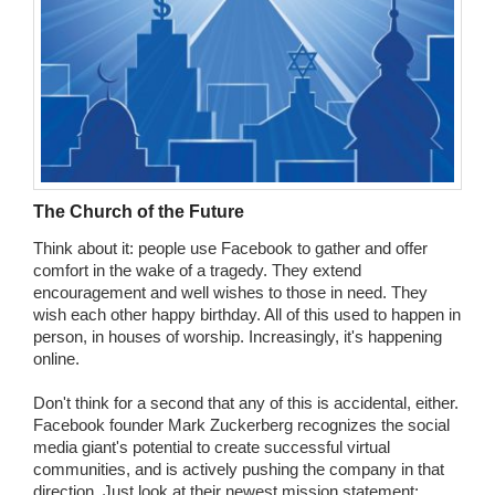
The Church of the Future
Think about it: people use Facebook to gather and offer
comfort in the wake of a tragedy. They extend
encouragement and well wishes to those in need. They
wish each other happy birthday. All of this used to happen in
person, in houses of worship. Increasingly, it's happening
online.
Don't think for a second that any of this is accidental, either.
Facebook founder Mark Zuckerberg recognizes the social
media giant's potential to create successful virtual
communities, and is actively pushing the company in that
direction. Just look at their newest mission statement: