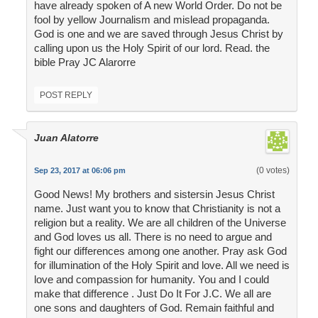
have already spoken of A new World Order. Do not be
fool by yellow Journalism and mislead propaganda.
God is one and we are saved through Jesus Christ by
calling upon us the Holy Spirit of our lord. Read. the
bible Pray JC Alarorre
POST REPLY
Juan Alatorre
(0 votes)
Sep 23, 2017 at 06:06 pm
Good News! My brothers and sistersin Jesus Christ
name. Just want you to know that Christianity is not a
religion but a reality. We are all children of the Universe
and God loves us all. There is no need to argue and
fight our differences among one another. Pray ask God
for illumination of the Holy Spirit and love. All we need is
love and compassion for humanity. You and I could
make that difference . Just Do It For J.C. We all are
one sons and daughters of God. Remain faithful and