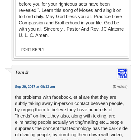
before you for your righteous acts have been
revealed ". Learn this song of Moses and sing it on
to Lord daily. May God bless you all. Practice Love
Compassion and Brotherhood in your life. God be
with you all. Sincerely , Pastor And Rev. JC Alatorre
U. L. C. Amen.
POST REPLY
Tom B
(0 votes)
Sep 29, 2017 at 09:13 am
the problems with facebook, et al are that they are
subtly taking away in-person contact between people,
by urging them to believe they have hundreds of
"friends" on-line...they also, along with texting, are
eliminating people actually writing/mailing etc...people
suppress the concept that technology has the dark side
of dividing people, by dumbing them down with video,