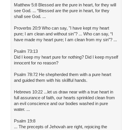
Matthew 5:8 Blessed are the pure in heart, for they will
see God. ... “Blessed are the pure in heart, for they
shall see God. ...
Proverbs 20:9 Who can say, "I have kept my heart
pure; I am clean and without sin"? ... Who can say, “I
have made my heart pure; I am clean from my sin”? ...
Psalm 73:13
Did I keep my heart pure for nothing? Did I keep myself
innocent for no reason?
Psalm 78:72 He shepherded them with a pure heart
and guided them with his skillful hands.
Hebrews 10:22 ...let us draw near with a true heart in
full assurance of faith, our hearts sprinkled clean from
an evil conscience and our bodies washed in pure
water. ...
Psalm 19:8
... The precepts of Jehovah are right, rejoicing the