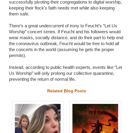
successfully pivoting their congregations to digital worship,
keeping their flock’s faith needs met while also keeping
them safe.
There’s a great undercurrent of irony to Feucht’s “Let Us
Worship” concert series. If Feucht and his followers would
wear masks, socially distance, and do their part to help end
the coronavirus outbreak, Feucht would be free to hold all
the concerts in the world (assuming he gets the proper
permits).
Instead, according to public health experts, events like “Let
Us Worship” will only prolong our collective quarantine,
preventing the return of normal life.
Related Blog Posts