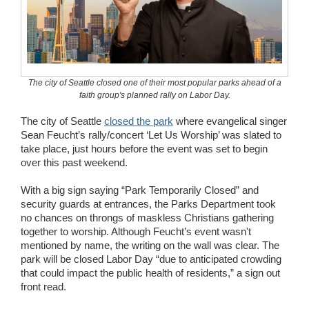
Wedding Scripts
FAQ / Contact
The city of Seattle closed one of their most popular parks ahead of a
faith group's planned rally on Labor Day.
The city of Seattle
closed the park
where evangelical singer
Sean Feucht’s rally/concert ‘Let Us Worship’ was slated to
take place, just hours before the event was set to begin
over this past weekend.
With a big sign saying “Park Temporarily Closed” and
security guards at entrances, the Parks Department took
no chances on throngs of maskless Christians gathering
together to worship. Although Feucht’s event wasn't
mentioned by name, the writing on the wall was clear. The
park will be closed Labor Day “due to anticipated crowding
that could impact the public health of residents,” a sign out
front read.