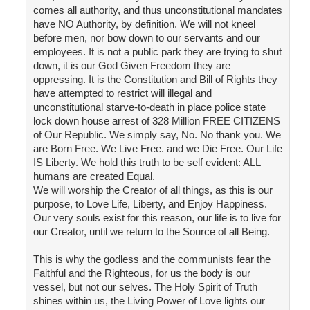
comes all authority, and thus unconstitutional mandates
have NO Authority, by definition. We will not kneel
before men, nor bow down to our servants and our
employees. It is not a public park they are trying to shut
down, it is our God Given Freedom they are
oppressing. It is the Constitution and Bill of Rights they
have attempted to restrict will illegal and
unconstitutional starve-to-death in place police state
lock down house arrest of 328 Million FREE CITIZENS
of Our Republic. We simply say, No. No thank you. We
are Born Free. We Live Free. and we Die Free. Our Life
IS Liberty. We hold this truth to be self evident: ALL
humans are created Equal.
We will worship the Creator of all things, as this is our
purpose, to Love Life, Liberty, and Enjoy Happiness.
Our very souls exist for this reason, our life is to live for
our Creator, until we return to the Source of all Being.
This is why the godless and the communists fear the
Faithful and the Righteous, for us the body is our
vessel, but not our selves. The Holy Spirit of Truth
shines within us, the Living Power of Love lights our