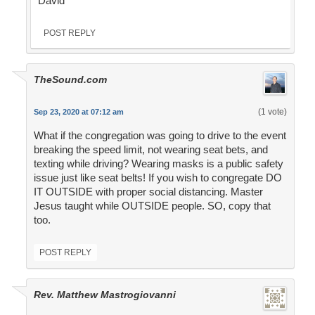
David
POST REPLY
TheSound.com
(1 vote)
Sep 23, 2020 at 07:12 am
What if the congregation was going to drive to the event
breaking the speed limit, not wearing seat bets, and
texting while driving? Wearing masks is a public safety
issue just like seat belts! If you wish to congregate DO
IT OUTSIDE with proper social distancing. Master
Jesus taught while OUTSIDE people. SO, copy that
too.
POST REPLY
Rev. Matthew Mastrogiovanni