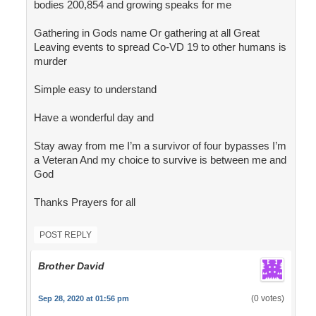
bodies 200,854 and growing speaks for me
Gathering in Gods name Or gathering at all Great
Leaving events to spread Co-VD 19 to other humans is
murder
Simple easy to understand
Have a wonderful day and
Stay away from me I’m a survivor of four bypasses I’m
a Veteran And my choice to survive is between me and
God
Thanks Prayers for all
POST REPLY
Brother David
(0 votes)
Sep 28, 2020 at 01:56 pm