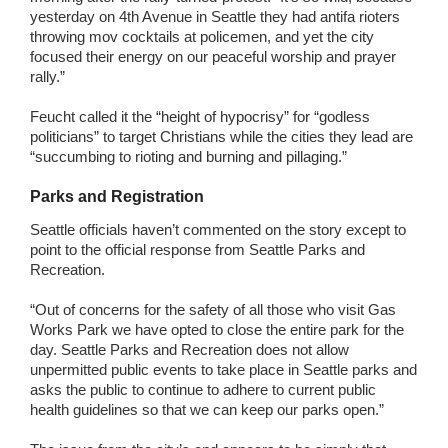
yesterday on 4th Avenue in Seattle they had antifa rioters
throwing mov cocktails at policemen, and yet the city
focused their energy on our peaceful worship and prayer
rally.”
Feucht called it the “height of hypocrisy” for “godless
politicians” to target Christians while the cities they lead are
“succumbing to rioting and burning and pillaging.”
Parks and Registration
Seattle officials haven’t commented on the story except to
point to the official response from Seattle Parks and
Recreation.
“Out of concerns for the safety of all those who visit Gas
Works Park we have opted to close the entire park for the
day. Seattle Parks and Recreation does not allow
unpermitted public events to take place in Seattle parks and
asks the public to continue to adhere to current public
health guidelines so that we can keep our parks open.”