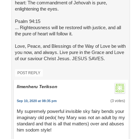
heart: The commandment of Jehovah is pure,
enlightening the eyes.
Psalm 94:15
... Righteousness will be restored with justice, and all
the pure of heart will follow it.
Love, Peace, and Blessings of the Way of Love be with
you now, and always. Live pure in the Grace and Love
of our saviour Christ Jesus. JESUS SAVES.
POST REPLY
Ilmenheru Terikson
(3 votes)
Sep 10, 2020 at 08:35 pm
My supremely powerful invisible sky fairy bends your
imaginary old pedo( hey Mary was not an adult by my
standard and that is all that matters) over and abuses
him sodom style!