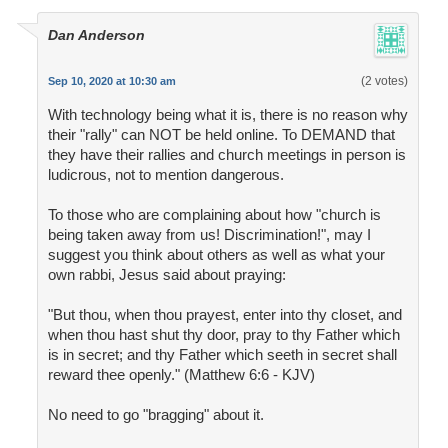
Dan Anderson
(2 votes)
Sep 10, 2020 at 10:30 am
With technology being what it is, there is no reason why
their "rally" can NOT be held online. To DEMAND that
they have their rallies and church meetings in person is
ludicrous, not to mention dangerous.
To those who are complaining about how "church is
being taken away from us! Discrimination!", may I
suggest you think about others as well as what your
own rabbi, Jesus said about praying:
"But thou, when thou prayest, enter into thy closet, and
when thou hast shut thy door, pray to thy Father which
is in secret; and thy Father which seeth in secret shall
reward thee openly." (Matthew 6:6 - KJV)
No need to go "bragging" about it.