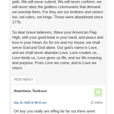
path. We will never submit. We will never conform. we
will never obey the godless communists that demand
we worship them. For they are our brothers and sisters
too, not rulers, not kings. Those were abandoned since
1776.
So dear brave believers, Wave your American Flag
High, with your good book in your hand, and peace and
love in your Heart. As for me and my house, we shall
serve God and God alone. Our god's name is Love,
and we shall never abandon Love. Love creates us,
Love binds us, Love gives us life, and our life meaning
and purpose. From Love we come, and to Love we
return.
POST REPLY
Ilmenheru Terikson
(2 votes)
Sep 10, 2020 at 08:31 pm
Oh boy you really are effing far far out there arent