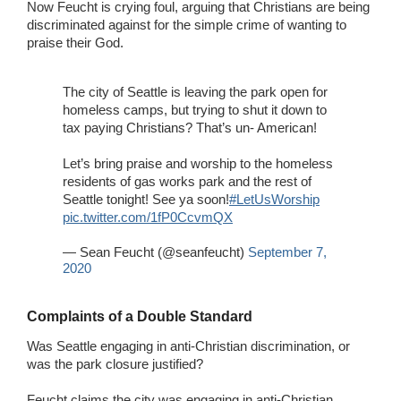
Now Feucht is crying foul, arguing that Christians are being
discriminated against for the simple crime of wanting to
praise their God.
The city of Seattle is leaving the park open for
homeless camps, but trying to shut it down to
tax paying Christians? That’s un- American!
Let’s bring praise and worship to the homeless
residents of gas works park and the rest of
Seattle tonight! See ya soon!
#LetUsWorship
pic.twitter.com/1fP0CcvmQX
— Sean Feucht (@seanfeucht)
September 7,
2020
Complaints of a Double Standard
Was Seattle engaging in anti-Christian discrimination, or
was the park closure justified?
Feucht claims the city was engaging in anti-Christian