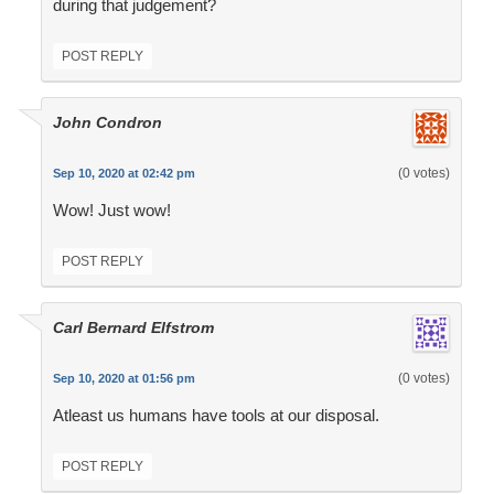
during that judgement?
POST REPLY
John Condron
(0 votes)
Sep 10, 2020 at 02:42 pm
Wow! Just wow!
POST REPLY
Carl Bernard Elfstrom
(0 votes)
Sep 10, 2020 at 01:56 pm
Atleast us humans have tools at our disposal.
POST REPLY