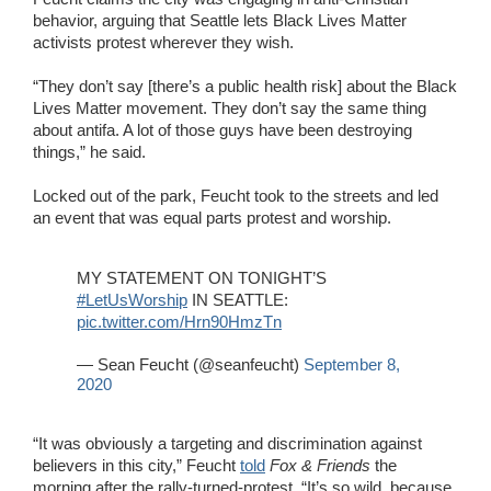
behavior, arguing that Seattle lets Black Lives Matter
activists protest wherever they wish.
“They don’t say [there’s a public health risk] about the Black
Lives Matter movement. They don’t say the same thing
about antifa. A lot of those guys have been destroying
things,” he said.
Locked out of the park, Feucht took to the streets and led
an event that was equal parts protest and worship.
MY STATEMENT ON TONIGHT’S
#LetUsWorship
IN SEATTLE:
pic.twitter.com/Hrn90HmzTn
— Sean Feucht (@seanfeucht)
September 8,
2020
“It was obviously a targeting and discrimination against
believers in this city,” Feucht
told
Fox & Friends
the
morning after the rally-turned-protest. “It’s so wild, because