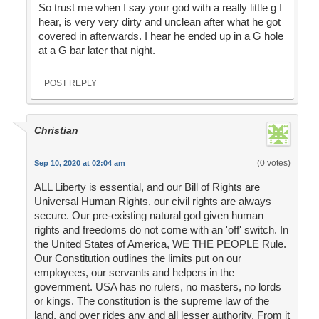
So trust me when I say your god with a really little g I
hear, is very very dirty and unclean after what he got
covered in afterwards. I hear he ended up in a G hole
at a G bar later that night.
POST REPLY
Christian
(0 votes)
Sep 10, 2020 at 02:04 am
ALL Liberty is essential, and our Bill of Rights are
Universal Human Rights, our civil rights are always
secure. Our pre-existing natural god given human
rights and freedoms do not come with an 'off' switch. In
the United States of America, WE THE PEOPLE Rule.
Our Constitution outlines the limits put on our
employees, our servants and helpers in the
government. USA has no rulers, no masters, no lords
or kings. The constitution is the supreme law of the
land, and over rides any and all lesser authority. From it