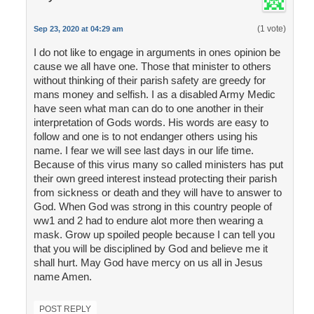
(1 vote)
Sep 23, 2020 at 04:29 am
I do not like to engage in arguments in ones opinion be
cause we all have one. Those that minister to others
without thinking of their parish safety are greedy for
mans money and selfish. I as a disabled Army Medic
have seen what man can do to one another in their
interpretation of Gods words. His words are easy to
follow and one is to not endanger others using his
name. I fear we will see last days in our life time.
Because of this virus many so called ministers has put
their own greed interest instead protecting their parish
from sickness or death and they will have to answer to
God. When God was strong in this country people of
ww1 and 2 had to endure alot more then wearing a
mask. Grow up spoiled people because I can tell you
that you will be disciplined by God and believe me it
shall hurt. May God have mercy on us all in Jesus
name Amen.
POST REPLY