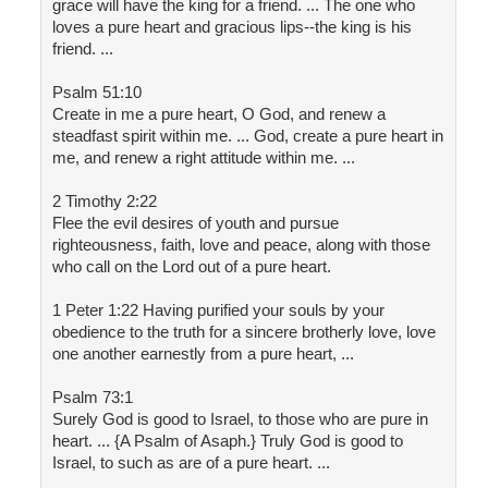
grace will have the king for a friend. ... The one who
loves a pure heart and gracious lips--the king is his
friend. ...
Psalm 51:10
Create in me a pure heart, O God, and renew a
steadfast spirit within me. ... God, create a pure heart in
me, and renew a right attitude within me. ...
2 Timothy 2:22
Flee the evil desires of youth and pursue
righteousness, faith, love and peace, along with those
who call on the Lord out of a pure heart.
1 Peter 1:22 Having purified your souls by your
obedience to the truth for a sincere brotherly love, love
one another earnestly from a pure heart, ...
Psalm 73:1
Surely God is good to Israel, to those who are pure in
heart. ... {A Psalm of Asaph.} Truly God is good to
Israel, to such as are of a pure heart. ...