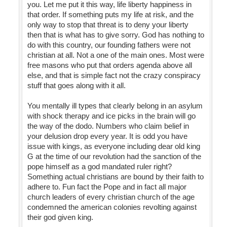
you. Let me put it this way, life liberty happiness in
that order. If something puts my life at risk, and the
only way to stop that threat is to deny your liberty
then that is what has to give sorry. God has nothing to
do with this country, our founding fathers were not
christian at all. Not a one of the main ones. Most were
free masons who put that orders agenda above all
else, and that is simple fact not the crazy conspiracy
stuff that goes along with it all.
You mentally ill types that clearly belong in an asylum
with shock therapy and ice picks in the brain will go
the way of the dodo. Numbers who claim belief in
your delusion drop every year. It is odd you have
issue with kings, as everyone including dear old king
G at the time of our revolution had the sanction of the
pope himself as a god mandated ruler right?
Something actual christians are bound by their faith to
adhere to. Fun fact the Pope and in fact all major
church leaders of every christian church of the age
condemned the american colonies revolting against
their god given king.