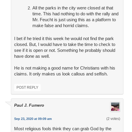
All the parks in the city were closed at that
time. This had nothing to do with the rally and
Mr. Feucht is just using this as a platform to
make false and horrid claims.
I bet if he tried it this week he would not find the park
closed. But, I would have to take the time to check to
see if it is open or not. Something he probably should
have done as well.
He is not making a good name for Christians with his
claims. It only makes us look callous and selfish.
POST REPLY
Paul J. Fumero
(2 votes)
Sep 23, 2020 at 09:09 am
Most religious fools think they can grab God by the