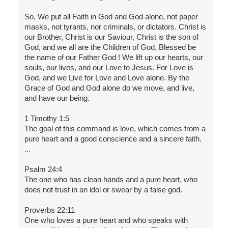
So, We put all Faith in God and God alone, not paper
masks, not tyrants, nor criminals, or dictators. Christ is
our Brother, Christ is our Saviour, Christ is the son of
God, and we all are the Children of God, Blessed be
the name of our Father God ! We lift up our hearts, our
souls, our lives, and our Love to Jesus. For Love is
God, and we Live for Love and Love alone. By the
Grace of God and God alone do we move, and live,
and have our being.
1 Timothy 1:5
The goal of this command is love, which comes from a
pure heart and a good conscience and a sincere faith.
...
Psalm 24:4
The one who has clean hands and a pure heart, who
does not trust in an idol or swear by a false god.
Proverbs 22:11
One who loves a pure heart and who speaks with