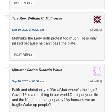
POST REPLY
The Rev. William C, Millhouse
(3 votes)
Sep 10, 2020 at 09:22 am
Methinks the Lady doth protest too much. He is only
pissed because he can't pass the plate.
POST REPLY
Minister Carlos Ricardo Walls
(4 votes)
Sep 10, 2020 at 05:37 am
Faith and christianity is 'Great',but where's the logic?
Covid 19 is a real thing in our world.Don't put your life
and the life of others in jeopardy?As humans we are
fragile.Wake up people?