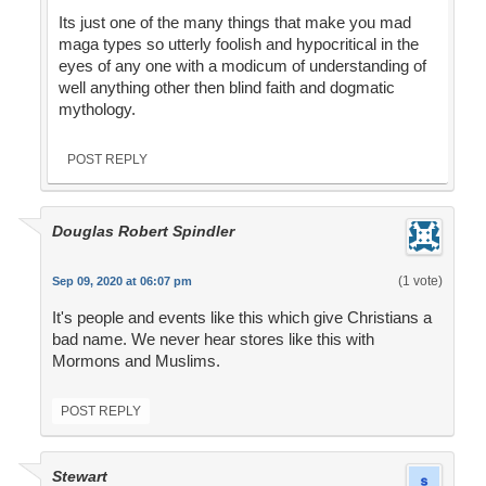
Its just one of the many things that make you mad
maga types so utterly foolish and hypocritical in the
eyes of any one with a modicum of understanding of
well anything other then blind faith and dogmatic
mythology.
POST REPLY
Douglas Robert Spindler
(1 vote)
Sep 09, 2020 at 06:07 pm
It's people and events like this which give Christians a
bad name. We never hear stores like this with
Mormons and Muslims.
POST REPLY
Stewart