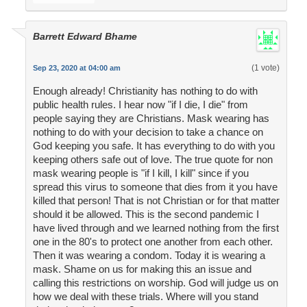
Barrett Edward Bhame
(1 vote)
Sep 23, 2020 at 04:00 am
Enough already! Christianity has nothing to do with
public health rules. I hear now "if I die, I die" from
people saying they are Christians. Mask wearing has
nothing to do with your decision to take a chance on
God keeping you safe. It has everything to do with you
keeping others safe out of love. The true quote for non
mask wearing people is "if I kill, I kill" since if you
spread this virus to someone that dies from it you have
killed that person! That is not Christian or for that matter
should it be allowed. This is the second pandemic I
have lived through and we learned nothing from the first
one in the 80's to protect one another from each other.
Then it was wearing a condom. Today it is wearing a
mask. Shame on us for making this an issue and
calling this restrictions on worship. God will judge us on
how we deal with these trials. Where will you stand