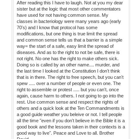
After reading this I have to laugh. Not at you my dear
sister but at the logic that most other commentators
have used for not having common sense. My
classes in bacteriology were many years ago (early
70's) and I know that protocol has some
modifications, but one thing is true limit the spread
and common sense tells us that a barrier is a simple
way= the start of a safe, easy limit the spread of
diseases. And as to the right to not be safe, there is
not right. No one has the right to make others sick.
Doing so is called by an other name.... murder, and
the last time I looked at the Constitution I don't think
that is in there. The right to free speech, but you can't
spew ..... over a number of people or even one. The
right to assemble or protest ..... but you can't, once
again, cause harm to others. I not going to go into the
rest. Use common sense and respect the rights of
others and a quick look at the Ten Commandments is
a good guide weather you beleive or not. I tell people
all the time "even if you don't believe in the Bible it is a
good book and the lessons taken in their contexts is a
good way to live". Peace and Love to all. Brother