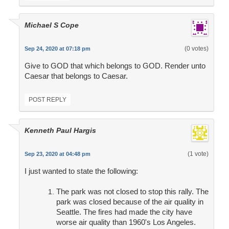
Michael S Cope
(0 votes)
Sep 24, 2020 at 07:18 pm
Give to GOD that which belongs to GOD. Render unto
Caesar that belongs to Caesar.
POST REPLY
Kenneth Paul Hargis
(1 vote)
Sep 23, 2020 at 04:48 pm
I just wanted to state the following:
The park was not closed to stop this rally. The
park was closed because of the air quality in
Seattle. The fires had made the city have
worse air quality than 1960's Los Angeles.