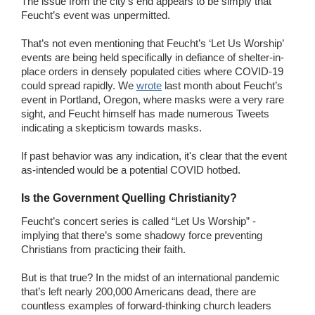
The issue from the city’s end appears to be simply that
Feucht’s event was unpermitted.
That’s not even mentioning that Feucht’s ‘Let Us Worship’
events are being held specifically in defiance of shelter-in-
place orders in densely populated cities where COVID-19
could spread rapidly. We
wrote
last month about Feucht’s
event in Portland, Oregon, where masks were a very rare
sight, and Feucht himself has made numerous Tweets
indicating a skepticism towards masks.
If past behavior was any indication, it's clear that the event
as-intended would be a potential COVID hotbed.
Is the Government Quelling Christianity?
Feucht’s concert series is called “Let Us Worship” -
implying that there’s some shadowy force preventing
Christians from practicing their faith.
But is that true? In the midst of an international pandemic
that’s left nearly 200,000 Americans dead, there are
countless examples of forward-thinking church leaders