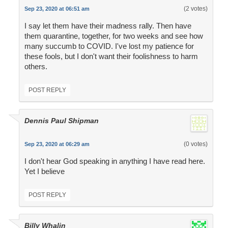
(2 votes)
Sep 23, 2020 at 06:51 am
I say let them have their madness rally. Then have
them quarantine, together, for two weeks and see how
many succumb to COVID. I've lost my patience for
these fools, but I don't want their foolishness to harm
others.
POST REPLY
Dennis Paul Shipman
(0 votes)
Sep 23, 2020 at 06:29 am
I don't hear God speaking in anything I have read here.
Yet I believe
POST REPLY
Billy Whalin