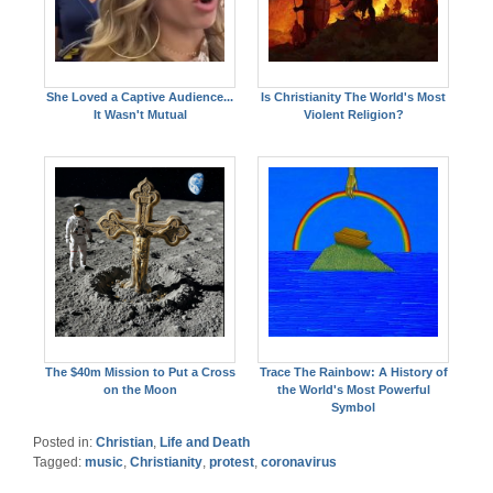
She Loved a Captive Audience...
Is Christianity The World's Most
It Wasn't Mutual
Violent Religion?
The $40m Mission to Put a Cross
Trace The Rainbow: A History of
on the Moon
the World's Most Powerful
Symbol
Posted in:
Christian
,
Life and Death
Tagged:
music
,
Christianity
,
protest
,
coronavirus