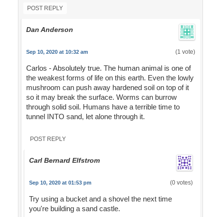
POST REPLY
Dan Anderson
(1 vote)
Sep 10, 2020 at 10:32 am
Carlos - Absolutely true. The human animal is one of
the weakest forms of life on this earth. Even the lowly
mushroom can push away hardened soil on top of it
so it may break the surface. Worms can burrow
through solid soil. Humans have a terrible time to
tunnel INTO sand, let alone through it.
POST REPLY
Carl Bernard Elfstrom
(0 votes)
Sep 10, 2020 at 01:53 pm
Try using a bucket and a shovel the next time
you're building a sand castle.