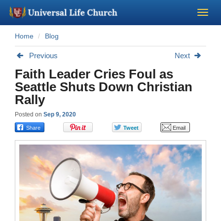
Home
Blog
Become a Minister
Previous
Next
Church Supplies
Faith Leader Cries Foul as
Seattle Shuts Down Christian
About Us - Chapel
Rally
Posted on
Sep 9, 2020
Perform a Wedding
Minister Training
Marriage Laws
Blog