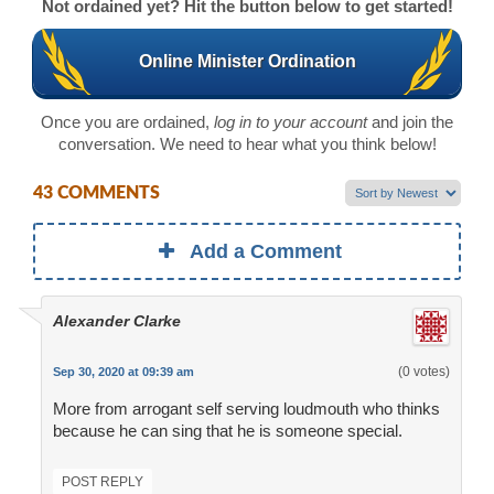
Not ordained yet? Hit the button below to get started!
Online Minister Ordination
Once you are ordained,
log in to your account
and join the
conversation. We need to hear what you think below!
43 COMMENTS
Add a Comment
Alexander Clarke
(0 votes)
Sep 30, 2020 at 09:39 am
More from arrogant self serving loudmouth who thinks
because he can sing that he is someone special.
POST REPLY