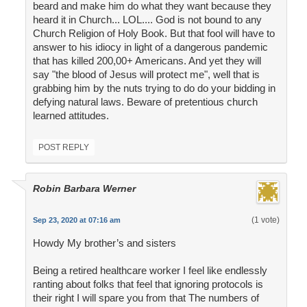
beard and make him do what they want because they
heard it in Church... LOL.... God is not bound to any
Church Religion of Holy Book. But that fool will have to
answer to his idiocy in light of a dangerous pandemic
that has killed 200,00+ Americans. And yet they will
say "the blood of Jesus will protect me", well that is
grabbing him by the nuts trying to do do your bidding in
defying natural laws. Beware of pretentious church
learned attitudes.
POST REPLY
Robin Barbara Werner
(1 vote)
Sep 23, 2020 at 07:16 am
Howdy My brother’s and sisters
Being a retired healthcare worker I feel like endlessly
ranting about folks that feel that ignoring protocols is
their right I will spare you from that The numbers of