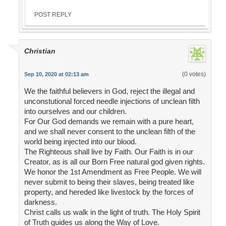
POST REPLY
Christian
(0 votes)
Sep 10, 2020 at 02:13 am
We the faithful believers in God, reject the illegal and
unconstutional forced needle injections of unclean filth
into ourselves and our children.
For Our God demands we remain with a pure heart,
and we shall never consent to the unclean filth of the
world being injected into our blood.
The Righteous shall live by Faith. Our Faith is in our
Creator, as is all our Born Free natural god given rights.
We honor the 1st Amendment as Free People. We will
never submit to being their slaves, being treated like
property, and hereded like livestock by the forces of
darkness.
Christ calls us walk in the light of truth. The Holy Spirit
of Truth guides us along the Way of Love.