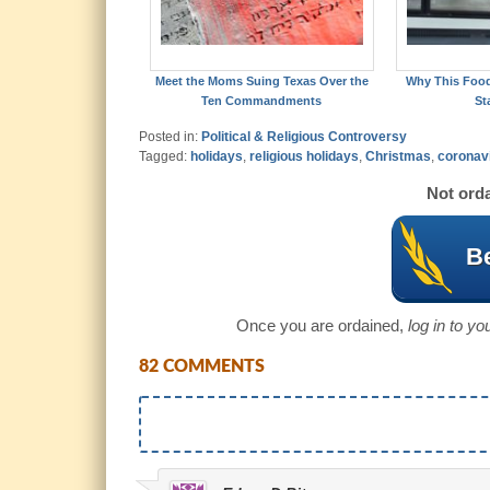
Meet the Moms Suing Texas Over the
Why This Foo
Ten Commandments
St
Posted in:
Political & Religious Controversy
Tagged:
holidays
,
religious holidays
,
Christmas
,
coronav
Not orda
Be
Once you are ordained,
log in to y
82 COMMENTS