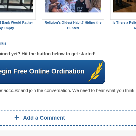
d Bank Would Rather
Religion's Oldest Habit? Hiding the
Is There a Reli
ay Empty
Hunted
A
irus
ined yet? Hit the button below to get started!
gin Free Online Ordination
our account
and join the conversation. We need to hear what you think
Add a Comment