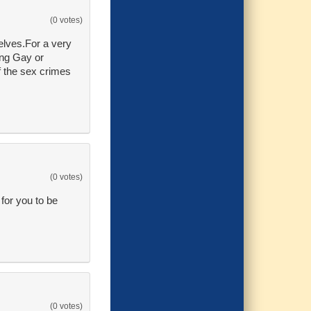
(0 votes)
selves.For a very
ing Gay or
f the sex crimes
(0 votes)
or you to be
(0 votes)