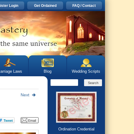
ister Login
Get Ordained
FAQ / Contact
arriage Laws
Blog
Wedding Scripts
Next
Ordination Credential