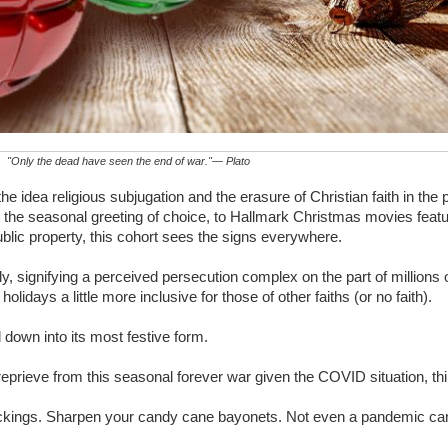
"Only the dead have seen the end of war."— Plato
 idea religious subjugation and the erasure of Christian faith in the
s the seasonal greeting of choice, to Hallmark Christmas movies fea
ublic property, this cohort sees the signs everywhere.
lly, signifying a perceived persecution complex on the part of millions
lidays a little more inclusive for those of other faiths (or no faith).
d down into its most festive form.
eprieve from this seasonal forever war given the COVID situation, thi
stockings. Sharpen your candy cane bayonets. Not even a pandemic ca