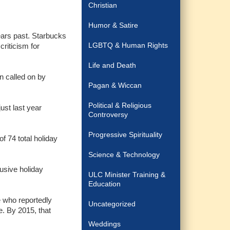
Christian
Humor & Satire
ears past. Starbucks
LGBTQ & Human Rights
criticism for
Life and Death
n called on by
Pagan & Wiccan
Political & Religious
ust last year
Controversy
Progressive Spirituality
f 74 total holiday
Science & Technology
usive holiday
ULC Minister Training &
Education
e who reportedly
Uncategorized
e. By 2015, that
Weddings