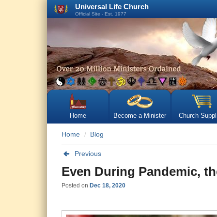
Universal Life Church
Official Site - Est. 1977
Home
Become a Minister
Church Suppl
Home
Blog
Previous
Even During Pandemic, th
Posted on
Dec 18, 2020