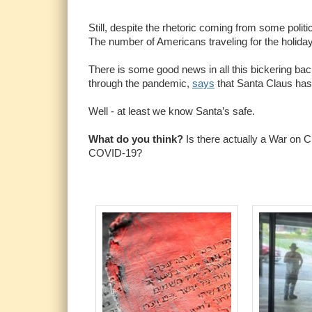
Still, despite the rhetoric coming from some polit
The number of Americans traveling for the holiday
There is some good news in all this bickering bac
through the pandemic,
says
that Santa Claus has
Well - at least we know Santa’s safe.
What do you think?
Is there actually a War on C
COVID-19?