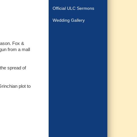
Official ULC Sermons
Wedding Gallery
eason. Fox &
gun from a mall
the spread of
rinchian plot to