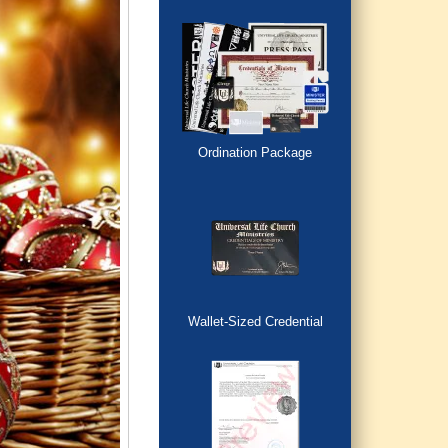
Ordination Package
Wallet-Sized Credential