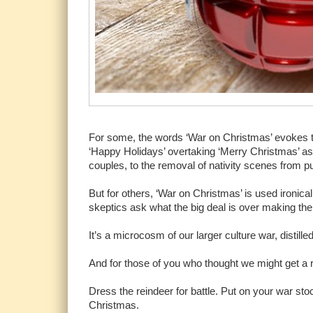
For some, the words ‘War on Christmas’ evokes the
‘Happy Holidays’ overtaking ‘Merry Christmas’ a
couples, to the removal of nativity scenes from p
But for others, ‘War on Christmas’ is used ironica
skeptics ask what the big deal is over making the ho
It’s a microcosm of our larger culture war, distille
And for those of you who thought we might get a r
Dress the reindeer for battle. Put on your war 
Christmas.