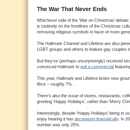
The War That Never Ends
Whichever side of the ‘War on Christmas’ debate y
is routinely on the frontlines of the Christmas cult
removing religious symbols in favor of more gene
The Hallmark Channel and Lifetime are also perenn
LGBT groups and others to feature gay couples in 
But they’ve (perhaps unsurprisingly) received st
convinced Hallmark to
pull a commercial
featurin
This year, Hallmark and Lifetime broke new grou
films – roughly 7%.
There’s also the issue of stores, restaurants, c
greeting ‘Happy Holidays’, rather than ‘Merry Chr
Interestingly, despite ‘Happy Holidays’ being in 
enjoy hearing it has
decreased dramatically
. In 2
number was only 25%.