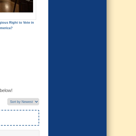
gious Right to Vote in
merica?
 below!