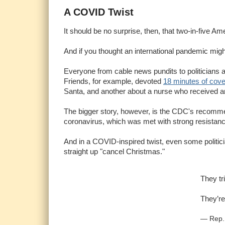
A COVID Twist
It should be no surprise, then, that two-in-five A
And if you thought an international pandemic might
Everyone from cable news pundits to politicians 
Friends, for example, devoted
18 minutes of cov
Santa, and another about a nurse who received a
The bigger story, however, is the CDC's recommen
coronavirus, which was met with strong resistance
And in a COVID-inspired twist, even some politici
straight up "cancel Christmas."
They tr
They’re
— Rep.