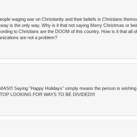
people waging war on Christianity and their beliefs is Christians them
r way is the only way. Why is it that not saying Merry Christmas or be
rding to Christians are the DOOM of this country. How is it that all o
anizations are not a problem?
! Saying "Happy Holidays" simply means the person is wishing f
!!! STOP LOOKING FOR WAYS TO BE DIVIDED!!!