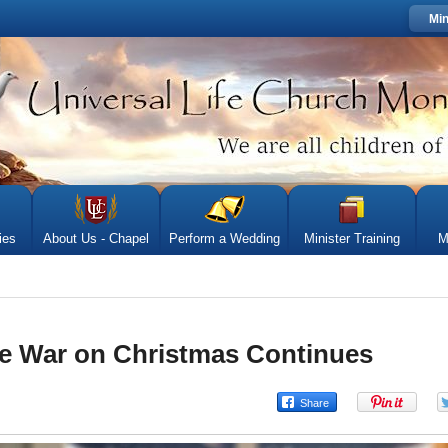
Min
ies
About Us - Chapel
Perform a Wedding
Minister Training
M
e War on Christmas Continues