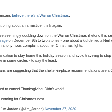
mericans
believe there’s a War on Christmas
.
 bring about an armistice, think again.
are seemingly doubling down on the War on Christmas rhetoric this s
erage
on December 9th to two stories - one about a kid denied a Nerf 
n anonymous complaint about her Christmas lights.
dation to stay home this holiday season and avoid traveling to stop 
 in some circles - to say the least.
ans are suggesting that the shelter-in-place recommendations are a G
ied to cancel Thanksgiving. Didn’t work!
 coming for Christmas next.
 Jim Jordan (@Jim_Jordan)
November 27, 2020