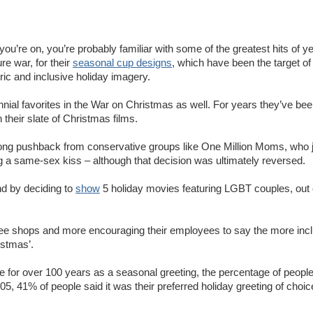
ou’re on, you’re probably familiar with some of the greatest hits of y
ure war, for their
seasonal cup designs
, which have been the target of 
ric and inclusive holiday imagery.
ial favorites in the War on Christmas as well. For years they’ve bee
their slate of Christmas films.
rong pushback from conservative groups like One Million Moms, who j
g a same-sex kiss – although that decision was ultimately reversed.
nd by deciding to
show
5 holiday movies featuring LGBT couples, out o
offee shops and more encouraging their employees to say the more incl
istmas’.
use for over 100 years as a seasonal greeting, the percentage of peopl
005, 41% of people said it was their preferred holiday greeting of choic