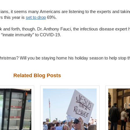
icians, it seems many Americans are listening to the experts and takin
s this year is
set to drop
69%.
k and forth, though. Dr. Anthony Fauci, the infectious disease expert 
 “innate immunity” to COVID-19.
hristmas? Will you be staying home his holiday season to help stop t
Related Blog Posts