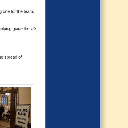
g one for the team.
helping guide the US
he spread of