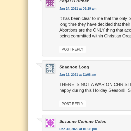
Edgar D Bitner
Jan 24, 2021 at 09:29 am
It has been clear to me that the only 
long time they have decided that thei
Abortions are the ONLY thing that acco
being committed within Christian Org
POST REPLY
Shannon Long
Jan 12, 2021 at 11:08 am
THERE IS NOT A WAR ON CHRISTMAS!!
happy during this Holiday Season
POST REPLY
Suzanne Corinne Coles
Dec 30, 2020 at 01:08 pm