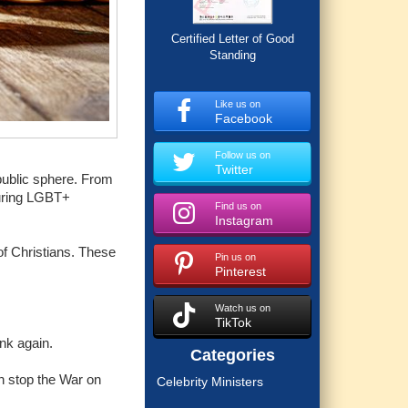
Certified Letter of Good
Standing
Like us on
Facebook
Follow us on
Twitter
 public sphere. From
turing LGBT+
Find us on
Instagram
 of Christians. These
Pin us on
Pinterest
Watch us on
TikTok
nk again.
Categories
n stop the War on
Celebrity Ministers