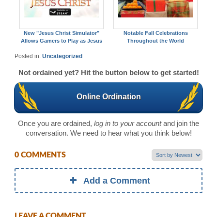
New "Jesus Christ Simulator"
Notable Fall Celebrations
Allows Gamers to Play as Jesus
Throughout the World
Posted in:
Uncategorized
Not ordained yet? Hit the button below to get started!
Online Ordination
Once you are ordained,
log in to your account
and join the
conversation. We need to hear what you think below!
0 COMMENTS
Add a Comment
LEAVE A COMMENT