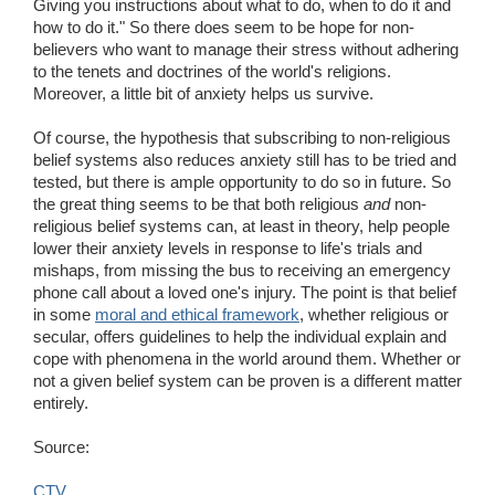
Giving you instructions about what to do, when to do it and
how to do it." So there does seem to be hope for non-
believers who want to manage their stress without adhering
to the tenets and doctrines of the world's religions.
Moreover, a little bit of anxiety helps us survive.
Of course, the hypothesis that subscribing to non-religious
belief systems also reduces anxiety still has to be tried and
tested, but there is ample opportunity to do so in future. So
the great thing seems to be that both religious
and
non-
religious belief systems can, at least in theory, help people
lower their anxiety levels in response to life's trials and
mishaps, from missing the bus to receiving an emergency
phone call about a loved one's injury. The point is that belief
in some
moral and ethical framework
, whether religious or
secular, offers guidelines to help the individual explain and
cope with phenomena in the world around them. Whether or
not a given belief system can be proven is a different matter
entirely.
Source:
CTV