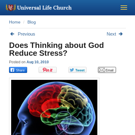
Home
Blog
Become a Minister
Previous
Next
Church Supplies
Does Thinking about God
Reduce Stress?
About Us - Chapel
Posted on
Aug 10, 2010
Perform a Wedding
Minister Training
Marriage Laws
Blog