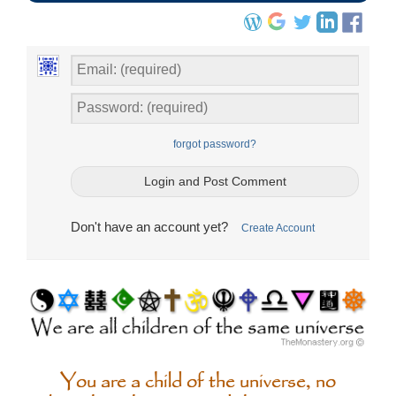
forgot password?
Don't have an account yet?
Create Account
You are a child of the universe, no