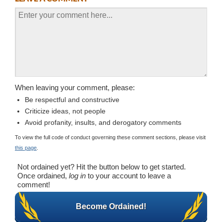
When leaving your comment, please:
Be respectful and constructive
Criticize ideas, not people
Avoid profanity, insults, and derogatory comments
To view the full code of conduct governing these comment sections, please visit
this page
.
Not ordained yet? Hit the button below to get started.
Once ordained,
log in
to your account to leave a
comment!
Become Ordained!