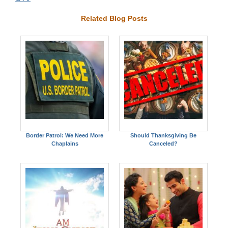
Related Blog Posts
Border Patrol: We Need More
Should Thanksgiving Be
Chaplains
Canceled?