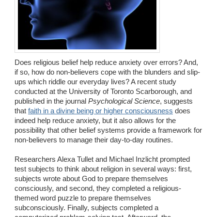
Wedding Scripts
FAQ / Contact
Does religious belief help reduce anxiety over errors? And,
if so, how do non-believers cope with the blunders and slip-
ups which riddle our everyday lives? A recent study
conducted at the University of Toronto Scarborough, and
published in the journal
Psychological Science
, suggests
that
faith in a divine being or higher consciousness
does
indeed help reduce anxiety, but it also allows for the
possibility that other belief systems provide a framework for
non-believers to manage their day-to-day routines.
Researchers Alexa Tullet and Michael Inzlicht prompted
test subjects to think about religion in several ways: first,
subjects wrote about God to prepare themselves
consciously, and second, they completed a religious-
themed word puzzle to prepare themselves
subconsciously. Finally, subjects completed a