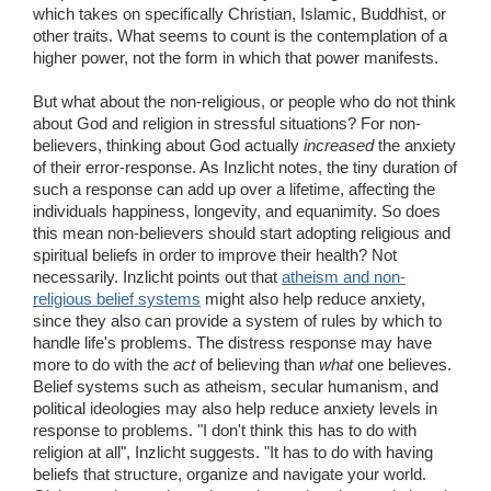
which takes on specifically Christian, Islamic, Buddhist, or
other traits. What seems to count is the contemplation of a
higher power, not the form in which that power manifests.
But what about the non-religious, or people who do not think
about God and religion in stressful situations? For non-
believers, thinking about God actually
increased
the anxiety
of their error-response. As Inzlicht notes, the tiny duration of
such a response can add up over a lifetime, affecting the
individuals happiness, longevity, and equanimity. So does
this mean non-believers should start adopting religious and
spiritual beliefs in order to improve their health? Not
necessarily. Inzlicht points out that
atheism and non-
religious belief systems
might also help reduce anxiety,
since they also can provide a system of rules by which to
handle life's problems. The distress response may have
more to do with the
act
of believing than
what
one believes.
Belief systems such as atheism, secular humanism, and
political ideologies may also help reduce anxiety levels in
response to problems. "I don't think this has to do with
religion at all", Inzlicht suggests. "It has to do with having
beliefs that structure, organize and navigate your world.