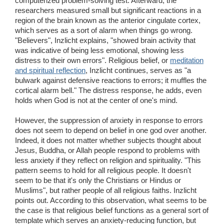
computerized problem-solving test. Afterward, the
researchers measured small but significant reactions in a
region of the brain known as the anterior cingulate cortex,
which serves as a sort of alarm when things go wrong.
"Believers", Inzlicht explains, "showed brain activity that
was indicative of being less emotional, showing less
distress to their own errors". Religious belief, or
meditation
and spiritual reflection
, Inzlicht continues, serves as "a
bulwark against defensive reactions to errors; it muffles the
cortical alarm bell." The distress response, he adds, even
holds when God is not at the center of one's mind.
However, the suppression of anxiety in response to errors
does not seem to depend on belief in one god over another.
Indeed, it does not matter whether subjects thought about
Jesus, Buddha, or Allah people respond to problems with
less anxiety if they reflect on religion and spirituality. "This
pattern seems to hold for all religious people. It doesn't
seem to be that it's only the Christians or Hindus or
Muslims", but rather people of all religious faiths. Inzlicht
points out. According to this observation, what seems to be
the case is that religious belief functions as a general sort of
template which serves an anxiety-reducing function, but