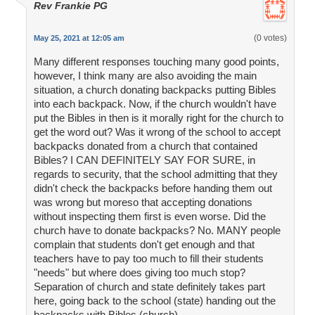
Rev Frankie PG
(0 votes)
May 25, 2021 at 12:05 am
Many different responses touching many good points,
however, I think many are also avoiding the main
situation, a church donating backpacks putting Bibles
into each backpack. Now, if the church wouldn't have
put the Bibles in then is it morally right for the church to
get the word out? Was it wrong of the school to accept
backpacks donated from a church that contained
Bibles? I CAN DEFINITELY SAY FOR SURE, in
regards to security, that the school admitting that they
didn't check the backpacks before handing them out
was wrong but moreso that accepting donations
without inspecting them first is even worse. Did the
church have to donate backpacks? No. MANY people
complain that students don't get enough and that
teachers have to pay too much to fill their students
"needs" but where does giving too much stop?
Separation of church and state definitely takes part
here, going back to the school (state) handing out the
backpacks with Bibles (church).