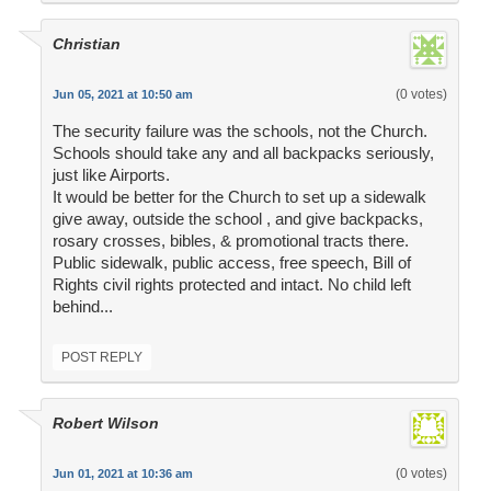
Christian
(0 votes)
Jun 05, 2021 at 10:50 am
The security failure was the schools, not the Church.
Schools should take any and all backpacks seriously,
just like Airports.
It would be better for the Church to set up a sidewalk
give away, outside the school , and give backpacks,
rosary crosses, bibles, & promotional tracts there.
Public sidewalk, public access, free speech, Bill of
Rights civil rights protected and intact. No child left
behind...
POST REPLY
Robert Wilson
(0 votes)
Jun 01, 2021 at 10:36 am