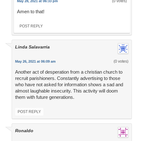
(0 votes)
May 28, 2021 at 06:33 pm
Amen to that!
POST REPLY
Linda Salavarria
(0 votes)
May 26, 2021 at 06:09 am
Another act of desperation from a christian church to
recruit parishioners. Constantly advertising to those
who have not asked for information shows a sad and
almost laughable insecurity. This activity will doom
them with future generations.
POST REPLY
Ronaldo