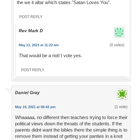
the we it altar which states "Satan Loves You".
POST REPLY
Rev Mark D
(0 votes)
May 21, 2021 at 11:22 am
That would be a riot! I vote yes.
POST REPLY
Daniel Gray
(1 vote)
May 19, 2021 at 06:42 pm
Whaaaaa, no different then teachers trying to force their
political views down the throats of the students. If the
parents didnt want the bibles there the simple thing is to
remove them instead of getting your panties in a knot