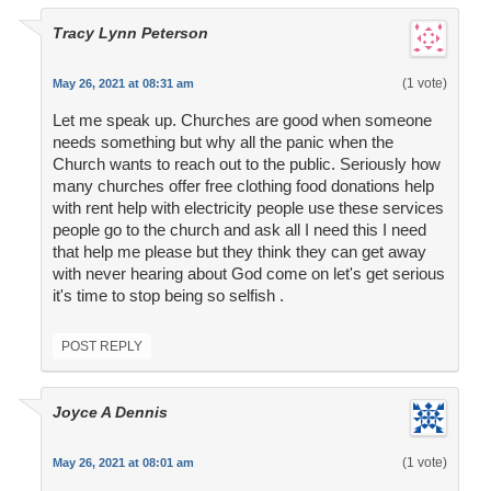
Tracy Lynn Peterson
(1 vote)
May 26, 2021 at 08:31 am
Let me speak up. Churches are good when someone
needs something but why all the panic when the
Church wants to reach out to the public. Seriously how
many churches offer free clothing food donations help
with rent help with electricity people use these services
people go to the church and ask all I need this I need
that help me please but they think they can get away
with never hearing about God come on let's get serious
it's time to stop being so selfish .
POST REPLY
Joyce A Dennis
(1 vote)
May 26, 2021 at 08:01 am