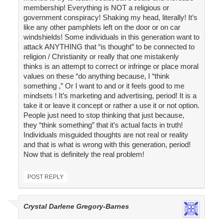
membership! Everything is NOT a religious or
government conspiracy! Shaking my head, literally! It’s
like any other pamphlets left on the door or on car
windshields! Some individuals in this generation want to
attack ANYTHING that “is thought” to be connected to
religion / Christianity or really that one mistakenly
thinks is an attempt to correct or infringe or place moral
values on these “do anything because, I “think
something ,” Or I want to and or it feels good to me
mindsets ! It’s marketing and advertising, period! It is a
take it or leave it concept or rather a use it or not option.
People just need to stop thinking that just because,
they “think something” that it’s actual facts in truth!
Individuals misguided thoughts are not real or reality
and that is what is wrong with this generation, period!
Now that is definitely the real problem!
POST REPLY
Crystal Darlene Gregory-Barnes