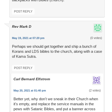
POST REPLY
Rev Mark D
(0 votes)
May 19, 2021 at 07:20 pm
Perhaps we should get together and ship a bunch of
Korans and LDS bibles to the church, along with a case
of Kama Sutra.
POST REPLY
Carl Bernard Elfstrom
(2 votes)
May 20, 2021 at 01:40 pm
Better yet, why don't we sneak in their Church when
it's empty, and replace the service manuals in the
pews with Satanic Bibles, and put a banner across