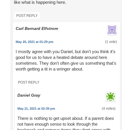
like what is happening here.
POST REPLY
Carl Bernard Elfstrom
(1 vote)
May 20, 2021 at 01:29 pm
I mostly agree with you Daniel, but don't you think it's
good for us to have a heated debate around here
sometimes. They don't often give us something that's
worth getting a tit in a wringer about.
POST REPLY
Daniel Gray
(4 votes)
May 21, 2021 at 02:39 pm
There is nothing to get upset about. If a parent does
not have enough sense to look through the
backpack and remove items they dont agree with