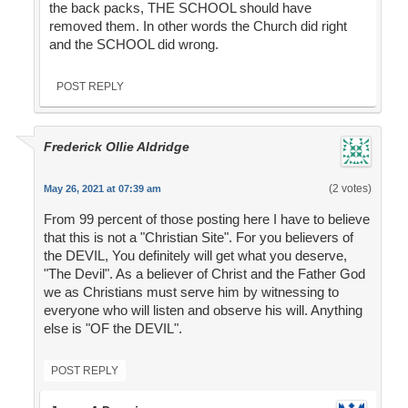
the back packs, THE SCHOOL should have
removed them. In other words the Church did right
and the SCHOOL did wrong.
POST REPLY
Frederick Ollie Aldridge
(2 votes)
May 26, 2021 at 07:39 am
From 99 percent of those posting here I have to believe
that this is not a "Christian Site". For you believers of
the DEVIL, You definitely will get what you deserve,
"The Devil". As a believer of Christ and the Father God
we as Christians must serve him by witnessing to
everyone who will listen and observe his will. Anything
else is "OF the DEVIL".
POST REPLY