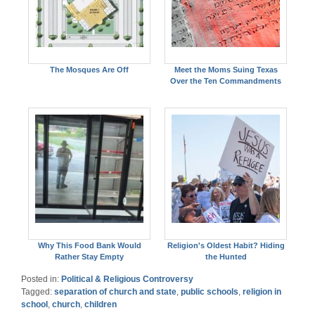
The Mosques Are Off
Meet the Moms Suing Texas
Over the Ten Commandments
Why This Food Bank Would
Religion's Oldest Habit? Hiding
Rather Stay Empty
the Hunted
Posted in:
Political & Religious Controversy
Tagged:
separation of church and state
,
public schools
,
religion in
school
,
church
,
children