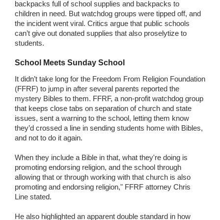
backpacks full of school supplies and backpacks to
children in need. But watchdog groups were tipped off, and
the incident went viral. Critics argue that public schools
can’t give out donated supplies that also proselytize to
students.
School Meets Sunday School
It didn’t take long for the Freedom From Religion Foundation
(FFRF) to jump in after several parents reported the
mystery Bibles to them. FFRF, a non-profit watchdog group
that keeps close tabs on separation of church and state
issues, sent a warning to the school, letting them know
they’d crossed a line in sending students home with Bibles,
and not to do it again.
When they include a Bible in that, what they're doing is
promoting endorsing religion, and the school through
allowing that or through working with that church is also
promoting and endorsing religion," FFRF attorney Chris
Line stated.
He also highlighted an apparent double standard in how