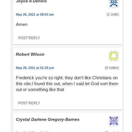
Joyce A Dennis
(1 vote)
May 26, 2021 at 08:03 am
Amen
POST REPLY
Robert Wilson
(0 votes)
May 28, 2021 at 01:29 pm
Frederick you’re so right. they don’t like Christians on
this site.I found this out, when I said let God sort them
out or something like that
POST REPLY
Crystal Darlene Gregory-Barnes