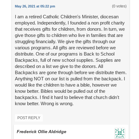
(0 votes)
May 26, 2021 at 05:22 pm
I am a retired Catholic Children's Minister, diocesan
employed. Independently, I founded a non profit charity
that receives gifts for children, from donors. In turn, we
give those gifts to children who live in families that are
struggling financially. We give the gifts through our
various programs. All gifts are reviewed before we
distribute. One of our programs is Back to School
Backpacks, full of new school supplies. Supplies are
described on a list we give to the donors. All
Backpacks are gone through before we distribute them.
Anything NOT on our list is pulled from the backpack. I
would like the children to have a bible, however we
know better. Bibles would be pulled out of the
backpacks. I find it hard to believe that church didn't
know better. Wrong is wrong.
POST REPLY
Frederick Ollie Aldridge