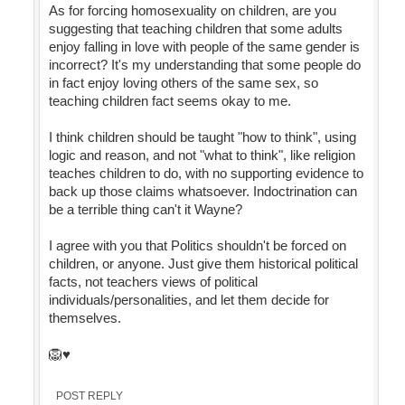
As for forcing homosexuality on children, are you
suggesting that teaching children that some adults
enjoy falling in love with people of the same gender is
incorrect? It's my understanding that some people do
in fact enjoy loving others of the same sex, so
teaching children fact seems okay to me.
I think children should be taught "how to think", using
logic and reason, and not "what to think", like religion
teaches children to do, with no supporting evidence to
back up those claims whatsoever. Indoctrination can
be a terrible thing can't it Wayne?
I agree with you that Politics shouldn't be forced on
children, or anyone. Just give them historical political
facts, not teachers views of political
individuals/personalities, and let them decide for
themselves.
🦁♥️
POST REPLY