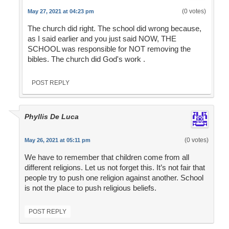
(0 votes)
May 27, 2021 at 04:23 pm
The church did right. The school did wrong because,
as I said earlier and you just said NOW, THE
SCHOOL was responsible for NOT removing the
bibles. The church did God's work .
POST REPLY
Phyllis De Luca
(0 votes)
May 26, 2021 at 05:11 pm
We have to remember that children come from all
different religions. Let us not forget this. It’s not fair that
people try to push one religion against another. School
is not the place to push religious beliefs.
POST REPLY