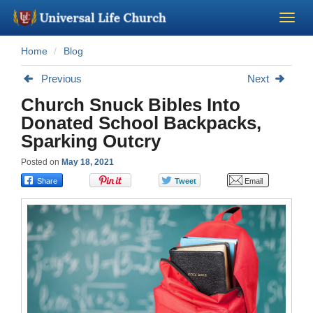
Home
Blog
Become a Minister
Previous
Next
Church Supplies
Church Snuck Bibles Into
Donated School Backpacks,
About Us - Chapel
Sparking Outcry
Posted on
May 18, 2021
Perform a Wedding
Minister Training
Marriage Laws
Blog