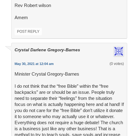
Rev Robert wilson
Amem
POST REPLY
Crystal Darlene Gregory-Barnes
(0 votes)
May 30, 2021 at 12:04 am
Minister Crystal Gregory-Barnes
I do not think that the “free Bible” within the “free
backpacks” are or should be an issue. People truly
need to separate their “feelings” from the situation
focus on what is actually happening here and at hand! If
you do not care for the “free Bible” don’t utilize it donate
it to someone who may actually use it or whatever.
Everything does not require a huge debate! The church
is a business just like any other business! That is a
method to try to teach souls, save souls and increase