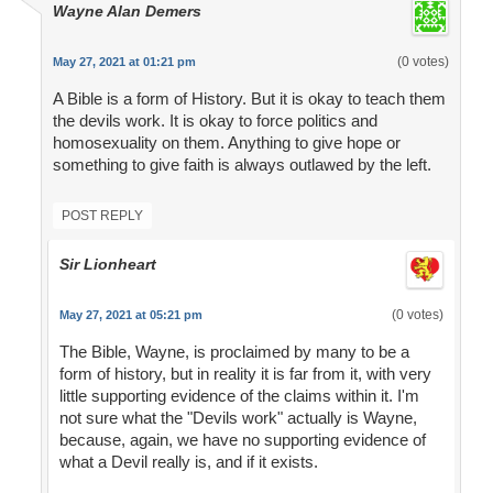
Wayne Alan Demers
(0 votes)
May 27, 2021 at 01:21 pm
A Bible is a form of History. But it is okay to teach them
the devils work. It is okay to force politics and
homosexuality on them. Anything to give hope or
something to give faith is always outlawed by the left.
POST REPLY
Sir Lionheart
(0 votes)
May 27, 2021 at 05:21 pm
The Bible, Wayne, is proclaimed by many to be a
form of history, but in reality it is far from it, with very
little supporting evidence of the claims within it. I'm
not sure what the "Devils work" actually is Wayne,
because, again, we have no supporting evidence of
what a Devil really is, and if it exists.