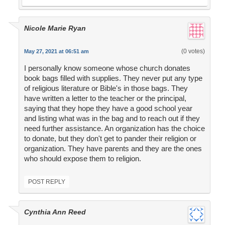
Nicole Marie Ryan
(0 votes)
May 27, 2021 at 06:51 am
I personally know someone whose church donates
book bags filled with supplies. They never put any type
of religious literature or Bible's in those bags. They
have written a letter to the teacher or the principal,
saying that they hope they have a good school year
and listing what was in the bag and to reach out if they
need further assistance. An organization has the choice
to donate, but they don't get to pander their religion or
organization. They have parents and they are the ones
who should expose them to religion.
POST REPLY
Cynthia Ann Reed