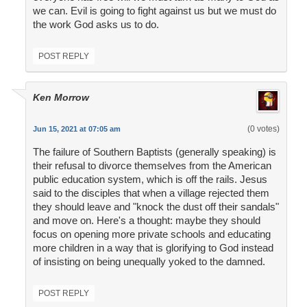
we can. Evil is going to fight against us but we must do
the work God asks us to do.
POST REPLY
Ken Morrow
(0 votes)
Jun 15, 2021 at 07:05 am
The failure of Southern Baptists (generally speaking) is
their refusal to divorce themselves from the American
public education system, which is off the rails. Jesus
said to the disciples that when a village rejected them
they should leave and "knock the dust off their sandals"
and move on. Here's a thought: maybe they should
focus on opening more private schools and educating
more children in a way that is glorifying to God instead
of insisting on being unequally yoked to the damned.
POST REPLY