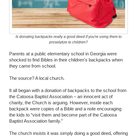
Wedding Scripts
FAQ / Contact
Is donating backpacks really a good deed if you're using them to
proselytize to children?
Parents at a public elementary school in Georgia were
shocked to find Bibles in their children's backpacks when
they came from school.
The source? A local church.
It all began with a donation of backpacks to the school from
the Catoosa Baptist Association – an innocent act of
charity, the Church is arguing. However, inside each
backpack were copies of a Bible and a note encouraging
the kids to “visit them and become part of the Catoosa
Baptist Association family.”
The church insists it was simply doing a good deed, offering