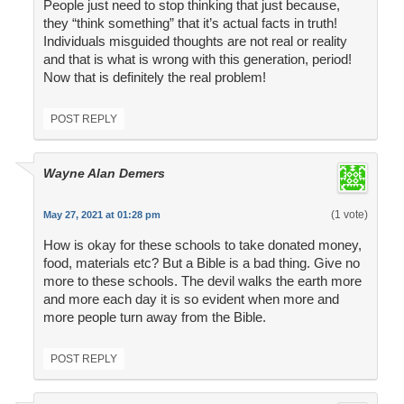
People just need to stop thinking that just because,
they “think something” that it’s actual facts in truth!
Individuals misguided thoughts are not real or reality
and that is what is wrong with this generation, period!
Now that is definitely the real problem!
POST REPLY
Wayne Alan Demers
(1 vote)
May 27, 2021 at 01:28 pm
How is okay for these schools to take donated money,
food, materials etc? But a Bible is a bad thing. Give no
more to these schools. The devil walks the earth more
and more each day it is so evident when more and
more people turn away from the Bible.
POST REPLY