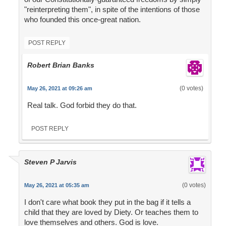
"reinterpreting them", in spite of the intentions of those
who founded this once-great nation.
POST REPLY
Robert Brian Banks
(0 votes)
May 26, 2021 at 09:26 am
Real talk. God forbid they do that.
POST REPLY
Steven P Jarvis
(0 votes)
May 26, 2021 at 05:35 am
I don't care what book they put in the bag if it tells a
child that they are loved by Diety. Or teaches them to
love themselves and others. God is love.