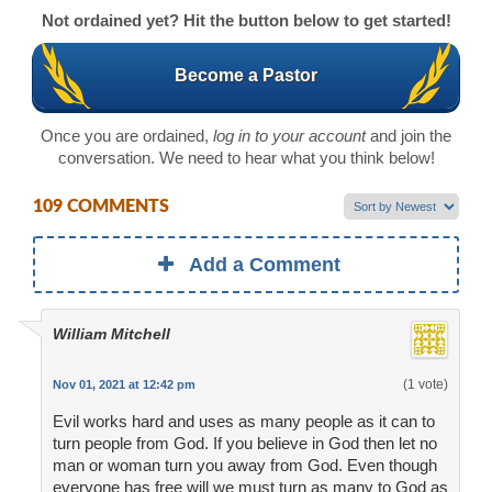
Not ordained yet? Hit the button below to get started!
Become a Pastor
Once you are ordained,
log in to your account
and join the
conversation. We need to hear what you think below!
109 COMMENTS
Add a Comment
William Mitchell
(1 vote)
Nov 01, 2021 at 12:42 pm
Evil works hard and uses as many people as it can to
turn people from God. If you believe in God then let no
man or woman turn you away from God. Even though
everyone has free will we must turn as many to God as