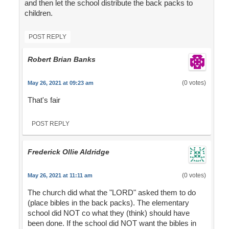
and then let the school distribute the back packs to
children.
POST REPLY
Robert Brian Banks
(0 votes)
May 26, 2021 at 09:23 am
That's fair
POST REPLY
Frederick Ollie Aldridge
(0 votes)
May 26, 2021 at 11:11 am
The church did what the "LORD" asked them to do
(place bibles in the back packs). The elementary
school did NOT co what they (think) should have
been done. If the school did NOT want the bibles in