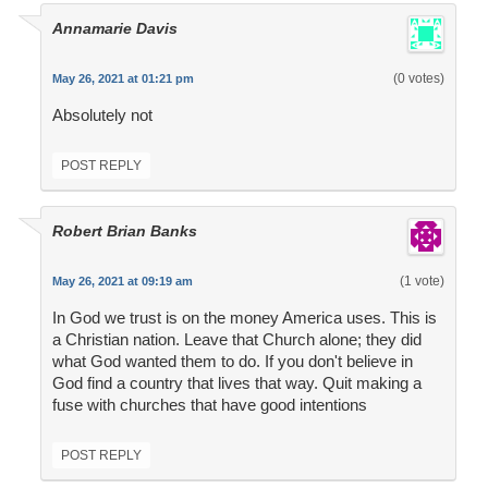
Annamarie Davis
(0 votes)
May 26, 2021 at 01:21 pm
Absolutely not
POST REPLY
Robert Brian Banks
(1 vote)
May 26, 2021 at 09:19 am
In God we trust is on the money America uses. This is
a Christian nation. Leave that Church alone; they did
what God wanted them to do. If you don't believe in
God find a country that lives that way. Quit making a
fuse with churches that have good intentions
POST REPLY