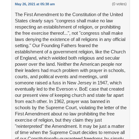
(0 votes)
May 26, 2021 at 05:38 am
The First Amendment to the Constitution of the United
States clearly says "congress shall make no law
respecting an establishment of religion, or prohibiting
the free exercise thereof...", not "congress shall make
laws denying the existence of all religions in any official
setting." Our Founding Fathers feared the
establishment of a government religion, like the Church
of England, which wielded both religious and secular
power over the land. Neither the American people nor
their leaders had much problem with prayer in schools,
courts, and political events and meetings, until
someone raised a fuss in New Jersey in 1947, which
eventually led to the Everson v. BoE case that created
our present view of keeping church and state far apart
from each other. In 1962, prayer was banned in
schools by the Supreme Court, violating the letter of the
First Amendment about no law prohibiting the free
exercise of religion, but they claim they just
"reinterpreted" the Amendment. It may be just a matter
of time when the Supreme Court decides to remove all
of our Constitutionally-guaranteed freedoms by simply