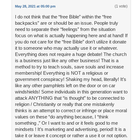
(1 vote)
May 28, 2021 at 05:00 pm
I do not think that the “free Bible” within the “free
backpacks” are or should be an issue. People truly
need to separate their “feelings” from the situation
focus on what is actually happening here and at hand! If
you do not care for the “free Bible” don’t utilize it donate
it to someone who may actually use it or whatever.
Everything does not require a huge debate! The church
is a business just like any other business! That is a
method to try to teach souls, save souls and increase
membership! Everything is NOT a religious or
government conspiracy! Shaking my head, literally! It’s
like any other pamphlets left on the door or on car
windshields! Some individuals in this generation want to
attack ANYTHING that “is thought” to be connected to
religion / Christianity or really that one mistakenly
thinks is an attempt to correct or infringe or place moral
values on these “do anything because, I “think
something ,” Or I want to and or it feels good to me
mindsets ! It’s marketing and advertising, period! It is a
take it or leave it concept or rather a use it or not option.