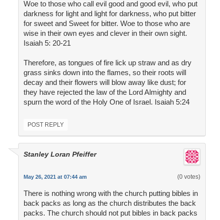
Woe to those who call evil good and good evil, who put
darkness for light and light for darkness, who put bitter
for sweet and Sweet for bitter. Woe to those who are
wise in their own eyes and clever in their own sight.
Isaiah 5: 20-21
Therefore, as tongues of fire lick up straw and as dry
grass sinks down into the flames, so their roots will
decay and their flowers will blow away like dust; for
they have rejected the law of the Lord Almighty and
spurn the word of the Holy One of Israel. Isaiah 5:24
POST REPLY
Stanley Loran Pfeiffer
(0 votes)
May 26, 2021 at 07:44 am
There is nothing wrong with the church putting bibles in
back packs as long as the church distributes the back
packs. The church should not put bibles in back packs