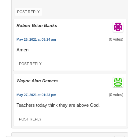
POST REPLY
Robert Brian Banks
(0 votes)
May 26, 2021 at 09:24 am
Amen
POST REPLY
Wayne Alan Demers
(0 votes)
May 27, 2021 at 01:23 pm
Teachers today think they are above God.
POST REPLY