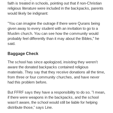
faith is treated in schools, pointing out that if non-Christian
religious literature were included in the backpacks, parents
would likely be indignant:
"You can imagine the outrage if there were Qurans being
given away to every student with an invitation to go to a
Muslim church. You can see how the community would
probably feel differently than it may about the Bibles,” he
said.
Baggage Check
The school has since apologized, insisting they weren't
aware the donated backpacks contained religious
materials. They say that they receive donations all the time,
from three or four community churches, and have never
had this problem before.
But FFRF says they have a responsibility to do so. "I mean,
if there were weapons in the backpacks, and the school
wasn't aware, the school would still be liable for helping
distribute those," says Line.