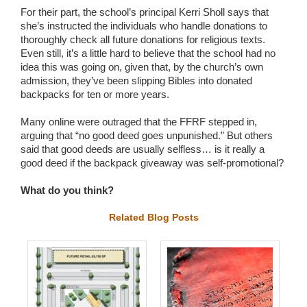
For their part, the school’s principal Kerri Sholl says that
she’s instructed the individuals who handle donations to
thoroughly check all future donations for religious texts.
Even still, it’s a little hard to believe that the school had no
idea this was going on, given that, by the church’s own
admission, they’ve been slipping Bibles into donated
backpacks for ten or more years.
Many online were outraged that the FFRF stepped in,
arguing that “no good deed goes unpunished.” But others
said that good deeds are usually selfless… is it really a
good deed if the backpack giveaway was self-promotional?
What do you think?
Related Blog Posts