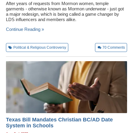
After years of requests from Mormon women, temple
garments - otherwise known as Mormon underwear - just got
a major redesign, which is being called a game changer by
LDS influencers and members alike.
Continue Reading »
Political & Religious Controversy
70
Comments
Texas Bill Mandates Christian BC/AD Date
System in Schools