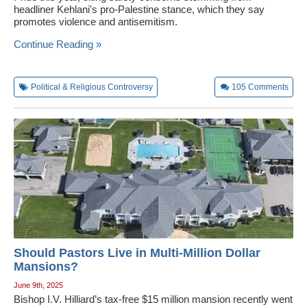
headliner Kehlani's pro-Palestine stance, which they say
promotes violence and antisemitism.
Continue Reading »
Political & Religious Controversy
105
Comments
Should Pastors Live in Multi-Million Dollar
Mansions?
June 9th, 2025
Bishop I.V. Hilliard’s tax-free $15 million mansion recently went