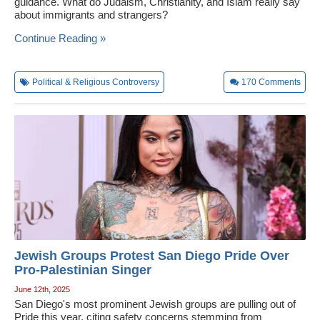
guidance. What do Judaism, Christianity, and Islam really say
about immigrants and strangers?
Continue Reading »
Political & Religious Controversy
170
Comments
Jewish Groups Protest San Diego Pride Over
Pro-Palestinian Singer
June 12th, 2025
San Diego's most prominent Jewish groups are pulling out of
Pride this year, citing safety concerns stemming from