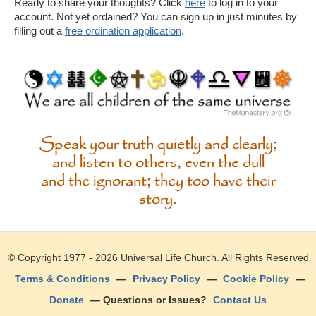
Ready to share your thoughts? Click
here
to log in to your
account. Not yet ordained? You can sign up in just minutes by
filling out a
free ordination application
.
Speak your truth quietly and clearly;
and listen to others, even the dull
and the ignorant; they too have their
story.
© Copyright 1977 - 2026
Universal Life Church
. All Rights Reserved
Terms & Conditions
—
Privacy Policy
—
Cookie Policy
—
Donate
— Questions or Issues?
Contact Us