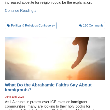
increased appetite for religion could be the explanation.
Continue Reading »
Political & Religious Controversy
190
Comments
What Do the Abrahamic Faiths Say About
Immigrants?
June 13th, 2025
As LA erupts in protest over ICE raids on immigrant
communities, many are looking to their holy books for