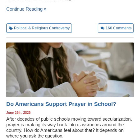
Wedding Scripts
Continue Reading »
FAQ / Contact
Political & Religious Controversy
166
Comments
Do Americans Support Prayer in School?
June 26th, 2025
After decades of public schools moving toward secularization,
prayer is making its way back into classrooms around the
country. How do Americans feel about that? It depends on
where you ask the question.