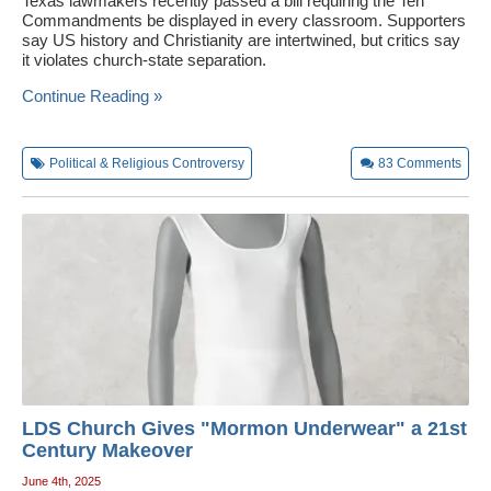
Texas lawmakers recently passed a bill requiring the Ten
Commandments be displayed in every classroom. Supporters
say US history and Christianity are intertwined, but critics say
it violates church-state separation.
Continue Reading »
Political & Religious Controversy
83
Comments
LDS Church Gives "Mormon Underwear" a 21st
Century Makeover
June 4th, 2025