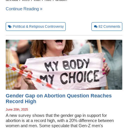
Continue Reading »
Political & Religious Controversy
82
Comments
Gender Gap on Abortion Question Reaches
Record High
June 20th, 2025
A new survey shows that the gender gap in support for
abortion is at a record high, with a 20% difference between
women and men. Some speculate that Gen-Z men's