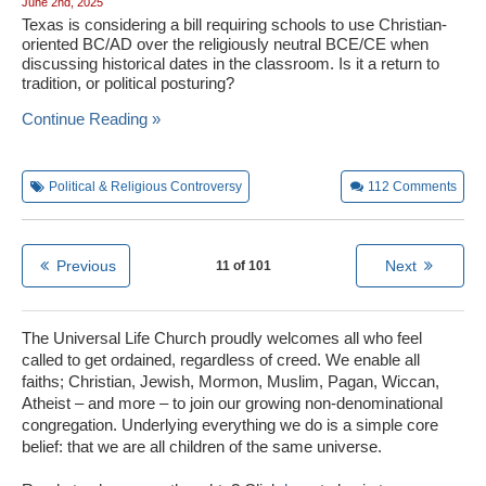
June 2nd, 2025
Texas is considering a bill requiring schools to use Christian-
oriented BC/AD over the religiously neutral BCE/CE when
discussing historical dates in the classroom. Is it a return to
tradition, or political posturing?
Continue Reading »
Political & Religious Controversy
112
Comments
Previous
Next
11 of 101
The Universal Life Church proudly welcomes all who feel
called to get ordained, regardless of creed. We enable all
faiths; Christian, Jewish, Mormon, Muslim, Pagan, Wiccan,
Atheist – and more – to join our growing non-denominational
congregation. Underlying everything we do is a simple core
belief: that we are all children of the same universe.