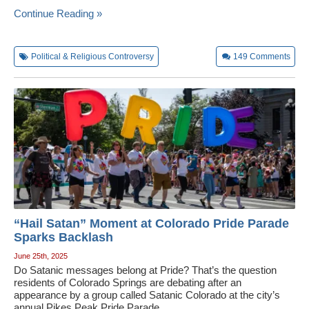
Continue Reading »
Political & Religious Controversy
149
Comments
“Hail Satan” Moment at Colorado Pride Parade
Sparks Backlash
June 25th, 2025
Do Satanic messages belong at Pride? That’s the question
residents of Colorado Springs are debating after an
appearance by a group called Satanic Colorado at the city’s
annual Pikes Peak Pride Parade.