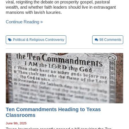
viral, reigniting the debate on prosperity gospel, pastoral
wealth, and whether faith leaders should live in extravagant
mansions with lavish luxuries.
Continue Reading »
Political & Religious Controversy
98
Comments
Ten Commandments Heading to Texas
Classrooms
June 9th, 2025