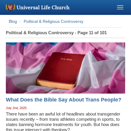
Blog
Political & Religious Controversy
Become a Minister
Political & Religious Controversy - Page 11 of 101
Church Supplies
About Us - Chapel
Perform a Wedding
Minister Training
What Does the Bible Say About Trans People?
Marriage Laws
July 2nd, 2025
There have been an awful lot of headlines about transgender
issues recently – from trans athletes competing in sports, to
Blog
states banning hormone treatments for youth. But how does
this issue intersect with theology?