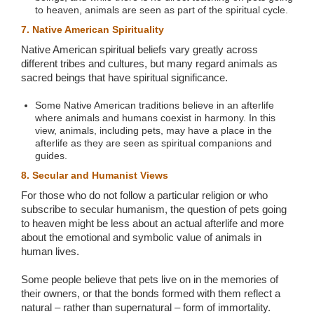
to heaven, animals are seen as part of the spiritual cycle.
7. Native American Spirituality
Native American spiritual beliefs vary greatly across
different tribes and cultures, but many regard animals as
sacred beings that have spiritual significance.
Some Native American traditions believe in an afterlife
where animals and humans coexist in harmony. In this
view, animals, including pets, may have a place in the
afterlife as they are seen as spiritual companions and
guides.
8. Secular and Humanist Views
For those who do not follow a particular religion or who
subscribe to secular humanism, the question of pets going
to heaven might be less about an actual afterlife and more
about the emotional and symbolic value of animals in
human lives.
Some people believe that pets live on in the memories of
their owners, or that the bonds formed with them reflect a
natural – rather than supernatural – form of immortality.