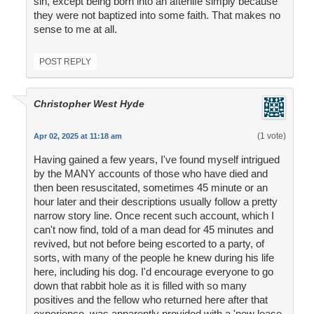
sin, except being born into an afterlife simply because
they were not baptized into some faith. That makes no
sense to me at all.
POST REPLY
Christopher West Hyde
(1 vote)
Apr 02, 2025 at 11:18 am
Having gained a few years, I've found myself intrigued
by the MANY accounts of those who have died and
then been resuscitated, sometimes 45 minute or an
hour later and their descriptions usually follow a pretty
narrow story line. Once recent such account, which I
can't now find, told of a man dead for 45 minutes and
revived, but not before being escorted to a party, of
sorts, with many of the people he knew during his life
here, including his dog. I'd encourage everyone to go
down that rabbit hole as it is filled with so many
positives and the fellow who returned here after that
experience, was apparently provided with a 'new lease