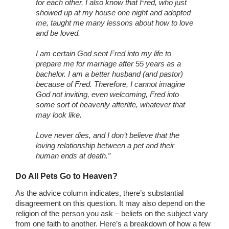
for each other. I also know that Fred, who just
showed up at my house one night and adopted
me, taught me many lessons about how to love
and be loved.
I am certain God sent Fred into my life to
prepare me for marriage after 55 years as a
bachelor. I am a better husband (and pastor)
because of Fred. Therefore, I cannot imagine
God not inviting, even welcoming, Fred into
some sort of heavenly afterlife, whatever that
may look like.
Love never dies, and I don’t believe that the
loving relationship between a pet and their
human ends at death.”
Do All Pets Go to Heaven?
As the advice column indicates, there’s substantial
disagreement on this question. It may also depend on the
religion of the person you ask – beliefs on the subject vary
from one faith to another. Here’s a breakdown of how a few