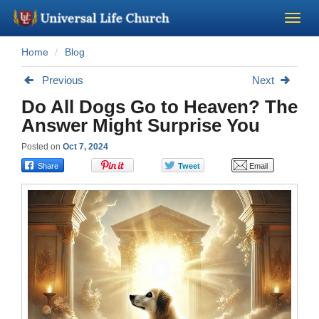
Home
Blog
Become a Minister
Previous
Next
Church Supplies
Do All Dogs Go to Heaven? The
Answer Might Surprise You
About Us - Chapel
Posted on
Oct 7, 2024
Perform a Wedding
Minister Training
Marriage Laws
Blog