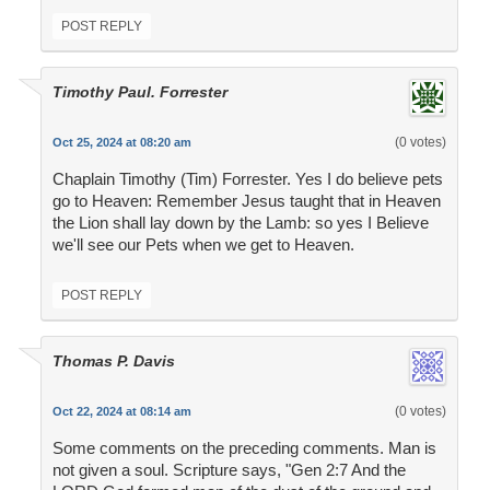
POST REPLY
Timothy Paul. Forrester
(0 votes)
Oct 25, 2024 at 08:20 am
Chaplain Timothy (Tim) Forrester. Yes I do believe pets
go to Heaven: Remember Jesus taught that in Heaven
the Lion shall lay down by the Lamb: so yes I Believe
we'll see our Pets when we get to Heaven.
POST REPLY
Thomas P. Davis
(0 votes)
Oct 22, 2024 at 08:14 am
Some comments on the preceding comments. Man is
not given a soul. Scripture says, "Gen 2:7 And the