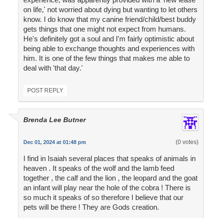
on life,' not worried about dying but wanting to let others
know. I do know that my canine friend/child/best buddy
gets things that one might not expect from humans.
He's definitely got a soul and I'm fairly optimistic about
being able to exchange thoughts and experiences with
him. It is one of the few things that makes me able to
deal with 'that day.'
POST REPLY
Brenda Lee Butner
(0 votes)
Dec 01, 2024 at 01:48 pm
I find in Isaiah several places that speaks of animals in
heaven . It speaks of the wolf and the lamb feed
together , the calf and the lion , the leopard and the goat
an infant will play near the hole of the cobra ! There is
so much it speaks of so therefore I believe that our
pets will be there ! They are Gods creation.