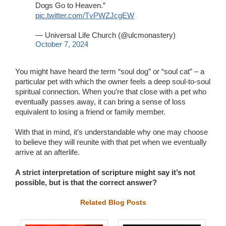
Dogs Go to Heaven.”
pic.twitter.com/TvPWZJcgEW
— Universal Life Church (@ulcmonastery)
October 7, 2024
You might have heard the term “soul dog” or “soul cat” – a
particular pet with which the owner feels a deep soul-to-soul
spiritual connection. When you’re that close with a pet who
eventually passes away, it can bring a sense of loss
equivalent to losing a friend or family member.
With that in mind, it’s understandable why one may choose
to believe they will reunite with that pet when we eventually
arrive at an afterlife.
A strict interpretation of scripture might say it’s not
possible, but is that the correct answer?
Related Blog Posts