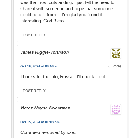
was the most outstanding. I just felt the need to
share it with someone and hope that someone
could benefit from it. I'm glad you found it
interesting. God Bless.
POST REPLY
James Riggle-Johnson
(1 vote)
Oct 16, 2024 at 06:56 am
Thanks for the info, Russel. I'll check it out.
POST REPLY
Victor Wayne Sweatman
Oct 15, 2024 at 01:08 pm
Comment removed by user.