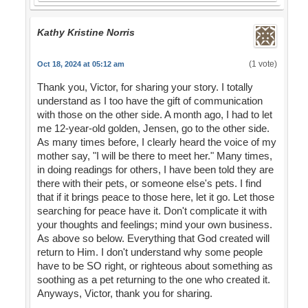
Kathy Kristine Norris
(1 vote)
Oct 18, 2024 at 05:12 am
Thank you, Victor, for sharing your story. I totally
understand as I too have the gift of communication
with those on the other side. A month ago, I had to let
me 12-year-old golden, Jensen, go to the other side.
As many times before, I clearly heard the voice of my
mother say, "I will be there to meet her." Many times,
in doing readings for others, I have been told they are
there with their pets, or someone else's pets. I find
that if it brings peace to those here, let it go. Let those
searching for peace have it. Don't complicate it with
your thoughts and feelings; mind your own business.
As above so below. Everything that God created will
return to Him. I don't understand why some people
have to be SO right, or righteous about something as
soothing as a pet returning to the one who created it.
Anyways, Victor, thank you for sharing.