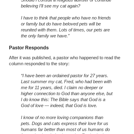
believing I’ll see my cat again?
I have to think that people who have no friends
or family but do have beloved pets will be
reunited with them. Lots of times, our pets are
the only family we have.”
Pastor Responds
After it was published, a pastor who happened to read the
column responded to the story:
“I have been an ordained pastor for 27 years.
Last summer my cat, Fred, who had been with
me for 11 years, died. I claim no deeper or
higher connection to God than anyone else, but
I do know this: The Bible says that God is a
God of love — indeed, that God is love.
I know of no more loving companions than
pets. Dogs and cats express their love for us
humans far better than most of us humans do