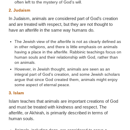
often left to the mystery of God's will.
2. Judaism
In Judaism, animals are considered part of God’s creation
and are treated with respect, but they are not thought to
have an afterlife in the same way humans do.
The Jewish view of the afterlife is not as clearly defined as
in other religions, and there is little emphasis on animals
having a place in the afterlife. Rabbinic teachings focus on
human souls and their relationship with God, rather than
on animals.
However, in Jewish thought, animals are seen as an
integral part of God's creation, and some Jewish scholars
argue that since God created them, animals might enjoy
some aspect of eternal peace.
3. Islam
Islam teaches that animals are important creations of God
and must be treated with kindness and respect. The
afterlife, or Akhirah, is primarily described in terms of
human souls.
Animals, including dogs, are considered to serve a