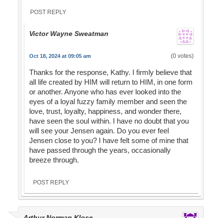
POST REPLY
Victor Wayne Sweatman
(0 votes)
Oct 18, 2024 at 09:05 am
Thanks for the response, Kathy. I firmly believe that
all life created by HIM will return to HIM, in one form
or another. Anyone who has ever looked into the
eyes of a loyal fuzzy family member and seen the
love, trust, loyalty, happiness, and wonder there,
have seen the soul within. I have no doubt that you
will see your Jensen again. Do you ever feel
Jensen close to you? I have felt some of mine that
have passed through the years, occasionally
breeze through.
POST REPLY
Arthur Norman Klose