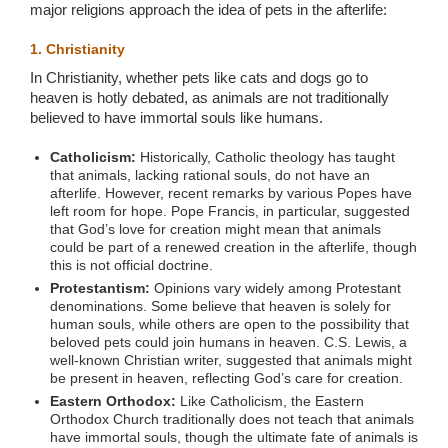
major religions approach the idea of pets in the afterlife:
1. Christianity
In Christianity, whether pets like cats and dogs go to
heaven is hotly debated, as animals are not traditionally
believed to have immortal souls like humans.
Catholicism:
Historically, Catholic theology has taught
that animals, lacking rational souls, do not have an
afterlife. However, recent remarks by various Popes have
left room for hope. Pope Francis, in particular, suggested
that God’s love for creation might mean that animals
could be part of a renewed creation in the afterlife, though
this is not official doctrine.
Protestantism:
Opinions vary widely among Protestant
denominations. Some believe that heaven is solely for
human souls, while others are open to the possibility that
beloved pets could join humans in heaven. C.S. Lewis, a
well-known Christian writer, suggested that animals might
be present in heaven, reflecting God’s care for creation.
Eastern Orthodox:
Like Catholicism, the Eastern
Orthodox Church traditionally does not teach that animals
have immortal souls, though the ultimate fate of animals is