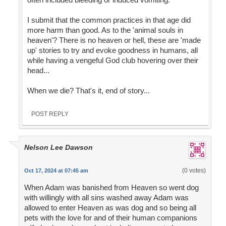
I submit that the common practices in that age did
more harm than good. As to the 'animal souls in
heaven'? There is no heaven or hell, these are 'made
up' stories to try and evoke goodness in humans, all
while having a vengeful God club hovering over their
head...
When we die? That's it, end of story...
POST REPLY
Nelson Lee Dawson
(0 votes)
Oct 17, 2024 at 07:45 am
When Adam was banished from Heaven so went dog
with willingly with all sins washed away Adam was
allowed to enter Heaven as was dog and so being all
pets with the love for and of their human companions