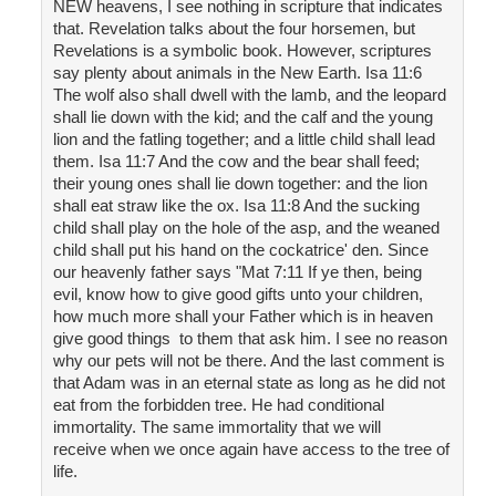
NEW heavens, I see nothing in scripture that indicates
that. Revelation talks about the four horsemen, but
Revelations is a symbolic book. However, scriptures
say plenty about animals in the New Earth. Isa 11:6
The wolf also shall dwell with the lamb, and the leopard
shall lie down with the kid; and the calf and the young
lion and the fatling together; and a little child shall lead
them. Isa 11:7 And the cow and the bear shall feed;
their young ones shall lie down together: and the lion
shall eat straw like the ox. Isa 11:8 And the sucking
child shall play on the hole of the asp, and the weaned
child shall put his hand on the cockatrice' den. Since
our heavenly father says "Mat 7:11 If ye then, being
evil, know how to give good gifts unto your children,
how much more shall your Father which is in heaven
give good things to them that ask him. I see no reason
why our pets will not be there. And the last comment is
that Adam was in an eternal state as long as he did not
eat from the forbidden tree. He had conditional
immortality. The same immortality that we will
receive when we once again have access to the tree of
life.