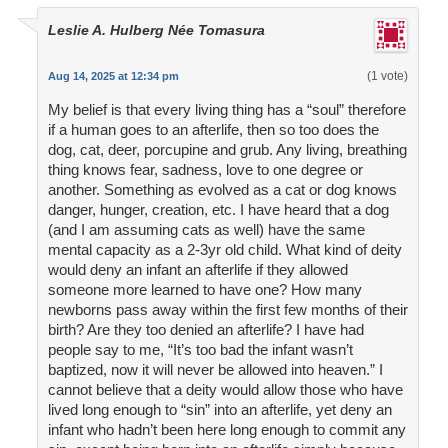
Leslie A. Hulberg Née Tomasura
(1 vote)
Aug 14, 2025 at 12:34 pm
My belief is that every living thing has a “soul” therefore
if a human goes to an afterlife, then so too does the
dog, cat, deer, porcupine and grub. Any living, breathing
thing knows fear, sadness, love to one degree or
another. Something as evolved as a cat or dog knows
danger, hunger, creation, etc. I have heard that a dog
(and I am assuming cats as well) have the same
mental capacity as a 2-3yr old child. What kind of deity
would deny an infant an afterlife if they allowed
someone more learned to have one? How many
newborns pass away within the first few months of their
birth? Are they too denied an afterlife? I have had
people say to me, “It’s too bad the infant wasn’t
baptized, now it will never be allowed into heaven.” I
cannot believe that a deity would allow those who have
lived long enough to “sin” into an afterlife, yet deny an
infant who hadn’t been here long enough to commit any