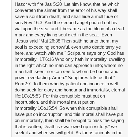
Hazor with fire Jas 5:20 Let him know, that he which
converteth the sinner from the error of his way shall
save a soul from death, and shall hide a multitude of
sins Rev 16:3 And the second angel poured out his
vial upon the sea; and it became as the blood of a dead
man: and every living soul died in the sea.. Even
Jesus said "Mat 26:38 Then saith he unto them, my
soul is exceeding sorrowful, even unto death: tarry ye
here, and watch with me." Scripture says only God has
immortality" 1Ti6:16 Who only hath immortality, dwelling
in the light which no man can approach unto; whom no
man hath seen, nor can see to whom be honour and
power everlasting. Amen." Scriptures tells us that "
Rom2:7 To them who by patient continuance in well
doing seek for glory and honour and immortality, eternal
life:1Co15:53 For this corruptible must put on
incorruption, and this mortal must put on
immortality.1Co15:54 So when this corruptible shall
have put on incorruption, and this mortal shall have put
on immortality, then shall be brought to pass the saying
that is written, Death is swallowed up in victory." we
seek it and when we will get it. As far as animals in the