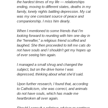
the hardest times of my life — relationships
ending, moving to different states, deaths in my
family, lonely nights battling depression. My cat
was my one constant source of peace and
companionship. I miss him dearly.
When I mentioned to some friends that I’m
looking forward to reuniting with him one day in
the “hereafter,” a religious friend scoffed and
laughed. She then proceeded to tell me cats do
not have souls and I shouldn’t get my hopes up
of ever seeing him again.
I managed a small shrug and changed the
subject, but on the drive home I was
depressed, thinking about what she’d said.
Upon further research, I found that, according
to Catholicism, she was correct, and animals
do not have souls, which has made me
heartbroken all over again.
Should I consult a religious adviser or continue