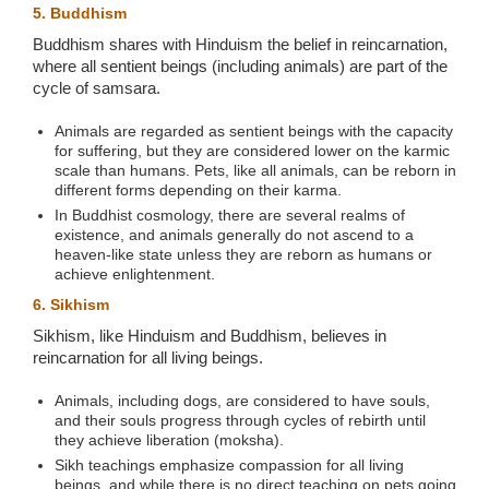
5. Buddhism
Buddhism shares with Hinduism the belief in reincarnation,
where all sentient beings (including animals) are part of the
cycle of samsara.
Animals are regarded as sentient beings with the capacity
for suffering, but they are considered lower on the karmic
scale than humans. Pets, like all animals, can be reborn in
different forms depending on their karma.
In Buddhist cosmology, there are several realms of
existence, and animals generally do not ascend to a
heaven-like state unless they are reborn as humans or
achieve enlightenment.
6. Sikhism
Sikhism, like Hinduism and Buddhism, believes in
reincarnation for all living beings.
Animals, including dogs, are considered to have souls,
and their souls progress through cycles of rebirth until
they achieve liberation (moksha).
Sikh teachings emphasize compassion for all living
beings, and while there is no direct teaching on pets going