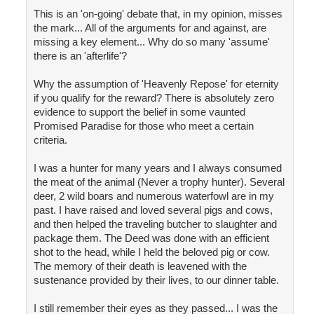
This is an 'on-going' debate that, in my opinion, misses
the mark... All of the arguments for and against, are
missing a key element... Why do so many 'assume'
there is an 'afterlife'?
Why the assumption of 'Heavenly Repose' for eternity
if you qualify for the reward? There is absolutely zero
evidence to support the belief in some vaunted
Promised Paradise for those who meet a certain
criteria.
I was a hunter for many years and I always consumed
the meat of the animal (Never a trophy hunter). Several
deer, 2 wild boars and numerous waterfowl are in my
past. I have raised and loved several pigs and cows,
and then helped the traveling butcher to slaughter and
package them. The Deed was done with an efficient
shot to the head, while I held the beloved pig or cow.
The memory of their death is leavened with the
sustenance provided by their lives, to our dinner table.
I still remember their eyes as they passed... I was the