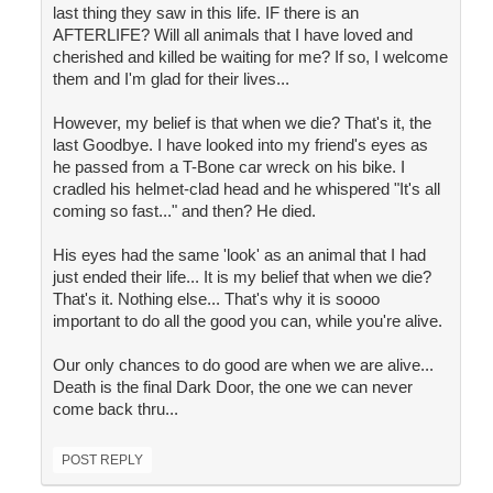
last thing they saw in this life. IF there is an
AFTERLIFE? Will all animals that I have loved and
cherished and killed be waiting for me? If so, I welcome
them and I'm glad for their lives...
However, my belief is that when we die? That's it, the
last Goodbye. I have looked into my friend's eyes as
he passed from a T-Bone car wreck on his bike. I
cradled his helmet-clad head and he whispered "It's all
coming so fast..." and then? He died.
His eyes had the same 'look' as an animal that I had
just ended their life... It is my belief that when we die?
That's it. Nothing else... That's why it is soooo
important to do all the good you can, while you're alive.
Our only chances to do good are when we are alive...
Death is the final Dark Door, the one we can never
come back thru...
POST REPLY