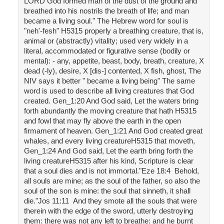
LORD God formed man of the dust of the ground and
breathed into his nostrils the breath of life; and man
became a living soul." The Hebrew word for soul is
"neh'-fesh" H5315 properly a breathing creature, that is,
animal or (abstractly) vitality; used very widely in a
literal, accommodated or figurative sense (bodily or
mental): - any, appetite, beast, body, breath, creature, X
dead (-ly), desire, X [dis-] contented, X fish, ghost, The
NIV says it better " became a living being" The same
word is used to describe all living creatures that God
created. Gen_1:20 And God said, Let the waters bring
forth abundantly the moving creature that hath H5315
and fowl that may fly above the earth in the open
firmament of heaven. Gen_1:21 And God created great
whales, and every living creatureH5315 that moveth,
Gen_1:24 And God said, Let the earth bring forth the
living creatureH5315 after his kind, Scripture is clear
that a soul dies and is not immortal."Eze 18:4 Behold,
all souls are mine; as the soul of the father, so also the
soul of the son is mine: the soul that sinneth, it shall
die."Jos 11:11 And they smote all the souls that were
therein with the edge of the sword, utterly destroying
them: there was not any left to breathe: and he burnt