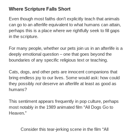
Where Scripture Falls Short
Even though most faiths don’t explicitly teach that animals
can go to an afterlife equivalent to what humans can attain,
perhaps this is a place where we rightfully seek to fill gaps
in the scripture.
For many people, whether our pets join us in an afterlife is a
deeply emotional question – one that goes beyond the
boundaries of any specific religious text or teaching.
Cats, dogs, and other pets are innocent companions that
bring endless joy to our lives. Some would ask: how could
they possibly
not
deserve an afterlife at least as good as
humans?
This sentiment appears frequently in pop culture, perhaps
most notably in the 1989 animated film “All Dogs Go to
Heaven.”
Consider this tear-jerking scene in the film “All