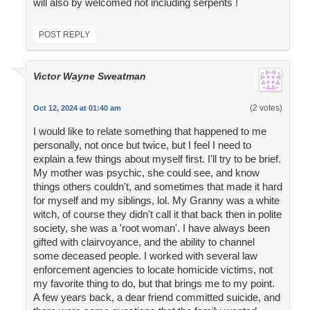
will also by welcomed not including serpents !
POST REPLY
Victor Wayne Sweatman
(2 votes)
Oct 12, 2024 at 01:40 am
I would like to relate something that happened to me
personally, not once but twice, but I feel I need to
explain a few things about myself first. I'll try to be brief.
My mother was psychic, she could see, and know
things others couldn't, and sometimes that made it hard
for myself and my siblings, lol. My Granny was a white
witch, of course they didn't call it that back then in polite
society, she was a 'root woman'. I have always been
gifted with clairvoyance, and the ability to channel
some deceased people. I worked with several law
enforcement agencies to locate homicide victims, not
my favorite thing to do, but that brings me to my point.
A few years back, a dear friend committed suicide, and