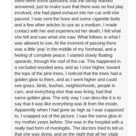
there were some questions that the family wanted
answered, just to make sure that there was no foul play
involved, she had piped exhaust into her car until she
passed. I was sent the hose and some cigarette butts
and a few other articles to use as a medium. I made
contact with her and experienced her death; I felt what
she felt and saw what she saw. What follows is what I
was allowed to see. At the moment of passing there
was a little 'pop' in the middle of my forehead, and a
feeling of complete peace. I started slowly floating
upwards, through the roof of the car. This happened in
a secluded wooded area, and as I rose higher, toward
the tops of the pine trees, I noticed that the trees had a
golden glow to them, and as I went higher and could
see grass, birds, bushes, neighborhoods, people in
cars, and everything else that was living, had that
same golden glow. The only way I can describe it is to
say that it was like everything was lit from the inside.
Apparently when I had gone as high as I was supposed
to, I snapped out of the picture. I saw the same glow in
my mother years before. She was in the hospital with a
really bad form of meningitis. The doctors tried to tell us
that she was dying, and on the night that all her vitals