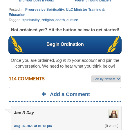
and How Does It Work?
Powerful World Leaders
Posted in:
Progressive Spirituality
,
ULC Minister Training &
Education
Tagged:
spirituality
,
religion
,
death
,
culture
Not ordained yet? Hit the button below to get started!
Begin Ordination
Once you are ordained,
log in to your account
and join the
conversation. We need to hear what you think below!
114 COMMENTS
Add a Comment
Joe R Day
(0 votes)
Aug 14, 2025 at 01:48 pm