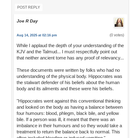
POST REPLY
Joe R Day
(0 votes)
Aug 14, 2025 at 02:16 pm
While I applaud the depth of your understanding of the
KJV and the Talmud... I must respectfully point out
that neither ancient tome has any proof of relevancy...
These documents were written by folks who had no
understanding of the physical body. Hippocrates was
the stalwart defender of his beliefs about the human
body and its ailments and these were his beliefs.
"Hippocrates went against this conventional thinking
and looked on the body as having a balance between
four humours: blood, phlegm, black bile, and yellow
bile. If a person was ill, it meant that there was an
imbalance in their humours and so they would take a
treatment to return the balance back to normal. This
often included bleeding or induced vomiting."