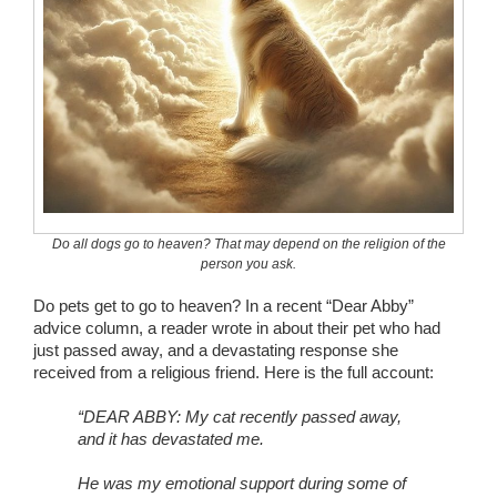
Wedding Scripts
FAQ / Contact
Do all dogs go to heaven? That may depend on the religion of the
person you ask.
Do pets get to go to heaven? In a recent “Dear Abby”
advice column, a reader wrote in about their pet who had
just passed away, and a devastating response she
received from a religious friend. Here is the full account:
“DEAR ABBY: My cat recently passed away,
and it has devastated me.
He was my emotional support during some of