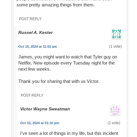
some pretty amazing things from them.
POST REPLY
Russel A. Kester
(1 vote)
Oct 15, 2024 at 11:53 am
James, you might want to watch that Tyler guy on
Netflix. New episode every Tuesday night for the
next few weeks.
Thank you for sharing that with us Victor.
POST REPLY
Victor Wayne Sweatman
(1 vote)
Oct 15, 2024 at 01:10 pm
I've seen a lot of things in my life, but this incident