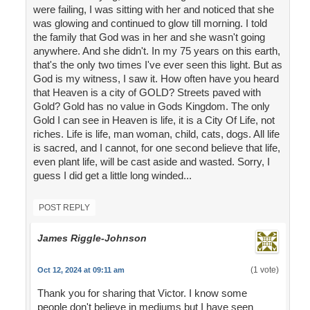
were failing, I was sitting with her and noticed that she
was glowing and continued to glow till morning. I told
the family that God was in her and she wasn't going
anywhere. And she didn't. In my 75 years on this earth,
that's the only two times I've ever seen this light. But as
God is my witness, I saw it. How often have you heard
that Heaven is a city of GOLD? Streets paved with
Gold? Gold has no value in Gods Kingdom. The only
Gold I can see in Heaven is life, it is a City Of Life, not
riches. Life is life, man woman, child, cats, dogs. All life
is sacred, and I cannot, for one second believe that life,
even plant life, will be cast aside and wasted. Sorry, I
guess I did get a little long winded...
POST REPLY
James Riggle-Johnson
(1 vote)
Oct 12, 2024 at 09:11 am
Thank you for sharing that Victor. I know some
people don't believe in mediums but I have seen