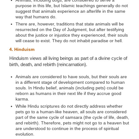
purpose in this life, but Islamic teachings generally do not
suggest that animals experience an afterlife in the same
way that humans do.
There are, however, traditions that state animals will be
resurrected on the Day of Judgment, but after testifying
about the justice or injustice they experienced, their souls
will cease to exist. They do not inhabit paradise or hell.
4. Hinduism
Hinduism views all living beings as part of a divine cycle of
birth, death, and rebirth (reincarnation).
Animals are considered to have souls, but their souls are
in a different stage of development compared to human
souls. In Hindu belief, animals (including pets) could be
reborn as humans in their next life if they accrue good
karma.
While Hindu scriptures do not directly address whether
pets go to a human-like heaven, all souls are considered
part of the same cycle of samsara (the cycle of life, death,
and rebirth). Therefore, pets might not go to a heaven but
are understood to continue in the process of spiritual
evolution.