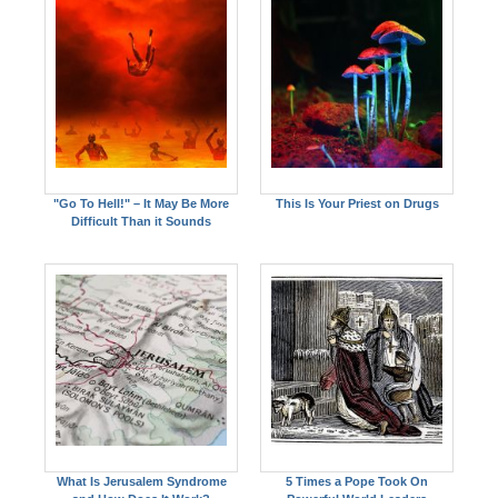
"Go To Hell!" – It May Be More
This Is Your Priest on Drugs
Difficult Than it Sounds
What Is Jerusalem Syndrome
5 Times a Pope Took On