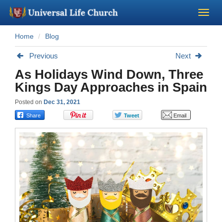
Home
Blog
Become a Minister
Previous
Next
Church Supplies
As Holidays Wind Down, Three
Kings Day Approaches in Spain
About Us - Chapel
Posted on
Dec 31, 2021
Perform a Wedding
Minister Training
Marriage Laws
Blog