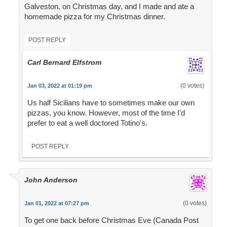
Galveston, on Christmas day, and I made and ate a
homemade pizza for my Christmas dinner.
POST REPLY
Carl Bernard Elfstrom
(0 votes)
Jan 03, 2022 at 01:19 pm
Us half Sicilians have to sometimes make our own
pizzas, you know. However, most of the time I'd
prefer to eat a well doctored Totino's.
POST REPLY
John Anderson
(0 votes)
Jan 01, 2022 at 07:27 pm
To get one back before Christmas Eve (Canada Post