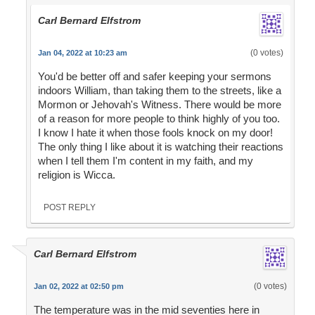
Carl Bernard Elfstrom
(0 votes)
Jan 04, 2022 at 10:23 am
You'd be better off and safer keeping your sermons
indoors William, than taking them to the streets, like a
Mormon or Jehovah's Witness. There would be more
of a reason for more people to think highly of you too.
I know I hate it when those fools knock on my door!
The only thing I like about it is watching their reactions
when I tell them I'm content in my faith, and my
religion is Wicca.
POST REPLY
Carl Bernard Elfstrom
(0 votes)
Jan 02, 2022 at 02:50 pm
The temperature was in the mid seventies here in