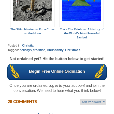
The $40m Mission to Put a Cross
Trace The Rainbow: A History of
on the Moon
the World's Most Powerful
Symbol
Posted in:
Christian
Tagged:
holidays
,
tradition
,
Christianity
,
Christmas
Not ordained yet? Hit the button below to get started!
Begin Free Online Ordination
Once you are ordained,
log in to your account
and join the
conversation. We need to hear what you think below!
28 COMMENTS