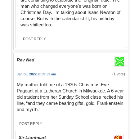
man who changed everyone's was born on
Christmas Day. I'm talking about Isaac Newton of
course. But with the calendar shift, his birthday
was shifted too.
POST REPLY
Rev Ned
(1 vote)
Jan 05, 2022 at 09:53 am
My mother told me of a 1930s Christmas Eve
Pageant at a Lutheran Church in Milwaukee. A 6 year
old student from her Sunday School class recited his
line, “and they came bearing gifts, gold, Frankenstein
and myrrh.”
POST REPLY
Sir Lionheart