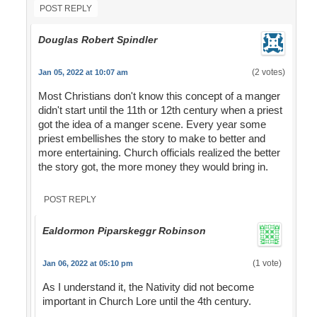
POST REPLY
Douglas Robert Spindler
(2 votes)
Jan 05, 2022 at 10:07 am
Most Christians don't know this concept of a manger
didn't start until the 11th or 12th century when a priest
got the idea of a manger scene. Every year some
priest embellishes the story to make to better and
more entertaining. Church officials realized the better
the story got, the more money they would bring in.
POST REPLY
Ealdormon Piparskeggr Robinson
(1 vote)
Jan 06, 2022 at 05:10 pm
As I understand it, the Nativity did not become
important in Church Lore until the 4th century.