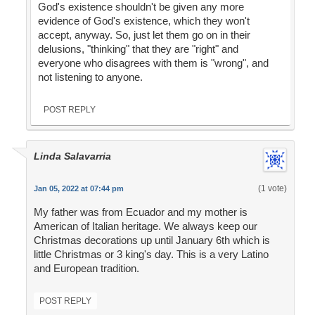
God's existence shouldn't be given any more
evidence of God's existence, which they won't
accept, anyway. So, just let them go on in their
delusions, "thinking" that they are "right" and
everyone who disagrees with them is "wrong", and
not listening to anyone.
POST REPLY
Linda Salavarria
(1 vote)
Jan 05, 2022 at 07:44 pm
My father was from Ecuador and my mother is
American of Italian heritage. We always keep our
Christmas decorations up until January 6th which is
little Christmas or 3 king's day. This is a very Latino
and European tradition.
POST REPLY