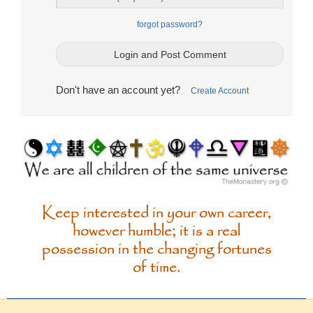
forgot password?
Don't have an account yet?
Create Account
Keep interested in your own career,
however humble; it is a real
possession in the changing fortunes
of time.