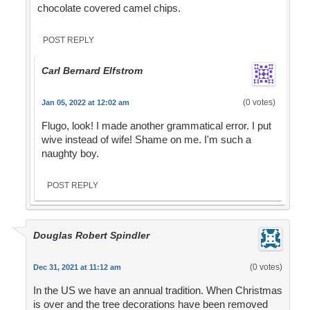
chocolate covered camel chips.
POST REPLY
Carl Bernard Elfstrom
(0 votes)
Jan 05, 2022 at 12:02 am
Flugo, look! I made another grammatical error. I put
wive instead of wife! Shame on me. I'm such a
naughty boy.
POST REPLY
Douglas Robert Spindler
(0 votes)
Dec 31, 2021 at 11:12 am
In the US we have an annual tradition. When Christmas
is over and the tree decorations have been removed