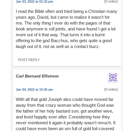
(0 votes)
Jan 03, 2022 at 01:32 pm
I read the Bible often and tried being a Christian many
years ago, David, but came to realize it wasn't for
me. The only thing I ever do with the pages of that
book anymore is roll joints, and have found I get a lot
more out of it that way. That turns it into a burnt
offering to the god Bacchus, who gets quite a good
laugh out of it, not as well as a contact buzz.
POST REPLY
Carl Bernard Elfstrom
(0 votes)
Jan 04, 2022 at 10:36 am
With all that gold Joseph also could have moved far
away from that crazy woman who thought God was
the father of her holy bastard son, got another wive,
and lived happily ever after. Considering how they
never mentioned it again it probably wasn't nmuch. It
could have even been an urn full of gold foil covered