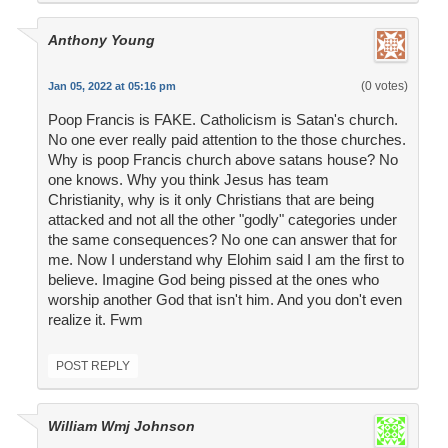
Anthony Young
(0 votes)
Jan 05, 2022 at 05:16 pm
Poop Francis is FAKE. Catholicism is Satan's church.
No one ever really paid attention to the those churches.
Why is poop Francis church above satans house? No
one knows. Why you think Jesus has team
Christianity, why is it only Christians that are being
attacked and not all the other "godly" categories under
the same consequences? No one can answer that for
me. Now I understand why Elohim said I am the first to
believe. Imagine God being pissed at the ones who
worship another God that isn't him. And you don't even
realize it. Fwm
POST REPLY
William Wmj Johnson