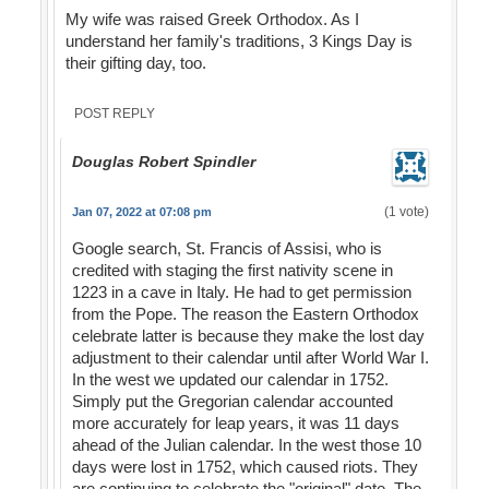
My wife was raised Greek Orthodox. As I
understand her family's traditions, 3 Kings Day is
their gifting day, too.
POST REPLY
Douglas Robert Spindler
(1 vote)
Jan 07, 2022 at 07:08 pm
Google search, St. Francis of Assisi, who is
credited with staging the first nativity scene in
1223 in a cave in Italy. He had to get permission
from the Pope. The reason the Eastern Orthodox
celebrate latter is because they make the lost day
adjustment to their calendar until after World War I.
In the west we updated our calendar in 1752.
Simply put the Gregorian calendar accounted
more accurately for leap years, it was 11 days
ahead of the Julian calendar. In the west those 10
days were lost in 1752, which caused riots. They
are continuing to celebrate the "original" date. The