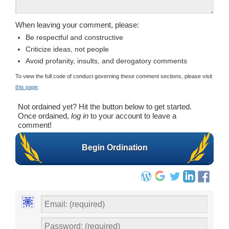
When leaving your comment, please:
Be respectful and constructive
Criticize ideas, not people
Avoid profanity, insults, and derogatory comments
To view the full code of conduct governing these comment sections, please visit
this page
.
Not ordained yet? Hit the button below to get started.
Once ordained,
log in
to your account to leave a
comment!
Begin Ordination