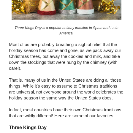
Wedding Scripts
FAQ / Contact
Three Kings Day is a popular holiday tradition in Spain and Latin
America.
Most of us are probably breathing a sigh of relief that the
holiday season has come and gone, as we pack away our
Christmas trees, put away the cookies and milk, and take
down the stockings that were hung by the chimney (with
care!).
That is, many of us in the United States are doing all those
things. While it's easy to assume to Christmas traditions
are universal, not everyone around the world celebrates the
holiday season the same way the United States does.
In fact, most countries have their own Christmas traditions
that are wildly different! Here are some of our favorites.
Three Kings Day