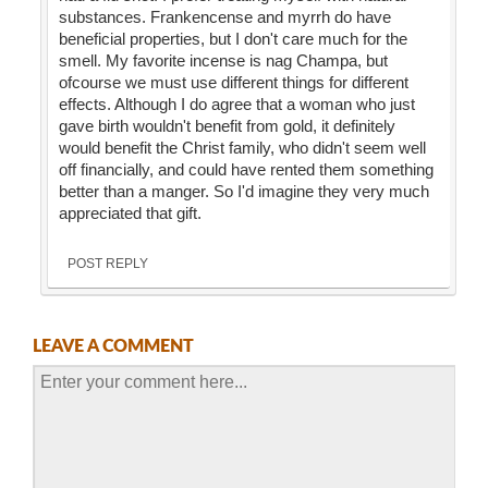
substances. Frankencense and myrrh do have
beneficial properties, but I don't care much for the
smell. My favorite incense is nag Champa, but
ofcourse we must use different things for different
effects. Although I do agree that a woman who just
gave birth wouldn't benefit from gold, it definitely
would benefit the Christ family, who didn't seem well
off financially, and could have rented them something
better than a manger. So I'd imagine they very much
appreciated that gift.
POST REPLY
LEAVE A COMMENT