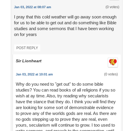
(0 votes)
Jan 03, 2022 at 08:07 am
I pray that this cold weather will go away soon enough
for us to be able to get out and do something like Bible
studies and some sermons that I have been working
on for years
POST REPLY
Sir Lionheart
(0 votes)
Jan 03, 2022 at 10:01 am
Why do you need to "get out" to do some bible
studies? You can read books of all religions if you so
wish at ay time. Also, try reading why secularists
have the stance that they do. I think you will find they
are looking for some sort of demonstrable evidence
to prove any of the worlds gods are real. As there are
no gods stepping up to prove they are real, even
yours, secularism will continue to grow. I too used to
write sermons, and preach to the congregation, until