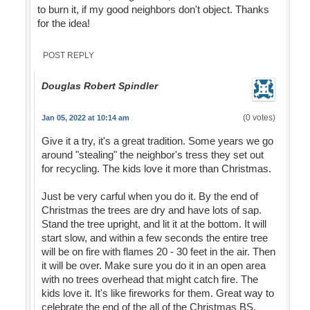
to burn it, if my good neighbors don't object. Thanks
for the idea!
POST REPLY
Douglas Robert Spindler
(0 votes)
Jan 05, 2022 at 10:14 am
Give it a try, it's a great tradition. Some years we go
around "stealing" the neighbor's tress they set out
for recycling. The kids love it more than Christmas.
Just be very carful when you do it. By the end of
Christmas the trees are dry and have lots of sap.
Stand the tree upright, and lit it at the bottom. It will
start slow, and within a few seconds the entire tree
will be on fire with flames 20 - 30 feet in the air. Then
it will be over. Make sure you do it in an open area
with no trees overhead that might catch fire. The
kids love it. It's like fireworks for them. Great way to
celebrate the end of the all of the Christmas BS.