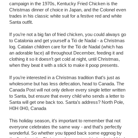
campaign in the 1970s, Kentucky Fried Chicken is the
Christmas dinner of choice in Japan, and the Colonel even
trades in his classic white suit for a festive red and white
Santa outfit.
If you’re not a big fan of fried chicken, you could always go
to Catalonia and get yourself a Tió de Nadal - a Christmas
log. Catalan children care for the Tió de Nadal (which has
an adorable face) all throughout December, feeding it and
clothing it so it doesn’t get cold at night, until Christmas,
when they beat it with a stick to make it poop presents.
If you’re interested in a Christmas tradition that’s just as
wholesome but has less defecation, head to Canada. The
Canada Post will not only deliver every single letter written
to Santa, but ensure that every child who sends a letter to
Santa will get one back too. Santa’s address? North Pole,
H0H 0H0, Canada
This holiday season, it’s important to remember that not
everyone celebrates the same way - and that’s perfectly
wonderful. So whether you tipped back some eggnog by