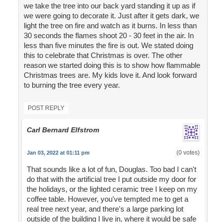
we take the tree into our back yard standing it up as if
we were going to decorate it. Just after it gets dark, we
light the tree on fire and watch as it burns. In less than
30 seconds the flames shoot 20 - 30 feet in the air. In
less than five minutes the fire is out. We stated doing
this to celebrate that Christmas is over. The other
reason we started doing this is to show how flammable
Christmas trees are. My kids love it. And look forward
to burning the tree every year.
POST REPLY
Carl Bernard Elfstrom
(0 votes)
Jan 03, 2022 at 01:11 pm
That sounds like a lot of fun, Douglas. Too bad I can't
do that with the artificial tree I put outside my door for
the holidays, or the lighted ceramic tree I keep on my
coffee table. However, you've tempted me to get a
real tree next year, and there's a large parking lot
outside of the building I live in, where it would be safe