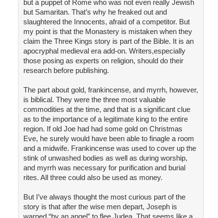
but a puppet of Rome who was not even really Jewish
but Samaritan. That’s why he freaked out and
slaughtered the Innocents, afraid of a competitor. But
my point is that the Monastery is mistaken when they
claim the Three Kings story is part of the Bible. It is an
apocryphal medieval era add-on. Writers,especially
those posing as experts on religion, should do their
research before publishing.
The part about gold, frankincense, and myrrh, however,
is biblical. They were the three most valuable
commodities at the time, and that is a significant clue
as to the importance of a legitimate king to the entire
region. If old Joe had had some gold on Christmas
Eve, he surely would have been able to finagle a room
and a midwife. Frankincense was used to cover up the
stink of unwashed bodies as well as during worship,
and myrrh was necessary for purification and burial
rites. All three could also be used as money.
But I’ve always thought the most curious part of the
story is that after the wise men depart, Joseph is
warned “by an angel” to flee Judea. That seems like a