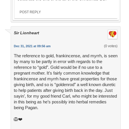
POST REPLY
Sir Lionheart
(0 votes)
Dec 31, 2021 at 09:56 am
The reference to gold, frankincense, and myrrh, is seen
by many to be partly in error with regards to the
reference to “gold”. Gold would be if no use to a
pregnant mother. It’s fairly common knowledge that
frankincense and myrrh have great properties for those
giving birth, and so is “goldenrod” a well known diuretic
to help patients after giving birth back in the day. Just
sayin’, for my good friend Carl, who might be interested
in this being as he’s possibly into herbal remedies
being Pagan.
🦁❤️