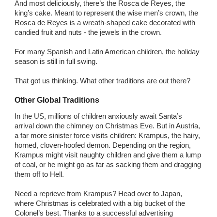
And most deliciously, there’s the Rosca de Reyes, the
king’s cake. Meant to represent the wise men’s crown, the
Rosca de Reyes is a wreath-shaped cake decorated with
candied fruit and nuts - the jewels in the crown.
For many Spanish and Latin American children, the holiday
season is still in full swing.
That got us thinking. What other traditions are out there?
Other Global Traditions
In the US, millions of children anxiously await Santa’s
arrival down the chimney on Christmas Eve. But in Austria,
a far more sinister force visits children: Krampus, the hairy,
horned, cloven-hoofed demon. Depending on the region,
Krampus might visit naughty children and give them a lump
of coal, or he might go as far as sacking them and dragging
them off to Hell.
Need a reprieve from Krampus? Head over to Japan,
where Christmas is celebrated with a big bucket of the
Colonel’s best. Thanks to a successful advertising