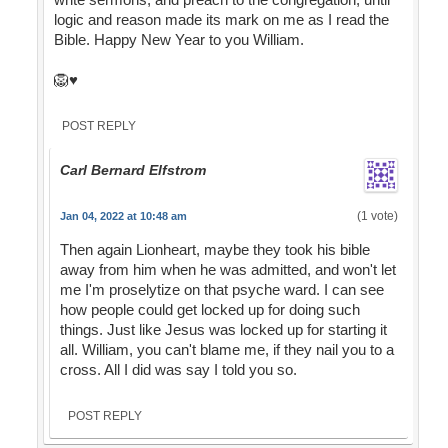
logic and reason made its mark on me as I read the
Bible. Happy New Year to you William.
🦁♥️
POST REPLY
Carl Bernard Elfstrom
(1 vote)
Jan 04, 2022 at 10:48 am
Then again Lionheart, maybe they took his bible
away from him when he was admitted, and won't let
me I'm proselytize on that psyche ward. I can see
how people could get locked up for doing such
things. Just like Jesus was locked up for starting it
all. William, you can't blame me, if they nail you to a
cross. All I did was say I told you so.
POST REPLY