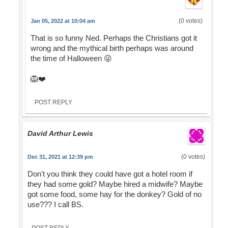
(0 votes)
Jan 05, 2022 at 10:04 am
That is so funny Ned. Perhaps the Christians got it
wrong and the mythical birth perhaps was around
the time of Halloween 😜
🦁❤️
POST REPLY
David Arthur Lewis
(0 votes)
Dec 31, 2021 at 12:39 pm
Don't you think they could have got a hotel room if
they had some gold? Maybe hired a midwife? Maybe
got some food, some hay for the donkey? Gold of no
use??? I call BS.