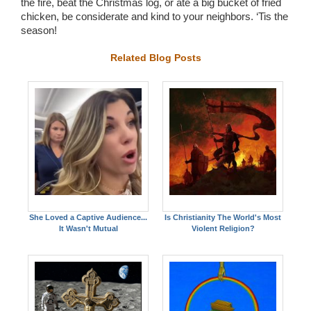
the fire, beat the Christmas log, or ate a big bucket of fried
chicken, be considerate and kind to your neighbors. ‘Tis the
season!
Related Blog Posts
She Loved a Captive Audience...
Is Christianity The World's Most
It Wasn't Mutual
Violent Religion?