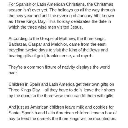
For Spanish or Latin American Christians, the Christmas
season isn’t over yet. The holidays go all the way through
the new year and until the evening of January 5th, known
as Three Kings Day. This holiday celebrates the date in
which the three wise men visited Jesus.
According to the Gospel of Matthew, the three kings,
Balthazar, Caspar and Melchior, came from the east,
traveling twelve days to visit the King of the Jews and
bearing gifts of gold, frankincense, and myrrh.
They’re a common fixture of nativity displays the world
over.
Children in Spain and Latin America get their own gifts on
Three Kings Day – all they have to do is leave their shoes
by the door, so the three wise men can fill them with gifts.
And just as American children leave milk and cookies for
Santa, Spanish and Latin American children leave a box of
hay to feed the camels the three kings will be mounted on.