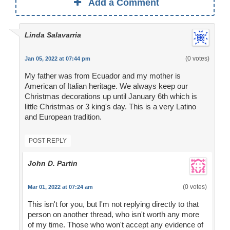
Add a Comment
Linda Salavarria
(0 votes)
Jan 05, 2022 at 07:44 pm
My father was from Ecuador and my mother is
American of Italian heritage. We always keep our
Christmas decorations up until January 6th which is
little Christmas or 3 king's day. This is a very Latino
and European tradition.
POST REPLY
John D. Partin
(0 votes)
Mar 01, 2022 at 07:24 am
This isn't for you, but I'm not replying directly to that
person on another thread, who isn't worth any more
of my time. Those who won't accept any evidence of