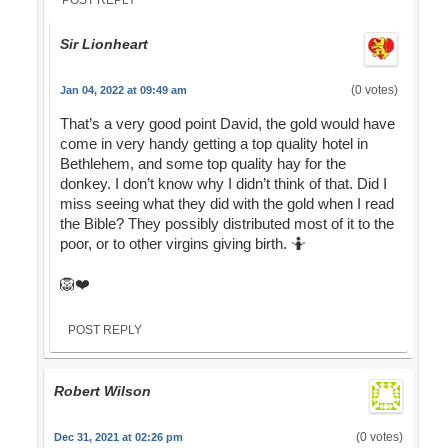
POST REPLY
Sir Lionheart
(0 votes)
Jan 04, 2022 at 09:49 am
That’s a very good point David, the gold would have
come in very handy getting a top quality hotel in
Bethlehem, and some top quality hay for the
donkey. I don’t know why I didn’t think of that. Did I
miss seeing what they did with the gold when I read
the Bible? They possibly distributed most of it to the
poor, or to other virgins giving birth. 🤷
🦁❤️
POST REPLY
Robert Wilson
(0 votes)
Dec 31, 2021 at 02:26 pm