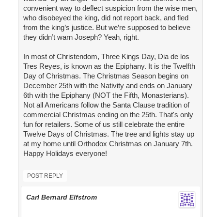
convenient way to deflect suspicion from the wise men,
who disobeyed the king, did not report back, and fled
from the king’s justice. But we’re supposed to believe
they didn’t warn Joseph? Yeah, right.
In most of Christendom, Three Kings Day, Dia de los
Tres Reyes, is known as the Epiphany. It is the Twelfth
Day of Christmas. The Christmas Season begins on
December 25th with the Nativity and ends on January
6th with the Epiphany (NOT the Fifth, Monasterians).
Not all Americans follow the Santa Clause tradition of
commercial Christmas ending on the 25th. That's only
fun for retailers. Some of us still celebrate the entire
Twelve Days of Christmas. The tree and lights stay up
at my home until Orthodox Christmas on January 7th.
Happy Holidays everyone!
POST REPLY
Carl Bernard Elfstrom