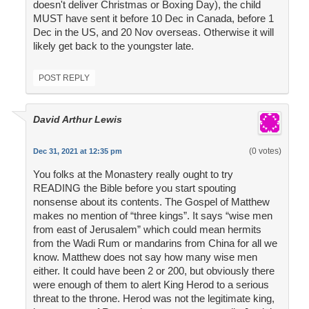
doesn't deliver Christmas or Boxing Day), the child
MUST have sent it before 10 Dec in Canada, before 1
Dec in the US, and 20 Nov overseas. Otherwise it will
likely get back to the youngster late.
POST REPLY
David Arthur Lewis
(0 votes)
Dec 31, 2021 at 12:35 pm
You folks at the Monastery really ought to try
READING the Bible before you start spouting
nonsense about its contents. The Gospel of Matthew
makes no mention of “three kings”. It says “wise men
from east of Jerusalem” which could mean hermits
from the Wadi Rum or mandarins from China for all we
know. Matthew does not say how many wise men
either. It could have been 2 or 200, but obviously there
were enough of them to alert King Herod to a serious
threat to the throne. Herod was not the legitimate king,