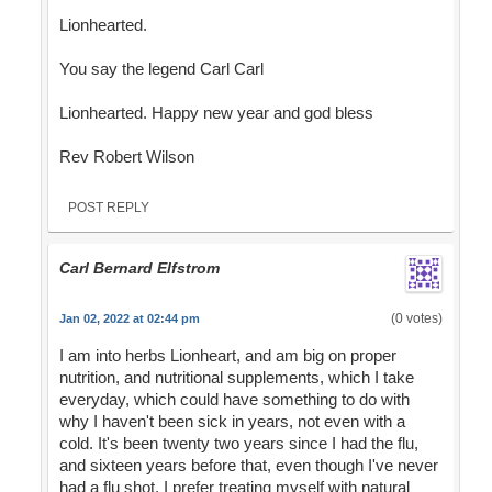
Lionhearted.
You say the legend Carl Carl
Lionhearted. Happy new year and god bless
Rev Robert Wilson
POST REPLY
Carl Bernard Elfstrom
(0 votes)
Jan 02, 2022 at 02:44 pm
I am into herbs Lionheart, and am big on proper
nutrition, and nutritional supplements, which I take
everyday, which could have something to do with
why I haven't been sick in years, not even with a
cold. It's been twenty two years since I had the flu,
and sixteen years before that, even though I've never
had a flu shot. I prefer treating myself with natural