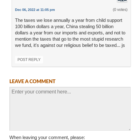
(0 votes)
Dec 06, 2022 at 11:05 pm
The taxes we lose annually a year from child support
100 billion dollars a year, China stealing 50 billion
dollars a year from our imports and exports, and not to
mention the taxes that go to the most stupid research
we fund, it's against our religious belief to be taxed... js
POST REPLY
LEAVE A COMMENT
When leaving your comment, please: