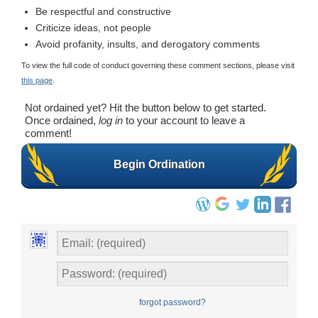
Be respectful and constructive
Criticize ideas, not people
Avoid profanity, insults, and derogatory comments
To view the full code of conduct governing these comment sections, please visit
this page
.
Not ordained yet? Hit the button below to get started.
Once ordained,
log in
to your account to leave a
comment!
Begin Ordination
forgot password?