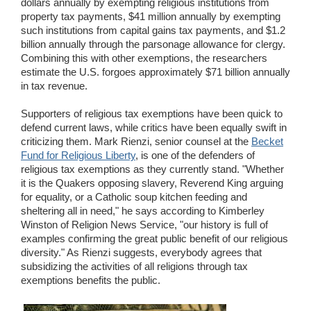
dollars annually by exempting religious institutions from
property tax payments, $41 million annually by exempting
such institutions from capital gains tax payments, and $1.2
billion annually through the parsonage allowance for clergy.
Combining this with other exemptions, the researchers
estimate the U.S. forgoes approximately $71 billion annually
in tax revenue.
Supporters of religious tax exemptions have been quick to
defend current laws, while critics have been equally swift in
criticizing them. Mark Rienzi, senior counsel at the
Becket
Fund for Religious Liberty
, is one of the defenders of
religious tax exemptions as they currently stand. "Whether
it is the Quakers opposing slavery, Reverend King arguing
for equality, or a Catholic soup kitchen feeding and
sheltering all in need," he says according to Kimberley
Winston of Religion News Service, "our history is full of
examples confirming the great public benefit of our religious
diversity." As Rienzi suggests, everybody agrees that
subsidizing the activities of all religions through tax
exemptions benefits the public.