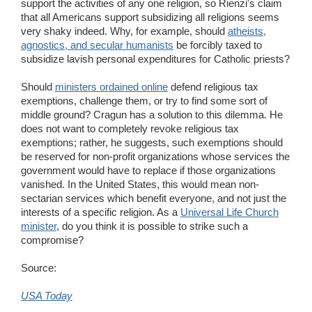
support the activities of any one religion, so Rienzi's claim
that all Americans support subsidizing all religions seems
very shaky indeed. Why, for example, should
atheists,
agnostics, and secular humanists
be forcibly taxed to
subsidize lavish personal expenditures for Catholic priests?
Should
ministers ordained online
defend religious tax
exemptions, challenge them, or try to find some sort of
middle ground? Cragun has a solution to this dilemma. He
does not want to completely revoke religious tax
exemptions; rather, he suggests, such exemptions should
be reserved for non-profit organizations whose services the
government would have to replace if those organizations
vanished. In the United States, this would mean non-
sectarian services which benefit everyone, and not just the
interests of a specific religion. As a
Universal Life Church
minister
, do you think it is possible to strike such a
compromise?
Source:
USA Today