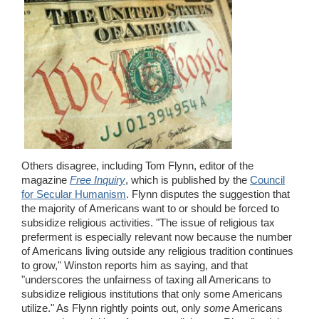
Others disagree, including Tom Flynn, editor of the
magazine
Free Inquiry
, which is published by the
Council
for Secular Humanism
. Flynn disputes the suggestion that
the majority of Americans want to or should be forced to
subsidize religious activities. "The issue of religious tax
preferment is especially relevant now because the number
of Americans living outside any religious tradition continues
to grow," Winston reports him as saying, and that
"underscores the unfairness of taxing all Americans to
subsidize religious institutions that only some Americans
utilize." As Flynn rightly points out, only
some
Americans