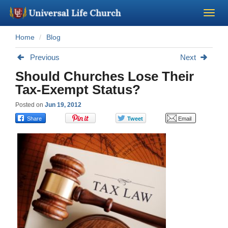
Home
Blog
Become a Minister
Previous
Next
Church Supplies
Should Churches Lose Their
Tax-Exempt Status?
About Us - Chapel
Posted on
Jun 19, 2012
Perform a Wedding
Minister Training
Marriage Laws
Blog