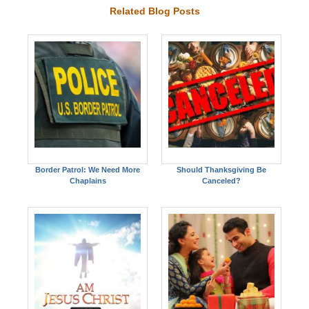
Related Blog Posts
Border Patrol: We Need More
Should Thanksgiving Be
Chaplains
Canceled?