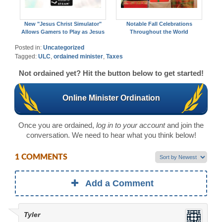
New "Jesus Christ Simulator"
Notable Fall Celebrations
Allows Gamers to Play as Jesus
Throughout the World
Posted in:
Uncategorized
Tagged:
ULC
,
ordained minister
,
Taxes
Not ordained yet? Hit the button below to get started!
Online Minister Ordination
Once you are ordained,
log in to your account
and join the
conversation. We need to hear what you think below!
1 COMMENTS
Add a Comment
Tyler