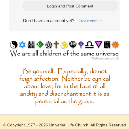
Don't have an account yet?
Create Account
Be yourself. Especially, do not
feign affection. Neither be cynical
about love; for in the face of all
aridity and disenchantment it is as
perennial as the grass.
© Copyright 1977 - 2026
Universal Life Church
. All Rights Reserved