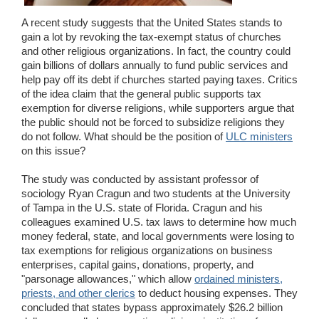
Wedding Scripts
A recent study suggests that the United States stands to
gain a lot by revoking the tax-exempt status of churches
and other religious organizations. In fact, the country could
FAQ / Contact
gain billions of dollars annually to fund public services and
help pay off its debt if churches started paying taxes. Critics
of the idea claim that the general public supports tax
exemption for diverse religions, while supporters argue that
the public should not be forced to subsidize religions they
do not follow. What should be the position of
ULC ministers
on this issue?
The study was conducted by assistant professor of
sociology Ryan Cragun and two students at the University
of Tampa in the U.S. state of Florida. Cragun and his
colleagues examined U.S. tax laws to determine how much
money federal, state, and local governments were losing to
tax exemptions for religious organizations on business
enterprises, capital gains, donations, property, and
"parsonage allowances," which allow
ordained ministers,
priests, and other clerics
to deduct housing expenses. They
concluded that states bypass approximately $26.2 billion