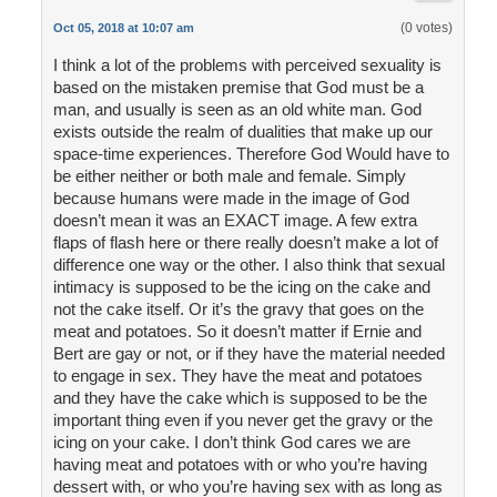
(0 votes)
Oct 05, 2018 at 10:07 am
I think a lot of the problems with perceived sexuality is
based on the mistaken premise that God must be a
man, and usually is seen as an old white man. God
exists outside the realm of dualities that make up our
space-time experiences. Therefore God Would have to
be either neither or both male and female. Simply
because humans were made in the image of God
doesn’t mean it was an EXACT image. A few extra
flaps of flash here or there really doesn’t make a lot of
difference one way or the other. I also think that sexual
intimacy is supposed to be the icing on the cake and
not the cake itself. Or it’s the gravy that goes on the
meat and potatoes. So it doesn’t matter if Ernie and
Bert are gay or not, or if they have the material needed
to engage in sex. They have the meat and potatoes
and they have the cake which is supposed to be the
important thing even if you never get the gravy or the
icing on your cake. I don’t think God cares we are
having meat and potatoes with or who you’re having
dessert with, or who you’re having sex with as long as