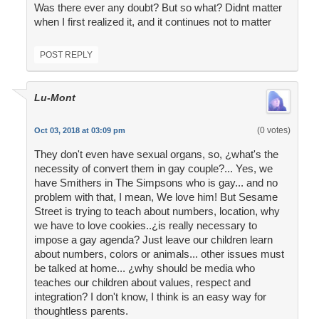
Was there ever any doubt? But so what? Didnt matter
when I first realized it, and it continues not to matter
POST REPLY
Lu-Mont
(0 votes)
Oct 03, 2018 at 03:09 pm
They don't even have sexual organs, so, ¿what's the
necessity of convert them in gay couple?... Yes, we
have Smithers in The Simpsons who is gay... and no
problem with that, I mean, We love him! But Sesame
Street is trying to teach about numbers, location, why
we have to love cookies..¿is really necessary to
impose a gay agenda? Just leave our children learn
about numbers, colors or animals... other issues must
be talked at home... ¿why should be media who
teaches our children about values, respect and
integration? I don't know, I think is an easy way for
thoughtless parents.