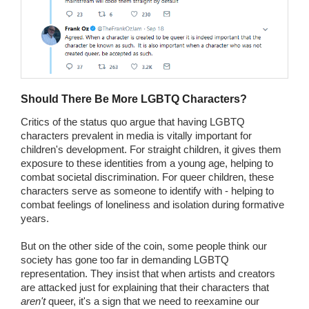
Should There Be More LGBTQ Characters?
Critics of the status quo argue that having LGBTQ
characters prevalent in media is vitally important for
children's development. For straight children, it gives them
exposure to these identities from a young age, helping to
combat societal discrimination. For queer children, these
characters serve as someone to identify with - helping to
combat feelings of loneliness and isolation during formative
years.
But on the other side of the coin, some people think our
society has gone too far in demanding LGBTQ
representation. They insist that when artists and creators
are attacked just for explaining that their characters that
aren't
queer, it's a sign that we need to reexamine our