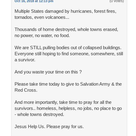
(0 votes)
Oct 16, 2018 at 12:13 pm
Multiple States damaged by hurricanes, forest fires,
tornados, even volcanoes...
Thousands of home destroyed, whole towns erased,
no power, no water, no food.
We are STILL pulling bodies out of collapsed buildings.
Everyone still hoping to find someone, somewhere, still
a survivor.
And you waste your time on this ?
Please take time today to give to Salvation Army & the
Red Cross.
And more importantly, take time to pray for all the
survivors.. homeless, helpless, no jobs, no place to go
- whole towns destroyed.
Jesus Help Us. Please pray for us.