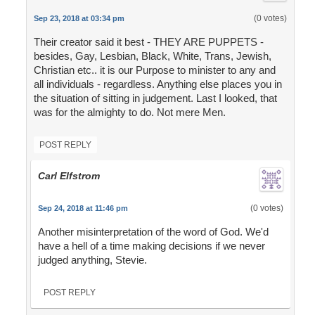
(0 votes)
Sep 23, 2018 at 03:34 pm
Their creator said it best - THEY ARE PUPPETS -
besides, Gay, Lesbian, Black, White, Trans, Jewish,
Christian etc.. it is our Purpose to minister to any and
all individuals - regardless. Anything else places you in
the situation of sitting in judgement. Last I looked, that
was for the almighty to do. Not mere Men.
POST REPLY
Carl Elfstrom
(0 votes)
Sep 24, 2018 at 11:46 pm
Another misinterpretation of the word of God. We'd
have a hell of a time making decisions if we never
judged anything, Stevie.
POST REPLY