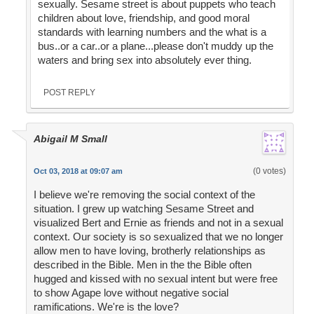
sexually. Sesame street is about puppets who teach
children about love, friendship, and good moral
standards with learning numbers and the what is a
bus..or a car..or a plane...please don't muddy up the
waters and bring sex into absolutely ever thing.
POST REPLY
Abigail M Small
(0 votes)
Oct 03, 2018 at 09:07 am
I believe we're removing the social context of the
situation. I grew up watching Sesame Street and
visualized Bert and Ernie as friends and not in a sexual
context. Our society is so sexualized that we no longer
allow men to have loving, brotherly relationships as
described in the Bible. Men in the the Bible often
hugged and kissed with no sexual intent but were free
to show Agape love without negative social
ramifications. We're is the love?