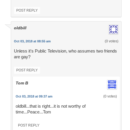
POST REPLY
oldbill
(0 votes)
Oct 03, 2018 at 08:55 am
Unless it's Public Television, who assumes two friends
are gay?
POST REPLY
Tom B
(0 votes)
Oct 03, 2018 at 09:37 am
oldbill...that is right...it is not worthy of
time...Peace...Tom
POST REPLY