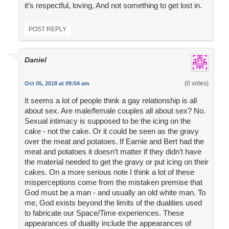
it’s respectful, loving, And not something to get lost in.
POST REPLY
Daniel
(0 votes)
Oct 05, 2018 at 09:54 am
It seems a lot of people think a gay relationship is all
about sex. Are male/female couples all about sex? No.
Sexual intimacy is supposed to be the icing on the
cake - not the cake. Or it could be seen as the gravy
over the meat and potatoes. If Earnie and Bert had the
meat and potatoes it doesn’t matter if they didn’t have
the material needed to get the gravy or put icing on their
cakes. On a more serious note I think a lot of these
misperceptions come from the mistaken premise that
God must be a man - and usually an old white man. To
me, God exists beyond the limits of the dualities used
to fabricate our Space/Time experiences. These
appearances of duality include the appearances of