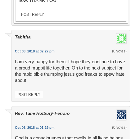
now. THANK YOU
POST REPLY
Tabitha
(0 votes)
Oct 03, 2018 at 02:27 pm
I am very happy for them. I hope they continue to have
a proud muppit life together. On to the next subject for
the rabid bible thumping jesus god freaks to spew hate
about
POST REPLY
Rev. Tami Holbury-Ferraro
(0 votes)
Oct 03, 2018 at 01:29 pm
God is a consciousness that dwells in all living beings