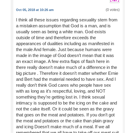
(0 votes)
Oct 05, 2018 at 10:26 am
I think all these issues regarding sexuality stem from
a mistaken assumption that God is a man, and is
usually seen as being a white man. God exists
outside of time and therefore exceeds the
appearances of dualities including as manifested in
the male And female. Just because humans were
made in the image of God doesn’t mean that it was
an exact image. A few extra flaps of flash here in
there really doesn’t make much of a difference in the
big picture . Therefore it doesn’t matter whether Ernie
and Bert had the material needed to have sex. And I
really don’t think God cares who people have sex
with as long as it’s respectful, loving, and NOT
something they’re getting lost in. I think sexual
intimacy is supposed to be the icing on the cake and
not the cake itself. Or it could be seen as the gravy
that goes on the meat and potatoes. If you don’t got
the meat and potatoes or the cake than plain gravy
and icing Doesn’t make much of a meal. If we all
remembered that we all have to take off our meat suit