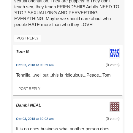
sexual orientation. They are puppets!!!! They don’t
teach sex, they teach FRIENDSHIP! Adults NEED TO
STOP SEXUALIZING AND PERVERTING
EVERYTHING. Maybe we should care about who
people HATE more than who they LOVE!
POST REPLY
Tom B
(0 votes)
Oct 03, 2018 at 09:39 am
Tennille...well put...this is ridiculous...Peace...Tom
POST REPLY
Bambi NEAL
(0 votes)
Oct 03, 2018 at 10:02 am
It is no ones business what another person does