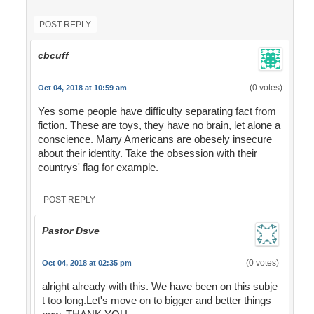
POST REPLY
cbcuff
(0 votes)
Oct 04, 2018 at 10:59 am
Yes some people have difficulty separating fact from
fiction. These are toys, they have no brain, let alone a
conscience. Many Americans are obesely insecure
about their identity. Take the obsession with their
countrys' flag for example.
POST REPLY
Pastor Dsve
(0 votes)
Oct 04, 2018 at 02:35 pm
alright already with this. We have been on this subje
t too long.Let's move on to bigger and better things