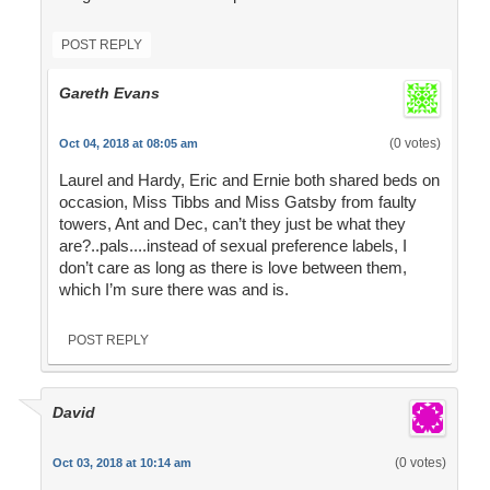
POST REPLY
Gareth Evans
(0 votes)
Oct 04, 2018 at 08:05 am
Laurel and Hardy, Eric and Ernie both shared beds on
occasion, Miss Tibbs and Miss Gatsby from faulty
towers, Ant and Dec, can’t they just be what they
are?..pals....instead of sexual preference labels, I
don’t care as long as there is love between them,
which I’m sure there was and is.
POST REPLY
David
(0 votes)
Oct 03, 2018 at 10:14 am