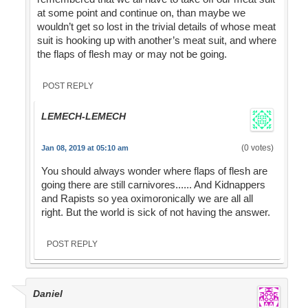
at some point and continue on, than maybe we
wouldn’t get so lost in the trivial details of whose meat
suit is hooking up with another’s meat suit, and where
the flaps of flesh may or may not be going.
POST REPLY
LEMECH-LEMECH
(0 votes)
Jan 08, 2019 at 05:10 am
You should always wonder where flaps of flesh are
going there are still carnivores...... And Kidnappers
and Rapists so yea oximoronically we are all all
right. But the world is sick of not having the answer.
POST REPLY
Daniel