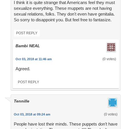
I think it is quite strange that Americans feel they must
sexualize everything. These muppets are not having
sexual relations, folks. They don't even have genitalia.
So sorry to disappoint you. But feel free to fantasize.
POST REPLY
Bambi NEAL
(0 votes)
Oct 03, 2018 at 11:46 am
Agreed.
POST REPLY
Tennille
(0 votes)
Oct 03, 2018 at 09:24 am
People have lost their minds. These puppets don’t have