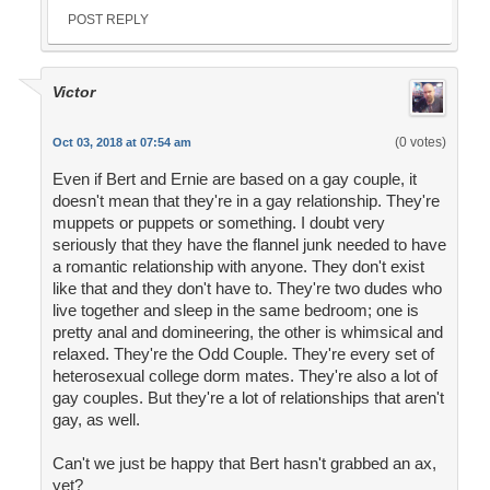
POST REPLY
Victor
(0 votes)
Oct 03, 2018 at 07:54 am
Even if Bert and Ernie are based on a gay couple, it
doesn't mean that they're in a gay relationship. They're
muppets or puppets or something. I doubt very
seriously that they have the flannel junk needed to have
a romantic relationship with anyone. They don't exist
like that and they don't have to. They're two dudes who
live together and sleep in the same bedroom; one is
pretty anal and domineering, the other is whimsical and
relaxed. They're the Odd Couple. They're every set of
heterosexual college dorm mates. They're also a lot of
gay couples. But they're a lot of relationships that aren't
gay, as well.
Can't we just be happy that Bert hasn't grabbed an ax,
yet?