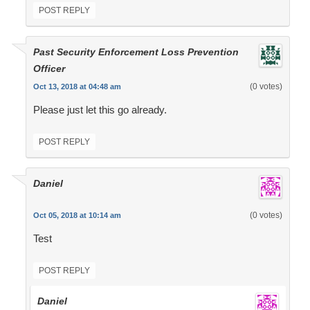
POST REPLY
Past Security Enforcement Loss Prevention
Officer
(0 votes)
Oct 13, 2018 at 04:48 am
Please just let this go already.
POST REPLY
Daniel
(0 votes)
Oct 05, 2018 at 10:14 am
Test
POST REPLY
Daniel