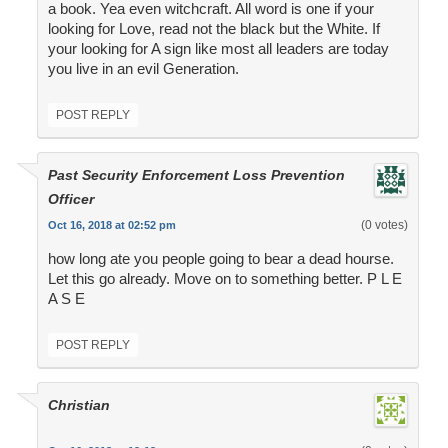
a book. Yea even witchcraft. All word is one if your
looking for Love, read not the black but the White. If
your looking for A sign like most all leaders are today
you live in an evil Generation.
POST REPLY
Past Security Enforcement Loss Prevention
Officer
(0 votes)
Oct 16, 2018 at 02:52 pm
how long ate you people going to bear a dead hourse.
Let this go already. Move on to something better. P L E
A S E
POST REPLY
Christian