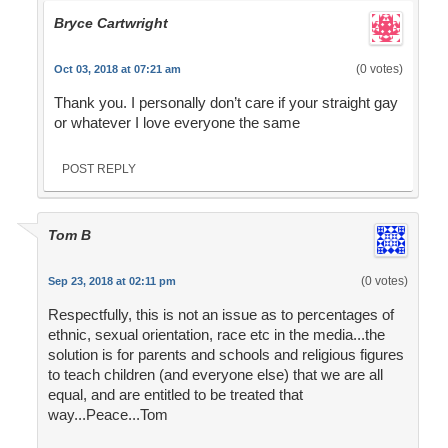
Bryce Cartwright
(0 votes)
Oct 03, 2018 at 07:21 am
Thank you. I personally don’t care if your straight gay
or whatever I love everyone the same
POST REPLY
Tom B
(0 votes)
Sep 23, 2018 at 02:11 pm
Respectfully, this is not an issue as to percentages of
ethnic, sexual orientation, race etc in the media...the
solution is for parents and schools and religious figures
to teach children (and everyone else) that we are all
equal, and are entitled to be treated that
way...Peace...Tom