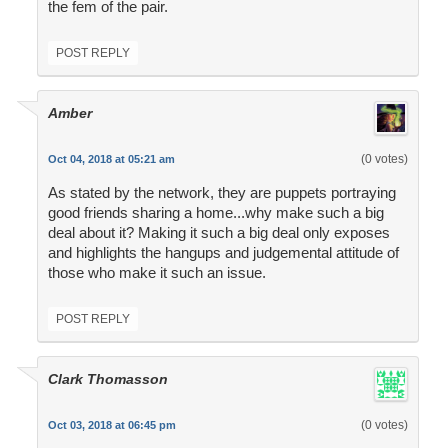
the fem of the pair.
POST REPLY
Amber
(0 votes)
Oct 04, 2018 at 05:21 am
As stated by the network, they are puppets portraying
good friends sharing a home...why make such a big
deal about it? Making it such a big deal only exposes
and highlights the hangups and judgemental attitude of
those who make it such an issue.
POST REPLY
Clark Thomasson
(0 votes)
Oct 03, 2018 at 06:45 pm