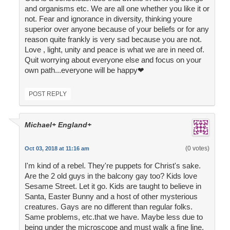
and organisms etc. We are all one whether you like it or
not. Fear and ignorance in diversity, thinking youre
superior over anyone because of your beliefs or for any
reason quite frankly is very sad because you are not.
Love , light, unity and peace is what we are in need of.
Quit worrying about everyone else and focus on your
own path...everyone will be happy❤
POST REPLY
Michael+ England+
(0 votes)
Oct 03, 2018 at 11:16 am
I'm kind of a rebel. They're puppets for Christ's sake.
Are the 2 old guys in the balcony gay too? Kids love
Sesame Street. Let it go. Kids are taught to believe in
Santa, Easter Bunny and a host of other mysterious
creatures. Gays are no different than regular folks.
Same problems, etc.that we have. Maybe less due to
being under the microscope and must walk a fine line.