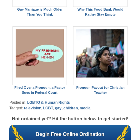
Gay Marriage is Much Older
Why This Food Bank Would
Than You Think
Rather Stay Empty
Fired Over a Pronoun, a Pastor
Pronoun Payout for Christian
Sues in Federal Court
Teacher
Posted in:
LGBTQ & Human Rights
Tagged:
television
,
LGBT
,
gay
,
children
,
media
Not ordained yet? Hit the button below to get started!
Begin Free Online Ordination