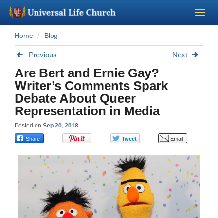
Home
Blog
Become a Minister
Previous
Next
Church Supplies
Are Bert and Ernie Gay?
Writer’s Comments Spark
About Us - Chapel
Debate About Queer
Representation in Media
Perform a Wedding
Posted on
Sep 20, 2018
Minister Training
Marriage Laws
Blog