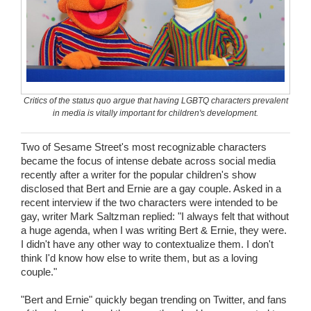
Wedding Scripts
FAQ / Contact
Critics of the status quo argue that having LGBTQ characters prevalent
in media is vitally important for children's development.
Two of Sesame Street's most recognizable characters
became the focus of intense debate across social media
recently after a writer for the popular children's show
disclosed that Bert and Ernie are a gay couple. Asked in a
recent interview if the two characters were intended to be
gay, writer Mark Saltzman replied: "I always felt that without
a huge agenda, when I was writing Bert & Ernie, they were.
I didn't have any other way to contextualize them. I don't
think I'd know how else to write them, but as a loving
couple."
"Bert and Ernie" quickly began trending on Twitter, and fans