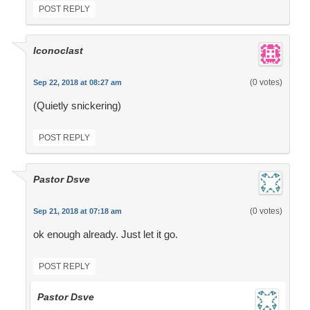
POST REPLY
Iconoclast
(0 votes)
Sep 22, 2018 at 08:27 am
(Quietly snickering)
POST REPLY
Pastor Dsve
(0 votes)
Sep 21, 2018 at 07:18 am
ok enough already. Just let it go.
POST REPLY
Pastor Dsve