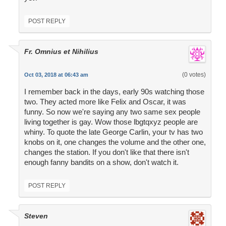
POST REPLY
Fr. Omnius et Nihilius
(0 votes)
Oct 03, 2018 at 06:43 am
I remember back in the days, early 90s watching those
two. They acted more like Felix and Oscar, it was
funny. So now we're saying any two same sex people
living together is gay. Wow those lbgtqxyz people are
whiny. To quote the late George Carlin, your tv has two
knobs on it, one changes the volume and the other one,
changes the station. If you don't like that there isn't
enough fanny bandits on a show, don't watch it.
POST REPLY
Steven