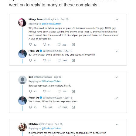
went on to reply to many of these complaints: