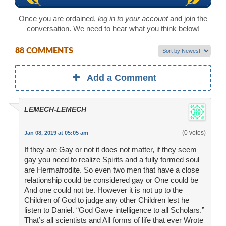
Once you are ordained,
log in to your account
and join the
conversation. We need to hear what you think below!
88 COMMENTS
Add a Comment
LEMECH-LEMECH
(0 votes)
Jan 08, 2019 at 05:05 am
If they are Gay or not it does not matter, if they seem
gay you need to realize Spirits and a fully formed soul
are Hermafrodite. So even two men that have a close
relationship could be considered gay or One could be
And one could not be. However it is not up to the
Children of God to judge any other Children lest he
listen to Daniel. “God Gave intelligence to all Scholars.”
That’s all scientists and All forms of life that ever Wrote