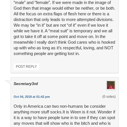
“male” and “female”. If we were made in the image of
God then that image would either be neither, or be both.
All the focus on extra flaps of flesh here or there is a
distraction that only leads to more attempted divisions.
We may be “in it” but are not “of it” even if we love it
while we have it. A “meat suit” is temporary and we all
got to take it off at some point and move on. In the
meanwhile I really don’t think God cares who is hooked
up with who as long as it’s respectful, loving, and NOT
something people are getting lost in.
POST REPLY
Secretary3rd
(0 votes)
Oct 04, 2018 at 01:42 pm
Only in America can two non-humans be consider
anything more stuff socks.It is Ween is it not. Wonder if
it is a way to have people tune in to see if they can spot
any moves that will show who is the bitch and who is