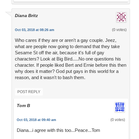
Diana Britz
(0 votes)
Oct 03, 2018 at 08:26 am
Who cares if they are or aren't a gay couple. Jeez,
what are people now going to demand that they take
Sesame St off the air, because it's full of gay
characters? Look at Big Bird.....No one questions his
character. If people liked Bert and Ernie before this then
why does it matter? God put gays in this world for a
reason, and it wasn't to bash them.
POST REPLY
Tom B
(0 votes)
Oct 03, 2018 at 09:40 am
Diana...i agree with this too...Peace...Tom