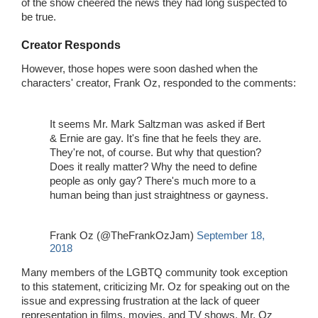
of the show cheered the news they had long suspected to
be true.
Creator Responds
However, those hopes were soon dashed when the
characters' creator, Frank Oz, responded to the comments:
It seems Mr. Mark Saltzman was asked if Bert
& Ernie are gay. It's fine that he feels they are.
They're not, of course. But why that question?
Does it really matter? Why the need to define
people as only gay? There's much more to a
human being than just straightness or gayness.
Frank Oz (@TheFrankOzJam)
September 18,
2018
Many members of the LGBTQ community took exception
to this statement, criticizing Mr. Oz for speaking out on the
issue and expressing frustration at the lack of queer
representation in films, movies, and TV shows. Mr. Oz