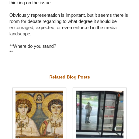
thinking on the issue.
Obviously representation is important, but it seems there is
room for debate regarding to what degree it should be
encouraged, expected, or even enforced in the media
landscape.
**Where do you stand?
**
Related Blog Posts