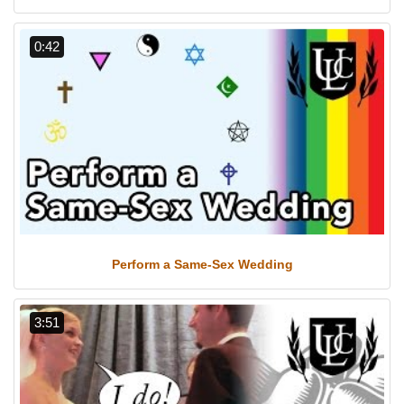
0:42
Perform a Same-Sex Wedding
3:51