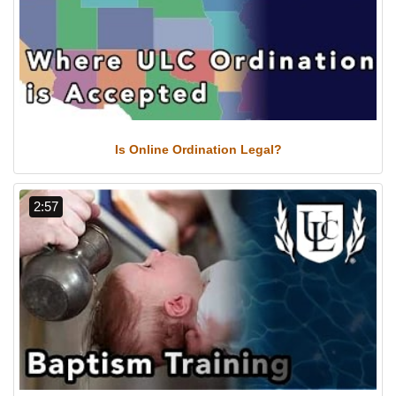
Is Online Ordination Legal?
2:57