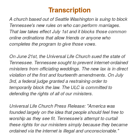
Wedding Scripts
Transcription
A church based out of Seattle Washington is suing to block
FAQ / Contact
Tennessee's new rules on who can perform marriages.
That law takes effect July 1st and it blocks those common
online ordinations that allow friends or anyone who
completes the program to give those vows.
On June 21st, the Universal Life Church sued the state of
Tennessee. Tennessee sought to prevent internet-ordained
ministers from officiating weddings. The new lax is in direct
violation of the first and fourteenth amendments. On July
3rd, a federal judge granted a restraining order to
temporarily block the law. The ULC is committed to
defending the rights of all of our ministers.
Universal Life Church Press Release: "America was
founded largely on the idea that people should feel free to
worship as they see fit. Tennessee’s attempt to curtail
these rights for our ministers simply because they became
ordained via the internet is illegal and unconscionable."