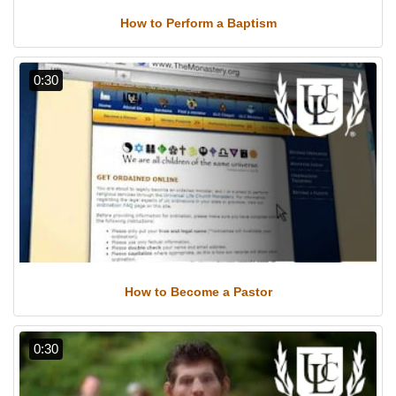
How to Perform a Baptism
0:30
How to Become a Pastor
0:30