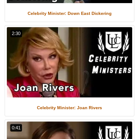
Celebrity Minister: Down East Dickering
2:30
Celebrity Minister: Joan Rivers
0:41