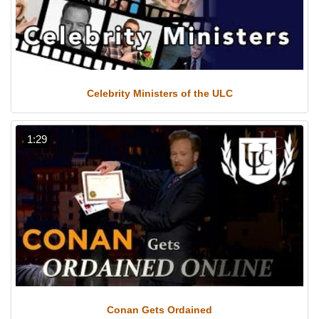
Celebrity Ministers of the ULC
1:29
Conan Gets Ordained