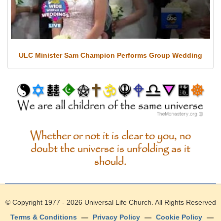
ULC Minister Sam Champion Performs Group Wedding
Whether or not it is clear to you, no
doubt the universe is unfolding as it
should.
© Copyright 1977 - 2026
Universal Life Church
. All Rights Reserved
Terms & Conditions
—
Privacy Policy
—
Cookie Policy
—