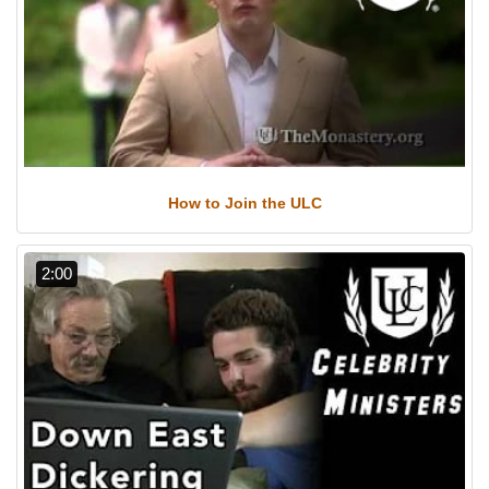
How to Join the ULC
2:00