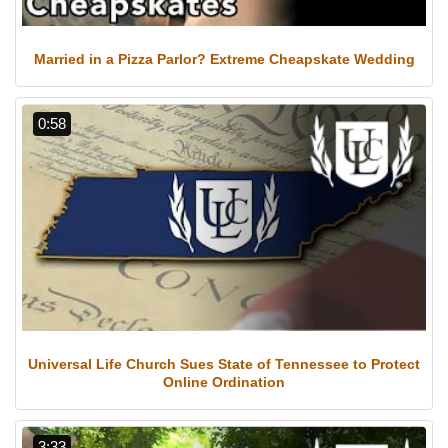
Married in a Pizza Parlor? Extreme Cheapskate Wedding
0:58
Universal Life Church Sues State of Tennessee to Protect
Online Ordination
3:33