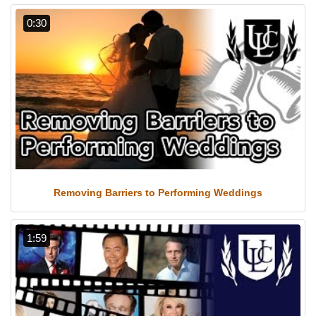
0:30
Removing Barriers to Performing Weddings
1:59