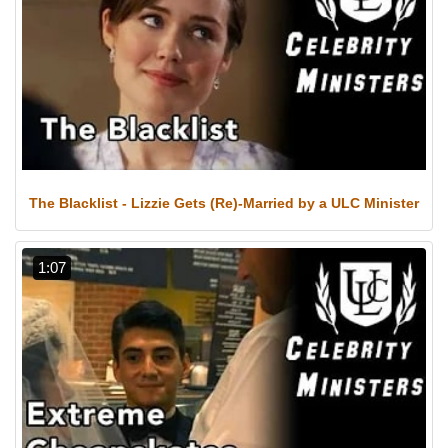
The Blacklist - Lizzie Gets (Re)-Married by a ULC Minister
1:07