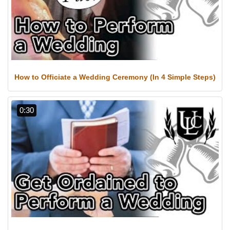
How to Officiate a Wedding Ceremony (In 4 Simple Steps)
0:30