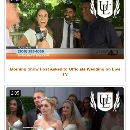
Morning Show Host Asked to Officiate Wedding on Live
TV
2:05