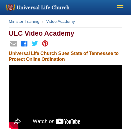
Minister Training
Video Academy
Become a Minister
ULC Video Academy
Church Supplies
Universal Life Church Sues State of Tennessee to
About Us - Chapel
Protect Online Ordination
Perform a Wedding
Minister Training
Marriage Laws
Blog