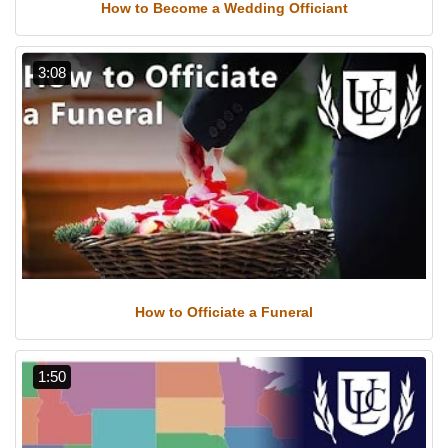
How to Become a Wedding Officiant
3:08
How to Officiate a Funeral
1:50