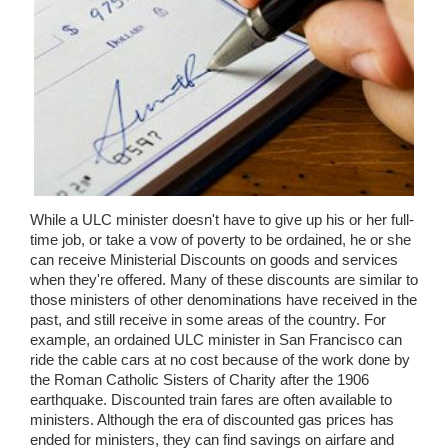
Wedding Scripts
FAQ / Contact
While a ULC minister doesn't have to give up his or her full-
time job, or take a vow of poverty to be ordained, he or she
can receive Ministerial Discounts on goods and services
when they're offered. Many of these discounts are similar to
those ministers of other denominations have received in the
past, and still receive in some areas of the country. For
example, an ordained ULC minister in San Francisco can
ride the cable cars at no cost because of the work done by
the Roman Catholic Sisters of Charity after the 1906
earthquake. Discounted train fares are often available to
ministers. Although the era of discounted gas prices has
ended for ministers, they can find savings on airfare and