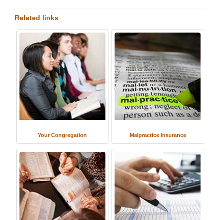
Related links
Your Congregation
Malpractice Insurance