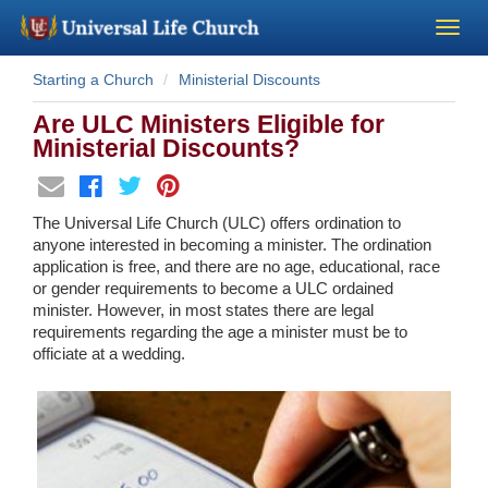
Starting a Church
Ministerial Discounts
Become a Minister
Are ULC Ministers Eligible for
Church Supplies
Ministerial Discounts?
About Us - Chapel
The Universal Life Church (ULC) offers ordination to
anyone interested in becoming a minister. The ordination
Perform a Wedding
application is free, and there are no age, educational, race
or gender requirements to become a ULC ordained
minister. However, in most states there are legal
Minister Training
requirements regarding the age a minister must be to
officiate at a wedding.
Marriage Laws
Blog