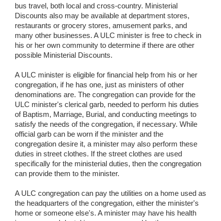
bus travel, both local and cross-country. Ministerial
Discounts also may be available at department stores,
restaurants or grocery stores, amusement parks, and
many other businesses. A ULC minister is free to check in
his or her own community to determine if there are other
possible Ministerial Discounts.
A ULC minister is eligible for financial help from his or her
congregation, if he has one, just as ministers of other
denominations are. The congregation can provide for the
ULC minister's clerical garb, needed to perform his duties
of Baptism, Marriage, Burial, and conducting meetings to
satisfy the needs of the congregation, if necessary. While
official garb can be worn if the minister and the
congregation desire it, a minister may also perform these
duties in street clothes. If the street clothes are used
specifically for the ministerial duties, then the congregation
can provide them to the minister.
A ULC congregation can pay the utilities on a home used as
the headquarters of the congregation, either the minister's
home or someone else's. A minister may have his health