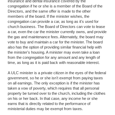
insurance and dental insurance covered by the
congregation if he or she is a member of the Board of the
Directors, and the same offer is made to the other
members of the board. If the minister wishes, the
congregation can provide a car, as long as it's used for
church business. The Board of Directors can vote to lease
a car, even the car the minister currently owns, and provide
the gas and maintenance fees. Alternately, the board may
vote to buy and maintain a car for the minister. The board
also has the option of providing similar financial help with
the minister's housing. A minister may even take a loan
from the congregation for any amount and any length of
time, as long as it is paid back with reasonable interest.
A ULC minister is a private citizen in the eyes of the federal
government, so he or she isn't exempt from paying taxes
on all earnings. The only exception is if the minister has
taken a vow of poverty, which requires that all personal
property be turned over to the church, including the clothes
on his or her back. In that case, any income he or she
earns that is directly related to the performance of
ministerial duties may be exempt from taxes.