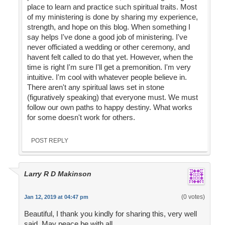
place to learn and practice such spiritual traits. Most
of my ministering is done by sharing my experience,
strength, and hope on this blog. When something I
say helps I've done a good job of ministering. I've
never officiated a wedding or other ceremony, and
havent felt called to do that yet. However, when the
time is right I'm sure I'll get a premonition. I'm very
intuitive. I'm cool with whatever people believe in.
There aren't any spiritual laws set in stone
(figuratively speaking) that everyone must. We must
follow our own paths to happy destiny. What works
for some doesn't work for others.
POST REPLY
Larry R D Makinson
(0 votes)
Jan 12, 2019 at 04:47 pm
Beautiful, I thank you kindly for sharing this, very well
said. May peace be with all.