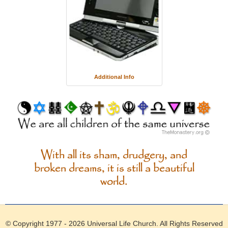
Additional Info
With all its sham, drudgery, and
broken dreams, it is still a beautiful
world.
© Copyright 1977 - 2026
Universal Life Church
. All Rights Reserved