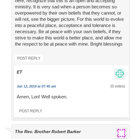
here, recognize that this is an open and accepting
ministry. It is very sad when a person becomes so
overpowered by their own beliefs that they cannot, or
will not, see the bigger picture. For this world to evolve
into a peaceful place, acceptance and tolerance is
necessary. Be at peace with your own beliefs, if they
strive to make this world a better place, and allow me
the respect to be at peace with mine. Bright blessings
POST REPLY
ET
(0 votes)
Jan 12, 2019 at 07:45 am
Amen, Lori! Well spoken.
POST REPLY
The Rev. Brother Robert Barker