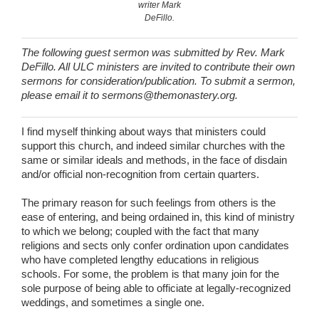
writer Mark
DeFillo.
The following guest sermon was submitted by Rev. Mark
DeFillo. All ULC ministers are invited to contribute their own
sermons for consideration/publication. To submit a sermon,
please email it to sermons@themonastery.org.
I find myself thinking about ways that ministers could
support this church, and indeed similar churches with the
same or similar ideals and methods, in the face of disdain
and/or official non-recognition from certain quarters.
The primary reason for such feelings from others is the
ease of entering, and being ordained in, this kind of ministry
to which we belong; coupled with the fact that many
religions and sects only confer ordination upon candidates
who have completed lengthy educations in religious
schools. For some, the problem is that many join for the
sole purpose of being able to officiate at legally-recognized
weddings, and sometimes a single one.