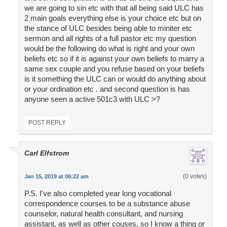
we are going to sin etc with that all being said ULC has
2 main goals everything else is your choice etc but on
the stance of ULC besides being able to miniter etc
sermon and all rights of a full pastor etc my question
would be the following do what is right and your own
beliefs etc so if it is against your own beliefs to marry a
same sex couple and you refuse based on your beliefs
is it something the ULC can or would do anything about
or your ordination etc . and second question is has
anyone seen a active 501c3 with ULC >?
POST REPLY
Carl Elfstrom
(0 votes)
Jan 15, 2019 at 06:22 am
P.S. I've also completed year long vocational
correspondence courses to be a substance abuse
counselor, natural health consultant, and nursing
assistant, as well as other couses, so I know a thing or