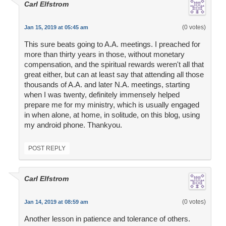
Carl Elfstrom
(0 votes)
Jan 15, 2019 at 05:45 am
This sure beats going to A.A. meetings. I preached for
more than thirty years in those, without monetary
compensation, and the spiritual rewards weren't all that
great either, but can at least say that attending all those
thousands of A.A. and later N.A. meetings, starting
when I was twenty, definitely immensely helped
prepare me for my ministry, which is usually engaged
in when alone, at home, in solitude, on this blog, using
my android phone. Thankyou.
POST REPLY
Carl Elfstrom
(0 votes)
Jan 14, 2019 at 08:59 am
Another lesson in patience and tolerance of others.