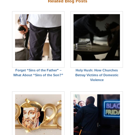
Related Blog Posts
Forget “Sins of the Father” –
Holy Hush: How Churches
What About “Sins of the Son?”
Betray Victims of Domestic
Violence