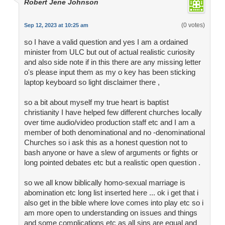
Robert Jene Johnson
(0 votes)
Sep 12, 2023 at 10:25 am
so I have a valid question and yes I am a ordained
minister from ULC but out of actual realistic curiosity
and also side note if in this there are any missing letter
o's please input them as my o key has been sticking
laptop keyboard so light disclaimer there ,
so a bit about myself my true heart is baptist
christianity I have helped few different churches locally
over time audio/video production staff etc and I am a
member of both denominational and no -denominational
Churches so i ask this as a honest question not to
bash anyone or have a slew of arguments or fights or
long pointed debates etc but a realistic open question .
so we all know biblically homo-sexual marriage is
abomination etc long list inserted here ... ok i get that i
also get in the bible where love comes into play etc so i
am more open to understanding on issues and things
and some complications etc as all sins are equal and