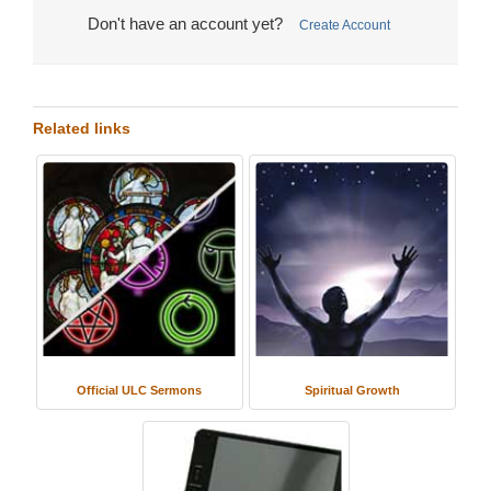
Don't have an account yet?
Create Account
Related links
Official ULC Sermons
Spiritual Growth