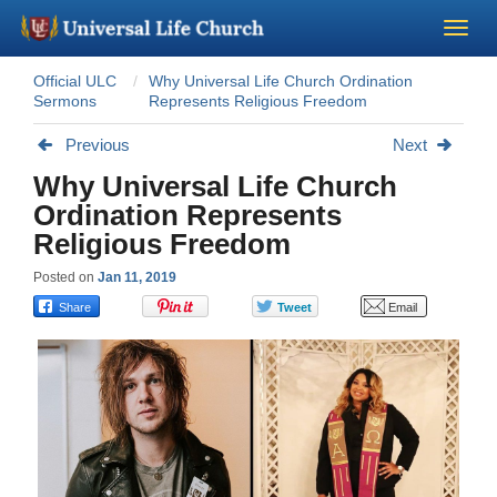
Official ULC
Why Universal Life Church Ordination
Become a Minister
Sermons
Represents Religious Freedom
Previous
Next
Church Supplies
Why Universal Life Church
Ordination Represents
About Us - Chapel
Religious Freedom
Perform a Wedding
Posted on
Jan 11, 2019
Minister Training
Marriage Laws
Blog