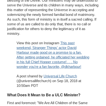
blessing of the Divine. Our ministers may be understood to
serve the Universe and its children in many ways, including
this matter of representing the Universe in accepting and
solemnizing the newly formed familial bond of matrimony.
As such, this form of ministry is in itself a sacred calling. If
some of us are called to do only that, there is no call or
justification for others to deny the legitimacy of it as
ministry.
View this post on Instagram
This past
weekend, Stranger Things' actor David
Harbour made good on a promise to a fan.
After getting ordained, he officiated her wedding
in his full Chief Hopper costume! . . . No
wonder you're a fan favorite, @dkharbour!
A post shared by
Universal Life Church
(@universallifechurch) on Sep 18, 2018 at
10:50am PDT
What Does It Mean to Be a ULC Minister?
First and foremost: "We Are All Children of the Same