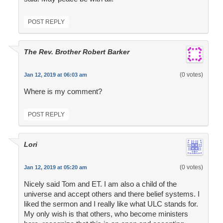
POST REPLY
The Rev. Brother Robert Barker
(0 votes)
Jan 12, 2019 at 06:03 am
Where is my comment?
POST REPLY
Lori
(0 votes)
Jan 12, 2019 at 05:20 am
Nicely said Tom and ET. I am also a child of the
universe and accept others and there belief systems. I
liked the sermon and I really like what ULC stands for.
My only wish is that others, who become ministers