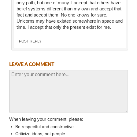
only path, but one of many. I accept that others have
belief systems different than my own and accept that
fact and accept them. No one knows for sure.
Unicorns may have existed somewhere in space and
time. I accept that only the present exist for me.
POST REPLY
LEAVE A COMMENT
When leaving your comment, please:
Be respectful and constructive
Criticize ideas, not people