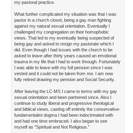
my pastoral practice.
What further complicated my situation was that I was
pastor in a church closet, being a gay man fighting
against my natural sexual orientation. Eventually I
challenged my congregation on their homophobic
views. That led to my eventually being suspected of
being gay and asked to resign my pastorate which I
did. Even though I had issues with the church to be
asked to leave after thirty years caused an emotional
trauma in my life that I had to work through. Fortunately
I was able to leave with my full pension since I was
vested and it could not be taken from me. I am now
fully retired drawing my pension and Social Security.
After leaving the LC-MS I came to terms with my gay
sexual orientation and been partnered since. Also I
continue to study liberal and progressive theological
and biblical views, casting off entirely the conservative-
fundamentalist dogma I had been indoctrinated with
and had one time embraced. I also began to see
myself as “Spiritual and Not Religious.”