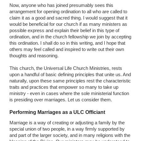
Now, anyone who has joined presumably sees this
arrangement for opening ordination to all who are called to
claim it as a good and sacred thing. I would suggest that it
would be beneficial for our church if as many ministers as
possible express and explain their belief in this type of
ordination, and in the church fellowship we join by accepting
this ordination. I shall do so in this writing, and I hope that
others may feel called and inspired to write out their own
thoughts and reasoning.
This church, the Universal Life Church Ministries, rests
upon a handful of basic defining principles that unite us. And
naturally, upon these same principles rest the characteristic
traits and practices that empower so many to take up
ministry - even in cases where the sole ministerial function
is presiding over marriages. Let us consider them.
Performing Marriages as a ULC Officiant
Marriage is a way of creating or adjusting a family by the
special union of two people, in a way firmly supported by
and part of the larger society, and in many religions with the