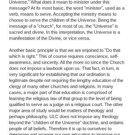
Universe." What does it mean to minister under this
message? At its most basic, the word "minister", used as a
verb, means to serve. Accepting the ministry means to
choose to serve the children of the Universe. Being the
message of a "church", for most of us, the "Universe" is
sacred and divine. In this interpretation, the Universe is a
manifestation of the Divine, or vice versa.
Another basic principle is that we are enjoined to "Do that
which is right." This of course requires conscience, self-
awareness, and sincerity. All the more so since the Church
does not impose a lawbook upon us. That fact, in turn, is
very significant for establishing that our ordination is
legitimate despite not requiring the lengthy education of the
clergy of many other churches and religions. In many
cases, a major part of that education is comprised of
learning the religious law of that group to the level of being
qualified to serve as a judge on a religious court. The other
major area of study would be matters of theology and
perhaps philosophy. ULC does not impose any theology
beyond the "children of the Universe" doctrine, and ordains
people of all beliefs. Therefore it is up to ourselves to
determine and arrange our own education to improve our