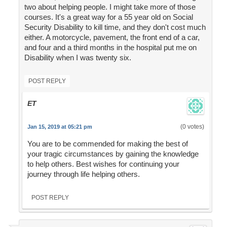
two about helping people. I might take more of those
courses. It's a great way for a 55 year old on Social
Security Disability to kill time, and they don't cost much
either. A motorcycle, pavement, the front end of a car,
and four and a third months in the hospital put me on
Disability when I was twenty six.
POST REPLY
ET
(0 votes)
Jan 15, 2019 at 05:21 pm
You are to be commended for making the best of
your tragic circumstances by gaining the knowledge
to help others. Best wishes for continuing your
journey through life helping others.
POST REPLY