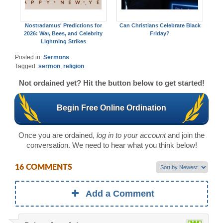
Nostradamus' Predictions for
Can Christians Celebrate Black
2026: War, Bees, and Celebrity
Friday?
Lightning Strikes
Posted in:
Sermons
Tagged:
sermon
,
religion
Not ordained yet? Hit the button below to get started!
Begin Free Online Ordination
Once you are ordained,
log in to your account
and join the
conversation. We need to hear what you think below!
16 COMMENTS
Add a Comment