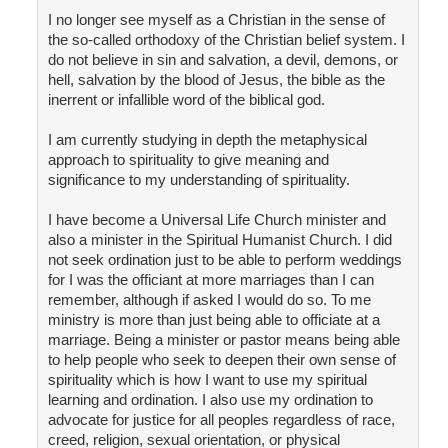
I no longer see myself as a Christian in the sense of
the so-called orthodoxy of the Christian belief system. I
do not believe in sin and salvation, a devil, demons, or
hell, salvation by the blood of Jesus, the bible as the
inerrent or infallible word of the biblical god.
I am currently studying in depth the metaphysical
approach to spirituality to give meaning and
significance to my understanding of spirituality.
I have become a Universal Life Church minister and
also a minister in the Spiritual Humanist Church. I did
not seek ordination just to be able to perform weddings
for I was the officiant at more marriages than I can
remember, although if asked I would do so. To me
ministry is more than just being able to officiate at a
marriage. Being a minister or pastor means being able
to help people who seek to deepen their own sense of
spirituality which is how I want to use my spiritual
learning and ordination. I also use my ordination to
advocate for justice for all peoples regardless of race,
creed, religion, sexual orientation, or physical