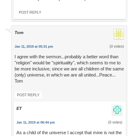
POST REPLY
Tom
(0 votes)
Jan 11, 2019 at 05:31 pm
I agree with the sermon...probably a better word than
"religion" would be "spirituality", which seems to me to
be more inclusive, since we are all children of the same
(only) universe, in which we are all united...Peace...
Tom
POST REPLY
ET
(0 votes)
Jan 11, 2019 at 06:44 pm
As a child of the universe I accept that mine is not the