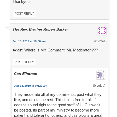
Thankyou.
POST REPLY
The Rev. Brother Robert Barker
(0 votes)
Jan 13, 2019 at 10:00 am
Again: Where is MY Comment, Mr. Moderator!???
POST REPLY
Carl Elfstrom
(0 votes)
Jan 14, 2019 at 07:29 am
They moderate all of my comments, post what they
like, and delete the rest. This isn't a free for all. If it
doesn't sound right to the good staff of ULC it won't
be posted. Its part of my ministry to become more
patient and tolerant of others, and this blog is a great