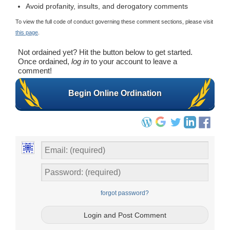
Avoid profanity, insults, and derogatory comments
To view the full code of conduct governing these comment sections, please visit
this page
.
Not ordained yet? Hit the button below to get started.
Once ordained,
log in
to your account to leave a
comment!
Begin Online Ordination
forgot password?