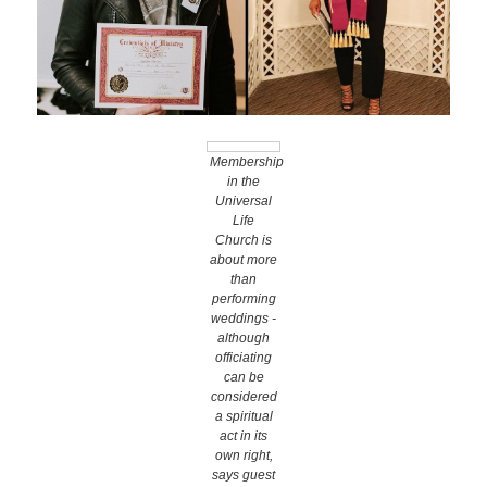
Wedding Scripts
FAQ / Contact
Membership
in the
Universal
Life
Church is
about more
than
performing
weddings -
although
officiating
can be
considered
a spiritual
act in its
own right,
says guest