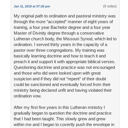
(0 votes)
Jan 11, 2019 at 07:26 pm
My original path to ordination and pastoral ministry was
through the more “accepted” manner of eight years of
training, a four year Bachelor degree and a four year
Master of Divinity degree through a conservative
Lutheran church body, the Missouri Synod, which led to
ordination. I served thirty years in the capacity of a
pastor over three congregations. My training was
basically learning doctrine and how to teach it and
preach it and support it with appropriate biblical verses.
Questioning doctrine and practice was not encouraged
and those who did were looked upon with great
suspicion and if they did not “repent” of their doubt
could be sanctioned and eventually forced from their
ministry being declared unfit and having violated their
ordination vow.
After my first five years in this Lutheran ministry I
gradually began to question the doctrine and practice
that I had been taught. This slowly grew and grew
within me and I began to covertly push the envelope in