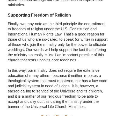
ministries.
Supporting Freedom of Religion
Finally, we may note as the third principle the commitment
to freedom of religion under the U.S. Constitution and
International Human Rights Law. That's a good reason for
those of us who are so-called, to speak (or write) in support
of those who join the ministry only for the power to officiate
weddings. Our words will help support the fact that offering
the ministry so easily is itself an important practice of this
church that rests upon its core teachings.
In this way, our ministry does not require the extensive
education of many others, because it neither imposes a
theological system that must mastered, nor has a law code
and judicial system in need of judges. It is, however, a
sacred calling to service of the Universe and its children,
and it is a matter of our religious freedom to be able to
accept and carry out this calling the ministry under the
banner of the Universal Life Church Ministries.