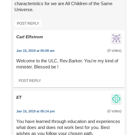
characteristics for we are All Children of the Same
Universe.
POST REPLY
Carl Elfstrom
(0 votes)
Jan 15, 2019 at 05:09 am
Welcome to the ULC, Rev.Barker. You're my kind of
minister. Blessed be !
POST REPLY
ET
(0 votes)
Jan 15, 2019 at 05:14 pm
You have learned through education and experiences
what does and does not work best for you. Best
wishes as you follow your chosen path.