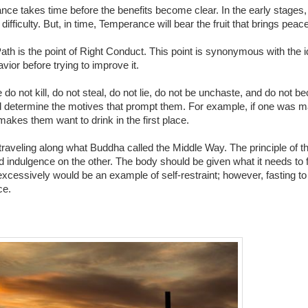
ce takes time before the benefits become clear. In the early stages,
ifficulty. But, in time, Temperance will bear the fruit that brings peace
ath is the point of Right Conduct. This point is synonymous with the 
vior before trying to improve it.
do not kill, do not steal, do not lie, do not be unchaste, and do not b
and determine the motives that prompt them. For example, if one was ma
makes them want to drink in the first place.
is traveling along what Buddha called the Middle Way. The principle of 
 indulgence on the other. The body should be given what it needs to f
xcessively would be an example of self-restraint; however, fasting to 
ce.