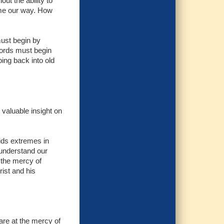
out the ability to
ome our way. How
must begin by
words must begin
ping back into old
 valuable insight on
ids extremes in
 understand our
t the mercy of
rist and his
are at the mercy of