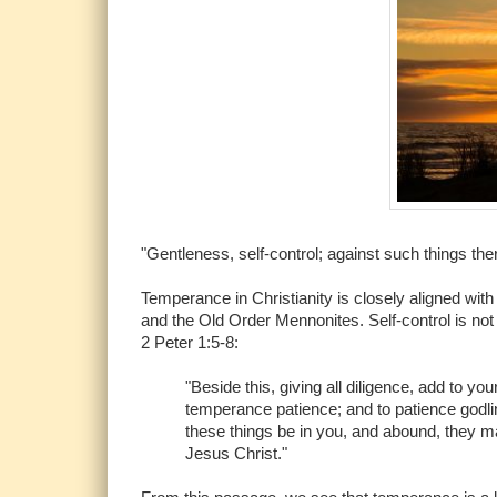
"Gentleness, self-control; against such things the
Temperance in Christianity is closely aligned with s
and the Old Order Mennonites. Self-control is not on
2 Peter 1:5-8:
"Beside this, giving all diligence, add to y
temperance patience; and to patience godlin
these things be in you, and abound, they mak
Jesus Christ."