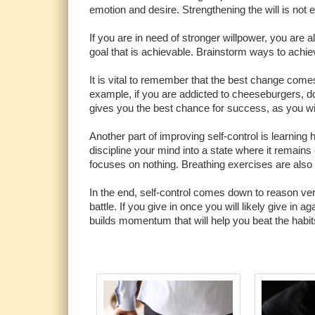
emotion and desire. Strengthening the will is not ea
If you are in need of stronger willpower, you are 
goal that is achievable. Brainstorm ways to achie
It is vital to remember that the best change comes
example, if you are addicted to cheeseburgers, d
gives you the best chance for success, as you wi
Another part of improving self-control is learning 
discipline your mind into a state where it remains
focuses on nothing. Breathing exercises are also 
In the end, self-control comes down to reason ve
battle. If you give in once you will likely give in 
builds momentum that will help you beat the habit