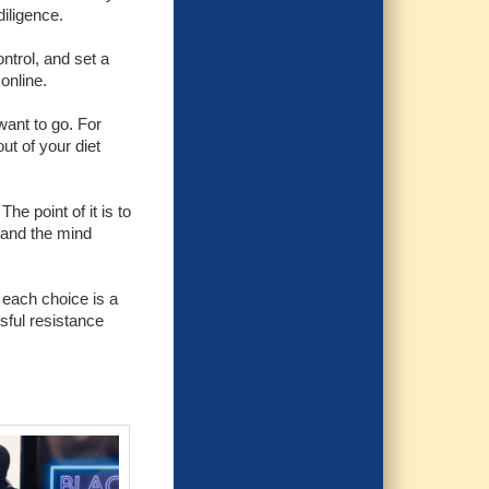
diligence.
ntrol, and set a
online.
want to go. For
t of your diet
he point of it is to
g and the mind
 each choice is a
ssful resistance