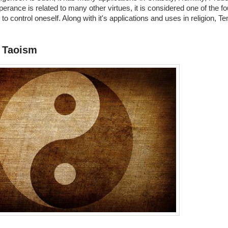
rance is related to many other virtues, it is considered one of the fou
le to control oneself. Along with it's applications and uses in religion
 Taoism