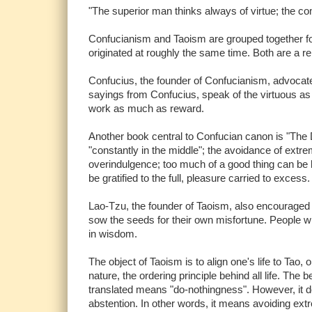
"The superior man thinks always of virtue; the 
Confucianism and Taoism are grouped together for 
originated at roughly the same time. Both are a rel
Confucius, the founder of Confucianism, advocated
sayings from Confucius, speak of the virtuous as
work as much as reward.
Another book central to Confucian canon is "The
"constantly in the middle"; the avoidance of ext
overindulgence; too much of a good thing can be b
be gratified to the full, pleasure carried to excess.
Lao-Tzu, the founder of Taoism, also encouraged a
sow the seeds for their own misfortune. People w
in wisdom.
The object of Taoism is to align one's life to Tao,
nature, the ordering principle behind all life. The 
translated means "do-nothingness". However, it do
abstention. In other words, it means avoiding extr