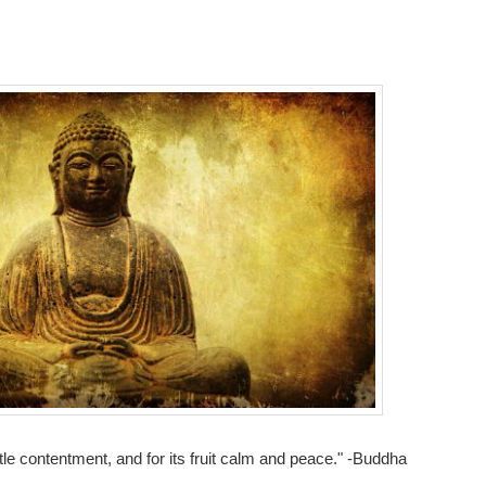
ttle contentment, and for its fruit calm and peace." -Buddha