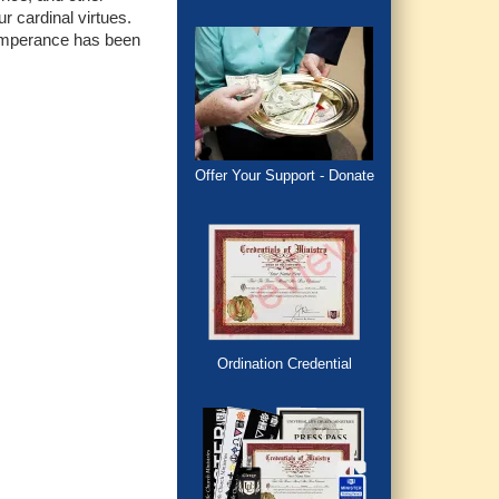
r cardinal virtues.
, Temperance has been
Offer Your Support - Donate
Ordination Credential