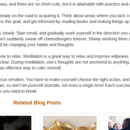
sy, and there are no short-cuts, but it is attainable with practice and 
already on the road to acquiring it. Think about areas where you lack co
ve this goal, and get informed by reading books and looking things up 
 slowly. Start small, and gradually work yourself in the direction you 
on't suddenly swear off cheeseburgers forever. Slowly working them ou
ll be changing your habits and thoughts.
how to relax. Meditation is a great way to relax and improve willpower. T
 clear. During meditation, one's thoughts are not anchored to anythin
an effective way to calm oneself.
rsus emotion. You have to make yourself choose the right action, and
again, so don't let yourself stumble, not even a single time! Each succe
s you want to break.
Related Blog Posts