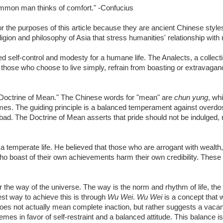
common man thinks of comfort." -Confucius
the purposes of this article because they are ancient Chinese styles 
igion and philosophy of Asia that stress humanities' relationship with 
 self-control and modesty for a humane life. The Analects, a collect
 those who choose to live simply, refrain from boasting or extravagan
 Doctrine of Mean." The Chinese words for "mean" are
chun yung
, wh
remes. The guiding principle is a balanced temperament against overd
ad. The Doctrine of Mean asserts that pride should not be indulged, n
 temperate life. He believed that those who are arrogant with wealth
ho boast of their own achievements harm their own credibility. These
 or the way of the universe. The way is the norm and rhythm of life, the 
best way to achieve this is through
Wu Wei
.
Wu Wei
is a concept that w
es not actually mean complete inaction, but rather suggests a vacant
emes in favor of self-restraint and a balanced attitude. This balance i