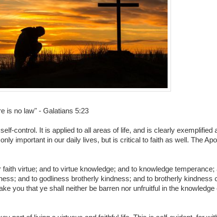
re is no law" - Galatians 5:23
elf-control. It is applied to all areas of life, and is clearly exemplifi
ly important in our daily lives, but is critical to faith as well. The Apo
our faith virtue; and to virtue knowledge; and to knowledge temperance;
ess; and to godliness brotherly kindness; and to brotherly kindness ch
e you that ye shall neither be barren nor unfruitful in the knowledge 