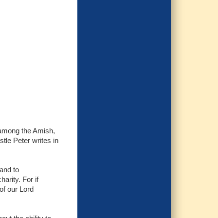
ed among the Amish,
stle Peter writes in
 and to
arity. For if
of our Lord