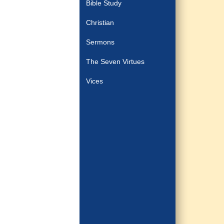
Bible Study
Christian
Sermons
The Seven Virtues
Vices