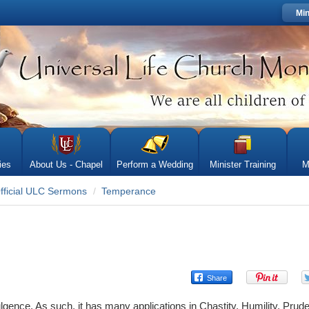
Min
ies
About Us - Chapel
Perform a Wedding
Minister Training
M
fficial ULC Sermons
Temperance
gence. As such, it has many applications in Chastity, Humility, Prud