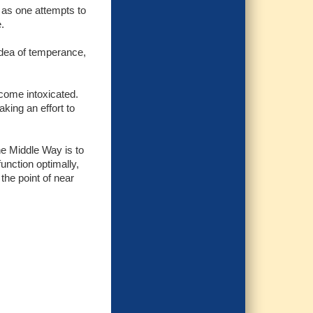
 as one attempts to
.
idea of temperance,
ecome intoxicated.
king an effort to
the Middle Way is to
unction optimally,
the point of near