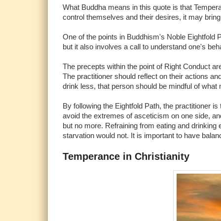
What Buddha means in this quote is that Temperan
control themselves and their desires, it may bring d
One of the points in Buddhism's Noble Eightfold P
but it also involves a call to understand one's beha
The precepts within the point of Right Conduct are 
The practitioner should reflect on their actions 
drink less, that person should be mindful of what 
By following the Eightfold Path, the practitioner 
avoid the extremes of asceticism on one side, and
but no more. Refraining from eating and drinking e
starvation would not. It is important to have balan
Temperance in Christianity