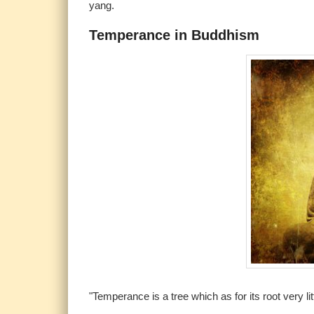
yang.
Temperance in Buddhism
"Temperance is a tree which as for its root very li