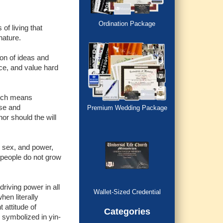
Ordination Package
of living that
nature.
ion of ideas and
ce, and value hard
ich means
ose and
Premium Wedding Package
or should the will
, sex, and power,
 people do not grow
driving power in all
Wallet-Sized Credential
hen literally
 attitude of
Categories
s symbolized in yin-