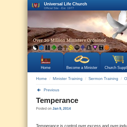
Universal Life Church
Official Site - Est. 1977
Home
Become a Minister
Church Suppl
Home
Minister Training
Sermon Training
O
Previous
Temperance
Posted on
Jan 9, 2014
Temperance is control over excess and over-indul