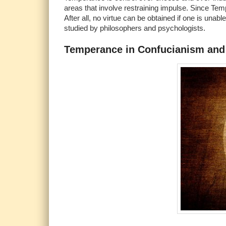
areas that involve restraining impulse. Since Tempe
After all, no virtue can be obtained if one is unab
studied by philosophers and psychologists.
Temperance in Confucianism and