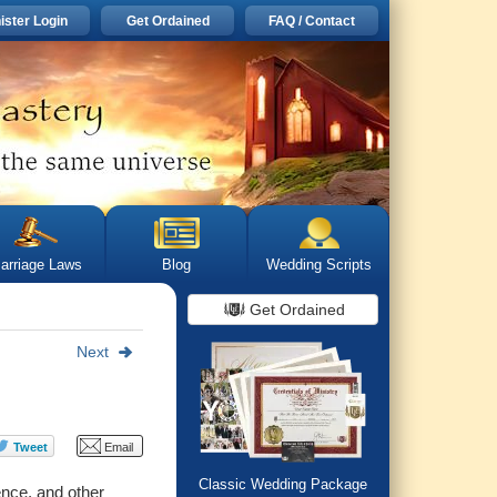
ister Login
Get Ordained
FAQ / Contact
arriage Laws
Blog
Wedding Scripts
Get Ordained
Next
Classic Wedding Package
ence, and other