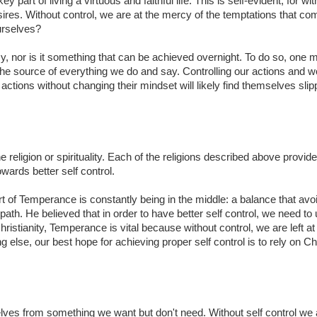
art of living a virtuous and faithful life. This is self-evident, for with
sires. Without control, we are at the mercy of the temptations that c
ourselves?
asy, nor is it something that can be achieved overnight. To do so, one 
 the source of everything we do and say. Controlling our actions and 
ctions without changing their mindset will likely find themselves slip
e religion or spirituality. Each of the religions described above provide
ards better self control.
 of Temperance is constantly being in the middle: a balance that avo
ath. He believed that in order to have better self control, we need to
ristianity, Temperance is vital because without control, we are left a
g else, our best hope for achieving proper self control is to rely on Ch
lves from something we want but don't need. Without self control we 