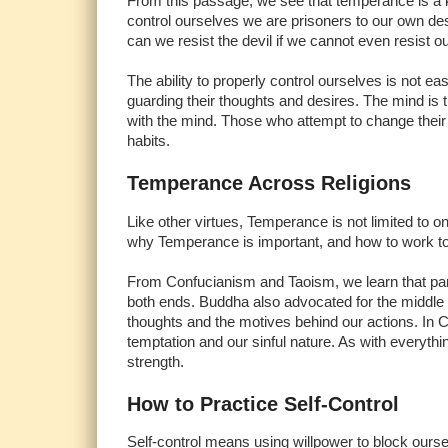
From this passage, we see that temperance is a key p
control ourselves we are prisoners to our own de
can we resist the devil if we cannot even resist 
The ability to properly control ourselves is not e
guarding their thoughts and desires. The mind is
with the mind. Those who attempt to change their a
habits.
Temperance Across Religions
Like other virtues, Temperance is not limited to on
why Temperance is important, and how to work tow
From Confucianism and Taoism, we learn that part
both ends. Buddha also advocated for the middle p
thoughts and the motives behind our actions. In Ch
temptation and our sinful nature. As with everythin
strength.
How to Practice Self-Control
Self-control means using willpower to block ourse