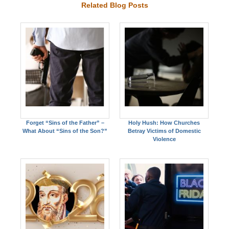
Related Blog Posts
Forget “Sins of the Father” –
Holy Hush: How Churches
What About “Sins of the Son?”
Betray Victims of Domestic
Violence