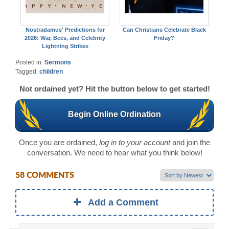
Nostradamus' Predictions for
Can Christians Celebrate Black
2026: War, Bees, and Celebrity
Friday?
Lightning Strikes
Posted in:
Sermons
Tagged:
children
Not ordained yet? Hit the button below to get started!
Begin Online Ordination
Once you are ordained,
log in to your account
and join the
conversation. We need to hear what you think below!
58 COMMENTS
Add a Comment