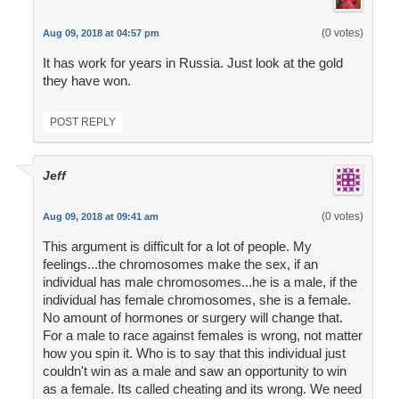
(0 votes)
Aug 09, 2018 at 04:57 pm
It has work for years in Russia. Just look at the gold
they have won.
POST REPLY
Jeff
(0 votes)
Aug 09, 2018 at 09:41 am
This argument is difficult for a lot of people. My
feelings...the chromosomes make the sex, if an
individual has male chromosomes...he is a male, if the
individual has female chromosomes, she is a female.
No amount of hormones or surgery will change that.
For a male to race against females is wrong, not matter
how you spin it. Who is to say that this individual just
couldn't win as a male and saw an opportunity to win
as a female. Its called cheating and its wrong. We need