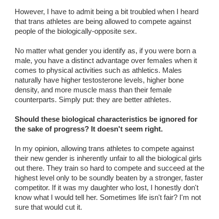
However, I have to admit being a bit troubled when I heard
that trans athletes are being allowed to compete against
people of the biologically-opposite sex.
No matter what gender you identify as, if you were born a
male, you have a distinct advantage over females when it
comes to physical activities such as athletics. Males
naturally have higher testosterone levels, higher bone
density, and more muscle mass than their female
counterparts. Simply put: they are better athletes.
Should these biological characteristics be ignored for
the sake of progress? It doesn't seem right.
In my opinion, allowing trans athletes to compete against
their new gender is inherently unfair to all the biological girls
out there. They train so hard to compete and succeed at the
highest level only to be soundly beaten by a stronger, faster
competitor. If it was my daughter who lost, I honestly don't
know what I would tell her. Sometimes life isn't fair? I'm not
sure that would cut it.