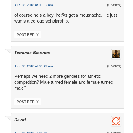
(0 votes)
Aug 08, 2018 at 09:32 am
of course he:s a boy. he@s got a moustache. He just
wants a college scholarship.
POST REPLY
Terrence Brannon
(0 votes)
Aug 08, 2018 at 08:42 am
Perhaps we need 2 more genders for athletic
competition? Male turned female and female turned
male?
POST REPLY
David