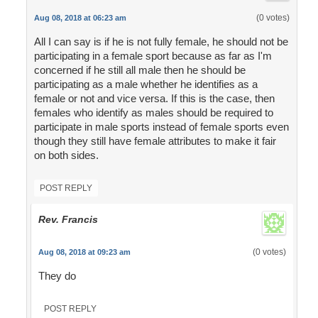
(0 votes)
Aug 08, 2018 at 06:23 am
All I can say is if he is not fully female, he should not be
participating in a female sport because as far as I'm
concerned if he still all male then he should be
participating as a male whether he identifies as a
female or not and vice versa. If this is the case, then
females who identify as males should be required to
participate in male sports instead of female sports even
though they still have female attributes to make it fair
on both sides.
POST REPLY
Rev. Francis
(0 votes)
Aug 08, 2018 at 09:23 am
They do
POST REPLY