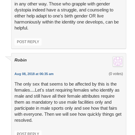
in any other way. Those who grapple with gender
dystopia indeed have a struggle, and counseling to
either help adapt to one's birth gender OR live
harmoniously within the identity one develops, can be
helpful.
POST REPLY
Robin
(0 votes)
Aug 08, 2018 at 06:35 am
The only sex that seems to be affected by this is the
females....Let's start requiring females who identify as
male and still have all their female attributes require
them as mandatory to use male facilities only and
participate in male sports only and see how that fairs
with everyone. Then we will see how quickly things get
resolved.
POST REPLY