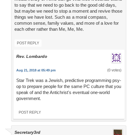
to say that we need to go back to the good old days,
but maybe we need to stop a moment and revive those
things we have lost. Such as a moral compass,
common sense, family values, and more of a love for
each other rather than Me, Me, Me.
POST REPLY
Rev. Lombardo
(0 votes)
Aug 21, 2018 at 05:49 pm
Star Trek was a Jewish, predictive programming psy-
op to prepare people for the same PC culture that you
speak of and the Antichrist's eventual one-world
government.
POST REPLY
Secretary3rd