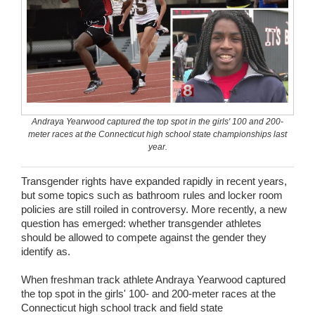
Wedding Scripts
FAQ / Contact
Andraya Yearwood captured the top spot in the girls' 100 and 200-
meter races at the Connecticut high school state championships last
year.
Transgender rights have expanded rapidly in recent years,
but some topics such as bathroom rules and locker room
policies are still roiled in controversy. More recently, a new
question has emerged: whether transgender athletes
should be allowed to compete against the gender they
identify as.
When freshman track athlete Andraya Yearwood captured
the top spot in the girls' 100- and 200-meter races at the
Connecticut high school track and field state