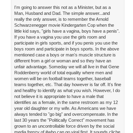
I'm going to answer this not as a Minister, but as a
Man, Husband and Dad. The simple answer...and
really the only answer, is to remember the Arnold
Schwarzenegger movie Kindergarten Cop when the
little kid says, "girls have a vagina, boys have a penis".
If you have a vagina you use the girls room and
participate in girls sports, and if you penis you use the
boys room and participate in boys sports. In the above
mentioned case a boys or man's muscle structure is
different from a girl or woman and so they have an
unfair advantage. Someday we will all live in that Gene
Roddenberry world of total equality where men and
women will be on football teams together, baseball
teams together, etc. That day however is far off. It's fine
and healthy to identify as what you wish. However, I do
not believe it is appropriate to have a male that
identifies as a female, in the same restroom as my 12
year old daughter or my wife. As Americans we have
always tended to "go big" and overcompensate. In the
last 30 years the "Politically Correct" movement has
grown to an uncontrollable force driven by the social
media frenzy of #who can go viral first. It sounds cliche