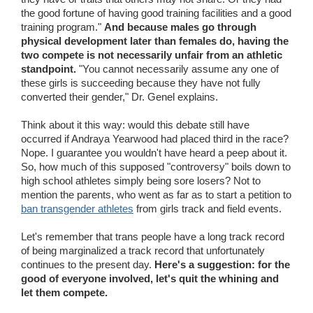
the good fortune of having good training facilities and a good
training program."
And because males go through
physical development later than females do, having the
two compete is not necessarily unfair from an athletic
standpoint.
"You cannot necessarily assume any one of
these girls is succeeding because they have not fully
converted their gender," Dr. Genel explains.
Think about it this way: would this debate still have
occurred if Andraya Yearwood had placed third in the race?
Nope. I guarantee you wouldn't have heard a peep about it.
So, how much of this supposed "controversy" boils down to
high school athletes simply being sore losers? Not to
mention the parents, who went as far as to start a petition to
ban transgender athletes
from girls track and field events.
Let's remember that trans people have a long track record
of being marginalized a track record that unfortunately
continues to the present day.
Here's a suggestion: for the
good of everyone involved, let's quit the whining and
let them compete.