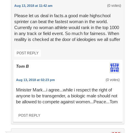
(0 votes)
Aug 13, 2018 at 11:42 am
Please let us deal in facts.a good male highschool
sprinter can beat the fastest woman in the world.
Currently no woman athlete would rank in the top 1000
in any track or field event. So much for fairness. When
reallity is checked at the door of ideologies we all suffer
POST REPLY
Tom B
(0 votes)
Aug 13, 2018 at 02:23 pm
Minister Mark...i agree...while i respect the right of
anyone to be transgender, a biologic male should not
be allowed to compete against women...Peace...Tom
POST REPLY