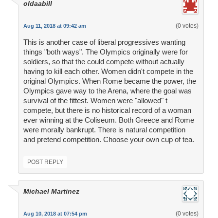
oldaabill
(0 votes)
Aug 11, 2018 at 09:42 am
This is another case of liberal progressives wanting
things "both ways". The Olympics originally were for
soldiers, so that the could compete without actually
having to kill each other. Women didn't compete in the
original Olympics. When Rome became the power, the
Olympics gave way to the Arena, where the goal was
survival of the fittest. Women were "allowed" t
compete, but there is no historical record of a woman
ever winning at the Coliseum. Both Greece and Rome
were morally bankrupt. There is natural competition
and pretend competition. Choose your own cup of tea.
POST REPLY
Michael Martinez
(0 votes)
Aug 10, 2018 at 07:54 pm