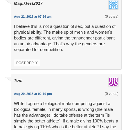
Magikfest2017
(0 votes)
Aug 21, 2018 at 07:16 am
I believe this is not a question of sex, but a question of
physical ability. The make up of men's and women's
bodies are different, giving the transgender participant
an unfair advantage. That's why the genders are
separated for competition.
POST REPLY
Tom
(0 votes)
Aug 20, 2018 at 02:19 pm
While I agree a biological male competing against a
biological female, in many sports, is wrong (the male
has the advantage) I do take offense at the term "is
simply the better athlete". If a male giving 100% beats a
female giving 110% who is the better athlete? I say the