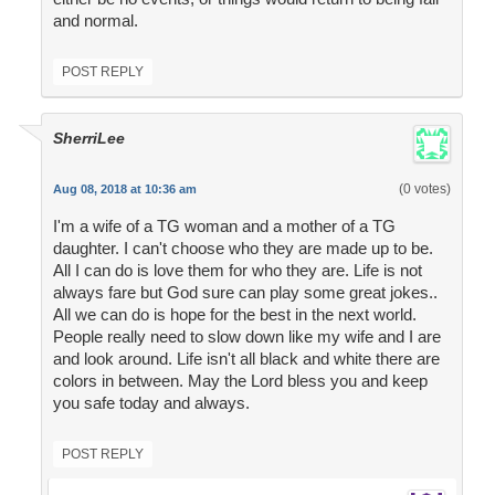
and normal.
POST REPLY
SherriLee
(0 votes)
Aug 08, 2018 at 10:36 am
I'm a wife of a TG woman and a mother of a TG
daughter. I can't choose who they are made up to be.
All I can do is love them for who they are. Life is not
always fare but God sure can play some great jokes..
All we can do is hope for the best in the next world.
People really need to slow down like my wife and I are
and look around. Life isn't all black and white there are
colors in between. May the Lord bless you and keep
you safe today and always.
POST REPLY