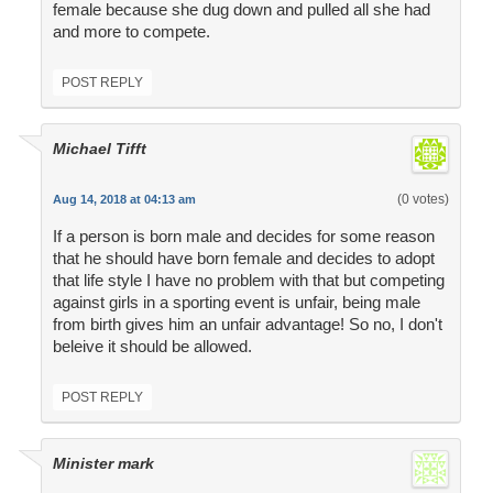
female because she dug down and pulled all she had
and more to compete.
POST REPLY
Michael Tifft
(0 votes)
Aug 14, 2018 at 04:13 am
If a person is born male and decides for some reason
that he should have born female and decides to adopt
that life style I have no problem with that but competing
against girls in a sporting event is unfair, being male
from birth gives him an unfair advantage! So no, I don't
beleive it should be allowed.
POST REPLY
Minister mark