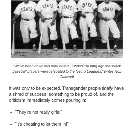
"We've been down this road before. It wasn't so long ago that black
baseball players were relegated to the Negro Leagues," writes Rob
Caldwell.
It was only to be expected. Transgender people
finally
have
a shred of success, something to be proud of, and the
criticism immediately comes pouring in:
"They're not really girls!"
"It's cheating to let them in!"