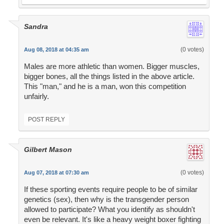
Sandra
(0 votes)
Aug 08, 2018 at 04:35 am
Males are more athletic than women. Bigger muscles,
bigger bones, all the things listed in the above article.
This "man," and he is a man, won this competition
unfairly.
POST REPLY
Gilbert Mason
(0 votes)
Aug 07, 2018 at 07:30 am
If these sporting events require people to be of similar
genetics (sex), then why is the transgender person
allowed to participate? What you identify as shouldn't
even be relevant. It's like a heavy weight boxer fighting