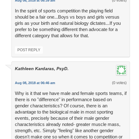
(0 votes)
Aug 08, 2018 at 08:39 am
In the spirit of sports competition the playing field
should be a fair one...Boys vs boys and girls versus
girls as your birth and natural biology dictates...If you
prefer to be something different then advocate for a
different category that allows for that.
POST REPLY
Kathleen Kardaras, PsyD.
(0 votes)
Aug 08, 2018 at 06:46 am
Why is it that we have male and female sports teams, if
there is no "difference" in performance based on
gender characteristics? Of course, there is an
advantage to the biological male in most sporting
events, precisely because of their male gender
characteristics already noted- greater muscle mass,
strength, etc. Simply "feeling" like another gender
doesn't make one so when it comes to competition or