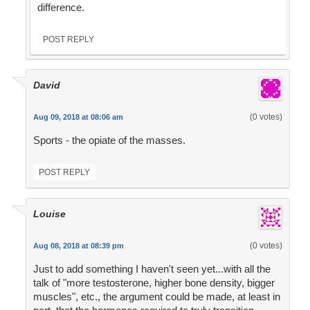
difference.
POST REPLY
David
(0 votes)
Aug 09, 2018 at 08:06 am
Sports - the opiate of the masses.
POST REPLY
Louise
(0 votes)
Aug 08, 2018 at 08:39 pm
Just to add something I haven't seen yet...with all the
talk of "more testosterone, higher bone density, bigger
muscles", etc., the argument could be made, at least in