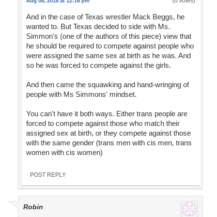
(0 votes)
Aug 08, 2018 at 12:16 pm
And in the case of Texas wrestler Mack Beggs, he
wanted to. But Texas decided to side with Ms.
Simmon's (one of the authors of this piece) view that
he should be required to compete against people who
were assigned the same sex at birth as he was. And
so he was forced to compete against the girls.
And then came the squawking and hand-wringing of
people with Ms Simmons' mindset.
You can't have it both ways. Either trans people are
forced to compete against those who match their
assigned sex at birth, or they compete against those
with the same gender (trans men with cis men, trans
women with cis women)
POST REPLY
Robin