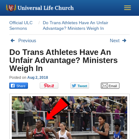
Official ULC
Do Trans Athletes Have An Unfair
Become a Minister
Sermons
Advantage? Ministers Weigh In
Previous
Next
Church Supplies
Do Trans Athletes Have An
Unfair Advantage? Ministers
About Us - Chapel
Weigh In
Perform a Wedding
Posted on
Aug 2, 2018
Minister Training
Marriage Laws
Blog