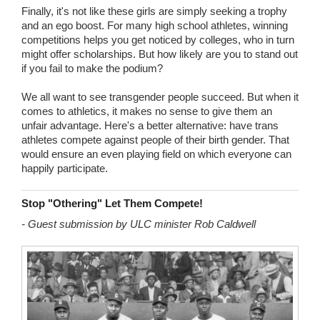
Finally, it's not like these girls are simply seeking a trophy
and an ego boost. For many high school athletes, winning
competitions helps you get noticed by colleges, who in turn
might offer scholarships. But how likely are you to stand out
if you fail to make the podium?
We all want to see transgender people succeed. But when it
comes to athletics, it makes no sense to give them an
unfair advantage. Here's a better alternative: have trans
athletes compete against people of their birth gender. That
would ensure an even playing field on which everyone can
happily participate.
Stop "Othering" Let Them Compete!
- Guest submission by ULC minister Rob Caldwell