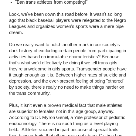
"Ban trans athletes from competing!"
Look, we've been down this road before. It wasn't so long
ago that black baseball players were relegated to the Negro
Leagues and organized women's sports were a mere pipe
dream.
Do we really want to notch another mark in our society's
dark history of excluding certain people from participating in
activities based on immutable characteristics? Because
that's what we'd effectively be doing if we tell trans girls
they're unwelcome in girls sports. Transgender people have
it tough enough as it is. Between higher rates of suicide and
depression, and the ever-present feeling of being "othered"
by society, there's really no need to make things harder on
the trans community.
Plus, it isn't even a proven medical fact that male athletes
are superior to females not in this age group, anyway.
According to Dr. Myron Genel, a Yale professor of pediatric
endocrinology, "there is no such thing as a level playing
field... Athletes succeed in part because of special traits
they have or traits that others may not share. Or they had