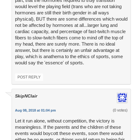
part, that the hormones required to truly transition
would level the playing field (trans who are not taking
hormones are still their birth gender in all ways
physical), BUT there are some differences which would
not be affected by hormones at all...larger lung and
cardiac capacity, and percentage of fast-twitch muscle
fibers to slow-twitch fibers come to mind off the top of
my head, there are surely more. There is no ideal
answer, but there is certainly an unfair advantage at
play, which is anathema to the ethics of sports, some
would say the 'essence' of sports.
POST REPLY
SkipNClair
(0 votes)
Aug 08, 2018 at 01:04 pm
Let it run alone, without competition, the victory is
meaningless. If the parents and the children of these
events would boycott these events, soon there would
either be no events, or things would return to being fair