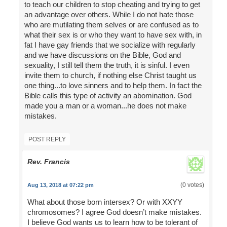
to teach our children to stop cheating and trying to get
an advantage over others. While I do not hate those
who are mutilating them selves or are confused as to
what their sex is or who they want to have sex with, in
fat I have gay friends that we socialize with regularly
and we have discussions on the Bible, God and
sexuality, I still tell them the truth, it is sinful. I even
invite them to church, if nothing else Christ taught us
one thing...to love sinners and to help them. In fact the
Bible calls this type of activity an abomination. God
made you a man or a woman...he does not make
mistakes.
POST REPLY
Rev. Francis
(0 votes)
Aug 13, 2018 at 07:22 pm
What about those born intersex? Or with XXYY
chromosomes? I agree God doesn’t make mistakes.
I believe God wants us to learn how to be tolerant of