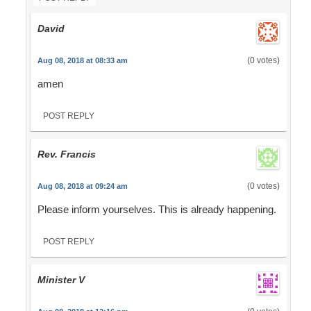
David
(0 votes)
Aug 08, 2018 at 08:33 am
amen
POST REPLY
Rev. Francis
(0 votes)
Aug 08, 2018 at 09:24 am
Please inform yourselves. This is already happening.
POST REPLY
Minister V