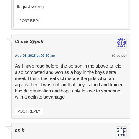
Its just wrong
POST REPLY
Chuck Sypult
(0 votes)
Aug 08, 2018 at 09:50 am
As I have read before, the person in the above article
also competed and won as a boy in the boys state
meet. I think the real victims are the girls who ran
against her. It was not fair that they trained and trained,
had determination and hope only to lose to someone
with a definite advantage.
POST REPLY
bri h