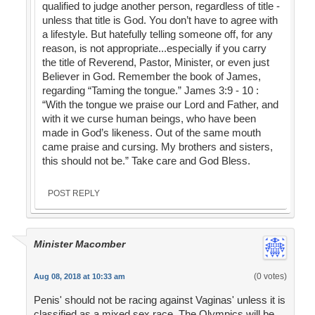
qualified to judge another person, regardless of title -
unless that title is God. You don’t have to agree with
a lifestyle. But hatefully telling someone off, for any
reason, is not appropriate...especially if you carry
the title of Reverend, Pastor, Minister, or even just
Believer in God. Remember the book of James,
regarding “Taming the tongue.” James 3:9 - 10 :
“With the tongue we praise our Lord and Father, and
with it we curse human beings, who have been
made in God’s likeness. Out of the same mouth
came praise and cursing. My brothers and sisters,
this should not be.” Take care and God Bless.
POST REPLY
Minister Macomber
(0 votes)
Aug 08, 2018 at 10:33 am
Penis' should not be racing against Vaginas' unless it is
classified as a mixed sex race. The Olympics will be