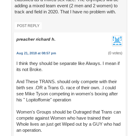
adding a mixed team event (2 men and 2 women) to
track and field in 2020. That I have no problem with.
POST REPLY
preacher richard h.
(0 votes)
Aug 21, 2018 at 08:57 pm
I think they should be separate like Always. I mean if
its not Broke.
And These TRANS. should only compete with their
birth sex .OR a Trans G. race of their own. .I could
see Mike Tyson competing in women's boxing after
his " Lopitoffomie" operation
Women's Groups should be Outraged that Trans can
compete against Women who have trained their
Whole lives an just get Wiped out by a GUY who had
an operation.