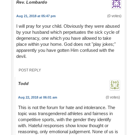
Rev. Lombardo
(0 votes)
Aug 21, 2018 at 05:47 pm
I will pray for your child. Obviously they were abused
by your husband which perpetuates the sick cycle of
degeneracy, one which you have allowed to take
place within your home. God does not "play jokes;"
apparently you have gotten Him confused with the
devil.
POST REPLY
Todd
(0 votes)
Aug 22, 2018 at 06:01 am
This is not the forum for hate and intolerance. The
topic was transgendered athletes and fairness in
competitive sports, with the gender they identify
with. Hateful responses show know thought or
reasoning, only emotional judgement. None of us is