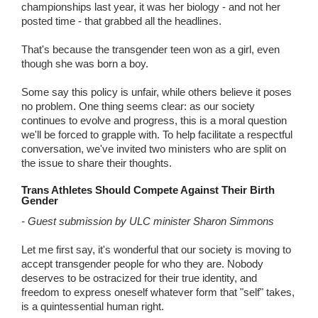
championships last year, it was her biology - and not her
posted time - that grabbed all the headlines.
That's because the transgender teen won as a girl, even
though she was born a boy.
Some say this policy is unfair, while others believe it poses
no problem. One thing seems clear: as our society
continues to evolve and progress, this is a moral question
we'll be forced to grapple with. To help facilitate a respectful
conversation, we've invited two ministers who are split on
the issue to share their thoughts.
Trans Athletes Should Compete Against Their Birth
Gender
- Guest submission by ULC minister Sharon Simmons
Let me first say, it's wonderful that our society is moving to
accept transgender people for who they are. Nobody
deserves to be ostracized for their true identity, and
freedom to express oneself whatever form that "self" takes,
is a quintessential human right.