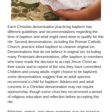
Each Christian denomination practicing baptism has
different guidelines and recommendations regarding the
time of baptism and what might need done to qualify for this
rite. Several denominations, including the Roman Catholic
Church, practice infant baptism to cleanse original sin.
Denominations that do not believe in original sin, including
many Protestant denominations, offer baptism to members
who have made the decision to accept Jesus Christ as
their savior and to repent of the sins they have committed.
Children and young adults might choose to be baptized;
some denominations suggest that an adult sponsor
recommend a child for baptism. Adolescent and adult
converts to a Christian denomination may not require
sponsorship, though some churches recommend a period
of religious education and reflection before accepting this
rite.
Ministers, priests, and clergy members may be asked to