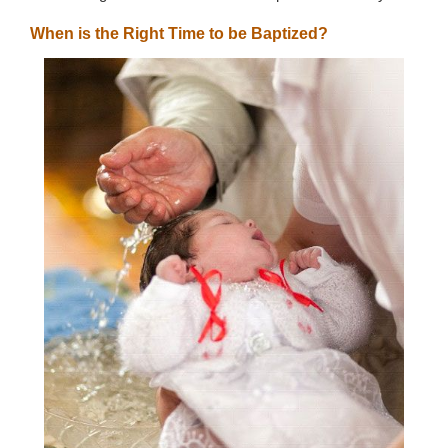
When is the Right Time to be Baptized?