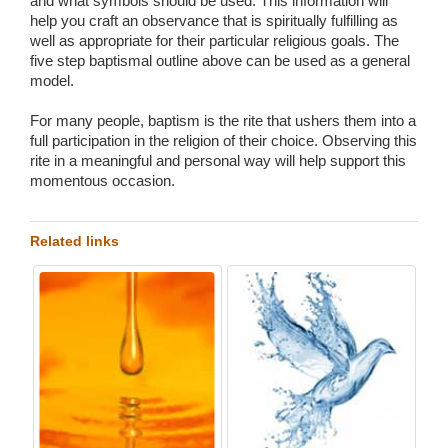
and what symbols should be used. This information will
help you craft an observance that is spiritually fulfilling as
well as appropriate for their particular religious goals. The
five step baptismal outline above can be used as a general
model.
For many people, baptism is the rite that ushers them into a
full participation in the religion of their choice. Observing this
rite in a meaningful and personal way will help support this
momentous occasion.
Related links