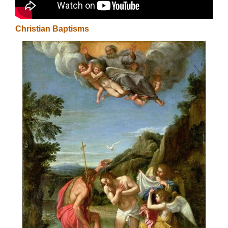
Christian Baptisms