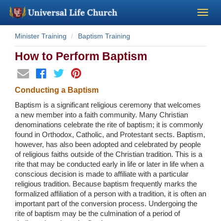
Minister Training
Baptism Training
Become a Minister
How to Perform Baptism
Church Supplies
Conducting a Baptism
About Us - Chapel
Baptism is a significant religious ceremony that welcomes
a new member into a faith community. Many Christian
Perform a Wedding
denominations celebrate the rite of baptism; it is commonly
found in Orthodox, Catholic, and Protestant sects. Baptism,
however, has also been adopted and celebrated by people
Minister Training
of religious faiths outside of the Christian tradition. This is a
rite that may be conducted early in life or later in life when a
conscious decision is made to affiliate with a particular
Marriage Laws
religious tradition. Because baptism frequently marks the
formalized affiliation of a person with a tradition, it is often an
Blog
important part of the conversion process. Undergoing the
rite of baptism may be the culmination of a period of