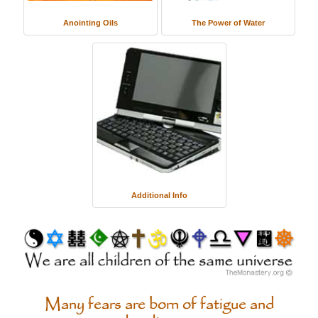
Anointing Oils
The Power of Water
Additional Info
Many fears are born of fatigue and