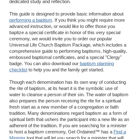
dedicated study and reflection.
Wedding Scripts
This guide is designed to provide basic information about
performing a baptism
. If you think you might require more
FAQ / Contact
advanced instruction, or would like to offer those you
baptize a special certificate in honor of this very special
ceremony, we would invite you to order our popular
Universal Life Church Baptism Package, which includes a
comprehensive guide to performing baptisms, high-quality,
embossed baptismal certificates, and a special "Clergy"
badge. You can also download our
baptism planning
checklist
to help you and the family get started.
Though each denomination has its own way of conducting
the rite of baptism, at its heart it is the symbolic use of
water to cleanse a person of their sin. The water of baptism
also prepares the person receiving the rite for a spiritual
fresh start as a new member of a congregation or faith
tradition. Many denominations regard baptism as a form of
spiritual birth that ushers the participant into a new life as an
adherent of the tradition. If you are searching for a minister
to host a baptism ceremony, Get Ordained™ has a
Find a
Minister
tool that will let you search for a minister that will