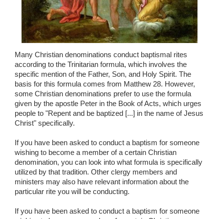
Many Christian denominations conduct baptismal rites
according to the Trinitarian formula, which involves the
specific mention of the Father, Son, and Holy Spirit. The
basis for this formula comes from Matthew 28. However,
some Christian denominations prefer to use the formula
given by the apostle Peter in the Book of Acts, which urges
people to "Repent and be baptized [...] in the name of Jesus
Christ" specifically.
If you have been asked to conduct a baptism for someone
wishing to become a member of a certain Christian
denomination, you can look into what formula is specifically
utilized by that tradition. Other clergy members and
ministers may also have relevant information about the
particular rite you will be conducting.
If you have been asked to conduct a baptism for someone