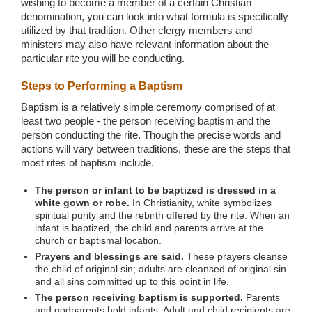
wishing to become a member of a certain Christian
denomination, you can look into what formula is specifically
utilized by that tradition. Other clergy members and
ministers may also have relevant information about the
particular rite you will be conducting.
Steps to Performing a Baptism
Baptism is a relatively simple ceremony comprised of at
least two people - the person receiving baptism and the
person conducting the rite. Though the precise words and
actions will vary between traditions, these are the steps that
most rites of baptism include.
The person or infant to be baptized is dressed in a
white gown or robe.
In Christianity, white symbolizes
spiritual purity and the rebirth offered by the rite. When an
infant is baptized, the child and parents arrive at the
church or baptismal location.
Prayers and blessings are said.
These prayers cleanse
the child of original sin; adults are cleansed of original sin
and all sins committed up to this point in life.
The person receiving baptism is supported.
Parents
and godparents hold infants. Adult and child recipients are