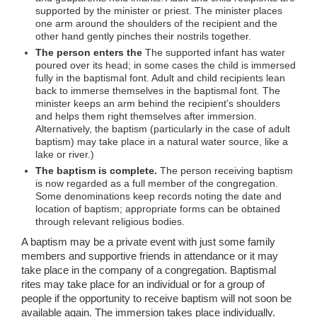
supported by the minister or priest. The minister places
one arm around the shoulders of the recipient and the
other hand gently pinches their nostrils together.
The person enters the
The supported infant has water
poured over its head; in some cases the child is immersed
fully in the baptismal font. Adult and child recipients lean
back to immerse themselves in the baptismal font. The
minister keeps an arm behind the recipient's shoulders
and helps them right themselves after immersion.
Alternatively, the baptism (particularly in the case of adult
baptism) may take place in a natural water source, like a
lake or river.)
The baptism is complete.
The person receiving baptism
is now regarded as a full member of the congregation.
Some denominations keep records noting the date and
location of baptism; appropriate forms can be obtained
through relevant religious bodies.
A baptism may be a private event with just some family
members and supportive friends in attendance or it may
take place in the company of a congregation. Baptismal
rites may take place for an individual or for a group of
people if the opportunity to receive baptism will not soon be
available again. The immersion takes place individually.