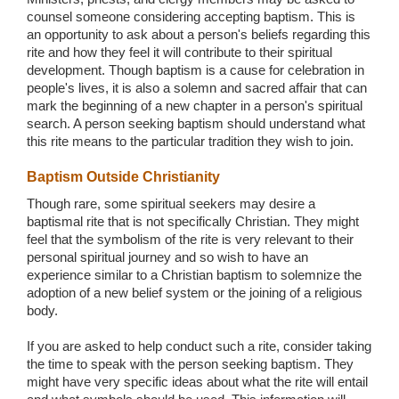
counsel someone considering accepting baptism. This is
an opportunity to ask about a person's beliefs regarding this
rite and how they feel it will contribute to their spiritual
development. Though baptism is a cause for celebration in
people's lives, it is also a solemn and sacred affair that can
mark the beginning of a new chapter in a person's spiritual
search. A person seeking baptism should understand what
this rite means to the particular tradition they wish to join.
Baptism Outside Christianity
Though rare, some spiritual seekers may desire a
baptismal rite that is not specifically Christian. They might
feel that the symbolism of the rite is very relevant to their
personal spiritual journey and so wish to have an
experience similar to a Christian baptism to solemnize the
adoption of a new belief system or the joining of a religious
body.
If you are asked to help conduct such a rite, consider taking
the time to speak with the person seeking baptism. They
might have very specific ideas about what the rite will entail