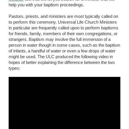
help you with your baptism proceedings.
Pastors, priests, and ministers are most typically called on
to perform this ceremony. Universal Life Church Ministers
in particular are frequently called upon to perform baptisms
for friends, family, members of their own congregations, or
strangers. Baptism may involve the full immersion of a
person in water though in some cases, such as the baptism
of infants, a handful of water or even a few drops of water
might be used. The ULC produced the following video in
hopes of better explaining the difference between the two
types: