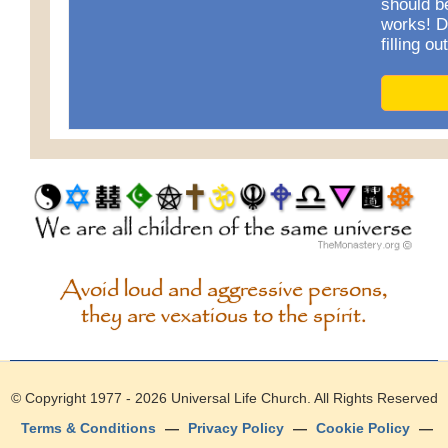
should b
works! D
filling o
Avoid loud and aggressive persons,
they are vexatious to the spirit.
© Copyright 1977 - 2026
Universal Life Church
. All Rights Reserved
Terms & Conditions
—
Privacy Policy
—
Cookie Policy
—