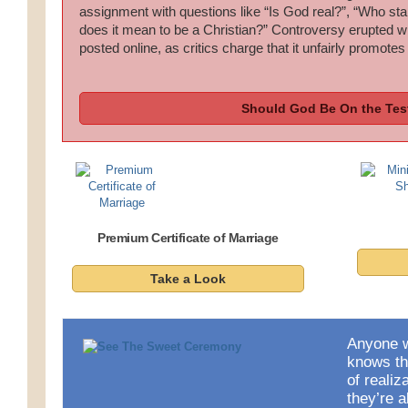
assignment with questions like “Is God real?”, “Who sta
does it mean to be a Christian?” Controversy erupted
posted online, as critics charge that it unfairly promotes
Should God Be On the Tes
Premium Certificate of Marriage
Take a Look
Anyone w
knows t
of reali
they’re a