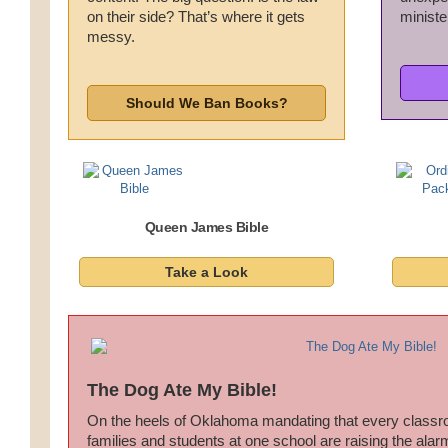
on their side? That’s where it gets
minister
Wedding Scripts
messy.
FAQ / Contact
Should We Ban Books?
Queen James Bible
Take a Look
The Dog Ate My Bible!
On the heels of Oklahoma mandating that every classr
families and students at one school are raising the al