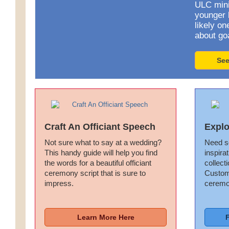
ULC minis
younger 
likely o
about go
See
Craft An Officiant Speech
Explo
Not sure what to say at a wedding?
Need s
This handy guide will help you find
inspira
the words for a beautiful officiant
collect
ceremony script that is sure to
Customi
impress.
ceremo
Learn More Here
F