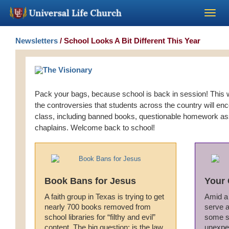
Become a Minister
Newsletters
/ School Looks A Bit Different This Year
Church Supplies
Pack your bags, because school is back in session! This w
About Us - Chapel
the controversies that students across the country will e
class, including banned books, questionable homework a
Perform a Wedding
chaplains. Welcome back to school!
Minister Training
Book Bans for Jesus
Your 
Marriage Laws
A faith group in Texas is trying to get
Amid a 
nearly 700 books removed from
serve a
Blog
school libraries for “filthy and evil”
some s
content. The big question: is the law
unexpe