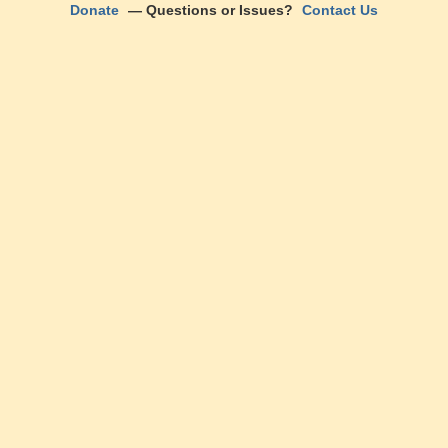
Donate
— Questions or Issues?
Contact Us