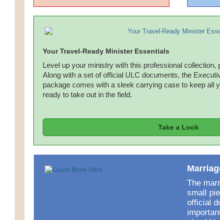
Your Travel-Ready Minister Essentials
Level up your ministry with this professional collection, 
Along with a set of official ULC documents, the Executiv
package comes with a sleek carrying case to keep all 
ready to take out in the field.
Take a Look
Marriag
The marri
small pie
official 
importan