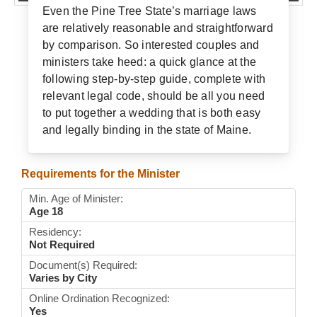
Even the Pine Tree State’s marriage laws
Wedding Scripts
are relatively reasonable and straightforward
by comparison. So interested couples and
FAQ / Contact
ministers take heed: a quick glance at the
following step-by-step guide, complete with
relevant legal code, should be all you need
to put together a wedding that is both easy
and legally binding in the state of Maine.
Requirements for the Minister
Min. Age of Minister:
Age 18
Residency:
Not Required
Document(s) Required:
Varies by City
Online Ordination Recognized:
Yes