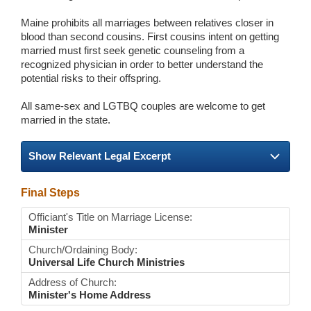
Maine prohibits all marriages between relatives closer in
blood than second cousins. First cousins intent on getting
married must first seek genetic counseling from a
recognized physician in order to better understand the
potential risks to their offspring.
All same-sex and LGTBQ couples are welcome to get
married in the state.
Show Relevant Legal Excerpt
Final Steps
Officiant's Title on Marriage License:
Minister
Church/Ordaining Body:
Universal Life Church Ministries
Address of Church:
Minister's Home Address