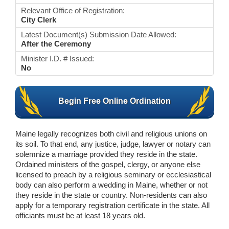
Relevant Office of Registration:
City Clerk
Latest Document(s) Submission Date Allowed:
After the Ceremony
Minister I.D. # Issued:
No
Begin Free Online Ordination
Maine legally recognizes both civil and religious unions on
its soil. To that end, any justice, judge, lawyer or notary can
solemnize a marriage provided they reside in the state.
Ordained ministers of the gospel, clergy, or anyone else
licensed to preach by a religious seminary or ecclesiastical
body can also perform a wedding in Maine, whether or not
they reside in the state or country. Non-residents can also
apply for a temporary registration certificate in the state. All
officiants must be at least 18 years old.