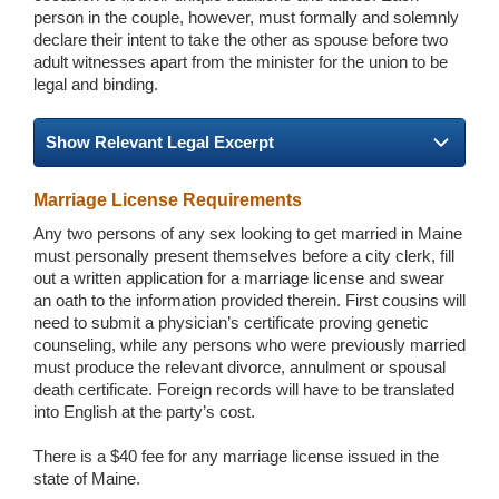
person in the couple, however, must formally and solemnly
declare their intent to take the other as spouse before two
adult witnesses apart from the minister for the union to be
legal and binding.
Show Relevant Legal Excerpt
Marriage License Requirements
Any two persons of any sex looking to get married in Maine
must personally present themselves before a city clerk, fill
out a written application for a marriage license and swear
an oath to the information provided therein. First cousins will
need to submit a physician’s certificate proving genetic
counseling, while any persons who were previously married
must produce the relevant divorce, annulment or spousal
death certificate. Foreign records will have to be translated
into English at the party’s cost.
There is a $40 fee for any marriage license issued in the
state of Maine.