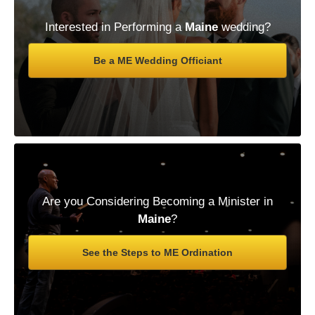
Interested in Performing a
Maine
wedding?
Be a ME Wedding Officiant
Are you Considering Becoming a Minister in
Maine
?
See the Steps to ME Ordination