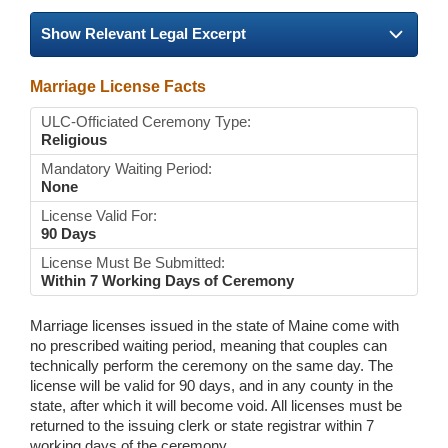
Show Relevant Legal Excerpt
Marriage License Facts
ULC-Officiated Ceremony Type:
Religious
Mandatory Waiting Period:
None
License Valid For:
90 Days
License Must Be Submitted:
Within 7 Working Days of Ceremony
Marriage licenses issued in the state of Maine come with
no prescribed waiting period, meaning that couples can
technically perform the ceremony on the same day. The
license will be valid for 90 days, and in any county in the
state, after which it will become void. All licenses must be
returned to the issuing clerk or state registrar within 7
working days of the ceremony.