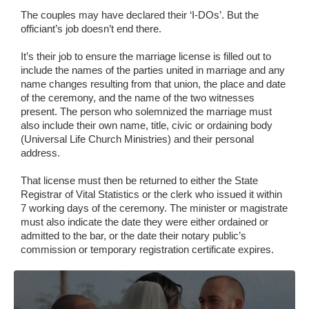
The couples may have declared their ‘I-DOs’. But the
officiant’s job doesn’t end there.
It’s their job to ensure the marriage license is filled out to
include the names of the parties united in marriage and any
name changes resulting from that union, the place and date
of the ceremony, and the name of the two witnesses
present. The person who solemnized the marriage must
also include their own name, title, civic or ordaining body
(Universal Life Church Ministries) and their personal
address.
That license must then be returned to either the State
Registrar of Vital Statistics or the clerk who issued it within
7 working days of the ceremony. The minister or magistrate
must also indicate the date they were either ordained or
admitted to the bar, or the date their notary public’s
commission or temporary registration certificate expires.