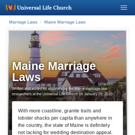
Marriage Laws
Maine Marriage Laws
Become a Minister
Church Supplies
About Us - Chapel
Maine Marriage
Laws
Perform a Wedding
Written and edited for accuracy by the Maine marriage law
Minister Training
researchers at the Universal Life Church on
January 20, 2023
Marriage Laws
With more coastline, granite trails and
lobster shacks per capita than anywhere in
Blog
the country, the state of Maine is definitely
not lacking for wedding destination appeal.