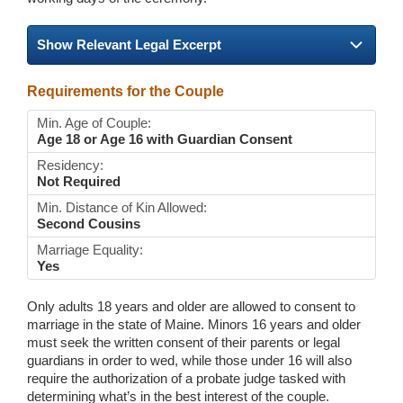
Show Relevant Legal Excerpt
Requirements for the Couple
Min. Age of Couple:
Age 18 or Age 16 with Guardian Consent
Residency:
Not Required
Min. Distance of Kin Allowed:
Second Cousins
Marriage Equality:
Yes
Only adults 18 years and older are allowed to consent to
marriage in the state of Maine. Minors 16 years and older
must seek the written consent of their parents or legal
guardians in order to wed, while those under 16 will also
require the authorization of a probate judge tasked with
determining what’s in the best interest of the couple.