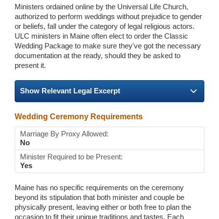
Ministers ordained online by the Universal Life Church,
authorized to perform weddings without prejudice to gender
or beliefs, fall under the category of legal religious actors.
ULC ministers in Maine often elect to order the Classic
Wedding Package to make sure they've got the necessary
documentation at the ready, should they be asked to
present it.
Show Relevant Legal Excerpt
Wedding Ceremony Requirements
Marriage By Proxy Allowed:
No
Minister Required to be Present:
Yes
Maine has no specific requirements on the ceremony
beyond its stipulation that both minister and couple be
physically present, leaving either or both free to plan the
occasion to fit their unique traditions and tastes. Each