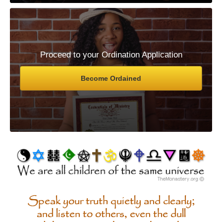
Proceed to your Ordination Application
Become Ordained
Speak your truth quietly and clearly;
and listen to others, even the dull