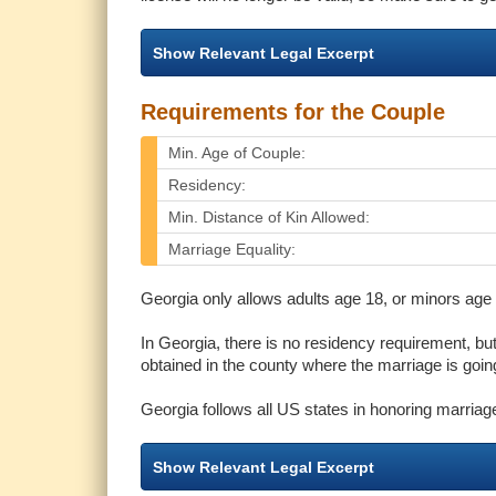
Show Relevant Legal Excerpt
Requirements for the Couple
Min. Age of Couple:
Residency:
Min. Distance of Kin Allowed:
Marriage Equality:
Georgia only allows adults age 18, or minors age 1
In Georgia, there is no residency requirement, bu
obtained in the county where the marriage is going
Georgia follows all US states in honoring marriag
Show Relevant Legal Excerpt