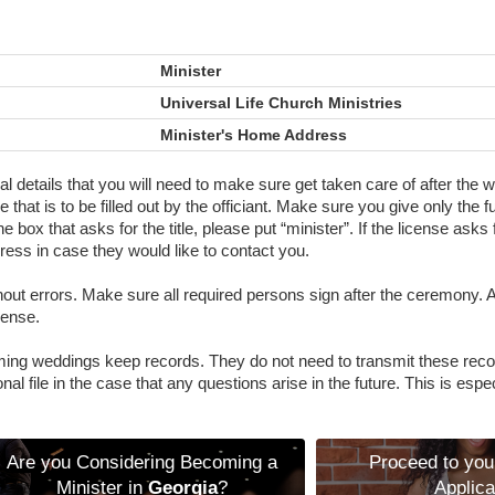
Minister
Universal Life Church Ministries
Minister's Home Address
final details that you will need to make sure get taken care of after th
 that is to be filled out by the officiant. Make sure you give only the f
e box that asks for the title, please put “minister”. If the license asks
ess in case they would like to contact you.
without errors. Make sure all required persons sign after the ceremony.
cense.
ing weddings keep records. They do not need to transmit these reco
al file in the case that any questions arise in the future. This is espec
Are you Considering Becoming a
Proceed to you
Minister in
Georgia
?
Applica