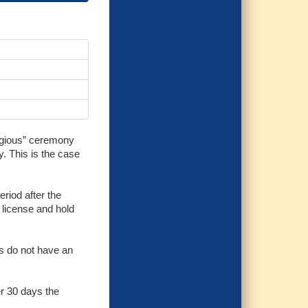
eligious” ceremony
y. This is the case
eriod after the
e license and hold
es do not have an
er 30 days the