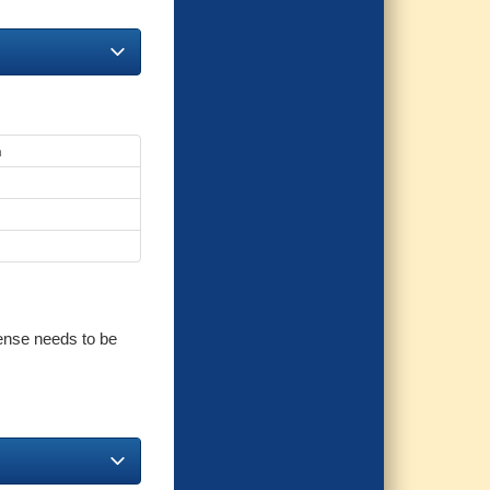
n
cense needs to be