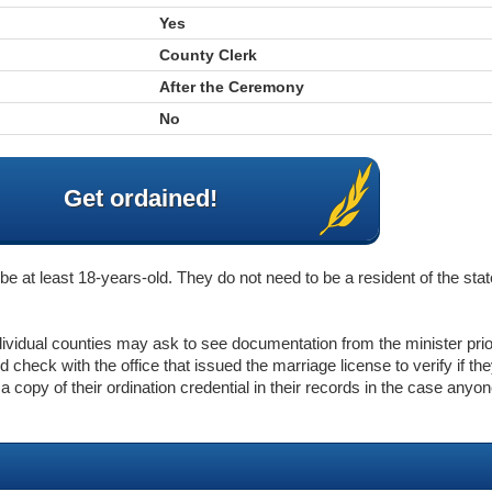
Yes
County Clerk
After the Ceremony
No
Get ordained!
e at least 18-years-old. They do not need to be a resident of the stat
ndividual counties may ask to see documentation from the minister pri
 check with the office that issued the marriage license to verify if th
p a copy of their ordination credential in their records in the case anyo