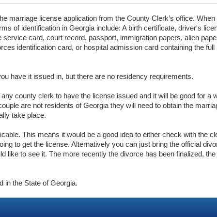
the marriage license application from the County Clerk’s office. When t
s of identification in Georgia include: A birth certificate, driver's lic
ctive service card, court record, passport, immigration papers, alien pape
es identification card, or hospital admission card containing the ful
you have it issued in, but there are no residency requirements.
o any county clerk to have the license issued and it will be good for a
ouple are not residents of Georgia they will need to obtain the marria
ally take place.
licable. This means it would be a good idea to either check with the c
ng to get the license. Alternatively you can just bring the official di
ld like to see it. The more recently the divorce has been finalized, the 
d in the State of Georgia.