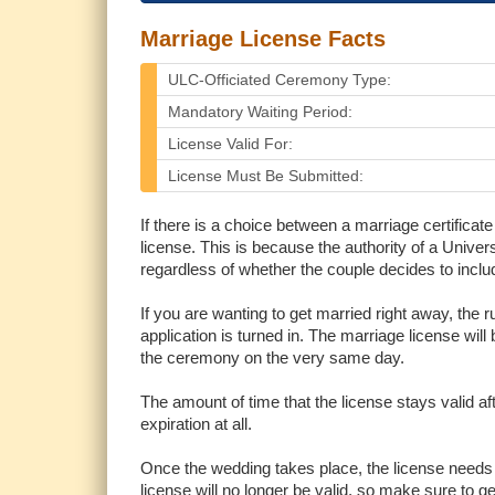
Marriage License Facts
ULC-Officiated Ceremony Type:
Mandatory Waiting Period:
License Valid For:
License Must Be Submitted:
If there is a choice between a marriage certificate
license. This is because the authority of a Univers
regardless of whether the couple decides to inclu
If you are wanting to get married right away, the 
application is turned in. The marriage license will
the ceremony on the very same day.
The amount of time that the license stays valid a
expiration at all.
Once the wedding takes place, the license needs t
license will no longer be valid, so make sure to get 