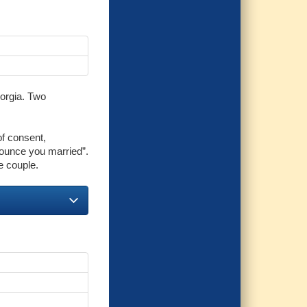
eorgia. Two
of consent,
ounce you married”.
e couple.