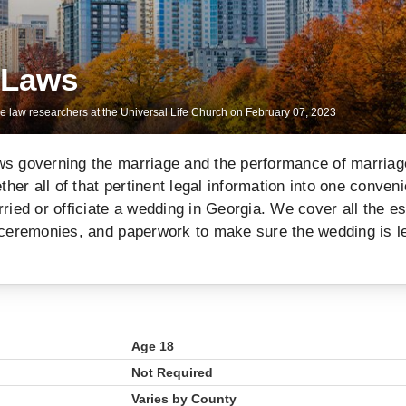
 Laws
ge law researchers at the Universal Life Church on
February 07, 2023
ws governing the marriage and the performance of marriag
er all of that pertinent legal information into one conveni
ried or officiate a wedding in Georgia. We cover all the es
 ceremonies, and paperwork to make sure the wedding is l
Age 18
Not Required
Varies by County