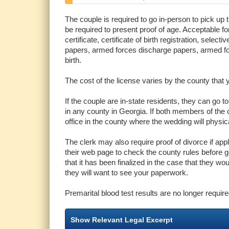
The couple is required to go in-person to pick up 
be required to present proof of age. Acceptable form
certificate, certificate of birth registration, sele
papers, armed forces discharge papers, armed forc
birth.
The cost of the license varies by the county that 
If the couple are in-state residents, they can go t
in any county in Georgia. If both members of the c
office in the county where the wedding will physic
The clerk may also require proof of divorce if app
their web page to check the county rules before goi
that it has been finalized in the case that they wou
they will want to see your paperwork.
Premarital blood test results are no longer require
Show Relevant Legal Excerpt