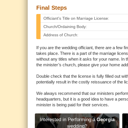
Final Steps
Officiant's Title on Marriage License:
Church/Ordaining Body:
Address of Church:
If you are the wedding officiant, there are a few 
takes place. There is a part of the marriage license
without any titles when it asks for your name. In th
the minister’s church, please give your home addr
Double check that the license is fully filled out 
potentially result in the costly reissuance of the li
We always recommend that our ministers perform
headquarters, but it is a good idea to have a person
minister is being paid for their services.
Interested in Performing a
Georgia
wedding?