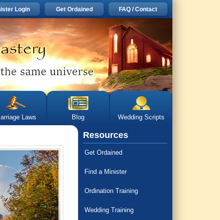
ister Login
Get Ordained
FAQ / Contact
arriage Laws
Blog
Wedding Scripts
Resources
Get Ordained
Find a Minister
Ordination Training
Wedding Training