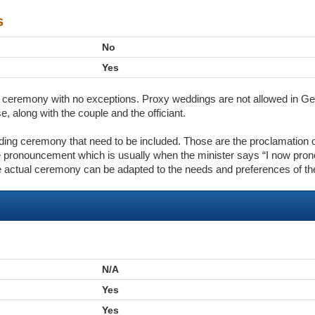
s
No
Yes
the ceremony with no exceptions. Proxy weddings are not allowed in G
, along with the couple and the officiant.
dding ceremony that need to be included. Those are the proclamation 
 pronouncement which is usually when the minister says “I now pron
e actual ceremony can be adapted to the needs and preferences of th
N/A
Yes
Yes