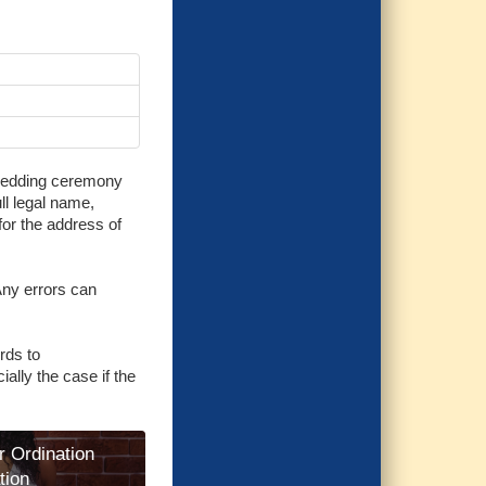
e wedding ceremony
ull legal name,
 for the address of
 Any errors can
rds to
ially the case if the
r Ordination
tion