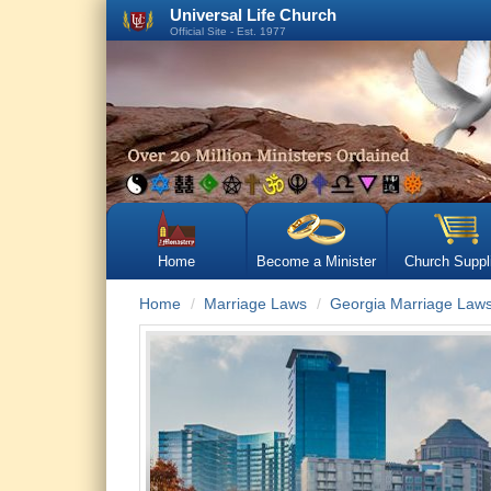
Universal Life Church
Official Site - Est. 1977
Home
Become a Minister
Church Suppl
Home
Marriage Laws
Georgia Marriage Law