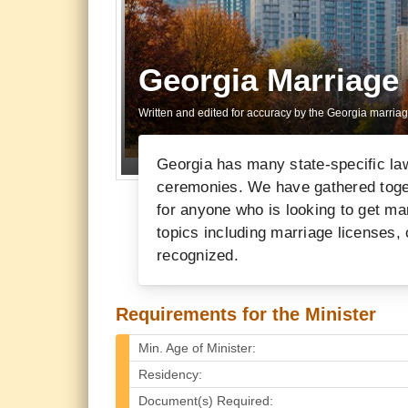
Georgia Marriage
Written and edited for accuracy by the Georgia marria
Georgia has many state-specific la
ceremonies. We have gathered togeth
for anyone who is looking to get mar
topics including marriage licenses,
recognized.
Requirements for the Minister
Min. Age of Minister:
Residency:
Document(s) Required: