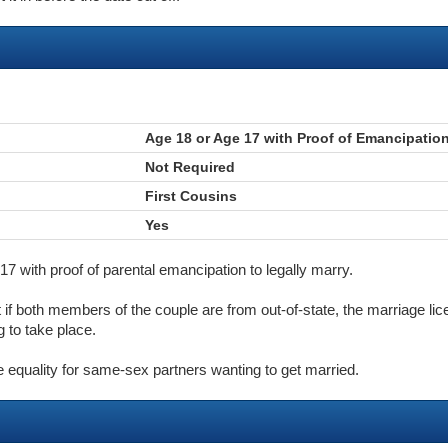
Age 18 or Age 17 with Proof of Emancipatio
Not Required
First Cousins
Yes
7 with proof of parental emancipation to legally marry.
t if both members of the couple are from out-of-state, the marriage li
 to take place.
e equality for same-sex partners wanting to get married.