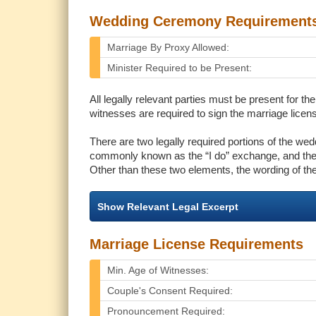
Wedding Ceremony Requirement
Marriage By Proxy Allowed:
Minister Required to be Present:
All legally relevant parties must be present for 
witnesses are required to sign the marriage license
There are two legally required portions of the we
commonly known as the “I do” exchange, and the
Other than these two elements, the wording of th
Show Relevant Legal Excerpt
Marriage License Requirements
Min. Age of Witnesses:
Couple's Consent Required:
Pronouncement Required: