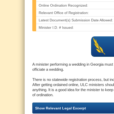
Online Ordination Recognized:
Relevant Office of Registration:
Latest Document(s) Submission Date Allowed:
Minister I.D. # Issued:
A minister performing a wedding in Georgia must b
officiate a wedding.
There is no statewide registration process, but i
After getting ordained online, ULC ministers should
anything. It is a good idea for the minister to kee
of ordination.
Show Relevant Legal Excerpt