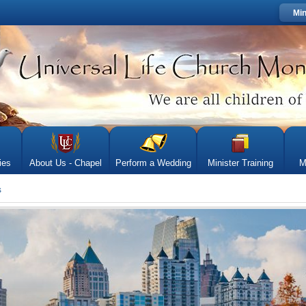
Min
ies
About Us - Chapel
Perform a Wedding
Minister Training
M
s