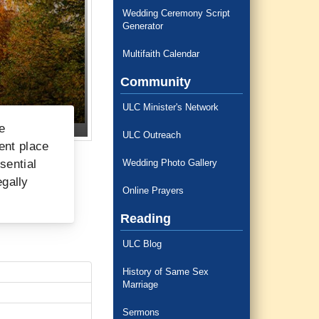
Wedding Ceremony Script
Generator
Multifaith Calendar
Community
ULC Minister's Network
e
ULC Outreach
ent place
sential
Wedding Photo Gallery
egally
Online Prayers
Reading
ULC Blog
History of Same Sex
Marriage
Sermons