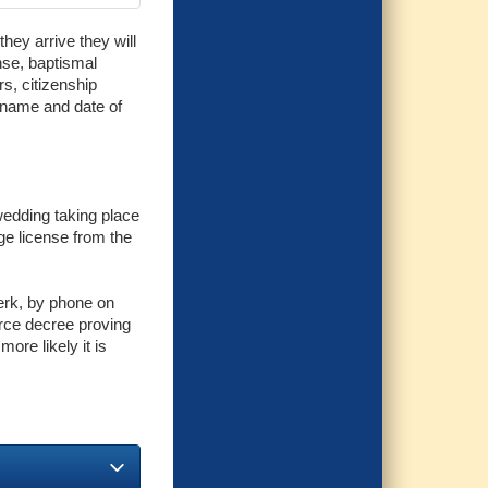
hey arrive they will
ense, baptismal
rs, citizenship
l name and date of
 wedding taking place
ge license from the
lerk, by phone on
vorce decree proving
more likely it is