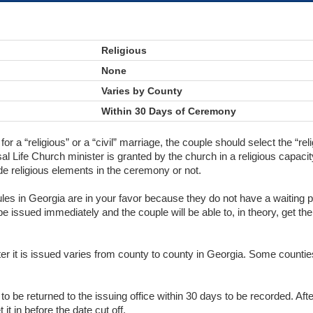
Religious
None
Varies by County
Within 30 Days of Ceremony
 for a “religious” or a “civil” marriage, the couple should select the “r
al Life Church minister is granted by the church in a religious capacit
de religious elements in the ceremony or not.
rules in Georgia are in your favor because they do not have a waiting p
 be issued immediately and the couple will be able to, in theory, get th
fter it is issued varies from county to county in Georgia. Some counti
o be returned to the issuing office within 30 days to be recorded. Aft
it in before the date cut off.