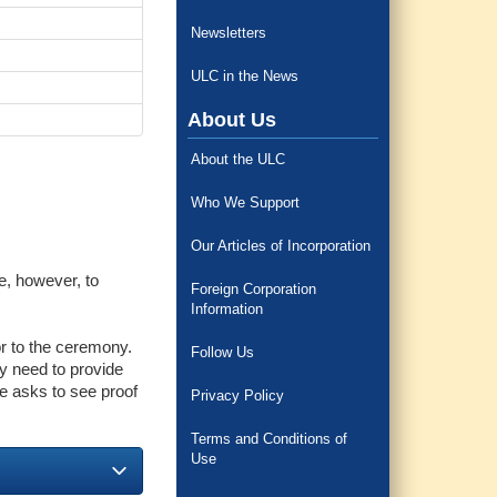
Newsletters
ULC in the News
About Us
About the ULC
Who We Support
Our Articles of Incorporation
e, however, to
Foreign Corporation
Information
or to the ceremony.
Follow Us
ey need to provide
ne asks to see proof
Privacy Policy
Terms and Conditions of
Use