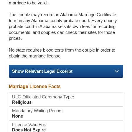
marriage to be valid.
The couple may record an Alabama Marriage Certificate
form in any Alabama county probate court. Every county
probate court in Alabama sets its own fees for recording
documents, and couples can check their sites for those
prices.
No state requires blood tests from the couple in order to
obtain the marriage license.
Show Relevant Legal Excerpt
Marriage License Facts
ULC-Officiated Ceremony Type:
Religious
Mandatory Waiting Period:
None
License Valid For:
Does Not Expire