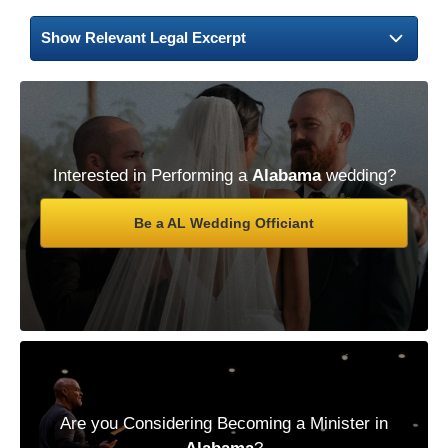
Show Relevant Legal Excerpt
Interested in Performing a
Alabama
wedding?
Be a AL Wedding Officiant
Are you Considering Becoming a Minister in