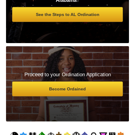
Alabama
?
See the Steps to AL Ordination
Proceed to your Ordination Application
Become Ordained