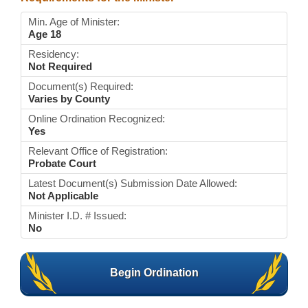
Min. Age of Minister:
Age 18
Residency:
Not Required
Document(s) Required:
Varies by County
Online Ordination Recognized:
Yes
Relevant Office of Registration:
Probate Court
Latest Document(s) Submission Date Allowed:
Not Applicable
Minister I.D. # Issued:
No
Begin Ordination