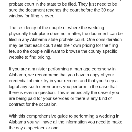
probate court in the state to be filed. They just need to be
sure the document reaches the court before the 30 day
window for filing is over.
The residency of the couple or where the wedding
physically took place does not matter, the document can be
filed in any Alabama state probate court. One consideration
may be that each court sets their own pricing for the filing
fee, so the couple will want to browse the county specific
website to find pricing.
If you are a minister performing a marriage ceremony in
Alabama, we recommend that you have a copy of your
credential of ministry in your records and that you keep a
log of any such ceremonies you perform in the case that
there is even a question. This is especially the case if you
are being paid for your services or there is any kind of
contract for the occasion.
With this comprehensive guide to performing a wedding in
Alabama you will have all the information you need to make
the day a spectacular one!