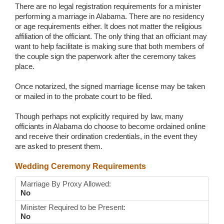
There are no legal registration requirements for a minister
performing a marriage in Alabama. There are no residency
or age requirements either. It does not matter the religious
affiliation of the officiant. The only thing that an officiant may
want to help facilitate is making sure that both members of
the couple sign the paperwork after the ceremony takes
place.
Once notarized, the signed marriage license may be taken
or mailed in to the probate court to be filed.
Though perhaps not explicitly required by law, many
officiants in Alabama do choose to become ordained online
and receive their ordination credentials, in the event they
are asked to present them.
Wedding Ceremony Requirements
Marriage By Proxy Allowed:
No
Minister Required to be Present:
No