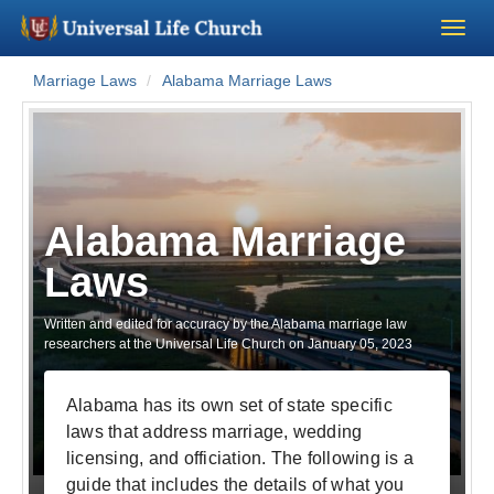
Marriage Laws
Alabama Marriage Laws
Become a Minister
Church Supplies
About Us - Chapel
Alabama Marriage
Laws
Perform a Wedding
Written and edited for accuracy by the Alabama marriage law
Minister Training
researchers at the Universal Life Church on
January 05, 2023
Marriage Laws
Alabama has its own set of state specific
laws that address marriage, wedding
Blog
licensing, and officiation. The following is a
guide that includes the details of what you