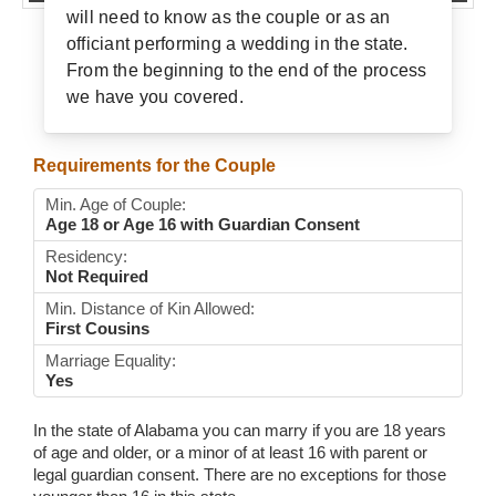
will need to know as the couple or as an
Wedding Scripts
officiant performing a wedding in the state.
From the beginning to the end of the process
FAQ / Contact
we have you covered.
Requirements for the Couple
Min. Age of Couple:
Age 18 or Age 16 with Guardian Consent
Residency:
Not Required
Min. Distance of Kin Allowed:
First Cousins
Marriage Equality:
Yes
In the state of Alabama you can marry if you are 18 years
of age and older, or a minor of at least 16 with parent or
legal guardian consent. There are no exceptions for those