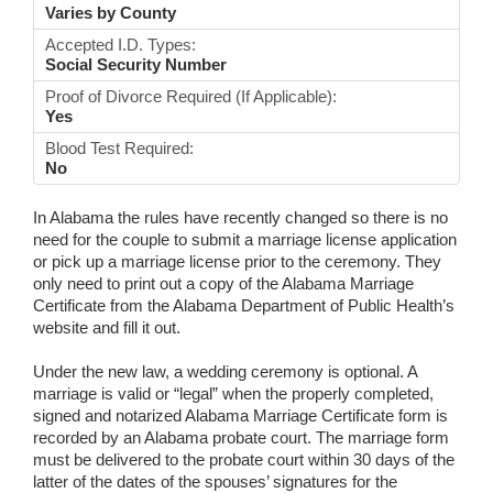
Varies by County
Accepted I.D. Types:
Social Security Number
Proof of Divorce Required (If Applicable):
Yes
Blood Test Required:
No
In Alabama the rules have recently changed so there is no
need for the couple to submit a marriage license application
or pick up a marriage license prior to the ceremony. They
only need to print out a copy of the Alabama Marriage
Certificate from the Alabama Department of Public Health’s
website and fill it out.
Under the new law, a wedding ceremony is optional. A
marriage is valid or “legal” when the properly completed,
signed and notarized Alabama Marriage Certificate form is
recorded by an Alabama probate court. The marriage form
must be delivered to the probate court within 30 days of the
latter of the dates of the spouses’ signatures for the