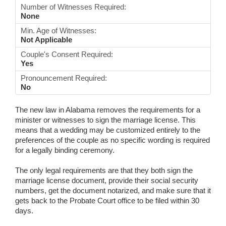
Number of Witnesses Required:
None
Min. Age of Witnesses:
Not Applicable
Couple's Consent Required:
Yes
Pronouncement Required:
No
The new law in Alabama removes the requirements for a
minister or witnesses to sign the marriage license. This
means that a wedding may be customized entirely to the
preferences of the couple as no specific wording is required
for a legally binding ceremony.
The only legal requirements are that they both sign the
marriage license document, provide their social security
numbers, get the document notarized, and make sure that it
gets back to the Probate Court office to be filed within 30
days.