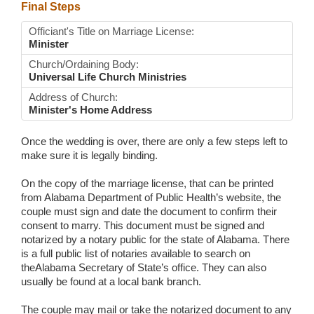
Final Steps
Officiant's Title on Marriage License:
Minister
Church/Ordaining Body:
Universal Life Church Ministries
Address of Church:
Minister's Home Address
Once the wedding is over, there are only a few steps left to
make sure it is legally binding.
On the copy of the marriage license, that can be printed
from Alabama Department of Public Health’s website, the
couple must sign and date the document to confirm their
consent to marry. This document must be signed and
notarized by a notary public for the state of Alabama. There
is a full public list of notaries available to search on
theAlabama Secretary of State’s office. They can also
usually be found at a local bank branch.
The couple may mail or take the notarized document to any