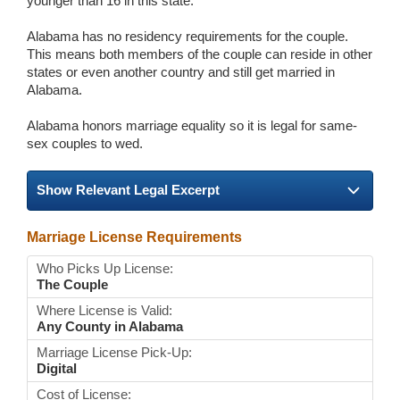
younger than 16 in this state.
Alabama has no residency requirements for the couple.
This means both members of the couple can reside in other
states or even another country and still get married in
Alabama.
Alabama honors marriage equality so it is legal for same-
sex couples to wed.
Show Relevant Legal Excerpt
Marriage License Requirements
Who Picks Up License:
The Couple
Where License is Valid:
Any County in Alabama
Marriage License Pick-Up:
Digital
Cost of License: