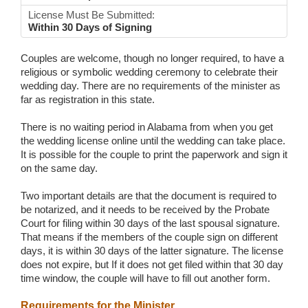
License Must Be Submitted:
Within 30 Days of Signing
Couples are welcome, though no longer required, to have a
religious or symbolic wedding ceremony to celebrate their
wedding day. There are no requirements of the minister as
far as registration in this state.
There is no waiting period in Alabama from when you get
the wedding license online until the wedding can take place.
It is possible for the couple to print the paperwork and sign it
on the same day.
Two important details are that the document is required to
be notarized, and it needs to be received by the Probate
Court for filing within 30 days of the last spousal signature.
That means if the members of the couple sign on different
days, it is within 30 days of the latter signature. The license
does not expire, but If it does not get filed within that 30 day
time window, the couple will have to fill out another form.
Requirements for the Minister