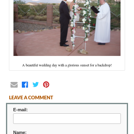
Wedding Scripts
FAQ / Contact
A beautiful wedding day with a glorious sunset for a backdrop!
LEAVE A COMMENT
E-mail:
Name: