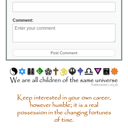
Comment:
Keep interested in your own career,
however humble; it is a real
possession in the changing fortunes
of time.