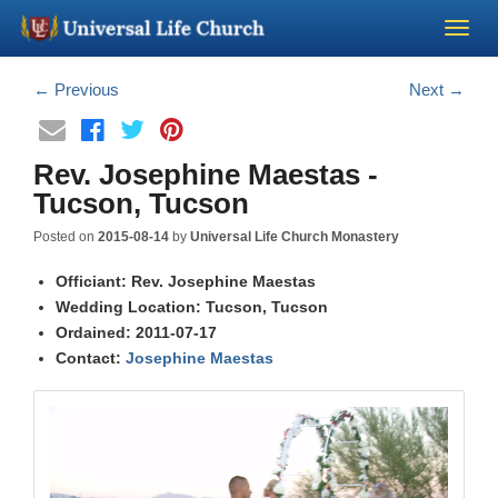
Become a Minister
←
Previous
Next
→
Church Supplies
Rev. Josephine Maestas -
Tucson, Tucson
About Us - Chapel
Posted on
2015-08-14
by
Universal Life Church Monastery
Perform a Wedding
Officiant: Rev. Josephine Maestas
Wedding Location: Tucson, Tucson
Ordained: 2011-07-17
Minister Training
Contact:
Josephine Maestas
Marriage Laws
Blog