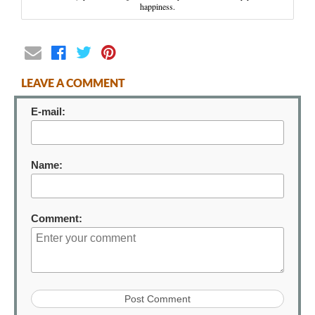
happiness.
LEAVE A COMMENT
E-mail:
Name:
Comment: