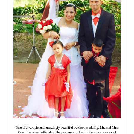
Wedding Scripts
FAQ / Contact
Beautiful couple and amazingly beautiful outdoor wedding. Mr. and Mrs.
Perez. I enjoyed officiating their ceremony. I wish them many years of