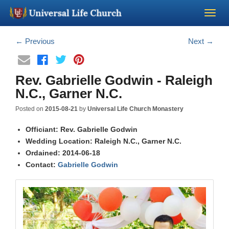
Become a Minister
←
Previous
Next
→
Church Supplies
Rev. Gabrielle Godwin - Raleigh
N.C., Garner N.C.
About Us - Chapel
Posted on
2015-08-21
by
Universal Life Church Monastery
Perform a Wedding
Officiant: Rev. Gabrielle Godwin
Wedding Location: Raleigh N.C., Garner N.C.
Ordained: 2014-06-18
Minister Training
Contact:
Gabrielle Godwin
Marriage Laws
Blog