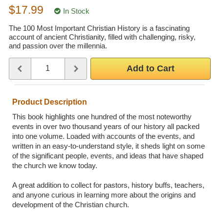
$17.99
Wedding Scripts
In Stock
The 100 Most Important Christian History is a fascinating
account of ancient Christianity, filled with challenging, risky,
FAQ / Contact
and passion over the millennia.
Quantity
Use the plus and minus buttons or type a number between 1 and 
Add to Cart
Product Description
This book highlights one hundred of the most noteworthy
events in over two thousand years of our history all packed
into one volume. Loaded with accounts of the events, and
written in an easy-to-understand style, it sheds light on some
of the significant people, events, and ideas that have shaped
the church we know today.
A great addition to collect for pastors, history buffs, teachers,
and anyone curious in learning more about the origins and
development of the Christian church.