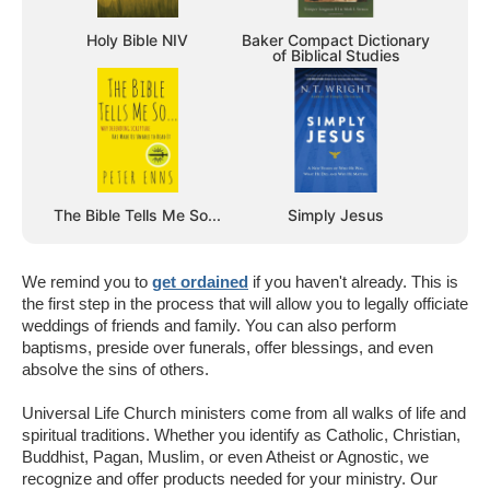
Holy Bible NIV
Baker Compact Dictionary
of Biblical Studies
The Bible Tells Me So...
Simply Jesus
We remind you to
get ordained
if you haven't already. This is
the first step in the process that will allow you to legally officiate
weddings of friends and family. You can also perform
baptisms, preside over funerals, offer blessings, and even
absolve the sins of others.
Universal Life Church ministers come from all walks of life and
spiritual traditions. Whether you identify as Catholic, Christian,
Buddhist, Pagan, Muslim, or even Atheist or Agnostic, we
recognize and offer products needed for your ministry. Our