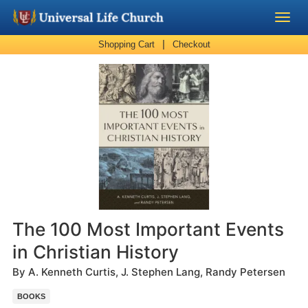
|
Shopping Cart
Checkout
Become a Minister
Church Supplies
About Us - Chapel
Perform a Wedding
Minister Training
The 100 Most Important Events
Marriage Laws
in Christian History
By A. Kenneth Curtis, J. Stephen Lang, Randy Petersen
Blog
BOOKS