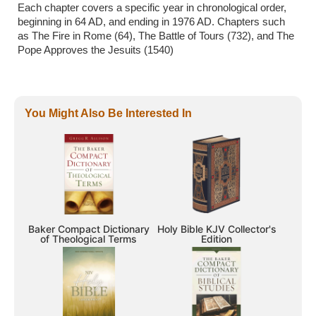
Each chapter covers a specific year in chronological order,
beginning in 64 AD, and ending in 1976 AD. Chapters such
as The Fire in Rome (64), The Battle of Tours (732), and The
Pope Approves the Jesuits (1540)
You Might Also Be Interested In
Baker Compact Dictionary
Holy Bible KJV Collector's
of Theological Terms
Edition