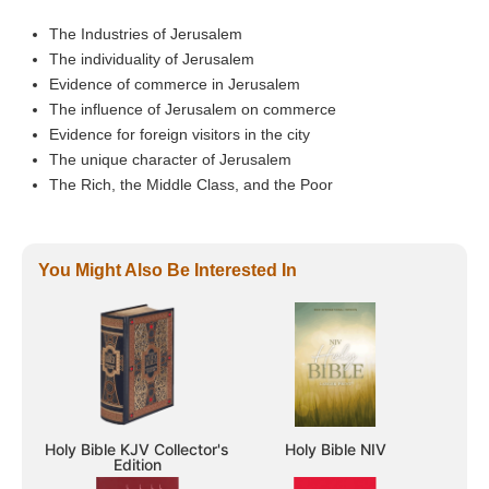
The Industries of Jerusalem
The individuality of Jerusalem
Evidence of commerce in Jerusalem
The influence of Jerusalem on commerce
Evidence for foreign visitors in the city
The unique character of Jerusalem
The Rich, the Middle Class, and the Poor
You Might Also Be Interested In
Holy Bible KJV Collector's
Holy Bible NIV
Edition