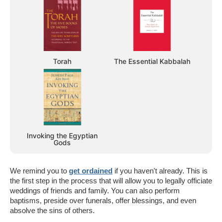
Torah
The Essential Kabbalah
Invoking the Egyptian
Gods
We remind you to
get ordained
if you haven't already. This is
the first step in the process that will allow you to legally officiate
weddings of friends and family. You can also perform
baptisms, preside over funerals, offer blessings, and even
absolve the sins of others.