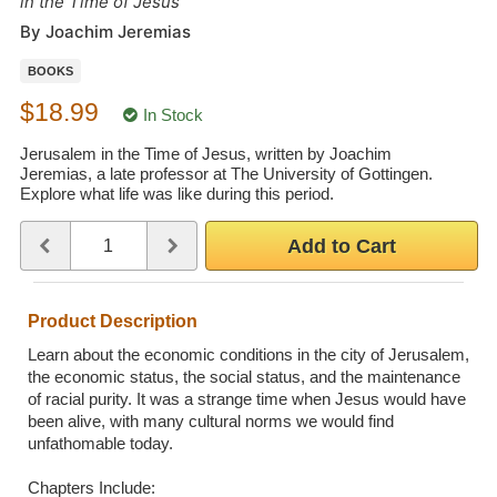
in the Time of Jesus
Wedding Scripts
By Joachim Jeremias
BOOKS
FAQ / Contact
$18.99
In Stock
Jerusalem in the Time of Jesus, written by Joachim
Jeremias, a late professor at The University of Gottingen.
Explore what life was like during this period.
Quantity
Use the plus and minus buttons or type a number between 1 and 
Add to Cart
Product Description
Learn about the economic conditions in the city of Jerusalem,
the economic status, the social status, and the maintenance
of racial purity. It was a strange time when Jesus would have
been alive, with many cultural norms we would find
unfathomable today.
Chapters Include: