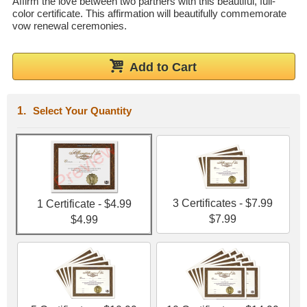
Affirm the love between two partners with this beautiful, full-
color certificate. This affirmation will beautifully commemorate
Wedding Scripts
vow renewal ceremonies.
FAQ / Contact
Add to Cart
Select Your Quantity
3 Certificates - $7.99
1 Certificate - $4.99
$7.99
$4.99