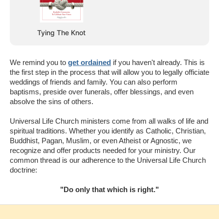
Tying The Knot
We remind you to
get ordained
if you haven't already. This is
the first step in the process that will allow you to legally officiate
weddings of friends and family. You can also perform
baptisms, preside over funerals, offer blessings, and even
absolve the sins of others.
Universal Life Church ministers come from all walks of life and
spiritual traditions. Whether you identify as Catholic, Christian,
Buddhist, Pagan, Muslim, or even Atheist or Agnostic, we
recognize and offer products needed for your ministry. Our
common thread is our adherence to the Universal Life Church
doctrine:
"Do only that which is right."