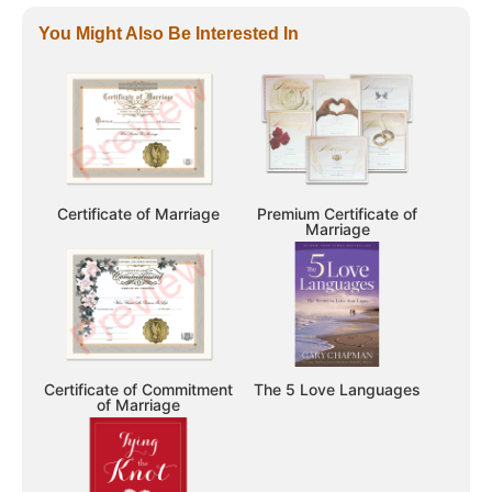
You Might Also Be Interested In
Certificate of Marriage
Premium Certificate of
Marriage
Certificate of Commitment
The 5 Love Languages
of Marriage