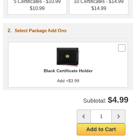
5 Certificates - $10.99
10 Certificates - $14.99
$10.99
$14.99
Select Package Add Ons
Black Certificate Holder
Add +$3.99
$4.99
Subtotal:
Quantity
Use the plus and minus butto
Add to Cart