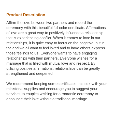
Product Description
Affirm the love between two partners and record the
ceremony with this beautiful full color certificate. Affirmations
of love are a great way to positively influence a relationship
that is experiencing conflict. When it comes to love in our
relationships, it is quite easy to focus on the negative, but in
the end we all want to feel loved and to have others express
those feelings to us. Everyone wants to have engaging
relationships with their partners. Everyone wishes for a
marriage that is filled with mutual love and respect. By
utilizing positive affirmations, relationships can be greatly
strengthened and deepened.
We recommend keeping some certificates in stock with your
ministerial supplies and encourage you to suggest your
services to couples wishing for a romantic ceremony to
announce their love without a traditional marriage.