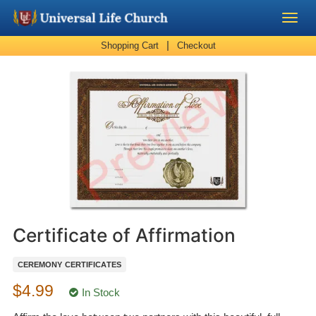
|
Shopping Cart
Checkout
Become a Minister
Church Supplies
About Us - Chapel
Perform a Wedding
Minister Training
Certificate of Affirmation
Marriage Laws
CEREMONY CERTIFICATES
$4.99
Blog
In Stock