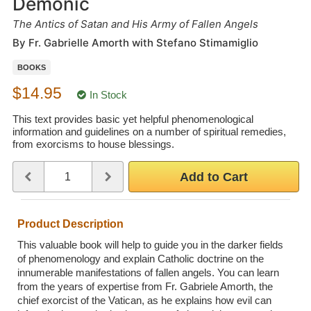
Demonic
Wedding Scripts
The Antics of Satan and His Army of Fallen Angels
By Fr. Gabrielle Amorth with Stefano Stimamiglio
FAQ / Contact
BOOKS
$14.95
In Stock
This text provides basic yet helpful phenomenological
information and guidelines on a number of spiritual remedies,
from exorcisms to house blessings.
Quantity
Use the plus and minus buttons or type a number between 1 and 
Add to Cart
Product Description
This valuable book will help to guide you in the darker fields
of phenomenology and explain Catholic doctrine on the
innumerable manifestations of fallen angels. You can learn
from the years of expertise from Fr. Gabriele Amorth, the
chief exorcist of the Vatican, as he explains how evil can