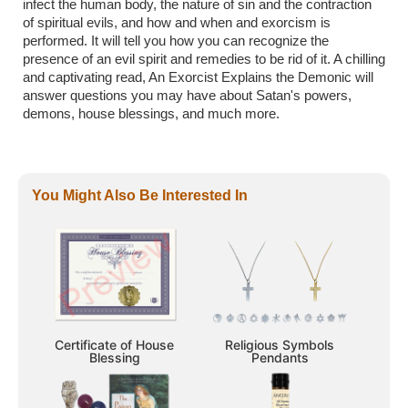
infect the human body, the nature of sin and the contraction
of spiritual evils, and how and when and exorcism is
performed. It will tell you how you can recognize the
presence of an evil spirit and remedies to be rid of it. A chilling
and captivating read, An Exorcist Explains the Demonic will
answer questions you may have about Satan's powers,
demons, house blessings, and much more.
You Might Also Be Interested In
Certificate of House
Religious Symbols
Blessing
Pendants