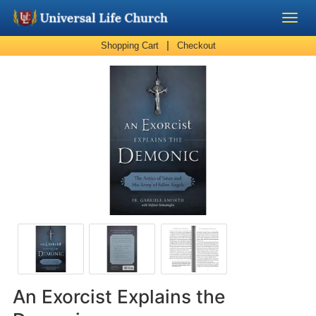
|
Shopping Cart
Checkout
Become a Minister
Church Supplies
About Us - Chapel
Perform a Wedding
Minister Training
Marriage Laws
Blog
An Exorcist Explains the