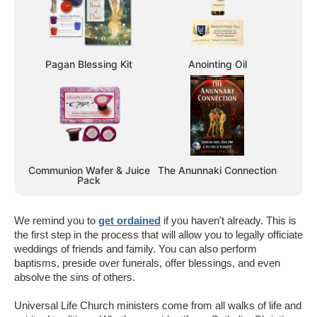
Pagan Blessing Kit
Anointing Oil
Communion Wafer & Juice
The Anunnaki Connection
Pack
We remind you to
get ordained
if you haven't already. This is
the first step in the process that will allow you to legally officiate
weddings of friends and family. You can also perform
baptisms, preside over funerals, offer blessings, and even
absolve the sins of others.
Universal Life Church ministers come from all walks of life and