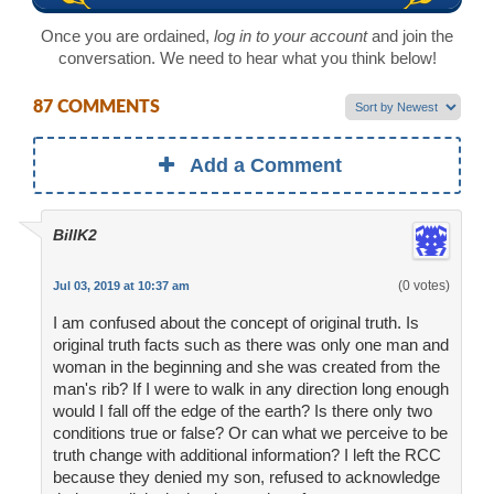
Once you are ordained,
log in to your account
and join the
conversation. We need to hear what you think below!
87 COMMENTS
Add a Comment
BillK2
(0 votes)
Jul 03, 2019 at 10:37 am
I am confused about the concept of original truth. Is
original truth facts such as there was only one man and
woman in the beginning and she was created from the
man's rib? If I were to walk in any direction long enough
would I fall off the edge of the earth? Is there only two
conditions true or false? Or can what we perceive to be
truth change with additional information? I left the RCC
because they denied my son, refused to acknowledge