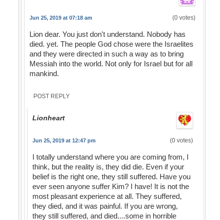
(0 votes)
Jun 25, 2019 at 07:18 am
Lion dear. You just don't understand. Nobody has
died. yet. The people God chose were the Israelites
and they were directed in such a way as to bring
Messiah into the world. Not only for Israel but for all
mankind.
POST REPLY
Lionheart
(0 votes)
Jun 25, 2019 at 12:47 pm
I totally understand where you are coming from, I
think, but the reality is, they did die. Even if your
belief is the right one, they still suffered. Have you
ever seen anyone suffer Kim? I have! It is not the
most pleasant experience at all. They suffered,
they died, and it was painful. If you are wrong,
they still suffered, and died....some in horrible