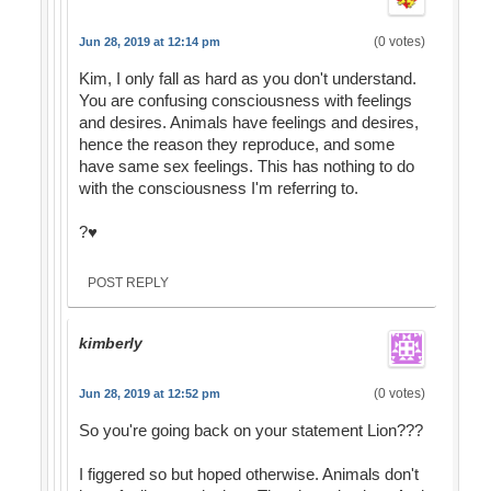
(0 votes)
Jun 28, 2019 at 12:14 pm
Kim, I only fall as hard as you don't understand.
You are confusing consciousness with feelings
and desires. Animals have feelings and desires,
hence the reason they reproduce, and some
have same sex feelings. This has nothing to do
with the consciousness I'm referring to.
?♥️
POST REPLY
kimberly
(0 votes)
Jun 28, 2019 at 12:52 pm
So you're going back on your statement Lion???
I figgered so but hoped otherwise. Animals don't