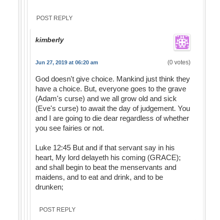
POST REPLY
kimberly
(0 votes)
Jun 27, 2019 at 06:20 am
God doesn't give choice. Mankind just think they
have a choice. But, everyone goes to the grave
(Adam's curse) and we all grow old and sick
(Eve's curse) to await the day of judgement. You
and I are going to die dear regardless of whether
you see fairies or not.
Luke 12:45 But and if that servant say in his
heart, My lord delayeth his coming (GRACE);
and shall begin to beat the menservants and
maidens, and to eat and drink, and to be
drunken;
POST REPLY