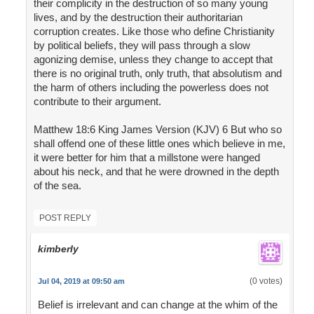
their complicity in the destruction of so many young
lives, and by the destruction their authoritarian
corruption creates. Like those who define Christianity
by political beliefs, they will pass through a slow
agonizing demise, unless they change to accept that
there is no original truth, only truth, that absolutism and
the harm of others including the powerless does not
contribute to their argument.
Matthew 18:6 King James Version (KJV) 6 But who so
shall offend one of these little ones which believe in me,
it were better for him that a millstone were hanged
about his neck, and that he were drowned in the depth
of the sea.
POST REPLY
kimberly
(0 votes)
Jul 04, 2019 at 09:50 am
Belief is irrelevant and can change at the whim of the