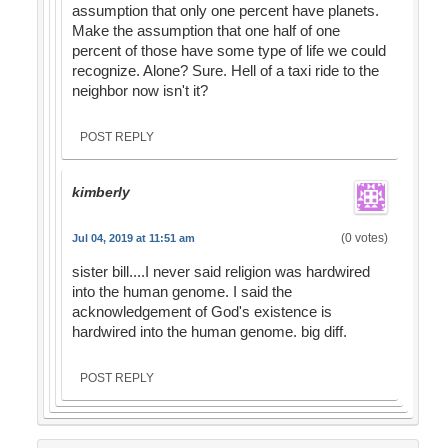
assumption that only one percent have planets.
Make the assumption that one half of one
percent of those have some type of life we could
recognize. Alone? Sure. Hell of a taxi ride to the
neighbor now isn't it?
POST REPLY
kimberly
(0 votes)
Jul 04, 2019 at 11:51 am
sister bill....I never said religion was hardwired
into the human genome. I said the
acknowledgement of God's existence is
hardwired into the human genome. big diff.
POST REPLY