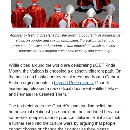
Wedding Scripts
FAQ / Contact
Apparently feeling threatened by the growing popularity of progressive
views on gender and sexual orientation, the Vatican is trying to
promote a "positive and prudent sexual education" which stresses to
students the "full original truth of masculinity and femininity."
While cities around the world are celebrating LGBT Pride
Month, the Vatican is choosing a distinctly different path. On
the heels of a highly controversial message from a Catholic
Bishop urging people to
boycott Pride events
, Church
leadership released a new official document entitled "Male
and Female He Created Them."
The text reinforces the Church's longstanding belief that
homosexual relationships should not be condoned because
same-sex couples cannot produce children. But it also took
a further step into the culture wars by arguing that people
cannot choose or change their gender as they please,