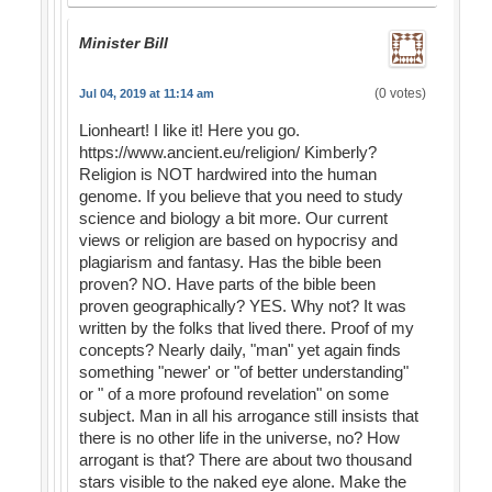
Minister Bill
(0 votes)
Jul 04, 2019 at 11:14 am
Lionheart! I like it! Here you go.
https://www.ancient.eu/religion/ Kimberly?
Religion is NOT hardwired into the human
genome. If you believe that you need to study
science and biology a bit more. Our current
views or religion are based on hypocrisy and
plagiarism and fantasy. Has the bible been
proven? NO. Have parts of the bible been
proven geographically? YES. Why not? It was
written by the folks that lived there. Proof of my
concepts? Nearly daily, "man" yet again finds
something "newer' or "of better understanding"
or " of a more profound revelation" on some
subject. Man in all his arrogance still insists that
there is no other life in the universe, no? How
arrogant is that? There are about two thousand
stars visible to the naked eye alone. Make the