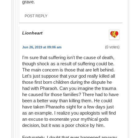
grave.
POST REPLY
Lionheart
(0 votes)
Jun 26, 2019 at 09:06 am
I'm sure that suffering isn't the cause of death,
though shock as a result of suffering could be.
The main concern is those that are left behind.
Let's just suppose that your god really killed all
those first born children during the dispute he
had with Pharaoh. Can you imagine the trauma
he caused for those families? There had to have
been a better way than killing them. He could
have taken Pharaohs sight for a few days just
as an example. I realize you apologists will find
an excuse to exonerate your mythical gods
decision, but it was a poor choice by him.
Fortunately, I doubt that ever happened anyway,