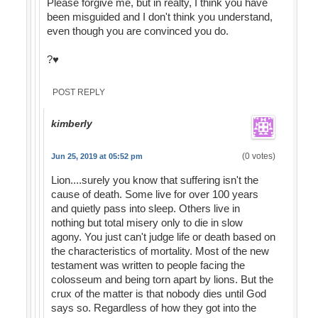
Please forgive me, but in realty, I think you have
been misguided and I don't think you understand,
even though you are convinced you do.
?♥️
POST REPLY
kimberly
(0 votes)
Jun 25, 2019 at 05:52 pm
Lion....surely you know that suffering isn't the
cause of death. Some live for over 100 years
and quietly pass into sleep. Others live in
nothing but total misery only to die in slow
agony. You just can't judge life or death based on
the characteristics of mortality. Most of the new
testament was written to people facing the
colosseum and being torn apart by lions. But the
crux of the matter is that nobody dies until God
says so. Regardless of how they got into the