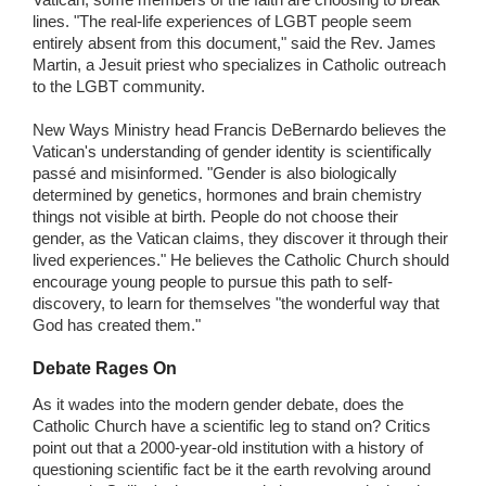
lines. "The real-life experiences of LGBT people seem
entirely absent from this document," said the Rev. James
Martin, a Jesuit priest who specializes in Catholic outreach
to the LGBT community.
New Ways Ministry head Francis DeBernardo believes the
Vatican's understanding of gender identity is scientifically
passé and misinformed. "Gender is also biologically
determined by genetics, hormones and brain chemistry
things not visible at birth. People do not choose their
gender, as the Vatican claims, they discover it through their
lived experiences." He believes the Catholic Church should
encourage young people to pursue this path to self-
discovery, to learn for themselves "the wonderful way that
God has created them."
Debate Rages On
As it wades into the modern gender debate, does the
Catholic Church have a scientific leg to stand on? Critics
point out that a 2000-year-old institution with a history of
questioning scientific fact be it the earth revolving around