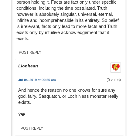
person holding it. Facts are fact only under specific
conditions, including the time postulated. Truth
however is absolutely singular, universal, eternal,
infinite and incomprehensible in its entirety. So belief
is irrelevant, facts only lead to more facts and Truth
exists only by intuitive acknowledgement that it
exists.
POST REPLY
Lionheart
(0 votes)
Jul 04, 2019 at 09:55 am
And hence the reason no one knows for sure any
god, fairy, Sasquatch, or Loch Ness monster really
exists.
?❤️
POST REPLY