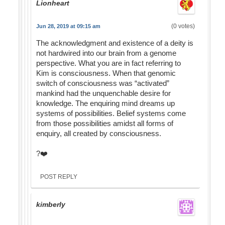
Lionheart
(0 votes)
Jun 28, 2019 at 09:15 am
The acknowledgment and existence of a deity is
not hardwired into our brain from a genome
perspective. What you are in fact referring to
Kim is consciousness. When that genomic
switch of consciousness was “activated”
mankind had the unquenchable desire for
knowledge. The enquiring mind dreams up
systems of possibilities. Belief systems come
from those possibilities amidst all forms of
enquiry, all created by consciousness.
?❤️
POST REPLY
kimberly