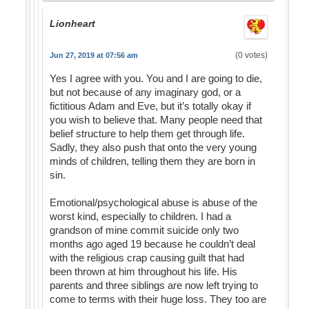
Lionheart
(0 votes)
Jun 27, 2019 at 07:56 am
Yes I agree with you. You and I are going to die,
but not because of any imaginary god, or a
fictitious Adam and Eve, but it’s totally okay if
you wish to believe that. Many people need that
belief structure to help them get through life.
Sadly, they also push that onto the very young
minds of children, telling them they are born in
sin.
Emotional/psychological abuse is abuse of the
worst kind, especially to children. I had a
grandson of mine commit suicide only two
months ago aged 19 because he couldn’t deal
with the religious crap causing guilt that had
been thrown at him throughout his life. His
parents and three siblings are now left trying to
come to terms with their huge loss. They too are