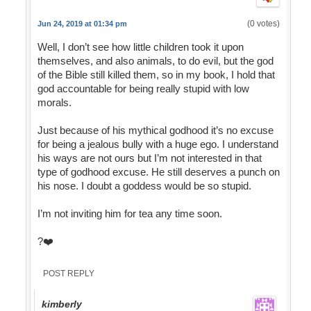
(0 votes)
Jun 24, 2019 at 01:34 pm
Well, I don’t see how little children took it upon
themselves, and also animals, to do evil, but the god
of the Bible still killed them, so in my book, I hold that
god accountable for being really stupid with low
morals.
Just because of his mythical godhood it’s no excuse
for being a jealous bully with a huge ego. I understand
his ways are not ours but I’m not interested in that
type of godhood excuse. He still deserves a punch on
his nose. I doubt a goddess would be so stupid.
I’m not inviting him for tea any time soon.
?❤️
POST REPLY
kimberly