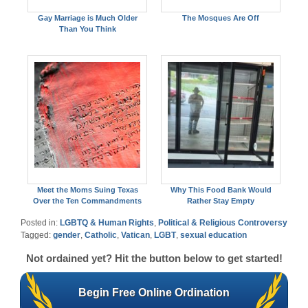
Gay Marriage is Much Older
The Mosques Are Off
Than You Think
Meet the Moms Suing Texas
Why This Food Bank Would
Over the Ten Commandments
Rather Stay Empty
Posted in:
LGBTQ & Human Rights
,
Political & Religious Controversy
Tagged:
gender
,
Catholic
,
Vatican
,
LGBT
,
sexual education
Not ordained yet? Hit the button below to get started!
Begin Free Online Ordination