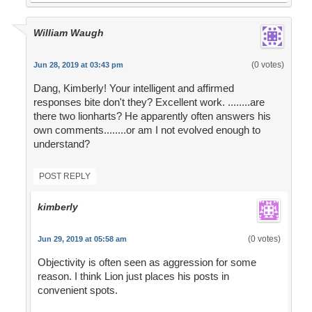
William Waugh
(0 votes)
Jun 28, 2019 at 03:43 pm
Dang, Kimberly! Your intelligent and affirmed
responses bite don't they? Excellent work. ........are
there two lionharts? He apparently often answers his
own comments........or am I not evolved enough to
understand?
POST REPLY
kimberly
(0 votes)
Jun 29, 2019 at 05:58 am
Objectivity is often seen as aggression for some
reason. I think Lion just places his posts in
convenient spots.