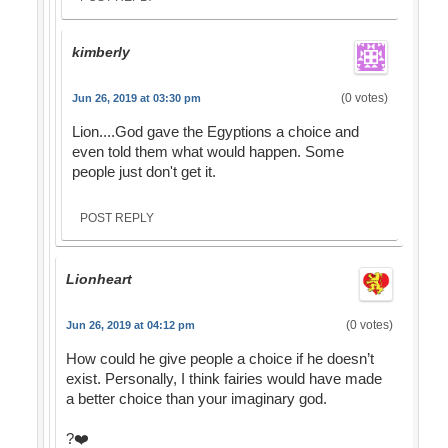
kimberly
(0 votes)
Jun 26, 2019 at 03:30 pm
Lion....God gave the Egyptions a choice and
even told them what would happen. Some
people just don't get it.
POST REPLY
Lionheart
(0 votes)
Jun 26, 2019 at 04:12 pm
How could he give people a choice if he doesn’t
exist. Personally, I think fairies would have made
a better choice than your imaginary god.
?❤️