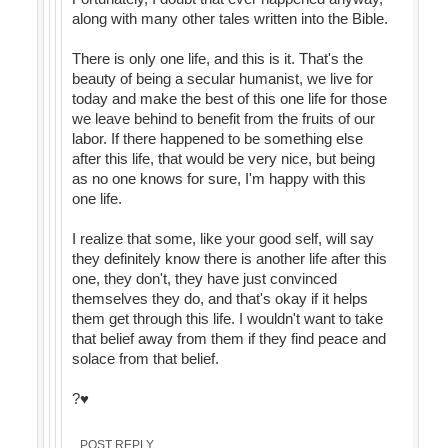
along with many other tales written into the Bible.
There is only one life, and this is it. That's the
beauty of being a secular humanist, we live for
today and make the best of this one life for those
we leave behind to benefit from the fruits of our
labor. If there happened to be something else
after this life, that would be very nice, but being
as no one knows for sure, I'm happy with this
one life.
I realize that some, like your good self, will say
they definitely know there is another life after this
one, they don't, they have just convinced
themselves they do, and that's okay if it helps
them get through this life. I wouldn't want to take
that belief away from them if they find peace and
solace from that belief.
?♥️
POST REPLY