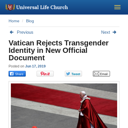
Home
Blog
Become a Minister
Previous
Next
Church Supplies
Vatican Rejects Transgender
Identity in New Official
About Us - Chapel
Document
Posted on
Jun 17, 2019
Perform a Wedding
Minister Training
Marriage Laws
Blog