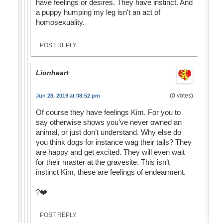
have feelings or desires. They have instinct. And
a puppy humping my leg isn't an act of
homosexuality.
POST REPLY
Lionheart
(0 votes)
Jun 28, 2019 at 08:52 pm
Of course they have feelings Kim. For you to
say otherwise shows you’ve never owned an
animal, or just don’t understand. Why else do
you think dogs for instance wag their tails? They
are happy and get excited. They will even wait
for their master at the gravesite. This isn’t
instinct Kim, these are feelings of endearment.
?❤️
POST REPLY