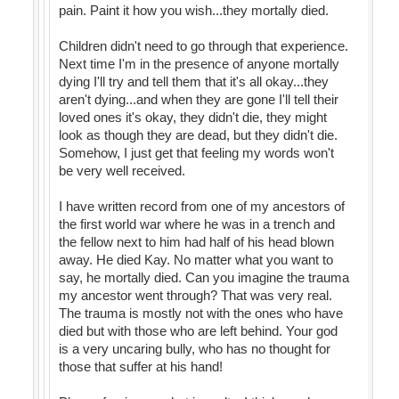
pain. Paint it how you wish...they mortally died.
Children didn't need to go through that experience.
Next time I'm in the presence of anyone mortally
dying I'll try and tell them that it's all okay...they
aren't dying...and when they are gone I'll tell their
loved ones it's okay, they didn't die, they might
look as though they are dead, but they didn't die.
Somehow, I just get that feeling my words won't
be very well received.
I have written record from one of my ancestors of
the first world war where he was in a trench and
the fellow next to him had half of his head blown
away. He died Kay. No matter what you want to
say, he mortally died. Can you imagine the trauma
my ancestor went through? That was very real.
The trauma is mostly not with the ones who have
died but with those who are left behind. Your god
is a very uncaring bully, who has no thought for
those that suffer at his hand!