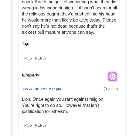
now left with the guilt of wondering what they did
wrong in his indoctrination. If it hadn’t been for all
the religious dogma they’d pushed into his head
he would more than likely be alive today. Please
don’t say he’s not dead because that’s the
sickest bull manure anyone can say.
?❤️
POST REPLY
kimberly
(0 votes)
Jun 27, 2019 at 07:17 pm
Lion. Once again you rant against religion.
You're right to do so. However that isn't
justification for atheism.
POST REPLY