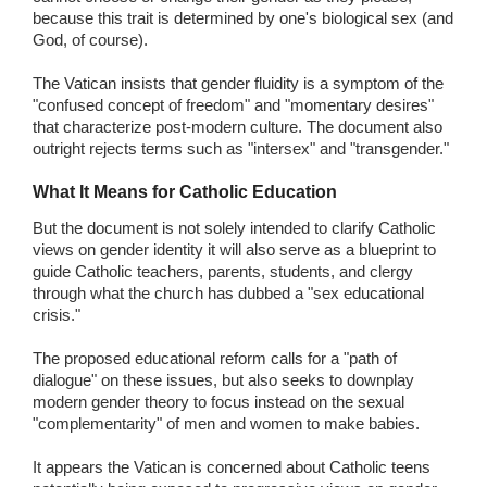
because this trait is determined by one's biological sex (and
God, of course).
The Vatican insists that gender fluidity is a symptom of the
"confused concept of freedom" and "momentary desires"
that characterize post-modern culture. The document also
outright rejects terms such as "intersex" and "transgender."
What It Means for Catholic Education
But the document is not solely intended to clarify Catholic
views on gender identity it will also serve as a blueprint to
guide Catholic teachers, parents, students, and clergy
through what the church has dubbed a "sex educational
crisis."
The proposed educational reform calls for a "path of
dialogue" on these issues, but also seeks to downplay
modern gender theory to focus instead on the sexual
"complementarity" of men and women to make babies.
It appears the Vatican is concerned about Catholic teens