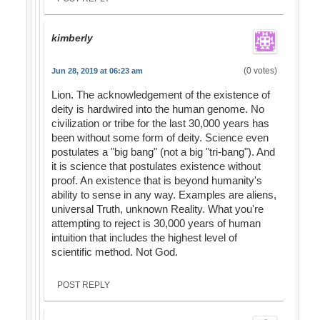
kimberly
(0 votes)
Jun 28, 2019 at 06:23 am
Lion. The acknowledgement of the existence of
deity is hardwired into the human genome. No
civilization or tribe for the last 30,000 years has
been without some form of deity. Science even
postulates a "big bang" (not a big "tri-bang"). And
it is science that postulates existence without
proof. An existence that is beyond humanity's
ability to sense in any way. Examples are aliens,
universal Truth, unknown Reality. What you're
attempting to reject is 30,000 years of human
intuition that includes the highest level of
scientific method. Not God.
POST REPLY