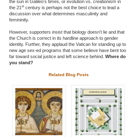
the sun in Galileo's times, or evolution vs. creationism in
st
the 21
century is perhaps not the best choice to lead a
discussion over what determines masculinity and
femininity.
However, supporters insist that biology doesn't lie and that
the Church is correct in its hardline approach to gender
identity. Further, they applaud the Vatican for standing up to
new age sex-ed programs that some believe have bent too
far toward social justice and left science behind.
Where do
you stand?
Related Blog Posts