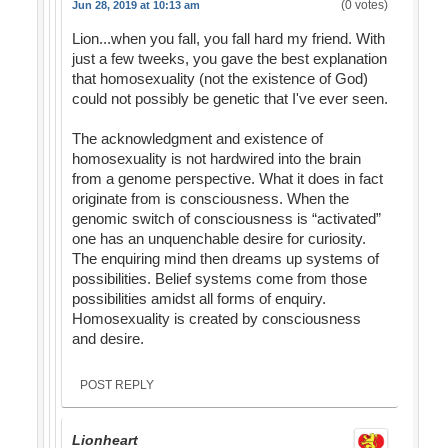
(0 votes)
Jun 28, 2019 at 10:13 am
Lion...when you fall, you fall hard my friend. With
just a few tweeks, you gave the best explanation
that homosexuality (not the existence of God)
could not possibly be genetic that I've ever seen.
The acknowledgment and existence of
homosexuality is not hardwired into the brain
from a genome perspective. What it does in fact
originate from is consciousness. When the
genomic switch of consciousness is “activated”
one has an unquenchable desire for curiosity.
The enquiring mind then dreams up systems of
possibilities. Belief systems come from those
possibilities amidst all forms of enquiry.
Homosexuality is created by consciousness
and desire.
POST REPLY
Lionheart