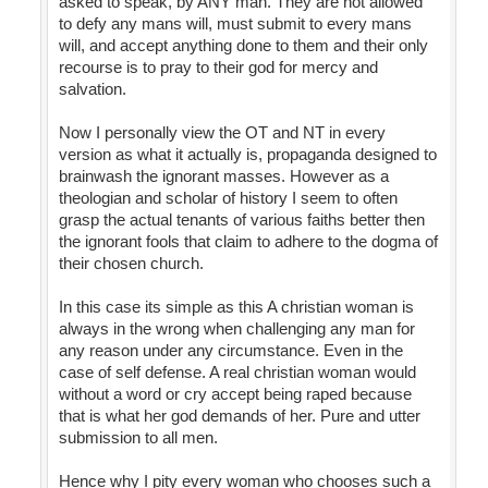
asked to speak, by ANY man. They are not allowed
to defy any mans will, must submit to every mans
will, and accept anything done to them and their only
recourse is to pray to their god for mercy and
salvation.
Now I personally view the OT and NT in every
version as what it actually is, propaganda designed to
brainwash the ignorant masses. However as a
theologian and scholar of history I seem to often
grasp the actual tenants of various faiths better then
the ignorant fools that claim to adhere to the dogma of
their chosen church.
In this case its simple as this A christian woman is
always in the wrong when challenging any man for
any reason under any circumstance. Even in the
case of self defense. A real christian woman would
without a word or cry accept being raped because
that is what her god demands of her. Pure and utter
submission to all men.
Hence why I pity every woman who chooses such a