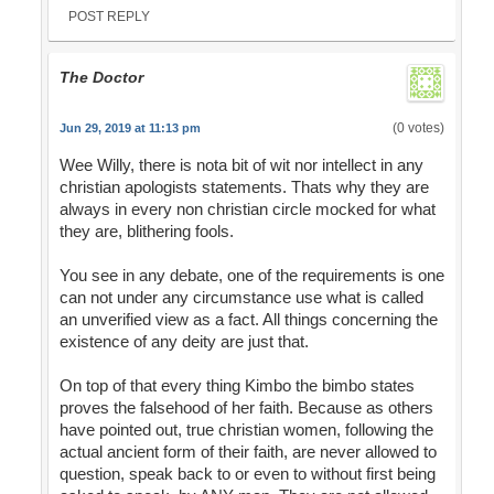
POST REPLY
The Doctor
(0 votes)
Jun 29, 2019 at 11:13 pm
Wee Willy, there is nota bit of wit nor intellect in any
christian apologists statements. Thats why they are
always in every non christian circle mocked for what
they are, blithering fools.
You see in any debate, one of the requirements is one
can not under any circumstance use what is called
an unverified view as a fact. All things concerning the
existence of any deity are just that.
On top of that every thing Kimbo the bimbo states
proves the falsehood of her faith. Because as others
have pointed out, true christian women, following the
actual ancient form of their faith, are never allowed to
question, speak back to or even to without first being