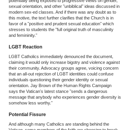
potentially being exposed to progressive views on gender,
sexual orientation, and other "unbiblical" ideas discussed in
modern sex-ed classes. And if there was any doubt as to
this motive, the text further clarifies that the Church is in
favor of a "positive and prudent sexual education" which
stresses to students the "full original truth of masculinity
and femininity."
LGBT Reaction
LGBT Catholics immediately denounced the document,
claiming it would only increase bigotry and violence against
their community. Advocacy groups agree, voicing concern
that an all-out rejection of LGBT identities could confuse
individuals questioning their gender identity or sexual
orientation. Jay Brown of the Human Rights Campaign
says the Vatican's latest stance "sends a dangerous
message that anybody who experiences gender diversity is
somehow less worthy."
Potential Fissure
And although many Catholics are standing behind the
Vatican, some members of the faith are choosing to break