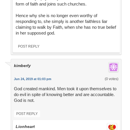
form of faith and joins such churches.
Hence why she is no longer even worthy of
responding to, she simply is another faithless liar
claiming to walk by Faith, when she has no true belief
in her supposed god.
POST REPLY
kimberly
(0 votes)
Jun 24, 2019 at 01:03 pm
God created mankind. Men took it upon themselves to
do evil in spite of knowing better and are accountable.
God is not.
POST REPLY
Lionheart