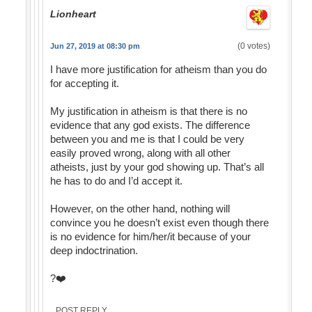
Lionheart
(0 votes)
Jun 27, 2019 at 08:30 pm
I have more justification for atheism than you do
for accepting it.
My justification in atheism is that there is no
evidence that any god exists. The difference
between you and me is that I could be very
easily proved wrong, along with all other
atheists, just by your god showing up. That’s all
he has to do and I’d accept it.
However, on the other hand, nothing will
convince you he doesn’t exist even though there
is no evidence for him/her/it because of your
deep indoctrination.
?❤️
POST REPLY