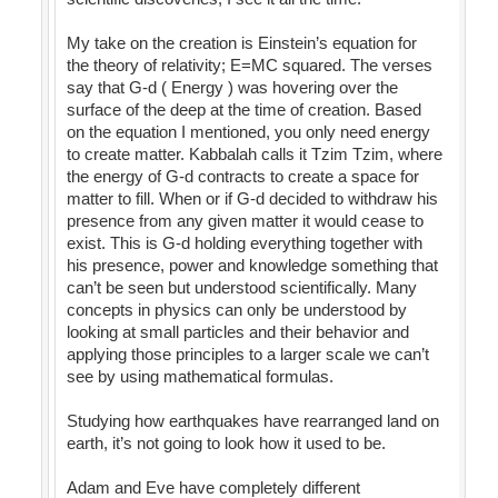
My take on the creation is Einstein’s equation for
the theory of relativity; E=MC squared. The verses
say that G-d ( Energy ) was hovering over the
surface of the deep at the time of creation. Based
on the equation I mentioned, you only need energy
to create matter. Kabbalah calls it Tzim Tzim, where
the energy of G-d contracts to create a space for
matter to fill. When or if G-d decided to withdraw his
presence from any given matter it would cease to
exist. This is G-d holding everything together with
his presence, power and knowledge something that
can’t be seen but understood scientifically. Many
concepts in physics can only be understood by
looking at small particles and their behavior and
applying those principles to a larger scale we can’t
see by using mathematical formulas.
Studying how earthquakes have rearranged land on
earth, it’s not going to look how it used to be.
Adam and Eve have completely different