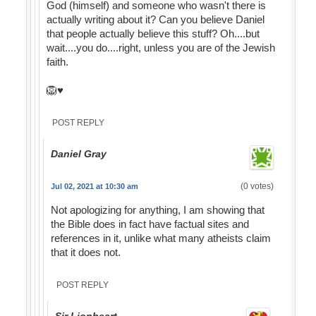
God (himself) and someone who wasn't there is
actually writing about it? Can you believe Daniel
that people actually believe this stuff? Oh....but
wait....you do....right, unless you are of the Jewish
faith.
🦁♥️
POST REPLY
Daniel Gray
(0 votes)
Jul 02, 2021 at 10:30 am
Not apologizing for anything, I am showing that
the Bible does in fact have factual sites and
references in it, unlike what many atheists claim
that it does not.
POST REPLY