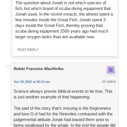
The question about Jonah is not which species of
fish, but which brand of scuba diving equipment that
Jonah used. In the recent miracle, the atheist spent a
few minutes inside the Great Fish. Jonah spent 3
days inside the Great Fish, thereby proving that
scuba diving equipment 2500 years ago had much
larger oxygen tanks than are available now.
POST REPLY
Rabbi Francine MacHotka
(0 votes)
Jun 24, 2021 at 02:12 am
Science always proves biblical events to be true. This
is just another example of that happening.
The part of the story that’s missing is the forgiveness
and love G-d had for the Ninevites contrasted with the
judgemental attitude Jonah had toward them prior to
being swallowed by the whale. In the end the people did