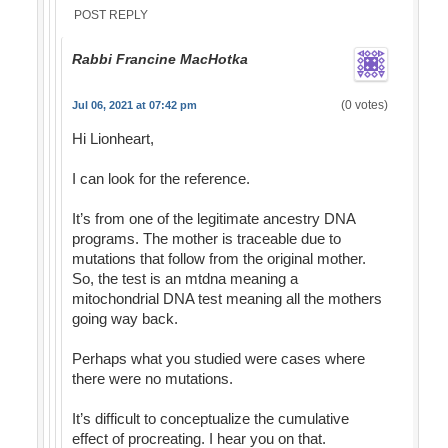
POST REPLY
Rabbi Francine MacHotka
(0 votes)
Jul 06, 2021 at 07:42 pm
Hi Lionheart,
I can look for the reference.
It’s from one of the legitimate ancestry DNA
programs. The mother is traceable due to
mutations that follow from the original mother.
So, the test is an mtdna meaning a
mitochondrial DNA test meaning all the mothers
going way back.
Perhaps what you studied were cases where
there were no mutations.
It’s difficult to conceptualize the cumulative
effect of procreating. I hear you on that.