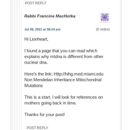
POST REPLY
Rabbi Francine MacHotka
(0 votes)
Jul 08, 2021 at 08:24 pm
Hi Lionheart,
I found a page that you can read which
explains why mtdna is different from other
nuclear dna.
Here’s the link; Http://hihg.med.miami.edu
Non Mendelian Inheritance Mitochondrial
Mutations
This is a start. I will look for references on
mothers going back in time.
Thanks for your post!
POST REPLY