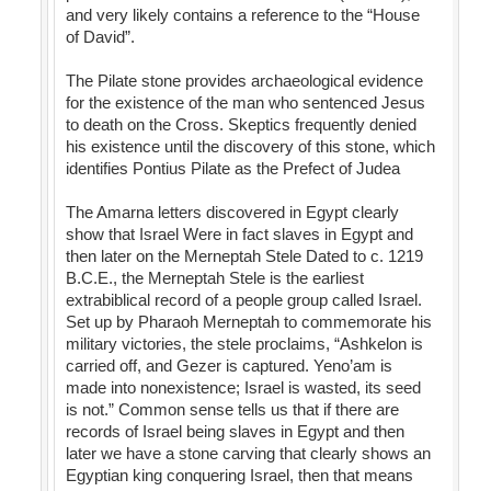
and very likely contains a reference to the “House
of David”.
The Pilate stone provides archaeological evidence
for the existence of the man who sentenced Jesus
to death on the Cross. Skeptics frequently denied
his existence until the discovery of this stone, which
identifies Pontius Pilate as the Prefect of Judea
The Amarna letters discovered in Egypt clearly
show that Israel Were in fact slaves in Egypt and
then later on the Merneptah Stele Dated to c. 1219
B.C.E., the Merneptah Stele is the earliest
extrabiblical record of a people group called Israel.
Set up by Pharaoh Merneptah to commemorate his
military victories, the stele proclaims, “Ashkelon is
carried off, and Gezer is captured. Yeno’am is
made into nonexistence; Israel is wasted, its seed
is not.” Common sense tells us that if there are
records of Israel being slaves in Egypt and then
later we have a stone carving that clearly shows an
Egyptian king conquering Israel, then that means