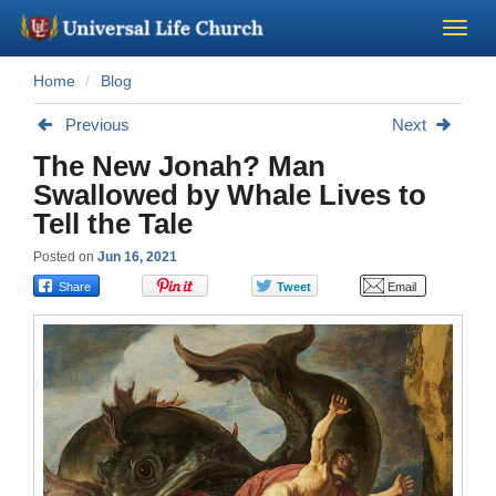
Home
Blog
Become a Minister
Previous
Next
Church Supplies
The New Jonah? Man
Swallowed by Whale Lives to
About Us - Chapel
Tell the Tale
Posted on
Jun 16, 2021
Perform a Wedding
Minister Training
Marriage Laws
Blog