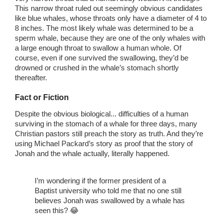
This narrow throat ruled out seemingly obvious candidates
like blue whales, whose throats only have a diameter of 4 to
8 inches. The most likely whale was determined to be a
sperm whale, because they are one of the only whales with
a large enough throat to swallow a human whole. Of
course, even if one survived the swallowing, they’d be
drowned or crushed in the whale’s stomach shortly
thereafter.
Fact or Fiction
Despite the obvious biological... difficulties of a human
surviving in the stomach of a whale for three days, many
Christian pastors still preach the story as truth. And they’re
using Michael Packard’s story as proof that the story of
Jonah and the whale actually, literally happened.
I’m wondering if the former president of a
Baptist university who told me that no one still
believes Jonah was swallowed by a whale has
seen this? 😂