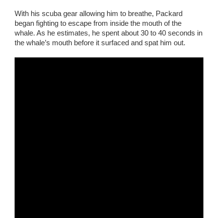
With his scuba gear allowing him to breathe, Packard
began fighting to escape from inside the mouth of the
whale. As he estimates, he spent about 30 to 40 seconds in
the whale’s mouth before it surfaced and spat him out.