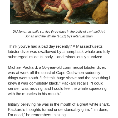
Wedding Scripts
FAQ / Contact
Did Jonah actually survive three days in the belly of a whale? Art:
Jonah and the Whale (1621) by Pieter Lastman
Think you’ve had a bad day recently? A Massachusetts
lobster diver was swallowed by a humpback whale and fully
submerged inside its body – and miraculously survived.
Michael Packard, a 56-year-old commercial lobster diver,
was at work off the coast of Cape Cod when suddenly
things went south. “I felt this huge shove and the next thing I
knew it was completely black,” Packard recalls. “I could
sense I was moving, and I could feel the whale squeezing
with the muscles in his mouth.”
Initially believing he was in the mouth of a great white shark,
Packard’s thoughts turned understandably grim. “I’m done,
I’m dead,” he remembers thinking.