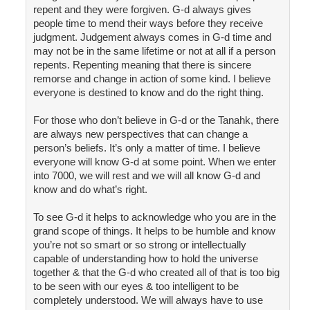
repent and they were forgiven. G-d always gives
people time to mend their ways before they receive
judgment. Judgement always comes in G-d time and
may not be in the same lifetime or not at all if a person
repents. Repenting meaning that there is sincere
remorse and change in action of some kind. I believe
everyone is destined to know and do the right thing.
For those who don’t believe in G-d or the Tanahk, there
are always new perspectives that can change a
person’s beliefs. It’s only a matter of time. I believe
everyone will know G-d at some point. When we enter
into 7000, we will rest and we will all know G-d and
know and do what’s right.
To see G-d it helps to acknowledge who you are in the
grand scope of things. It helps to be humble and know
you’re not so smart or so strong or intellectually
capable of understanding how to hold the universe
together & that the G-d who created all of that is too big
to be seen with our eyes & too intelligent to be
completely understood. We will always have to use