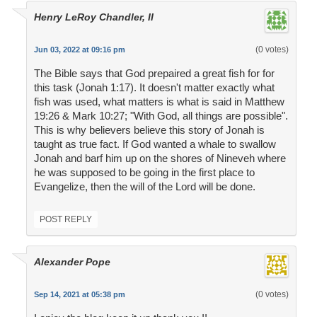
Henry LeRoy Chandler, II
(0 votes)
Jun 03, 2022 at 09:16 pm
The Bible says that God prepaired a great fish for for
this task (Jonah 1:17). It doesn't matter exactly what
fish was used, what matters is what is said in Matthew
19:26 & Mark 10:27; "With God, all things are possible".
This is why believers believe this story of Jonah is
taught as true fact. If God wanted a whale to swallow
Jonah and barf him up on the shores of Nineveh where
he was supposed to be going in the first place to
Evangelize, then the will of the Lord will be done.
POST REPLY
Alexander Pope
(0 votes)
Sep 14, 2021 at 05:38 pm