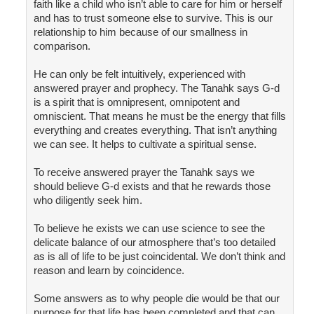
faith like a child who isn’t able to care for him or herself
and has to trust someone else to survive. This is our
relationship to him because of our smallness in
comparison.
He can only be felt intuitively, experienced with
answered prayer and prophecy. The Tanahk says G-d
is a spirit that is omnipresent, omnipotent and
omniscient. That means he must be the energy that fills
everything and creates everything. That isn’t anything
we can see. It helps to cultivate a spiritual sense.
To receive answered prayer the Tanahk says we
should believe G-d exists and that he rewards those
who diligently seek him.
To believe he exists we can use science to see the
delicate balance of our atmosphere that’s too detailed
as is all of life to be just coincidental. We don’t think and
reason and learn by coincidence.
Some answers as to why people die would be that our
purpose for that life has been completed and that can