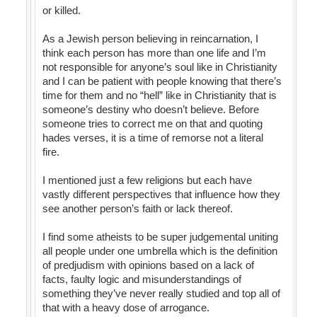
or killed.
As a Jewish person believing in reincarnation, I
think each person has more than one life and I’m
not responsible for anyone’s soul like in Christianity
and I can be patient with people knowing that there’s
time for them and no “hell” like in Christianity that is
someone’s destiny who doesn’t believe. Before
someone tries to correct me on that and quoting
hades verses, it is a time of remorse not a literal
fire.
I mentioned just a few religions but each have
vastly different perspectives that influence how they
see another person’s faith or lack thereof.
I find some atheists to be super judgemental uniting
all people under one umbrella which is the definition
of predjudism with opinions based on a lack of
facts, faulty logic and misunderstandings of
something they’ve never really studied and top all of
that with a heavy dose of arrogance.