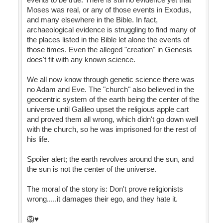
Moses was real, or any of those events in Exodus,
and many elsewhere in the Bible. In fact,
archaeological evidence is struggling to find many of
the places listed in the Bible let alone the events of
those times. Even the alleged "creation" in Genesis
does't fit with any known science.
We all now know through genetic science there was
no Adam and Eve. The "church" also believed in the
geocentric system of the earth being the center of the
universe until Galileo upset the religious apple cart
and proved them all wrong, which didn't go down well
with the church, so he was imprisoned for the rest of
his life.
Spoiler alert; the earth revolves around the sun, and
the sun is not the center of the universe.
The moral of the story is: Don't prove religionists
wrong.....it damages their ego, and they hate it.
🦁♥️