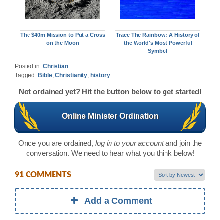
The $40m Mission to Put a Cross
Trace The Rainbow: A History of
on the Moon
the World's Most Powerful
Symbol
Posted in:
Christian
Tagged:
Bible
,
Christianity
,
history
Not ordained yet? Hit the button below to get started!
Online Minister Ordination
Once you are ordained,
log in to your account
and join the
conversation. We need to hear what you think below!
91 COMMENTS
Add a Comment