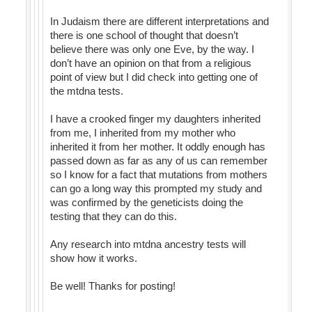
In Judaism there are different interpretations and
there is one school of thought that doesn’t
believe there was only one Eve, by the way. I
don’t have an opinion on that from a religious
point of view but I did check into getting one of
the mtdna tests.
I have a crooked finger my daughters inherited
from me, I inherited from my mother who
inherited it from her mother. It oddly enough has
passed down as far as any of us can remember
so I know for a fact that mutations from mothers
can go a long way this prompted my study and
was confirmed by the geneticists doing the
testing that they can do this.
Any research into mtdna ancestry tests will
show how it works.
Be well! Thanks for posting!