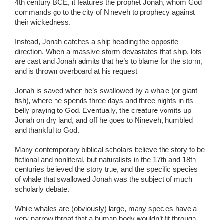
4th century BCE, it features the prophet Jonah, whom God
commands go to the city of Nineveh to prophecy against
their wickedness.
Instead, Jonah catches a ship heading the opposite
direction. When a massive storm devastates that ship, lots
are cast and Jonah admits that he’s to blame for the storm,
and is thrown overboard at his request.
Jonah is saved when he’s swallowed by a whale (or giant
fish), where he spends three days and three nights in its
belly praying to God. Eventually, the creature vomits up
Jonah on dry land, and off he goes to Nineveh, humbled
and thankful to God.
Many contemporary biblical scholars believe the story to be
fictional and nonliteral, but naturalists in the 17th and 18th
centuries believed the story true, and the specific species
of whale that swallowed Jonah was the subject of much
scholarly debate.
While whales are (obviously) large, many species have a
very narrow throat that a human body wouldn’t fit through.