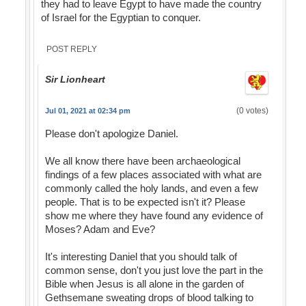
they had to leave Egypt to have made the country
of Israel for the Egyptian to conquer.
POST REPLY
Sir Lionheart
(0 votes)
Jul 01, 2021 at 02:34 pm
Please don't apologize Daniel.
We all know there have been archaeological
findings of a few places associated with what are
commonly called the holy lands, and even a few
people. That is to be expected isn't it? Please
show me where they have found any evidence of
Moses? Adam and Eve?
It's interesting Daniel that you should talk of
common sense, don't you just love the part in the
Bible when Jesus is all alone in the garden of
Gethsemane sweating drops of blood talking to