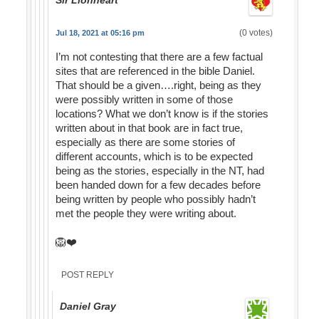
Sir Lionheart
(0 votes)
Jul 18, 2021 at 05:16 pm
I’m not contesting that there are a few factual
sites that are referenced in the bible Daniel.
That should be a given….right, being as they
were possibly written in some of those
locations? What we don’t know is if the stories
written about in that book are in fact true,
especially as there are some stories of
different accounts, which is to be expected
being as the stories, especially in the NT, had
been handed down for a few decades before
being written by people who possibly hadn’t
met the people they were writing about.
🦁❤️
POST REPLY
Daniel Gray