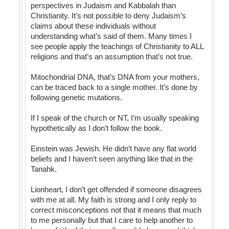
perspectives in Judaism and Kabbalah than
Christianity. It’s not possible to deny Judaism’s
claims about these individuals without
understanding what’s said of them. Many times I
see people apply the teachings of Christianity to ALL
religions and that’s an assumption that’s not true.
Mitochondrial DNA, that’s DNA from your mothers,
can be traced back to a single mother. It’s done by
following genetic mutations.
If I speak of the church or NT, I’m usually speaking
hypothetically as I don’t follow the book.
Einstein was Jewish. He didn’t have any flat world
beliefs and I haven’t seen anything like that in the
Tanahk.
Lionheart, I don’t get offended if someone disagrees
with me at all. My faith is strong and I only reply to
correct misconceptions not that it means that much
to me personally but that I care to help another to