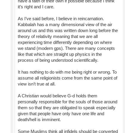
have a faith of their own if possible because I think
it’s right and I care.
As I’ve said before, I believe in reincarnation.
Kabbalah has a many dimensional view of the air
around us and this was written down long before the
theory of relativity meaning that we are all
experiencing time differently depending on where
we stand (modern gps). There are many concepts
like that which are straight up physics in the
process of being understood scientifically.
It has nothing to do with me being right or wrong. To
assume all religionists come from the same point of
view isn’t true at all.
A Christian would believe G-d holds them
personally responsible for the souls of those around
them so that they are obligated to speak especially
given that people have only have one life and
death/hell is imminent.
Some Muslims think all infidels should be converted