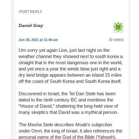
POST REPLY
Daniel Gray
(0 votes)
Jun 30, 2021 at 11:49 am
Um sorry yet again Lion, just last night on the
weather channel they showed next to south korea a
straight that is the most dangerous one in the world,
and yet once a year the winds blow just right and a
dry land bridge appears between an island 15 miles
off the coast of South Korea and South Korea itself.
Discovered in Israel, the Tel Dan Stele has been
dated to the ninth century BC and mentions the
“House of David,” shattering the long-held view of
many skeptics that David was a mythical person.
The Mesha Stele describes Moab’s subjection
under Omri, the king of Israel. It also references the
personal name of the God of the Bible (Yahweh),