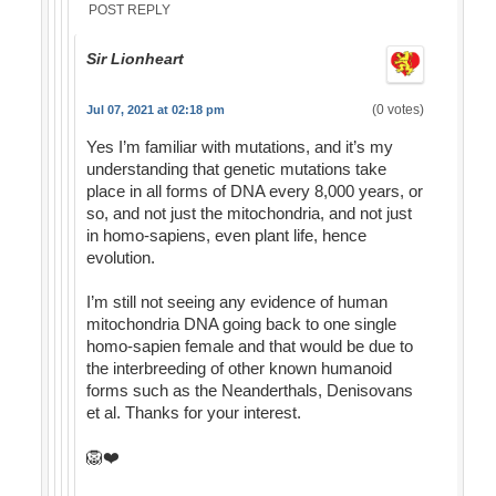
POST REPLY
Sir Lionheart
(0 votes)
Jul 07, 2021 at 02:18 pm
Yes I’m familiar with mutations, and it’s my
understanding that genetic mutations take
place in all forms of DNA every 8,000 years, or
so, and not just the mitochondria, and not just
in homo-sapiens, even plant life, hence
evolution.
I’m still not seeing any evidence of human
mitochondria DNA going back to one single
homo-sapien female and that would be due to
the interbreeding of other known humanoid
forms such as the Neanderthals, Denisovans
et al. Thanks for your interest.
🦁❤️