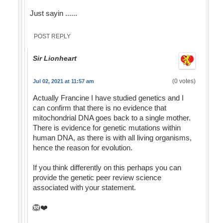
Just sayin ......
POST REPLY
Sir Lionheart
(0 votes)
Jul 02, 2021 at 11:57 am
Actually Francine I have studied genetics and I
can confirm that there is no evidence that
mitochondrial DNA goes back to a single mother.
There is evidence for genetic mutations within
human DNA, as there is with all living organisms,
hence the reason for evolution.
If you think differently on this perhaps you can
provide the genetic peer review science
associated with your statement.
🦁❤️