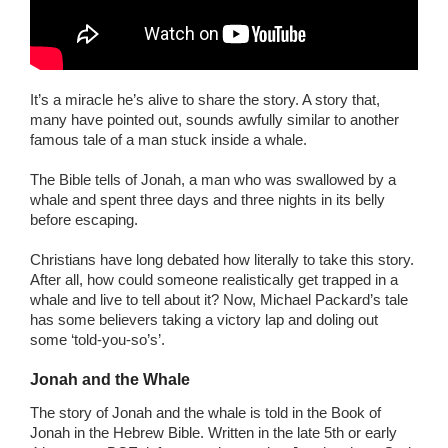
It’s a miracle he’s alive to share the story. A story that,
many have pointed out, sounds awfully similar to another
famous tale of a man stuck inside a whale.
The Bible tells of Jonah, a man who was swallowed by a
whale and spent three days and three nights in its belly
before escaping.
Christians have long debated how literally to take this story.
After all, how could someone realistically get trapped in a
whale and live to tell about it? Now, Michael Packard’s tale
has some believers taking a victory lap and doling out
some ‘told-you-so’s’.
Jonah and the Whale
The story of Jonah and the whale is told in the Book of
Jonah in the Hebrew Bible. Written in the late 5th or early