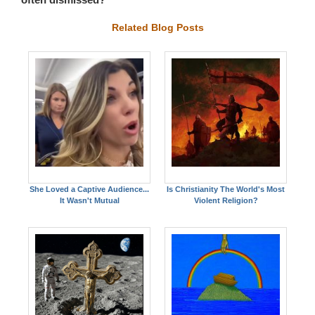
Related Blog Posts
She Loved a Captive Audience...
Is Christianity The World's Most
It Wasn't Mutual
Violent Religion?