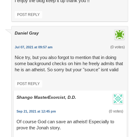
I enjoy the blog keep it up thank you !!
POST REPLY
Daniel Gray
(0 votes)
Jul 07, 2021 at 09:57 am
Nice try, but you also forgot to mention that in doing
some background checks on him he freely admits that
he is an atheist. So sorry but your "source" isnt valid
POST REPLY
Shango MasterExorcist, D.D.
(0 votes)
Sep 21, 2021 at 12:45 pm
Of course God can save an atheist! Especially to
prove the Jonah story.