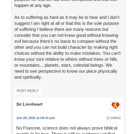
happen at any age.
As to suffering as hard as it may be to hear and I don’t
suggest I am right at all or that this is the sole purpose
of suffering I believe there are many reasons but
consider that you can not know good without knowing
evil because there’s no basis to compare without the
other and you can not build character by making right
choices without the ability to make mistakes. You can’t
know your size relative to others without trees or hills
or mountains... planets, stars, celestial beings. We
need to see perspective to know our place physically
and spiritually.
POST REPLY
Sir Lionheart
(2 votes)
Jun 29, 2021 at 04:41 pm
No Francine, science does not always prove biblical
events to be true. There is still no evidence yet that