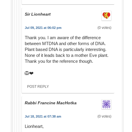
Sir Lionheart
(0 votes)
Jul 09, 2021 at 06:02 pm
Thank you. I am aware of the difference
between MTDNA and other forms of DNA.
Plant based DNA is particularly interesting.
None of it leads back to a mother Eve plant.
Thank you for the reference though.
🦁❤️
POST REPLY
Rabbi Francine MacHotka
(0 votes)
Jul 18, 2021 at 07:38 am
Lionheart,