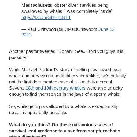
Massachusetts lobster diver survives being
swallowed by whale: 'I was completely inside'
https://t.co/mG8FELBTiT
— Paul Chitwood (@DrPaulChitwood)
June 12,
2021
Another pastor tweeted, “Jonah: 'See...I told you guys it is
possible”
While Michael Packard’s story of getting swallowed by a
whale and surviving is undoubtedly incredible, he’s actually
not the first documented case of a Jonah-like ordeal.
Several
18th and 19th century whalers
were also unlucky
enough to find themselves in the jaws of a sperm whale.
So, while getting swallowed by a whale is exceptionally
rare, it is apparently possible.
What do you think? Do these miraculous tales of
survival lend credence to a tale from scripture that's
often dismissed?