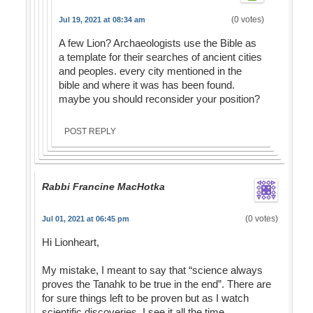
(0 votes)
Jul 19, 2021 at 08:34 am
A few Lion? Archaeologists use the Bible as
a template for their searches of ancient cities
and peoples. every city mentioned in the
bible and where it was has been found.
maybe you should reconsider your position?
POST REPLY
Rabbi Francine MacHotka
(0 votes)
Jul 01, 2021 at 06:45 pm
Hi Lionheart,
My mistake, I meant to say that “science always
proves the Tanahk to be true in the end”. There are
for sure things left to be proven but as I watch
scientific discoveries, I see it all the time.