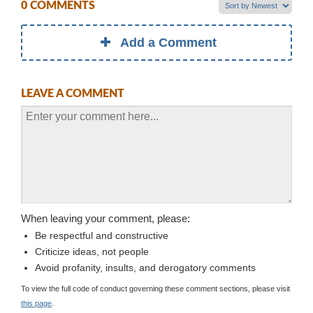
0 COMMENTS
Add a Comment
LEAVE A COMMENT
When leaving your comment, please:
Be respectful and constructive
Criticize ideas, not people
Avoid profanity, insults, and derogatory comments
To view the full code of conduct governing these comment sections, please visit
this page
.