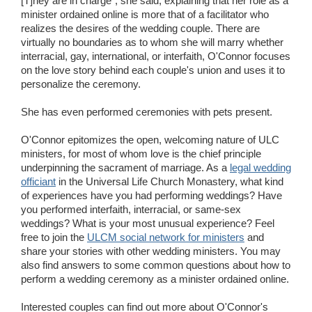
[T]hey are in charge", she said, explaining that her role as a
minister ordained online is more that of a facilitator who
realizes the desires of the wedding couple. There are
virtually no boundaries as to whom she will marry whether
interracial, gay, international, or interfaith, O'Connor focuses
on the love story behind each couple's union and uses it to
personalize the ceremony.
She has even performed ceremonies with pets present.
O'Connor epitomizes the open, welcoming nature of ULC
ministers, for most of whom love is the chief principle
underpinning the sacrament of marriage. As a
legal wedding
officiant
in the Universal Life Church Monastery, what kind
of experiences have you had performing weddings? Have
you performed interfaith, interracial, or same-sex
weddings? What is your most unusual experience? Feel
free to join the
ULCM social network for ministers
and
share your stories with other wedding ministers. You may
also find answers to some common questions about how to
perform a wedding ceremony as a minister ordained online.
Interested couples can find out more about O'Connor's