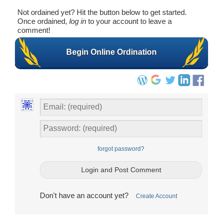
Not ordained yet? Hit the button below to get started.
Once ordained,
log in
to your account to leave a
comment!
Begin Online Ordination
forgot password?
Don't have an account yet?
Create Account