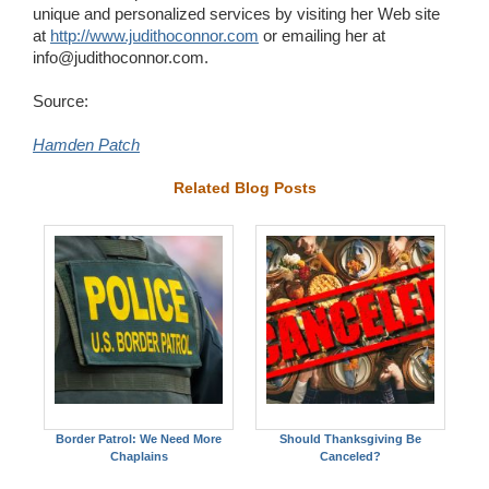
unique and personalized services by visiting her Web site
at
http://www.judithoconnor.com
or emailing her at
info@judithoconnor.com.
Source:
Hamden Patch
Related Blog Posts
Border Patrol: We Need More
Should Thanksgiving Be
Chaplains
Canceled?