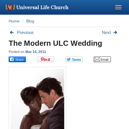
Home
Blog
Become a Minister
Previous
Next
Church Supplies
The Modern ULC Wedding
Posted on
Mar 14, 2011
About Us - Chapel
Perform a Wedding
Minister Training
Marriage Laws
Blog