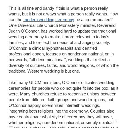
This is all fine and dandy if this is what a person really
wants, but it is not always what a person really wants. How
can the
modern wedding ceremony
be accommodated?
One Universal Life Church Monastery minister, Reverend
Judith O'Connor, has worked hard to update the traditional
wedding ceremony to make it more relevant to today's
families, and to reflect the needs of a changing society.
O'Connor, a clinical hypnotherapist and certified
professional coach, focuses on nondenominational, or, in
her words, "all-denominational", weddings that reflect a
diversity of cultures, faiths, and world religions, of which the
traditional Western wedding is but one.
Like many ULCM ministers, O'Connor officiates wedding
ceremonies for people who do not quite fit into the box, as it
were. Many churches refuse to recognize unions between
people from different faith groups and world religions, but
O'Connor happily solemnizes interfaith weddings,
integrating both religions into the ceremony. Couples also
have control over what style of ceremony they will have,
whether religious, non-denominational, or simply spiritual. "