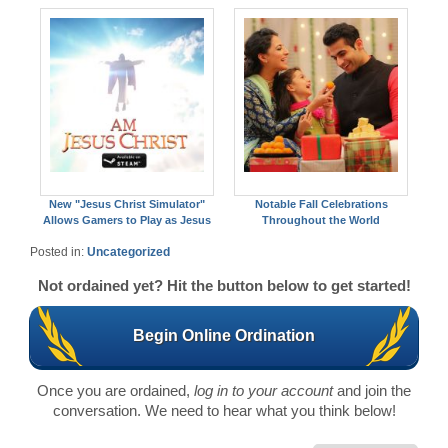
New "Jesus Christ Simulator"
Notable Fall Celebrations
Allows Gamers to Play as Jesus
Throughout the World
Posted in:
Uncategorized
Not ordained yet? Hit the button below to get started!
Begin Online Ordination
Once you are ordained,
log in to your account
and join the
conversation. We need to hear what you think below!