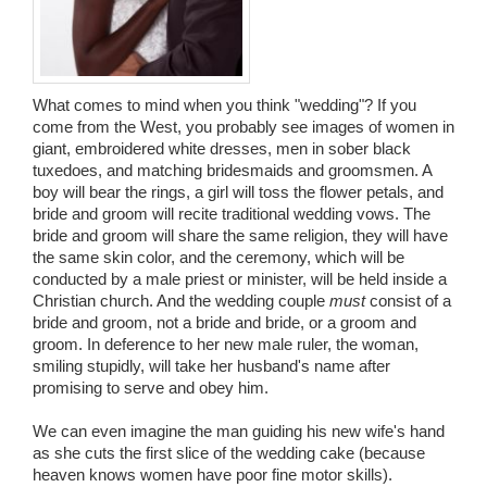
Wedding Scripts
FAQ / Contact
What comes to mind when you think "wedding"? If you
come from the West, you probably see images of women in
giant, embroidered white dresses, men in sober black
tuxedoes, and matching bridesmaids and groomsmen. A
boy will bear the rings, a girl will toss the flower petals, and
bride and groom will recite traditional wedding vows. The
bride and groom will share the same religion, they will have
the same skin color, and the ceremony, which will be
conducted by a male priest or minister, will be held inside a
Christian church. And the wedding couple
must
consist of a
bride and groom, not a bride and bride, or a groom and
groom. In deference to her new male ruler, the woman,
smiling stupidly, will take her husband's name after
promising to serve and obey him.
We can even imagine the man guiding his new wife's hand
as she cuts the first slice of the wedding cake (because
heaven knows women have poor fine motor skills).