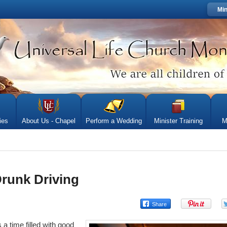
Min
ies
About Us - Chapel
Perform a Wedding
Minister Training
M
Drunk Driving
 a time filled with good