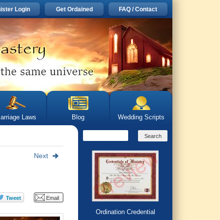
ister Login
Get Ordained
FAQ / Contact
arriage Laws
Blog
Wedding Scripts
Next
Ordination Credential