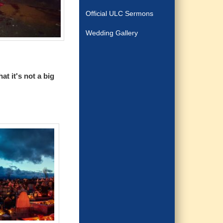
Official ULC Sermons
Wedding Gallery
t it's not a big