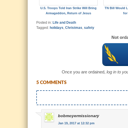
U.S. Troops Told Iran Strike Will Bring
TN Bill Would L
Armageddon, Return of Jesus
for
Posted in:
Life and Death
Tagged:
holidays
,
Christmas
,
safety
Not orda
Once you are ordained,
log in to y
5 COMMENTS
bobmoyermissionary
Jan 19, 2017 at 12:32 pm