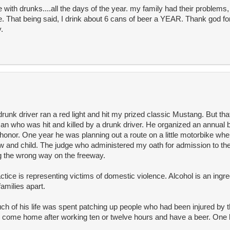
with drunks....all the days of the year. my family had their problems
 That being said, I drink about 6 cans of beer a YEAR. Thank god for
.
drunk driver ran a red light and hit my prized classic Mustang. But th
n who was hit and killed by a drunk driver. He organized an annual be
honor. One year he was planning out a route on a little motorbike wh
idow and child. The judge who administered my oath for admission to th
g the wrong way on the freeway.
ctice is representing victims of domestic violence. Alcohol is an ingr
families apart.
 of his life was spent patching up people who had been injured by th
'd come home after working ten or twelve hours and have a beer. One