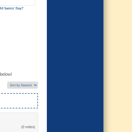
All Saints' Day?
 below!
(0 votes)