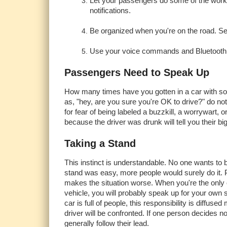
Let your passengers do some of the work. A
notifications.
Be organized when you're on the road. Se
Use your voice commands and Bluetooth a
Passengers Need to Speak Up
How many times have you gotten in a car with s
as, "hey, are you sure you're OK to drive?" do n
for fear of being labeled a buzzkill, a worrywart,
because the driver was drunk will tell you their b
Taking a Stand
This instinct is understandable. No one wants to b
stand was easy, more people would surely do it. 
makes the situation worse. When you're the only 
vehicle, you will probably speak up for your own
car is full of people, this responsibility is diffused 
driver will be confronted. If one person decides n
generally follow their lead.