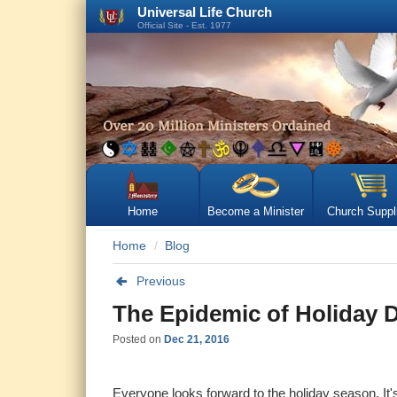
Universal Life Church
Official Site - Est. 1977
Home
Become a Minister
Church Suppl
Home
Blog
Previous
The Epidemic of Holiday 
Posted on
Dec 21, 2016
Everyone looks forward to the holiday season. It's