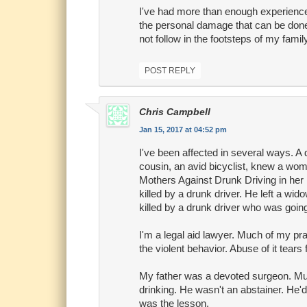
I've had more than enough experience 
the personal damage that can be done.
not follow in the footsteps of my family
POST REPLY
Chris Campbell
Jan 15, 2017 at 04:52 pm
I've been affected in several ways. A 
cousin, an avid bicyclist, knew a woma
Mothers Against Drunk Driving in her 
killed by a drunk driver. He left a w
killed by a drunk driver who was goin
I'm a legal aid lawyer. Much of my pra
the violent behavior. Abuse of it tears 
My father was a devoted surgeon. Much
drinking. He wasn't an abstainer. He
was the lesson.