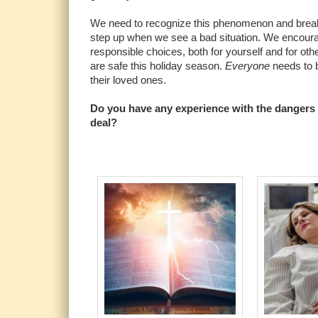
We need to recognize this phenomenon and break 
step up when we see a bad situation. We encour
responsible choices, both for yourself and for oth
are safe this holiday season.
Everyone
needs to b
their loved ones.
Do you have any experience with the dangers 
deal?