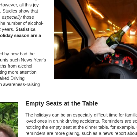
owever, all this joy
ul. Studies show that
s
especially
those
the number of alcohol-
nt years.
Statistics
oliday season are a
ed by how bad the
counts such News Year's
ths from alcohol
ting more attention
ired Driving
an awareness-raising
Empty Seats at the Table
The holidays can be an especially difficult time for famil
loved ones in drunk driving accidents. Reminders are s
noticing the empty seat at the dinner table, for example.
reminders are more glaring, such as a news report about