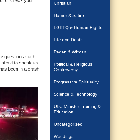
ou, or check your
Christian
Humor & Satire
LGBTQ & Human Rights
Life and Death
Pagan & Wiccan
ve questions such
 afraid to speak up
Political & Religious
 has been in a crash
Controversy
Progressive Spirituality
Science & Technology
ULC Minister Training &
Education
Uncategorized
Weddings