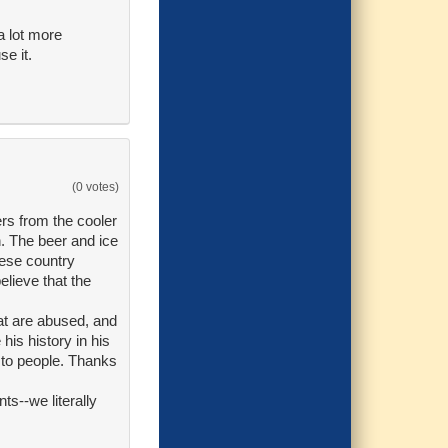
a lot more
se it.
(0 votes)
rs from the cooler
n. The beer and ice
hese country
elieve that the
hat are abused, and
is history in his
" to people. Thanks
ts--we literally