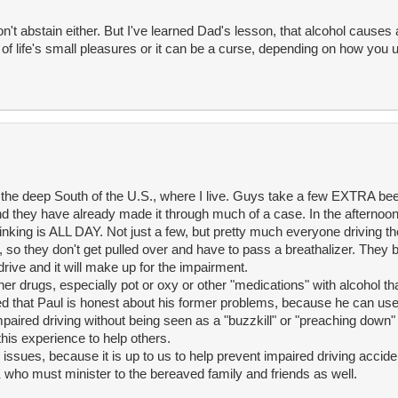
on't abstain either. But I've learned Dad's lesson, that alcohol causes 
 of life's small pleasures or it can be a curse, depending on how you u
 the deep South of the U.S., where I live. Guys take a few EXTRA bee
And they have already made it through much of a case. In the afternoo
rinking is ALL DAY. Not just a few, but pretty much everyone driving t
 so they don't get pulled over and have to pass a breathalizer. They b
drive and it will make up for the impairment.
her drugs, especially pot or oxy or other "medications" with alcohol t
 that Paul is honest about his former problems, because he can use h
impaired driving without being seen as a "buzzkill" or "preaching down
this experience to help others.
issues, because it is up to us to help prevent impaired driving acciden
WE who must minister to the bereaved family and friends as well.