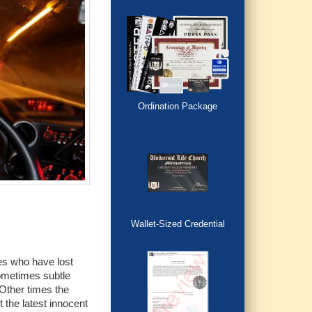
Ordination Package
Wallet-Sized Credential
ies who have lost
ometimes subtle
 Other times the
 the latest innocent