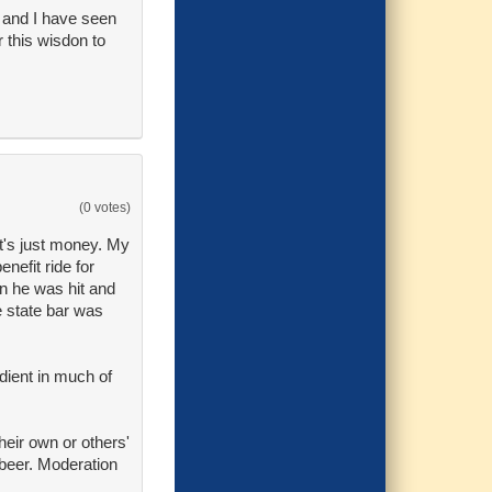
, and I have seen
 this wisdon to
(0 votes)
at's just money. My
nefit ride for
en he was hit and
e state bar was
edient in much of
eir own or others'
 beer. Moderation