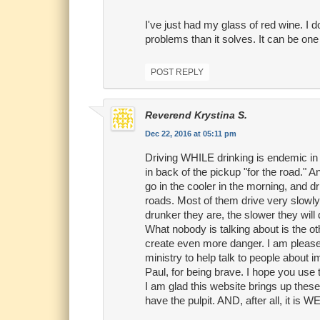
I've just had my glass of red wine. I d
problems than it solves. It can be one
POST REPLY
Reverend Krystina S.
Dec 22, 2016 at 05:11 pm
Driving WHILE drinking is endemic in
in back of the pickup "for the road." 
go in the cooler in the morning, and d
roads. Most of them drive very slowly,
drunker they are, the slower they will 
What nobody is talking about is the ot
create even more danger. I am pleased
ministry to help talk to people about 
Paul, for being brave. I hope you use 
I am glad this website brings up these 
have the pulpit. AND, after all, it is 