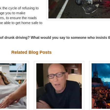
the cycle of refusing to
age you to make
ers, to ensure the roads
e able to get home safe to
of drunk driving? What would you say to someone who insists tha
Related Blog Posts