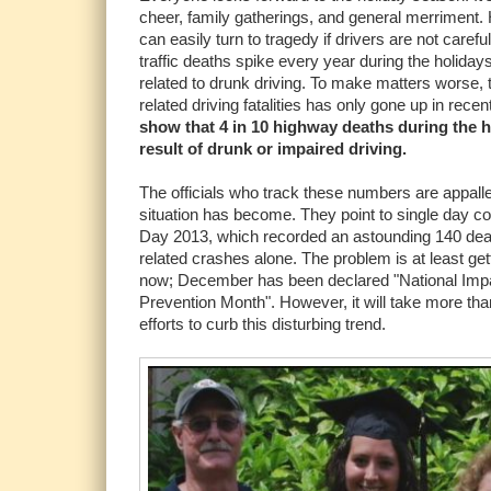
cheer, family gatherings, and general merriment. H
can easily turn to tragedy if drivers are not caref
traffic deaths spike every year during the holiday
related to drunk driving. To make matters worse, 
related driving fatalities has only gone up in rece
show that 4 in 10 highway deaths during the h
result of drunk or impaired driving.
The officials who track these numbers are appall
situation has become. They point to single day 
Day 2013, which recorded an astounding 140 dea
related crashes alone. The problem is at least get
now; December has been declared "National Impa
Prevention Month". However, it will take more th
efforts to curb this disturbing trend.