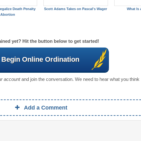
egalize Death Penalty
Scott Adams Takes on Pascal's Wager
What Is 
 Abortion
ined yet? Hit the button below to get started!
Begin Online Ordination
our account
and join the conversation. We need to hear what you think
Add a Comment