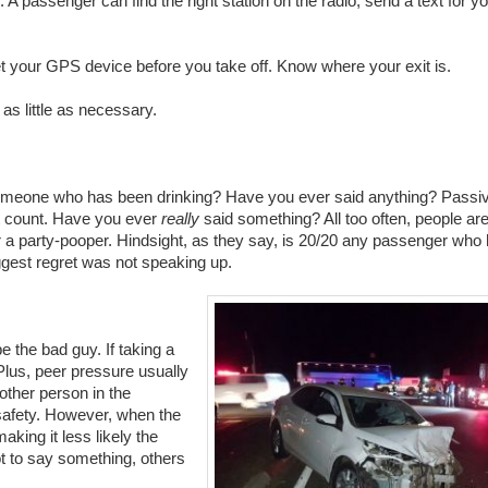
 passenger can find the right station on the radio, send a text for y
t your GPS device before you take off. Know where your exit is.
s little as necessary.
omeone who has been drinking? Have you ever said anything? Passi
ot count. Have you ever
really
said something? All too often, people are
 or a party-pooper. Hindsight, as they say, is 20/20 any passenger who
iggest regret was not speaking up.
e the bad guy. If taking a
Plus, peer pressure usually
other person in the
 safety. However, when the
making it less likely the
ot to say something, others