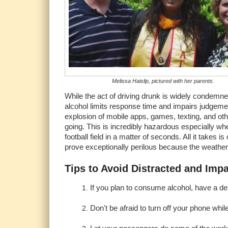
Melissa Haislip, pictured with her parents.
While the act of driving drunk is widely condemne
alcohol limits response time and impairs judgement,
explosion of mobile apps, games, texting, and othe
going. This is incredibly hazardous especially when
football field in a matter of seconds. All it takes
prove exceptionally perilous because the weather is
Tips to Avoid Distracted and Impa
If you plan to consume alcohol, have a des
Don't be afraid to turn off your phone whil