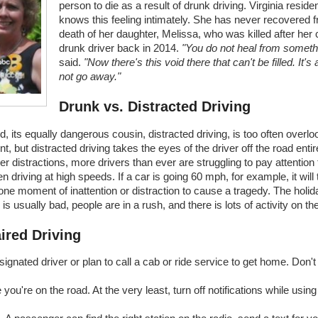
person to die as a result of drunk driving. Virginia resid
knows this feeling intimately. She has never recovered 
death of her daughter, Melissa, who was killed after her 
drunk driver back in 2014.
"You do not heal from somethin
said.
"Now there's this void there that can't be filled. It's 
not go away."
Drunk vs. Distracted Driving
d, its equally dangerous cousin, distracted driving, is too often ove
 but distracted driving takes the eyes of the driver off the road entir
r distractions, more drivers than ever are struggling to pay attention
 driving at high speeds. If a car is going 60 mph, for example, it will t
 is one moment of inattention or distraction to cause a tragedy. The hol
 usually bad, people are in a rush, and there is lots of activity on th
ired Driving
ignated driver or plan to call a cab or ride service to get home. Don't
e you're on the road. At the very least, turn off notifications while usi