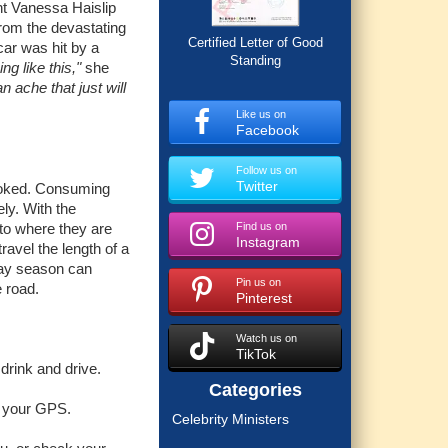
ent Vanessa Haislip
from the devastating
Certified Letter of Good
car was hit by a
Standing
g like this,"
she
an ache that just will
Like us on
Facebook
Follow us on
Twitter
rlooked. Consuming
ely. With the
 to where they are
Find us on
Instagram
ravel the length of a
iday season can
Pin us on
e road.
Pinterest
Watch us on
TikTok
 drink and drive.
Categories
ng your GPS.
Celebrity Ministers