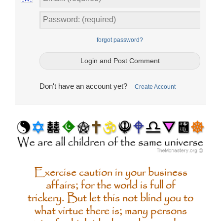
forgot password?
Don't have an account yet?
Create Account
Exercise caution in your business
affairs; for the world is full of
trickery. But let this not blind you to
what virtue there is; many persons