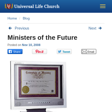
Home
Blog
Become a Minister
Previous
Next
Church Supplies
Ministers of the Future
Posted on
Nov 10, 2008
About Us - Chapel
Perform a Wedding
Minister Training
Marriage Laws
Blog