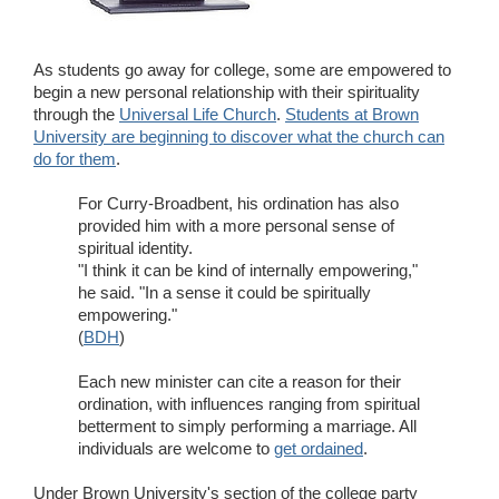
Wedding Scripts
As students go away for college, some are empowered to
FAQ / Contact
begin a new personal relationship with their spirituality
through the
Universal Life Church
.
Students at Brown
University are beginning to discover what the church can
do for them
.
For Curry-Broadbent, his ordination has also
provided him with a more personal sense of
spiritual identity.
"I think it can be kind of internally empowering,"
he said. "In a sense it could be spiritually
empowering."
(
BDH
)
Each new minister can cite a reason for their
ordination, with influences ranging from spiritual
betterment to simply performing a marriage. All
individuals are welcome to
get ordained
.
Under Brown University's section of the college party