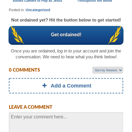
Allows Gamers to Play as Jesus
Throughout the World
Posted in:
Uncategorized
Not ordained yet? Hit the button below to get started!
Get ordained!
Once you are ordained,
log in to your account
and join the
conversation. We need to hear what you think below!
0 COMMENTS
Add a Comment
LEAVE A COMMENT