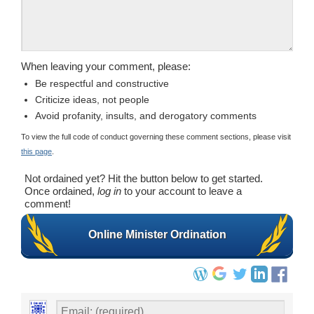
When leaving your comment, please:
Be respectful and constructive
Criticize ideas, not people
Avoid profanity, insults, and derogatory comments
To view the full code of conduct governing these comment sections, please visit
this page
.
Not ordained yet? Hit the button below to get started.
Once ordained,
log in
to your account to leave a
comment!
Online Minister Ordination