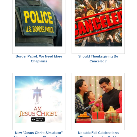
Border Patrol: We Need More
Should Thanksgiving Be
Chaplains
Canceled?
New "Jesus Christ Simulator"
Notable Fall Celebrations