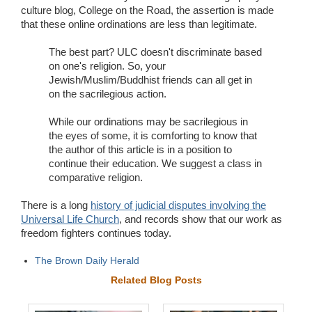
culture blog, College on the Road, the assertion is made
that these online ordinations are less than legitimate.
The best part? ULC doesn't discriminate based
on one's religion. So, your
Jewish/Muslim/Buddhist friends can all get in
on the sacrilegious action.
While our ordinations may be sacrilegious in
the eyes of some, it is comforting to know that
the author of this article is in a position to
continue their education. We suggest a class in
comparative religion.
There is a long
history of judicial disputes involving the
Universal Life Church
, and records show that our work as
freedom fighters continues today.
The Brown Daily Herald
Related Blog Posts