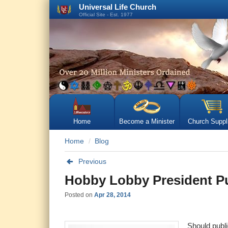
Universal Life Church
Official Site - Est. 1977
Home
Become a Minister
Church Suppl
Home
Blog
Previous
Hobby Lobby President Pu
Posted on
Apr 28, 2014
Should publi