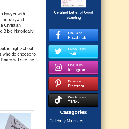
Certified Letter of Good
 a lawyer with
Standing
, murder, and
 a Christian
 Bible historically
Like us on
Facebook
public high school
Follow us on
Twitter
nts who do choose to
 Board will see the
Find us on
Instagram
Pin us on
Pinterest
Watch us on
TikTok
Categories
Celebrity Ministers