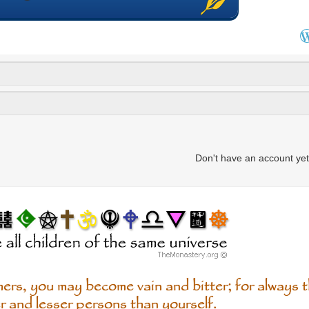
Don't have an account ye
ers, you may become vain and bitter; for always th
r and lesser persons than yourself.