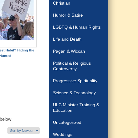
Christian
Humor & Satire
LGBTQ & Human Rights
Life and Death
est Habit? Hiding the
Pagan & Wiccan
Hunted
Political & Religious
Controversy
Progressive Spirituality
Science & Technology
ULC Minister Training &
Education
 below!
Uncategorized
Weddings