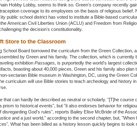
chain Hobby Lobby, seems to think so. Green's company recently gain
raception coverage to its employees on the basis of religious belief
y public school district has voted to institute a Bible-based curricul
t the American Civil Liberties Union (ACLU) and Freedom from Religi
hallenging the decision's constitutionality.
ft Store to the Classroom
School Board borrowed the curriculum from the Green Collection, a co
assembled by Green and his family. The collection, which is currently b
aveling exhibition
Passages
, is purportedly the world's largest collecti
tifacts, boasting about 40,000 pieces. Green and his family also plan 
non-sectarian Bible museum in Washington, DC, using the Green Coll
The curriculum will use Bible stories to teach archeology and history in 
rse.
e that can hardly be described as neutral or scholarly. "[T]he course 
 prism to historical events", but "it also endorses behavior for religi
of disregarding God's rules", reports Bailey Elise McBride of the Asso
r justice and a just world," according to the second chapter, but, "When
nces". What has been billed as a history lesson quickly begins to look