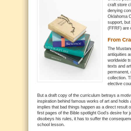
craft store 
denying cont
Oklahoma Cit
support, bu
(FFRF) are c
From Cra
The Mustang 
antiquities 
worldwide tr
texts and ar
permanent, 
collection. 
elective cou
But a draft copy of the curriculum betrays a motiv
inspiration behind famous works of art and holds a
implies that bad things happen as a direct result 
first pages of the Bible spotlight God's desire fo
disobeys his rules, it has to suffer the conseque
school lesson.