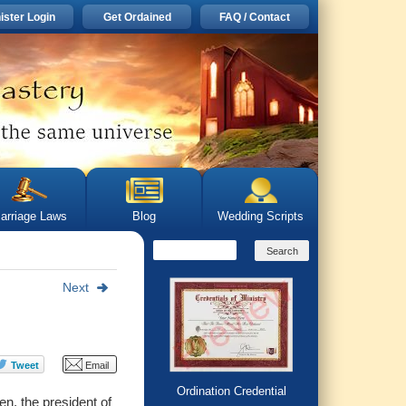
ister Login
Get Ordained
FAQ / Contact
arriage Laws
Blog
Wedding Scripts
Next
Ordination Credential
n, the president of