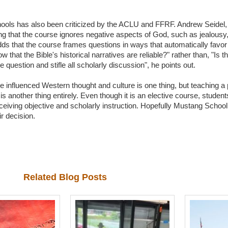
chools has also been criticized by the ACLU and FFRF. Andrew Seidel,
ng that the course ignores negative aspects of God, such as jealousy
adds that the course frames questions in ways that automatically favor
hat the Bible's historical narratives are reliable?" rather than, "Is the
uestion and stifle all scholarly discussion", he points out.
e influenced Western thought and culture is one thing, but teaching a 
is another thing entirely. Even though it is an elective course, stude
receiving objective and scholarly instruction. Hopefully Mustang School
r decision.
Related Blog Posts