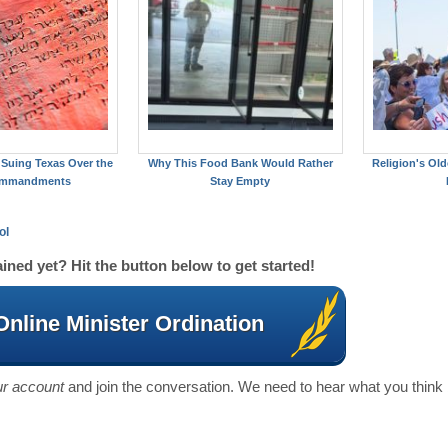
Suing Texas Over the
Why This Food Bank Would Rather
Religion's Old
ommandments
Stay Empty
ol
ined yet? Hit the button below to get started!
Online Minister Ordination
our account
and join the conversation. We need to hear what you think