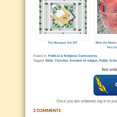
The Mosques Are Off
Meet the Moms 
Ten C
Posted in:
Political & Religious Controversy
Tagged:
Bible
,
Christian
,
freedom of religion
,
Public Scho
Not orda
Once you are ordained,
log in to y
2 COMMENTS