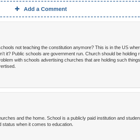
Add a Comment
hools not teaching the constitution anymore? This is in the US whe
n't it? Public schools are government run. Church should be holding r
oblem with schools advertising churches that are holding such things b
ertised.
hurches and the home. School is a publicly paid institution and stude
 status when it comes to education.