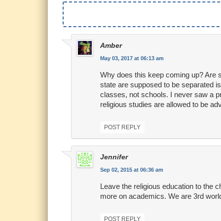
Amber
May 03, 2017 at 06:13 am
Why does this keep coming up? Are sc
state are supposed to be separated is
classes, not schools. I never saw a pr
religious studies are allowed to be adv
POST REPLY
Jennifer
Sep 02, 2015 at 06:36 am
Leave the religious education to the c
more on academics. We are 3rd world
POST REPLY