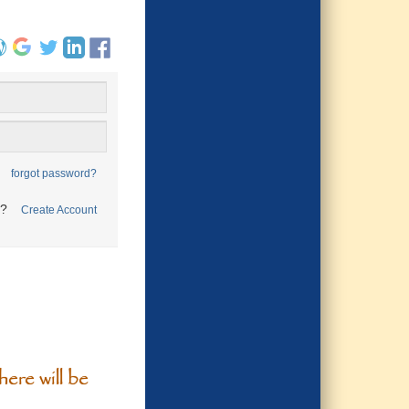
forgot password?
t?
Create Account
ere will be