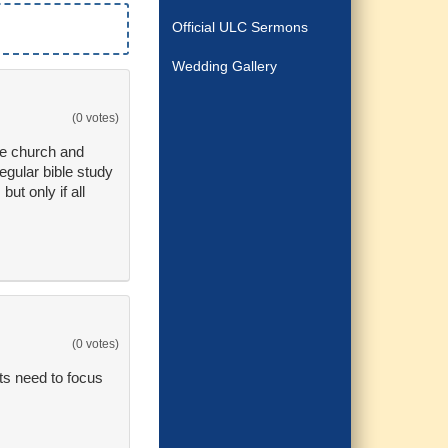
Official ULC Sermons
Wedding Gallery
(0 votes)
re church and
egular bible study
ut only if all
(0 votes)
nts need to focus