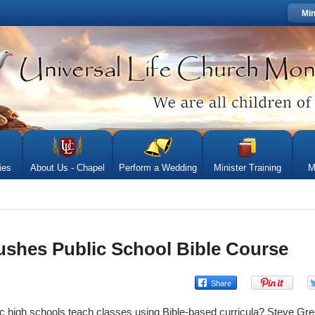
Min
ies
About Us - Chapel
Perform a Wedding
Minister Training
M
shes Public School Bible Course
c high schools teach classes using Bible-based curricula? Steve Gree