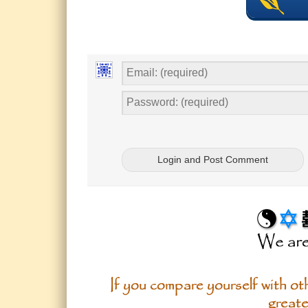
If you compare yourself with oth
greate