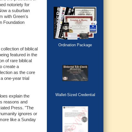
ed notoriety for
. Now a suburban
um with Green's
on Foundation
Ordination Package
llection of biblical
eing featured in the
on of rare biblical
to create a
ection as the core
a one-year trial
Wallet-Sized Credential
does explain the
ous reasons and
ciated Press. "The
 humanity ignores or
 more like a Sunday