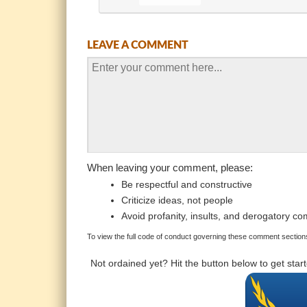
LEAVE A COMMENT
When leaving your comment, please:
Be respectful and constructive
Criticize ideas, not people
Avoid profanity, insults, and derogatory c
To view the full code of conduct governing these comment sections
Not ordained yet? Hit the button below to get sta