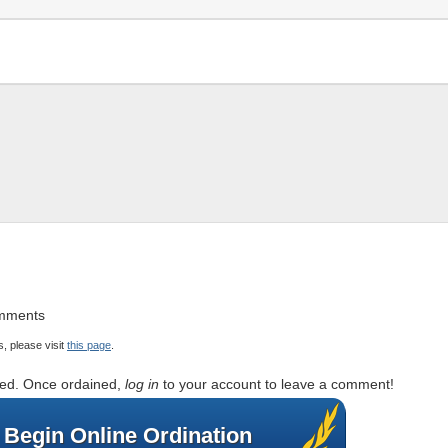
omments
, please visit
this page
.
rted. Once ordained,
log in
to your account to leave a comment!
Begin Online Ordination