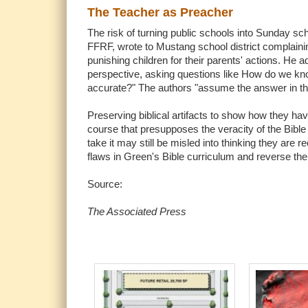
The Teacher as Preacher
The risk of turning public schools into Sunday s
FFRF, wrote to Mustang school district complaini
punishing children for their parents' actions. He 
perspective, asking questions like How do we know t
accurate?" The authors "assume the answer in the q
Preserving biblical artifacts to show how they hav
course that presupposes the veracity of the Bible 
take it may still be misled into thinking they are 
flaws in Green's Bible curriculum and reverse thei
Source:
The Associated Press