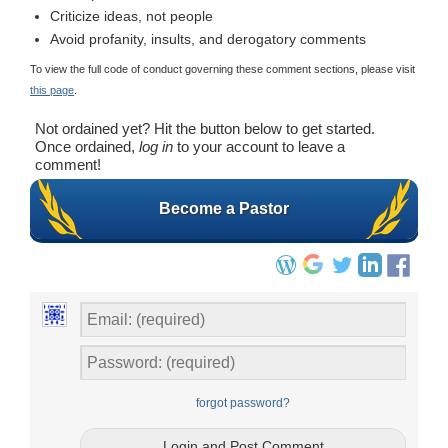
Criticize ideas, not people
Avoid profanity, insults, and derogatory comments
To view the full code of conduct governing these comment sections, please visit
this page
.
Not ordained yet? Hit the button below to get started.
Once ordained,
log in
to your account to leave a
comment!
Become a Pastor
forgot password?