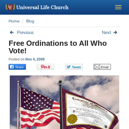
Home
Blog
Become a Minister
Previous
Next
Church Supplies
Free Ordinations to All Who
Vote!
About Us - Chapel
Posted on
Nov 4, 2008
Perform a Wedding
Minister Training
Marriage Laws
Blog