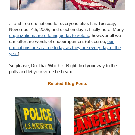
Wedding Scripts
FAQ / Contact
... and free ordinations for everyone else. It is Tuesday,
November 4th, 2008, and election day is finally here. Many
organizations are offering perks to voters
, however all we
can offer are words of encouragement (of course,
our
ordinations are as free today as they are every day of the
year
).
So please, Do That Which is Right; find your way to the
polls and let your voice be heard!
Related Blog Posts