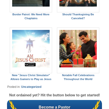
Border Patrol: We Need More
Should Thanksgiving Be
Chaplains
Canceled?
New "Jesus Christ Simulator"
Notable Fall Celebrations
Allows Gamers to Play as Jesus
Throughout the World
Posted in:
Uncategorized
Not ordained yet? Hit the button below to get started!
Become a Pastor