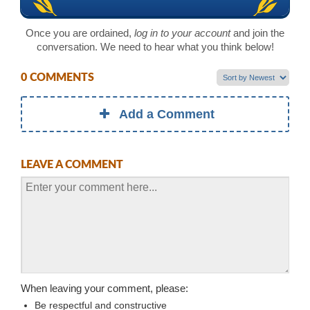
Once you are ordained,
log in to your account
and join the
conversation. We need to hear what you think below!
0 COMMENTS
Add a Comment
LEAVE A COMMENT
When leaving your comment, please:
Be respectful and constructive