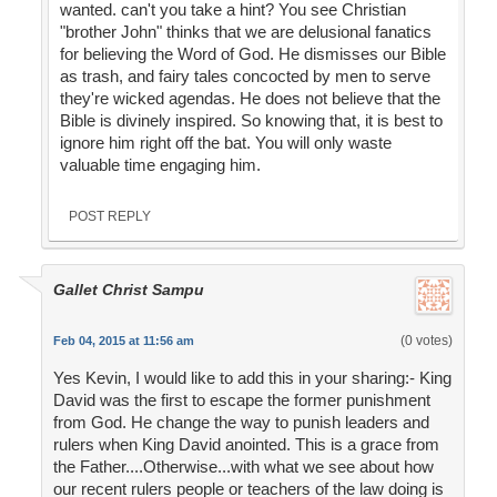
wanted. can't you take a hint? You see Christian
"brother John" thinks that we are delusional fanatics
for believing the Word of God. He dismisses our Bible
as trash, and fairy tales concocted by men to serve
they're wicked agendas. He does not believe that the
Bible is divinely inspired. So knowing that, it is best to
ignore him right off the bat. You will only waste
valuable time engaging him.
POST REPLY
Gallet Christ Sampu
(0 votes)
Feb 04, 2015 at 11:56 am
Yes Kevin, I would like to add this in your sharing:- King
David was the first to escape the former punishment
from God. He change the way to punish leaders and
rulers when King David anointed. This is a grace from
the Father....Otherwise...with what we see about how
our recent rulers people or teachers of the law doing is