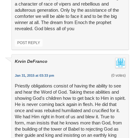
a character of race of vipers and rebellious and
adulterous generation. Only by the assistance of the
comforter we will be able to face it and to be the big
winner at all. The dream from Enoch the prophet
revealed. God bless all of you
POST REPLY
Krvin DeFranco
(0 votes)
Jan 31, 2015 at 03:33 pm
Priestly obligations consist of having the ability to see
and hear the Word of God. Taking these abilities and
showing God's children how to get back to Him in spirit.
He is never coming back again in flesh. He did that
once and was rebuked humiliated and crucified for it.
We had Him right in front of us and blew it. True to
form, man insists that he knows more than God, from
the building of the tower of Babel to rejecting God as
their guide and king and insisting on an earthly king