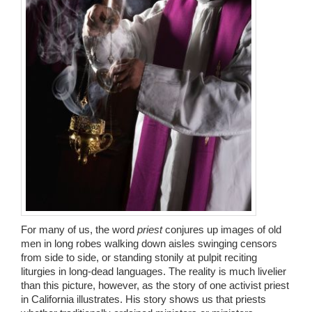
Wedding Scripts
FAQ / Contact
For many of us, the word
priest
conjures up images of old
men in long robes walking down aisles swinging censors
from side to side, or standing stonily at pulpit reciting
liturgies in long-dead languages. The reality is much livelier
than this picture, however, as the story of one activist priest
in California illustrates. His story shows us that priests