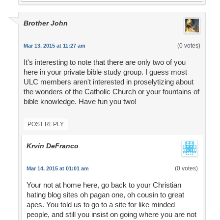
Brother John
(0 votes)
Mar 13, 2015 at 11:27 am
It's interesting to note that there are only two of you
here in your private bible study group. I guess most
ULC members aren't interested in proselytizing about
the wonders of the Catholic Church or your fountains of
bible knowledge. Have fun you two!
POST REPLY
Krvin DeFranco
(0 votes)
Mar 14, 2015 at 01:01 am
Your not at home here, go back to your Christian
hating blog sites oh pagan one, oh cousin to great
apes. You told us to go to a site for like minded
people, and still you insist on going where you are not