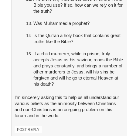
Bible you use? If so, how can we rely on it for
the truth?
Was Muhammed a prophet?
Is the Qu’ran a holy book that contains great
truths like the Bible?
If a child murderer, while in prison, truly
accepts Jesus as his saviour, reads the Bible
and prays constantly, and brings a number of
other murderers to Jesus, will his sins be
forgiven and will he go to eternal Heaven at
his death?
I’m sincerely asking this to help us all understand our
various beliefs as the animosity between Christians
and non-Christians is an on-going problem on this
forum and in the world.
POST REPLY