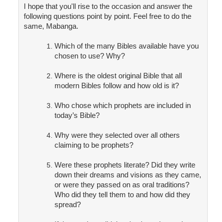
I hope that you'll rise to the occasion and answer the
following questions point by point. Feel free to do the
same, Mabanga.
Which of the many Bibles available have you
chosen to use? Why?
Where is the oldest original Bible that all
modern Bibles follow and how old is it?
Who chose which prophets are included in
today’s Bible?
Why were they selected over all others
claiming to be prophets?
Were these prophets literate? Did they write
down their dreams and visions as they came,
or were they passed on as oral traditions?
Who did they tell them to and how did they
spread?