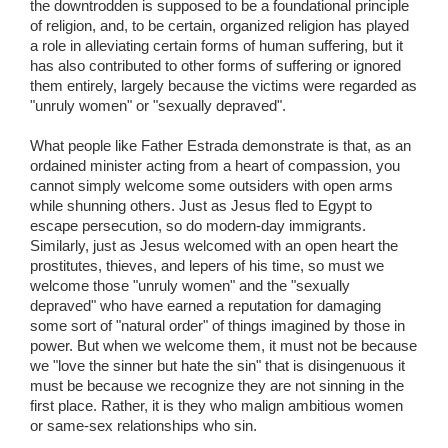
the downtrodden is supposed to be a foundational principle
of religion, and, to be certain, organized religion has played
a role in alleviating certain forms of human suffering, but it
has also contributed to other forms of suffering or ignored
them entirely, largely because the victims were regarded as
"unruly women" or "sexually depraved".
What people like Father Estrada demonstrate is that, as an
ordained minister acting from a heart of compassion, you
cannot simply welcome some outsiders with open arms
while shunning others. Just as Jesus fled to Egypt to
escape persecution, so do modern-day immigrants.
Similarly, just as Jesus welcomed with an open heart the
prostitutes, thieves, and lepers of his time, so must we
welcome those "unruly women" and the "sexually
depraved" who have earned a reputation for damaging
some sort of "natural order" of things imagined by those in
power. But when we welcome them, it must not be because
we "love the sinner but hate the sin" that is disingenuous it
must be because we recognize they are not sinning in the
first place. Rather, it is they who malign ambitious women
or same-sex relationships who sin.