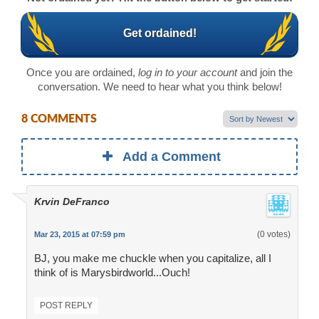
Get ordained!
Once you are ordained,
log in to your account
and join the
conversation. We need to hear what you think below!
8 COMMENTS
Add a Comment
Krvin DeFranco
(0 votes)
Mar 23, 2015 at 07:59 pm
BJ, you make me chuckle when you capitalize, all I
think of is Marysbirdworld...Ouch!
POST REPLY