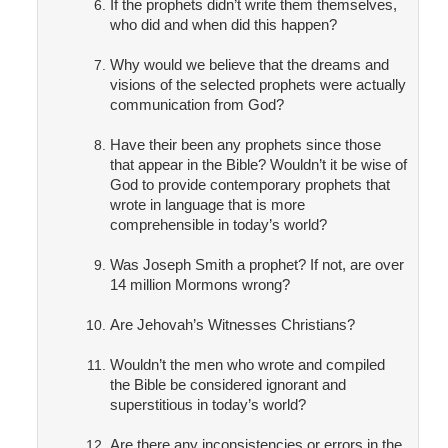
If the prophets didn’t write them themselves,
who did and when did this happen?
Why would we believe that the dreams and
visions of the selected prophets were actually
communication from God?
Have their been any prophets since those
that appear in the Bible? Wouldn’t it be wise of
God to provide contemporary prophets that
wrote in language that is more
comprehensible in today’s world?
Was Joseph Smith a prophet? If not, are over
14 million Mormons wrong?
Are Jehovah’s Witnesses Christians?
Wouldn’t the men who wrote and compiled
the Bible be considered ignorant and
superstitious in today’s world?
Are there any inconsistencies or errors in the