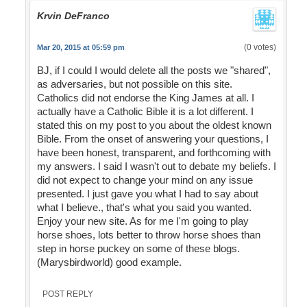
Krvin DeFranco
(0 votes)
Mar 20, 2015 at 05:59 pm
BJ, if I could I would delete all the posts we "shared",
as adversaries, but not possible on this site.
Catholics did not endorse the King James at all. I
actually have a Catholic Bible it is a lot different. I
stated this on my post to you about the oldest known
Bible. From the onset of answering your questions, I
have been honest, transparent, and forthcoming with
my answers. I said I wasn't out to debate my beliefs. I
did not expect to change your mind on any issue
presented. I just gave you what I had to say about
what I believe., that's what you said you wanted.
Enjoy your new site. As for me I'm going to play
horse shoes, lots better to throw horse shoes than
step in horse puckey on some of these blogs.
(Marysbirdworld) good example.
POST REPLY