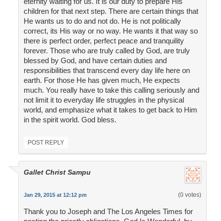
eternity waiting for us. It is our duty to prepare His
children for that next step. There are certain things that
He wants us to do and not do. He is not politically
correct, its His way or no way. He wants it that way so
there is perfect order, perfect peace and tranquility
forever. Those who are truly called by God, are truly
blessed by God, and have certain duties and
responsibilities that transcend every day life here on
earth. For those He has given much, He expects
much. You really have to take this calling seriously and
not limit it to everyday life struggles in the physical
world, and emphasize what it takes to get back to Him
in the spirit world. God bless.
POST REPLY
Gallet Christ Sampu
(0 votes)
Jan 29, 2015 at 12:12 pm
Thank you to Joseph and The Los Angeles Times for