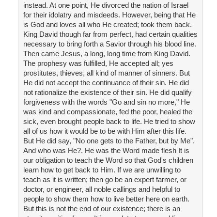
instead. At one point, He divorced the nation of Israel
for their idolatry and misdeeds. However, being that He
is God and loves all who He created; took them back.
King David though far from perfect, had certain qualities
necessary to bring forth a Savior through his blood line.
Then came Jesus, a long, long time from King David.
The prophesy was fulfilled, He accepted all; yes
prostitutes, thieves, all kind of manner of sinners. But
He did not accept the continuance of their sin. He did
not rationalize the existence of their sin. He did qualify
forgiveness with the words "Go and sin no more," He
was kind and compassionate, fed the poor, healed the
sick, even brought people back to life. He tried to show
all of us how it would be to be with Him after this life.
But He did say, "No one gets to the Father, but by Me".
And who was He?. He was the Word made flesh It is
our obligation to teach the Word so that God's children
learn how to get back to Him. If we are unwilling to
teach as it is written; then go be an expert farmer, or
doctor, or engineer, all noble callings and helpful to
people to show them how to live better here on earth.
But this is not the end of our existence; there is an