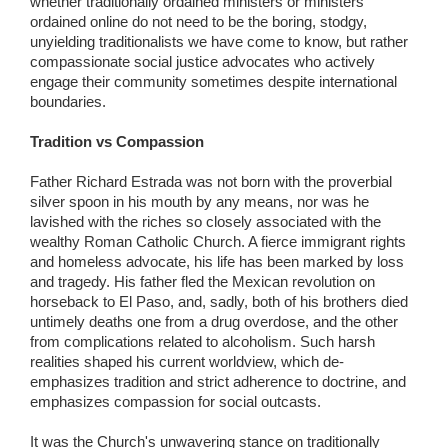
whether traditionally ordained ministers or ministers
ordained online do not need to be the boring, stodgy,
unyielding traditionalists we have come to know, but rather
compassionate social justice advocates who actively
engage their community sometimes despite international
boundaries.
Tradition vs Compassion
Father Richard Estrada was not born with the proverbial
silver spoon in his mouth by any means, nor was he
lavished with the riches so closely associated with the
wealthy Roman Catholic Church. A fierce immigrant rights
and homeless advocate, his life has been marked by loss
and tragedy. His father fled the Mexican revolution on
horseback to El Paso, and, sadly, both of his brothers died
untimely deaths one from a drug overdose, and the other
from complications related to alcoholism. Such harsh
realities shaped his current worldview, which de-
emphasizes tradition and strict adherence to doctrine, and
emphasizes compassion for social outcasts.
It was the Church's unwavering stance on traditionally