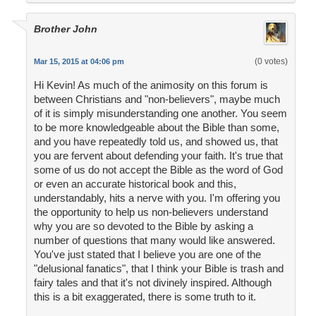
Brother John
(0 votes)
Mar 15, 2015 at 04:06 pm
Hi Kevin! As much of the animosity on this forum is
between Christians and "non-believers", maybe much
of it is simply misunderstanding one another. You seem
to be more knowledgeable about the Bible than some,
and you have repeatedly told us, and showed us, that
you are fervent about defending your faith. It's true that
some of us do not accept the Bible as the word of God
or even an accurate historical book and this,
understandably, hits a nerve with you. I'm offering you
the opportunity to help us non-believers understand
why you are so devoted to the Bible by asking a
number of questions that many would like answered.
You've just stated that I believe you are one of the
"delusional fanatics", that I think your Bible is trash and
fairy tales and that it's not divinely inspired. Although
this is a bit exaggerated, there is some truth to it.