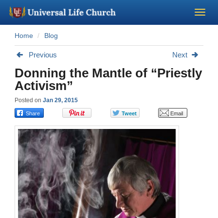
Home
Blog
Become a Minister
Previous
Next
Church Supplies
Donning the Mantle of “Priestly
Activism”
About Us - Chapel
Posted on
Jan 29, 2015
Perform a Wedding
Minister Training
Marriage Laws
Blog