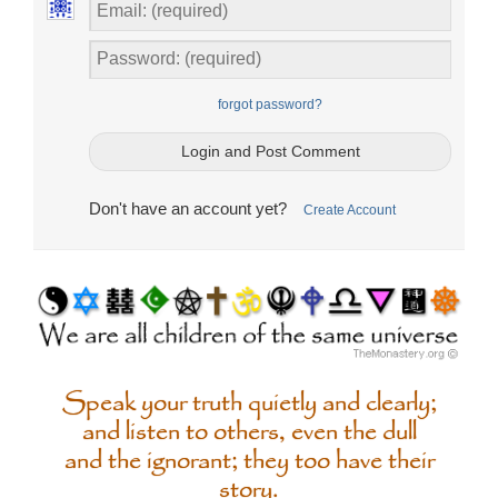
forgot password?
Don't have an account yet?
Create Account
Speak your truth quietly and clearly;
and listen to others, even the dull
and the ignorant; they too have their
story.