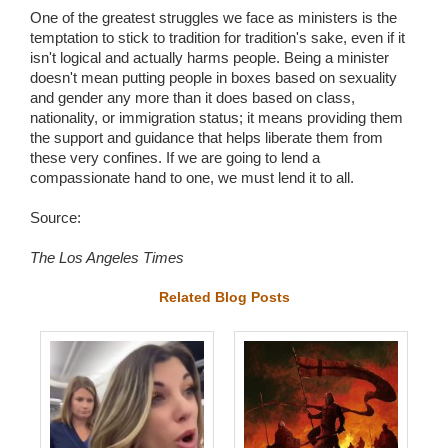
One of the greatest struggles we face as ministers is the
temptation to stick to tradition for tradition's sake, even if it
isn't logical and actually harms people. Being a minister
doesn't mean putting people in boxes based on sexuality
and gender any more than it does based on class,
nationality, or immigration status; it means providing them
the support and guidance that helps liberate them from
these very confines. If we are going to lend a
compassionate hand to one, we must lend it to all.
Source:
The Los Angeles Times
Related Blog Posts