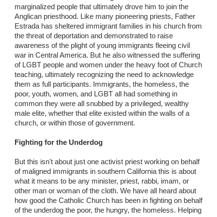
marginalized people that ultimately drove him to join the
Anglican priesthood. Like many pioneering priests, Father
Estrada has sheltered immigrant families in his church from
the threat of deportation and demonstrated to raise
awareness of the plight of young immigrants fleeing civil
war in Central America. But he also witnessed the suffering
of LGBT people and women under the heavy foot of Church
teaching, ultimately recognizing the need to acknowledge
them as full participants. Immigrants, the homeless, the
poor, youth, women, and LGBT all had something in
common they were all snubbed by a privileged, wealthy
male elite, whether that elite existed within the walls of a
church, or within those of government.
Fighting for the Underdog
But this isn't about just one activist priest working on behalf
of maligned immigrants in southern California this is about
what it means to be any minister, priest, rabbi, imam, or
other man or woman of the cloth. We have all heard about
how good the Catholic Church has been in fighting on behalf
of the underdog the poor, the hungry, the homeless. Helping