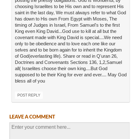
posting the priestly obligations. God Is Wonderful, by
choosing Israelites to be His own and to represent His
saint in the last day, We must always refer to what God
has down to His own From Egypt with Moses, The
timing of Judges in Israel, From Samuel's to the first
King even King David...God use to kill at all but the
covenant made with King David is special....We need
only to be obedience and to love each one like our
selves and to be born again for to inherit the Kingdom
of God(everlasting life). Share or read in Q'uran 26,
Doctrines and Convenants Sections 136, 1,2,Samuel
all( Israelites choose their own king....But God
supposed to be their King for ever and ever.... May God
bless all of you
POST REPLY
LEAVE A COMMENT