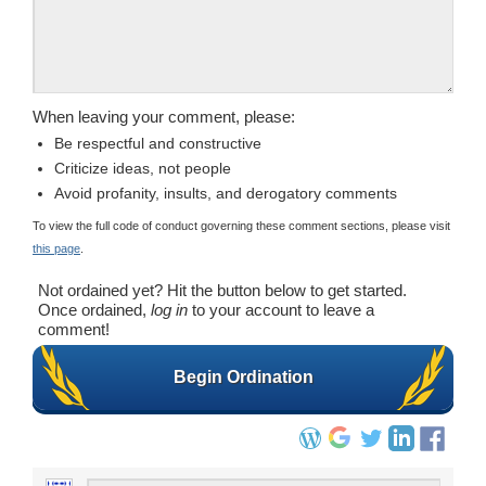
When leaving your comment, please:
Be respectful and constructive
Criticize ideas, not people
Avoid profanity, insults, and derogatory comments
To view the full code of conduct governing these comment sections, please visit
this page
.
Not ordained yet? Hit the button below to get started.
Once ordained,
log in
to your account to leave a
comment!
Begin Ordination