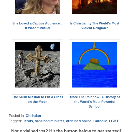
She Loved a Captive Audience...
Is Christianity The World's Most
It Wasn't Mutual
Violent Religion?
The $40m Mission to Put a Cross
Trace The Rainbow: A History of
on the Moon
the World's Most Powerful
Symbol
Posted in:
Christian
Tagged:
Jesus
,
ordained minister
,
ordained online
,
Catholic
,
LGBT
Not ordained yet? Hit the button below to get started!