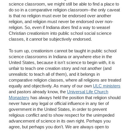
science classroom, we might still be able to find a place to
do so in a comparative religion classroom--the only caveat
is that no religion must ever be endorsed over another
religion, and religion must never be endorsed over non-
religion. So, even if Indiana
does
find a way to weasel
Christian creationism into public school social science
classes, it
cannot
be subjectively endorsed.
To sum up, creationism cannot be taught in public school
science classrooms in Indiana or anywhere else in the
United States, because it isn't science to begin with, it is
unfair to teach one creation story and not another (and
unrealistic to teach all of them), and it belongs in
comparative religion classes, where all religions are treated
equally and objectively. As many of our own
ULC ministers
and pastors already know, the
Universal Life Church
Monastery
has always held the position that religion should
never have any legal or official influence in any tier of
government in the United States, in order to prevent
religious conflict and to show respect for the unimpeded
advancement of science in its own right. Perhaps you
agree, but perhaps you don't. We are always open to