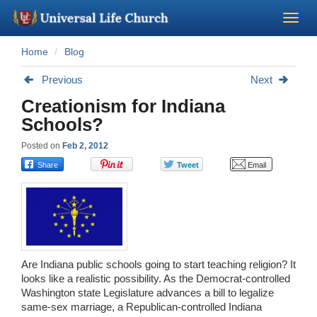
Home
Blog
Become a Minister
Previous
Next
Church Supplies
Creationism for Indiana
Schools?
About Us - Chapel
Posted on
Feb 2, 2012
Perform a Wedding
Minister Training
Marriage Laws
Are Indiana public schools going to start teaching religion? It
looks like a realistic possibility. As the Democrat-controlled
Blog
Washington state Legislature advances a bill to legalize
same-sex marriage, a Republican-controlled Indiana