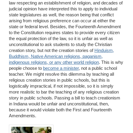
law respecting an establishment of religion, and decades of
judicial opinion have interpreted this to apply to individual
state legislatures as well, the reason being that conflict
arising from religious preference can occur at either the
state or federal level. Besides, the Fourteenth Amendment
to the Constitution requires states to provide every citizen
the equal protection of the law, so it is unfair as well as
unconstitutional to ask students to study the Christian
creation story, but not the creation stories of
Hinduism,
Buddhism, Native American religions, paganism,
indigenous religions, or any other world religion
. This is why
people choose to
become a minister
, not a public school
teacher. We might resolve this dilemma by teaching all
religious creation stories in public schools, but this is
logistically impractical, if not impossible, so it is simply
more realistic to bar the teaching of any religious creation
story in public schools. Passing a bill to teach creationism
in Indiana would be unfair and unconstitutional, then,
because it would violate both the First and Fourteenth
Amendments.