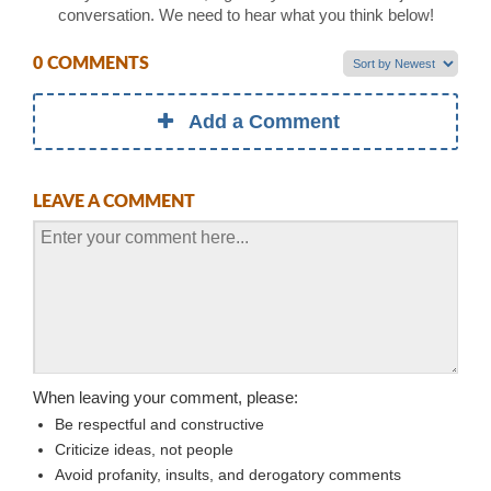
conversation. We need to hear what you think below!
0 COMMENTS
Add a Comment
LEAVE A COMMENT
When leaving your comment, please:
Be respectful and constructive
Criticize ideas, not people
Avoid profanity, insults, and derogatory comments