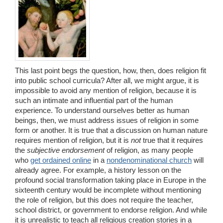
This last point begs the question, how, then, does religion fit
into public school curricula? After all, we might argue, it is
impossible to avoid any mention of religion, because it is
such an intimate and influential part of the human
experience. To understand ourselves better as human
beings, then, we must address issues of religion in some
form or another. It is true that a discussion on human nature
requires mention of religion, but it is
not
true that it requires
the
subjective endorsement
of religion, as many people
who
get ordained online
in a
nondenominational church
will
already agree. For example, a history lesson on the
profound social transformation taking place in Europe in the
sixteenth century would be incomplete without mentioning
the role of religion, but this does not require the teacher,
school district, or government to endorse religion. And while
it is unrealistic to teach all religious creation stories in a