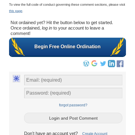
To view the full code of conduct governing these comment sections, please visit
this page
.
Not ordained yet? Hit the button below to get started.
Once ordained,
log in
to your account to leave a
comment!
Begin Free Online Ordination
forgot password?
Don't have an account yet?
Create Account