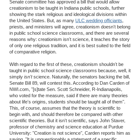
Senate committee has approved a bill that would allow
Wedding Scripts
creationism to be taught in Indiana public schools, further
showing the stark religious and ideological divisions within
the United States. But, as many
ULC wedding officiants
,
FAQ / Contact
priests, and ministers will agree, creationism doesn't belong
in public school science classrooms, and there are several
reasons why: creationism isn't science, it teaches the story
of only one religious tradition, and it is best suited to the field
of comparative religion.
With regard to the first of these, creationism shouldn't be
taught in public school science classrooms because, well, it
simply
isn't
science. Naturally, the senators backing the bill,
Senate Bill 89, will contest this. According to Dan Carden of
NWI.com, "[s]tate Sen. Scott Schneider, R-Indianapolis,
who voted for the measure, said if there are many theories
about life's origins, students should be taught all of them".
This, of course, assumes that the theory is scientific to
begin with, and should therefore be compared with other
scientific theories. But it isn't scientific, says John Staver,
professor of chemistry and science education at Purdue
University: "Creation is not science", Carden reports him as
saying. "It is unquestionably a statement of a specific