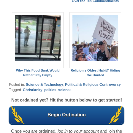
Over the Ten Commandments
Why This Food Bank Would
Religion's Oldest Habit? Hiding
Rather Stay Empty
the Hunted
Posted in:
Science & Technology
,
Political & Religious Controversy
Tagged:
Christianity
,
politics
,
science
Not ordained yet? Hit the button below to get started!
Begin Ordination
Once you are ordained,
log in to your account
and join the