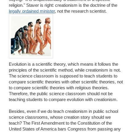
religion." Staver is right: creationism is the doctrine of the
legally ordained minister
, not the research scientist.
Evolution is a scientific theory, which means it follows the
principles of the scientific method, while creationism is not.
The science classroom is supposed to teach students to
compare scientific theories with other scientific theories, not
to compare scientific theories with
religious
theories.
Therefore, the public science classroom should not be
teaching students to compare evolution with creationism.
Besides, even if we do teach creationism in public school
science classrooms, whose creation story should we
teach? The First Amendment to the Constitution of the
United States of America bars Congress from passing any