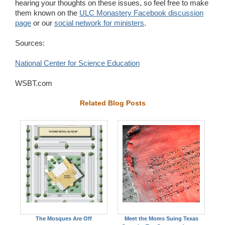
hearing your thoughts on these issues, so feel free to make
them known on the
ULC Monastery Facebook discussion
page
or our
social network for ministers
.
Sources:
National Center for Science Education
WSBT.com
Related Blog Posts
The Mosques Are Off
Meet the Moms Suing Texas