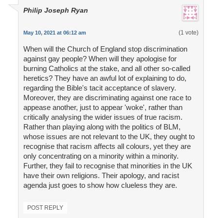
Philip Joseph Ryan
(1 vote)
May 10, 2021 at 06:12 am
When will the Church of England stop discrimination
against gay people? When will they apologise for
burning Catholics at the stake, and all other so-called
heretics? They have an awful lot of explaining to do,
regarding the Bible's tacit acceptance of slavery.
Moreover, they are discriminating against one race to
appease another, just to appear 'woke', rather than
critically analysing the wider issues of true racism.
Rather than playing along with the politics of BLM,
whose issues are not relevant to the UK, they ought to
recognise that racism affects all colours, yet they are
only concentrating on a minority within a minority.
Further, they fail to recognise that minorities in the UK
have their own religions. Their apology, and racist
agenda just goes to show how clueless they are.
POST REPLY