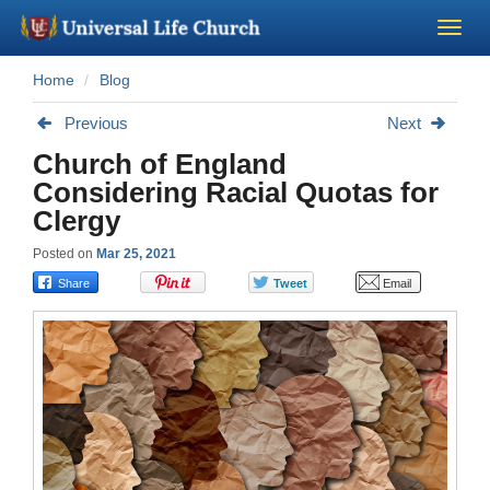
Home
Blog
Become a Minister
Previous
Next
Church Supplies
Church of England
Considering Racial Quotas for
About Us - Chapel
Clergy
Posted on
Mar 25, 2021
Perform a Wedding
Minister Training
Marriage Laws
Blog