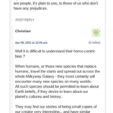
are people, it's plain to see, to those of us who don't
have any prejudices.
POST REPLY
Christian
(0 votes)
Apr 09, 2021 at 12:55 pm
Well it is difficult to understand their homo-centric
bias ?
When humans, or those new species that replace
humans, travel the starts and spread out across the
whole Milkyway Galaxy - they most certainly will
encounter many new species on many worlds.
All such species should be permitted to learn about
Earth beliefs, if they desire to learn about our
planet's cultures and history.
They may find our stories of being small copies of
our creator very interesting... and have similar