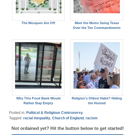
The Mosques Are Off
Meet the Moms Suing Texas
Over the Ten Commandments
Why This Food Bank Would
Religion's Oldest Habit? Hiding
Rather Stay Empty
the Hunted
Posted in:
Political & Religious Controversy
Tagged:
racial inequality
,
Church of England
,
racism
Not ordained yet? Hit the button below to get started!