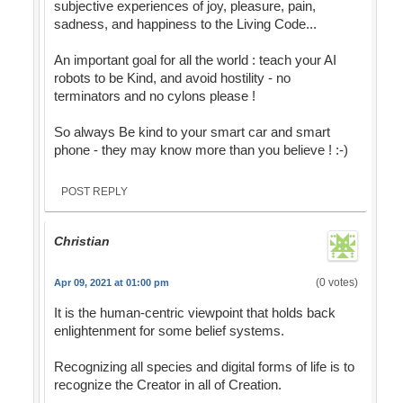
subjective experiences of joy, pleasure, pain,
sadness, and happiness to the Living Code...
An important goal for all the world : teach your AI
robots to be Kind, and avoid hostility - no
terminators and no cylons please !
So always Be kind to your smart car and smart
phone - they may know more than you believe ! :-)
POST REPLY
Christian
(0 votes)
Apr 09, 2021 at 01:00 pm
It is the human-centric viewpoint that holds back
enlightenment for some belief systems.
Recognizing all species and digital forms of life is to
recognize the Creator in all of Creation.