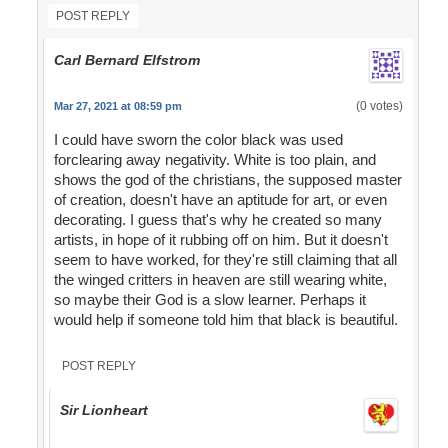
POST REPLY
Carl Bernard Elfstrom
(0 votes)
Mar 27, 2021 at 08:59 pm
I could have sworn the color black was used
forclearing away negativity. White is too plain, and
shows the god of the christians, the supposed master
of creation, doesn't have an aptitude for art, or even
decorating. I guess that's why he created so many
artists, in hope of it rubbing off on him. But it doesn't
seem to have worked, for they're still claiming that all
the winged critters in heaven are still wearing white,
so maybe their God is a slow learner. Perhaps it
would help if someone told him that black is beautiful.
POST REPLY
Sir Lionheart