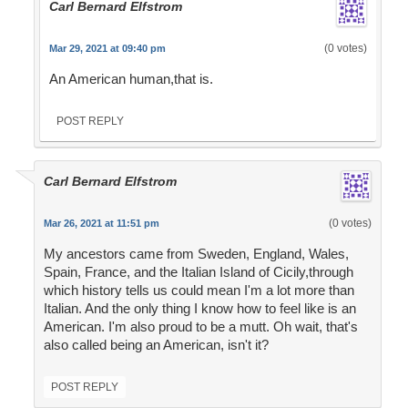
Carl Bernard Elfstrom
(0 votes)
Mar 29, 2021 at 09:40 pm
An American human,that is.
POST REPLY
Carl Bernard Elfstrom
(0 votes)
Mar 26, 2021 at 11:51 pm
My ancestors came from Sweden, England, Wales,
Spain, France, and the Italian Island of Cicily,through
which history tells us could mean I'm a lot more than
Italian. And the only thing I know how to feel like is an
American. I'm also proud to be a mutt. Oh wait, that's
also called being an American, isn't it?
POST REPLY