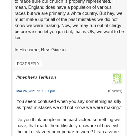
to make sure our church is properly represented. I
mean, England does have a population of various
races but we are primarily a white country. But hey, we
must make up for all of the past mistakes we did not
know we were making. Now, we may run out of clergy
before we can let you join but, that is OK, we want to be
fair.
In His name, Rev. Give-in
POST REPLY
Ilmenheru Terikson
(0 votes)
Mar 26, 2021 at 09:07 pm
You seem confused when you say something as silly
as "past mistakes we did not know we were making."
Do you think people in the past lacked something we
have, that made them blissfully unaware of how evil
the act of slavery or imperialism were? I can assure