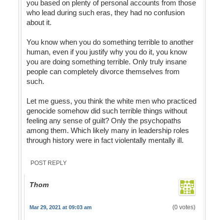
you based on plenty of personal accounts from those
who lead during such eras, they had no confusion
about it.
You know when you do something terrible to another
human, even if you justify why you do it, you know
you are doing something terrible. Only truly insane
people can completely divorce themselves from
such.
Let me guess, you think the white men who practiced
genocide somehow did such terrible things without
feeling any sense of guilt? Only the psychopaths
among them. Which likely many in leadership roles
through history were in fact violentally mentally ill.
POST REPLY
Thom
(0 votes)
Mar 29, 2021 at 09:03 am