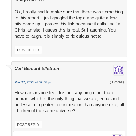
Ok, I really had to make sure that there was something
to this report. I just googled the topic and quite a few
hits came up. I posted this link because it calls itself a
Christian site. I guess this is real. Still laughing. You
have to laugh, it is simply to ridiculous not to.
POST REPLY
Carl Bernard Elfstrom
(0 votes)
Mar 27, 2021 at 09:06 pm
How can anyone feel like their anything other than
human, which is the only thing that we are; equal and
no lesser or greater in our creation than anyone else; all
children of the same universe?
POST REPLY