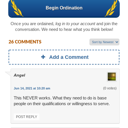
Begin Ordination
Once you are ordained,
log in to your account
and join the
conversation. We need to hear what you think below!
26 COMMENTS
Add a Comment
Angel
(0 votes)
Jun 14, 2021 at 10:20 am
This NEVER works. What they need to do is base
people on their qualifications or willingness to serve.
POST REPLY