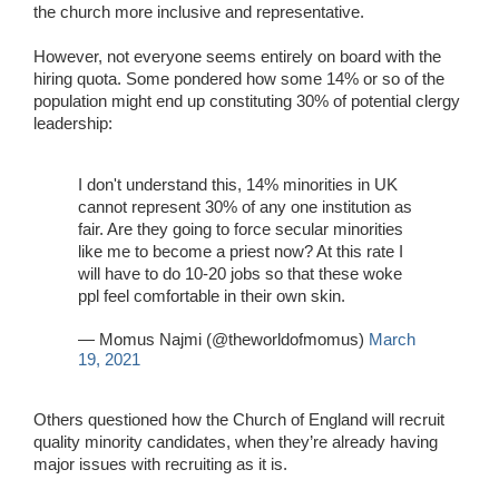
the church more inclusive and representative.
However, not everyone seems entirely on board with the
hiring quota. Some pondered how some 14% or so of the
population might end up constituting 30% of potential clergy
leadership:
I don't understand this, 14% minorities in UK
cannot represent 30% of any one institution as
fair. Are they going to force secular minorities
like me to become a priest now? At this rate I
will have to do 10-20 jobs so that these woke
ppl feel comfortable in their own skin.
— Momus Najmi (@theworldofmomus)
March
19, 2021
Others questioned how the Church of England will recruit
quality minority candidates, when they’re already having
major issues with recruiting as it is.