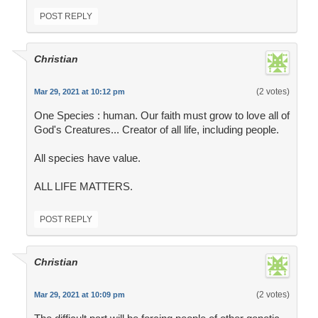
POST REPLY
Christian
(2 votes)
Mar 29, 2021 at 10:12 pm
One Species : human. Our faith must grow to love all of
God's Creatures... Creator of all life, including people.
All species have value.
ALL LIFE MATTERS.
POST REPLY
Christian
(2 votes)
Mar 29, 2021 at 10:09 pm