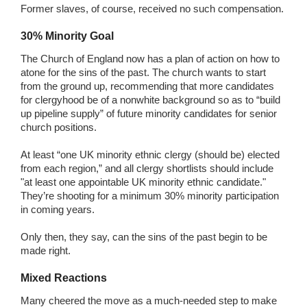
Former slaves, of course, received no such compensation.
30% Minority Goal
The Church of England now has a plan of action on how to
atone for the sins of the past. The church wants to start
from the ground up, recommending that more candidates
for clergyhood be of a nonwhite background so as to “build
up pipeline supply” of future minority candidates for senior
church positions.
At least “one UK minority ethnic clergy (should be) elected
from each region,” and all clergy shortlists should include
"at least one appointable UK minority ethnic candidate."
They’re shooting for a minimum 30% minority participation
in coming years.
Only then, they say, can the sins of the past begin to be
made right.
Mixed Reactions
Many cheered the move as a much-needed step to make