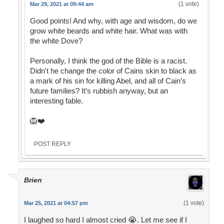
(1 vote)
Mar 29, 2021 at 09:44 am
Good points! And why, with age and wisdom, do we
grow white beards and white hair. What was with
the white Dove?
Personally, I think the god of the Bible is a racist.
Didn't he change the color of Cains skin to black as
a mark of his sin for killing Abel, and all of Cain’s
future families? It’s rubbish anyway, but an
interesting fable.
🦁❤️
POST REPLY
Brien
(1 vote)
Mar 25, 2021 at 04:57 pm
I laughed so hard I almost cried 😭. Let me see if I