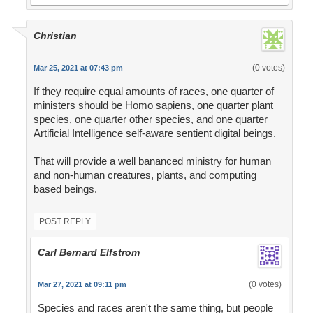
Christian
(0 votes)
Mar 25, 2021 at 07:43 pm
If they require equal amounts of races, one quarter of
ministers should be Homo sapiens, one quarter plant
species, one quarter other species, and one quarter
Artificial Intelligence self-aware sentient digital beings.
That will provide a well bananced ministry for human
and non-human creatures, plants, and computing
based beings.
POST REPLY
Carl Bernard Elfstrom
(0 votes)
Mar 27, 2021 at 09:11 pm
Species and races aren't the same thing, but people