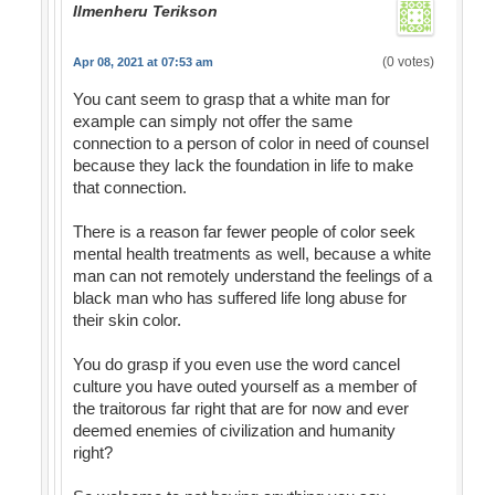
Ilmenheru Terikson
(0 votes)
Apr 08, 2021 at 07:53 am
You cant seem to grasp that a white man for
example can simply not offer the same
connection to a person of color in need of counsel
because they lack the foundation in life to make
that connection.
There is a reason far fewer people of color seek
mental health treatments as well, because a white
man can not remotely understand the feelings of a
black man who has suffered life long abuse for
their skin color.
You do grasp if you even use the word cancel
culture you have outed yourself as a member of
the traitorous far right that are for now and ever
deemed enemies of civilization and humanity
right?