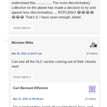
understand this................. The most discriminatory
collective on the planet has made a decision to try and
appear less discriminatory..... ROFLMAO 😂😂😂😂
😂😂😂 That's it, I have seen enough, lololol.
POST REPLY
Minister Mike
(0 votes)
Mar 25, 2021 at 04:07 pm
Can see all the ULC racists coming out of their closets
now!
POST REPLY
Carl Bernard Elfstrom
(0 votes)
Mar 27, 2021 at 09:18 pm
I'm surprised they aren't all wearing black-face, and