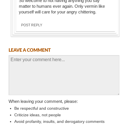
So welcome to not having anything you say
matter to humans ever again. Only vermin like
yourself will care for your angry chittering.
POST REPLY
LEAVE A COMMENT
When leaving your comment, please:
Be respectful and constructive
Criticize ideas, not people
Avoid profanity, insults, and derogatory comments