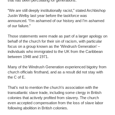
that has been percolating for generations.
“We are still deeply institutionally racist,” stated Archbishop
Justin Welby last year before the taskforce was
announced. “I’m ashamed of our history and I’m ashamed
of our failure.”
Those statements were made as part of a larger apology on
behalf of the church for their sin of racism, with particular
focus on a group known as the ‘Windrush Generation’ –
individuals who immigrated to the UK from the Caribbean
between 1948 and 1971.
Many of the Windrush Generation experienced bigotry from
church officials firsthand, and as a result did not stay with
the C of E.
That’s not to mention the church’s association with the
transatlantic slave trade, including some clergy in British
colonies that actively profited from slavery. The church
even accepted compensation from the loss of slave labor
following abolition in British colonies.