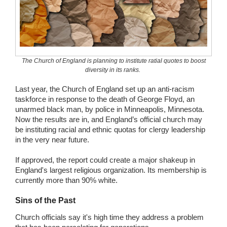
Wedding Scripts
FAQ / Contact
The Church of England is planning to institute ratial quotes to boost
diversity in its ranks.
Last year, the Church of England set up an anti-racism
taskforce in response to the death of George Floyd, an
unarmed black man, by police in Minneapolis, Minnesota.
Now the results are in, and England’s official church may
be instituting racial and ethnic quotas for clergy leadership
in the very near future.
If approved, the report could create a major shakeup in
England's largest religious organization. Its membership is
currently more than 90% white.
Sins of the Past
Church officials say it's high time they address a problem