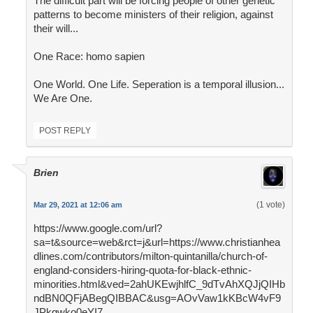
The difficult part will be forcing people of other genetic
patterns to become ministers of their religion, against
their will...
One Race: homo sapien
One World. One Life. Seperation is a temporal illusion...
We Are One.
POST REPLY
Brien
(1 vote)
Mar 29, 2021 at 12:06 am
https://www.google.com/url?
sa=t&source=web&rct=j&url=https://www.christianhea
dlines.com/contributors/milton-quintanilla/church-of-
england-considers-hiring-quota-for-black-ethnic-
minorities.html&ved=2ahUKEwjhlfC_9dTvAhXQJjQIHb
ndBN0QFjABegQIBBAC&usg=AOvVaw1kKBcW4vF9
JPkgwko0eYI7