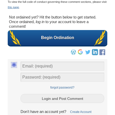
To view the full code of conduct governing these comment sections, please visit
this page
.
Not ordained yet? Hit the button below to get started.
Once ordained,
log in
to your account to leave a
comment!
Begin Ordination
forgot password?
Don't have an account yet?
Create Account