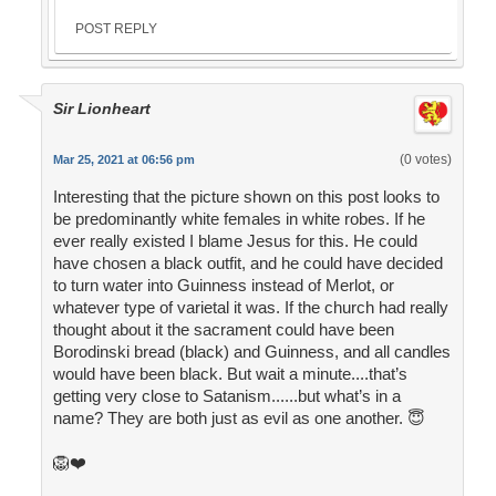
POST REPLY
Sir Lionheart
(0 votes)
Mar 25, 2021 at 06:56 pm
Interesting that the picture shown on this post looks to
be predominantly white females in white robes. If he
ever really existed I blame Jesus for this. He could
have chosen a black outfit, and he could have decided
to turn water into Guinness instead of Merlot, or
whatever type of varietal it was. If the church had really
thought about it the sacrament could have been
Borodinski bread (black) and Guinness, and all candles
would have been black. But wait a minute....that’s
getting very close to Satanism......but what’s in a
name? They are both just as evil as one another. 😇
🦁❤️