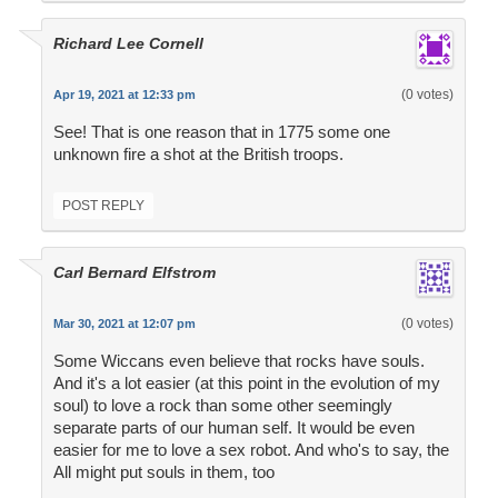
Richard Lee Cornell
(0 votes)
Apr 19, 2021 at 12:33 pm
See! That is one reason that in 1775 some one
unknown fire a shot at the British troops.
POST REPLY
Carl Bernard Elfstrom
(0 votes)
Mar 30, 2021 at 12:07 pm
Some Wiccans even believe that rocks have souls.
And it's a lot easier (at this point in the evolution of my
soul) to love a rock than some other seemingly
separate parts of our human self. It would be even
easier for me to love a sex robot. And who's to say, the
All might put souls in them, too