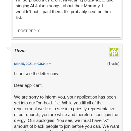
singing Al Jolson songs, about their Mammy. I
wouldn't put it past them. It's probably next on their
list.
POST REPLY
Thom
(1 vote)
Mar 25, 2021 at 03:34 pm
I can see the letter now:
Dear applicant,
We are sorry to inform you, your application has been
set into our "on-hold" file. While you fill all of the
requirement we like to see in a priestly representative
of our church, you are white and therefore can't join the
clergy. Our apologies. You see, we must have "X"
amount of black people to join before you can. We want