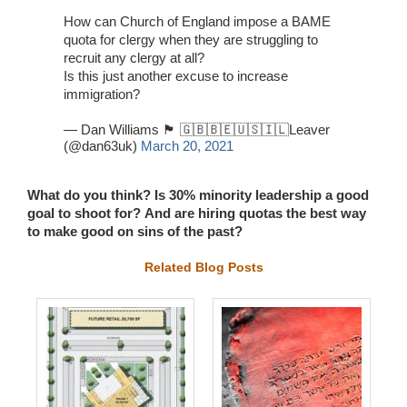
How can Church of England impose a BAME
quota for clergy when they are struggling to
recruit any clergy at all?
Is this just another excuse to increase
immigration?
— Dan Williams 🏴󠁧󠁢󠁷󠁬󠁳󠁿 🇬🇧🇧🇪🇺🇸🇮🇱Leaver
(@dan63uk)
March 20, 2021
What do you think?
Is 30% minority leadership a good
goal to shoot for?
And are hiring quotas the best way
to make good on sins of the past?
Related Blog Posts