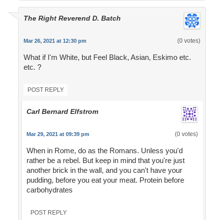
The Right Reverend D. Batch
(0 votes)
Mar 26, 2021 at 12:30 pm
What if I'm White, but Feel Black, Asian, Eskimo etc.
etc. ?
POST REPLY
Carl Bernard Elfstrom
(0 votes)
Mar 29, 2021 at 09:39 pm
When in Rome, do as the Romans. Unless you'd
rather be a rebel. But keep in mind that you're just
another brick in the wall, and you can't have your
pudding, before you eat your meat. Protein before
carbohydrates
POST REPLY