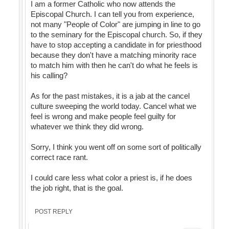
I am a former Catholic who now attends the
Episcopal Church. I can tell you from experience,
not many "People of Color" are jumping in line to go
to the seminary for the Episcopal church. So, if they
have to stop accepting a candidate in for priesthood
because they don't have a matching minority race
to match him with then he can't do what he feels is
his calling?
As for the past mistakes, it is a jab at the cancel
culture sweeping the world today. Cancel what we
feel is wrong and make people feel guilty for
whatever we think they did wrong.
Sorry, I think you went off on some sort of politically
correct race rant.
I could care less what color a priest is, if he does
the job right, that is the goal.
POST REPLY