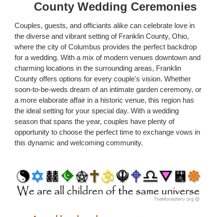
County Wedding Ceremonies
Couples, guests, and officiants alike can celebrate love in
the diverse and vibrant setting of Franklin County, Ohio,
where the city of Columbus provides the perfect backdrop
for a wedding. With a mix of modern venues downtown and
charming locations in the surrounding areas, Franklin
County offers options for every couple's vision. Whether
soon-to-be-weds dream of an intimate garden ceremony, or
a more elaborate affair in a historic venue, this region has
the ideal setting for your special day. With a wedding
season that spans the year, couples have plenty of
opportunity to choose the perfect time to exchange vows in
this dynamic and welcoming community.