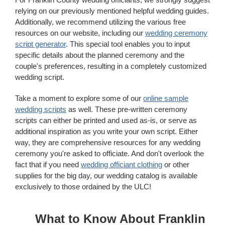
relying on our previously mentioned helpful wedding guides.
Additionally, we recommend utilizing the various free
resources on our website, including our
wedding ceremony
script generator
. This special tool enables you to input
specific details about the planned ceremony and the
couple's preferences, resulting in a completely customized
wedding script.
Take a moment to explore some of our
online sample
wedding scripts
as well. These pre-written ceremony
scripts can either be printed and used as-is, or serve as
additional inspiration as you write your own script. Either
way, they are comprehensive resources for any wedding
ceremony you're asked to officiate. And don't overlook the
fact that if you need
wedding officiant clothing
or other
supplies for the big day, our wedding catalog is available
exclusively to those ordained by the ULC!
What to Know About Franklin