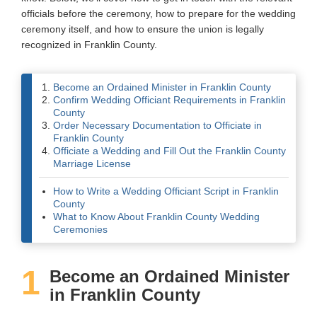
officials before the ceremony, how to prepare for the wedding
Wedding Scripts
ceremony itself, and how to ensure the union is legally
recognized in Franklin County.
FAQ / Contact
Become an Ordained Minister in Franklin County
Confirm Wedding Officiant Requirements in Franklin
County
Order Necessary Documentation to Officiate in
Franklin County
Officiate a Wedding and Fill Out the Franklin County
Marriage License
How to Write a Wedding Officiant Script in Franklin
County
What to Know About Franklin County Wedding
Ceremonies
1
Become an Ordained Minister
in Franklin County