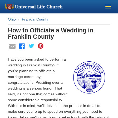
Ohio
Franklin County
Become a Minister
How to Officiate a Wedding in
Church Supplies
Franklin County
About Us - Chapel
Have you been asked to perform a
Perform a Wedding
wedding in Franklin County? If
you're planning to officiate a
marriage ceremony,
Minister Training
congratulations! Presiding over a
wedding is a serious honor. That
Marriage Laws
said, it's not one that comes without
some considerable responsibility.
With this in mind, we'll delve into the process in detail to
Blog
make sure you’re up to speed on everything you need to
know. Below, we’ll cover how to get in touch with the relevant