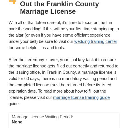
Out the Franklin County
Marriage License
With all of that taken care of, it's time to focus on the fun
part: the wedding! If this will be your first time stepping up to
the altar (or even if you have some officiant experience
under your belt) be sure to visit our
wedding training center
for some helpful tips and tools.
After the ceremony is over, your final key task it to ensure
the marriage license gets filled out correctly and returned to
the issuing office. In Franklin County, a marriage license is
valid for 60 days, there is no mandatory waiting period and
the completed license must be returned before its listed
expiration date. To read more about how to fill out the
license, please visit our
marriage license training guide
guide.
Marriage License Waiting Period:
None