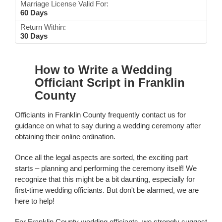
Marriage License Valid For:
60 Days
Return Within:
30 Days
How to Write a Wedding
Officiant Script in Franklin
County
Officiants in Franklin County frequently contact us for
guidance on what to say during a wedding ceremony after
obtaining their online ordination.
Once all the legal aspects are sorted, the exciting part
starts – planning and performing the ceremony itself! We
recognize that this might be a bit daunting, especially for
first-time wedding officiants. But don't be alarmed, we are
here to help!
For Franklin County wedding officiants, we strongly suggest