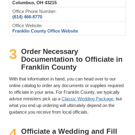
Columbus, OH 43215
Office Phone Number:
(614) 466-8770
Office Website:
Franklin County Office Website
3
Order Necessary
Documentation to Officiate in
Franklin County
With that information in hand, you can head over to our
online catalog to order any documents or supplies required
to officiate in your area. For Franklin County, we typically
advise ministers pick up a
Classic Wedding Package
, but
what you end up ordering will ultimately depend on the
guidance you receive from local officials.
4
Officiate a Wedding and Fill