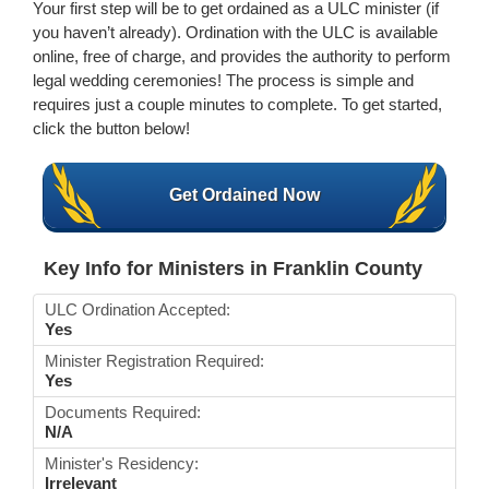
Your first step will be to get ordained as a ULC minister (if
you haven’t already). Ordination with the ULC is available
online, free of charge, and provides the authority to perform
legal wedding ceremonies! The process is simple and
requires just a couple minutes to complete. To get started,
click the button below!
Get Ordained Now
Key Info for Ministers in Franklin County
ULC Ordination Accepted:
Yes
Minister Registration Required:
Yes
Documents Required:
N/A
Minister's Residency:
Irrelevant