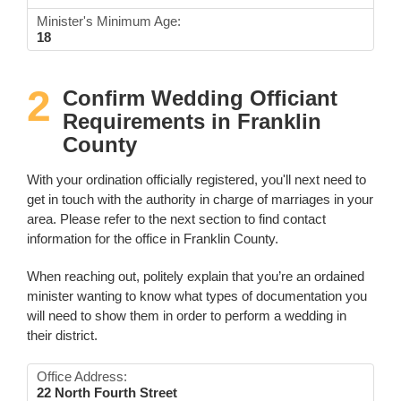
Minister's Minimum Age:
18
2
Confirm Wedding Officiant
Requirements in Franklin
County
With your ordination officially registered, you'll next need to
get in touch with the authority in charge of marriages in your
area. Please refer to the next section to find contact
information for the office in Franklin County.
When reaching out, politely explain that you’re an ordained
minister wanting to know what types of documentation you
will need to show them in order to perform a wedding in
their district.
Office Address:
22 North Fourth Street