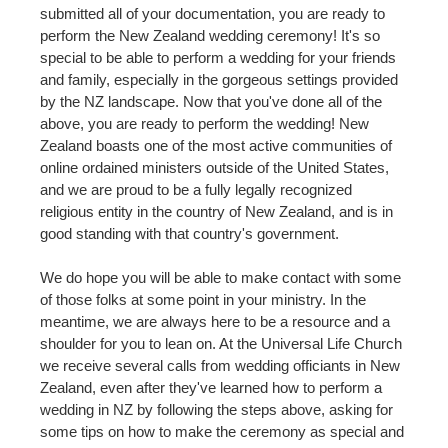
submitted all of your documentation, you are ready to
perform the New Zealand wedding ceremony! It's so
special to be able to perform a wedding for your friends
and family, especially in the gorgeous settings provided
by the NZ landscape. Now that you've done all of the
above, you are ready to perform the wedding! New
Zealand boasts one of the most active communities of
online ordained ministers outside of the United States,
and we are proud to be a fully legally recognized
religious entity in the country of New Zealand, and is in
good standing with that country's government.
We do hope you will be able to make contact with some
of those folks at some point in your ministry. In the
meantime, we are always here to be a resource and a
shoulder for you to lean on. At the Universal Life Church
we receive several calls from wedding officiants in New
Zealand, even after they've learned how to perform a
wedding in NZ by following the steps above, asking for
some tips on how to make the ceremony as special and