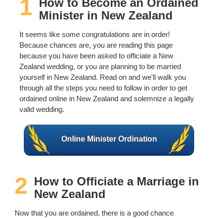
1
How to Become an Ordained
Wedding Scripts
Minister in New Zealand
It seems like some congratulations are in order!
FAQ / Contact
Because chances are, you are reading this page
because you have been asked to officiate a New
Zealand wedding, or you are planning to be married
yourself in New Zealand. Read on and we'll walk you
through all the steps you need to follow in order to get
ordained online in New Zealand and solemnize a legally
valid wedding.
Online Minister Ordination
2
How to Officiate a Marriage in
New Zealand
Now that you are ordained, there is a good chance