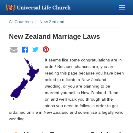
All Countries
New Zealand
Become a Minister
New Zealand Marriage Laws
Church Supplies
About Us - Chapel
It seems like some congratulations are in
order! Because chances are, you are
Perform a Wedding
reading this page because you have been
asked to officiate a New Zealand
wedding, or you are planning to be
Minister Training
married yourself in New Zealand. Read
on and we'll walk you through all the
Marriage Laws
steps you need to follow in order to get
ordained online in New Zealand and solemnize a legally valid
wedding.
Blog