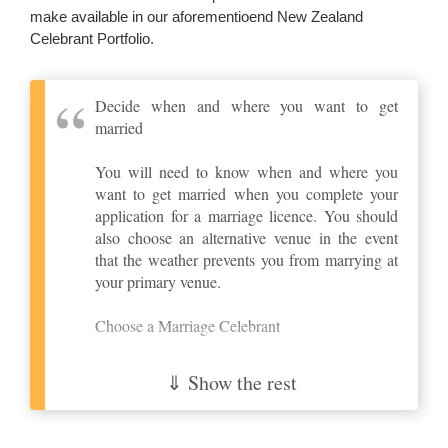
make available in our aforementioend New Zealand
Celebrant Portfolio.
Decide when and where you want to get
married
You will need to know when and where you
want to get married when you complete your
application for a marriage licence. You should
also choose an alternative venue in the event
that the weather prevents you from marrying at
your primary venue.
Choose a Marriage Celebrant
In New Zealand you must be married by an
⇓ Show the rest
appointed marriage celebrant. This may be a
Registrar of Marriages, an independent
marriage celebrant, a minister of a church or a