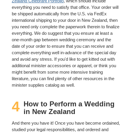
Zealand Celebrant Portfolio
, which should include
everything you need to satisfy that office. Your order will
be shipped automatically from the U.S. via FedEx
international shipping to your door in New Zealand, then
you need only complete the paperwork therein to finalize
everything. We do suggest that you ensure at least a
one-month gap between wedding ceremony and the
date of your order to ensure that you can receive and
complete everything well in-advance of the special day
and avoid any stress. If you'd like to get kitted out with
additional minister accessories or apparel, or think you
might benefit from some more intensive training
literature, you can find plenty of other resources in the
minister supplies catalog as well.
4
How to Perform a Wedding
in New Zealand
And there you have it! Once you have become ordained,
studied your legal responsibilities, and ordered and