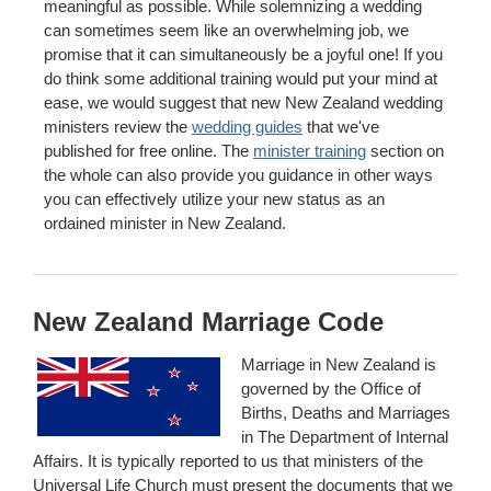
meaningful as possible. While solemnizing a wedding
can sometimes seem like an overwhelming job, we
promise that it can simultaneously be a joyful one! If you
do think some additional training would put your mind at
ease, we would suggest that new New Zealand wedding
ministers review the
wedding guides
that we've
published for free online. The
minister training
section on
the whole can also provide you guidance in other ways
you can effectively utilize your new status as an
ordained minister in New Zealand.
New Zealand Marriage Code
Marriage in New Zealand is
governed by the Office of
Births, Deaths and Marriages
in The Department of Internal
Affairs. It is typically reported to us that ministers of the
Universal Life Church must present the documents that we