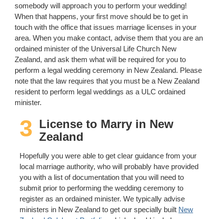
somebody will approach you to perform your wedding!
When that happens, your first move should be to get in
touch with the office that issues marriage licenses in your
area. When you make contact, advise them that you are an
ordained minister of the Universal Life Church New
Zealand, and ask them what will be required for you to
perform a legal wedding ceremony in New Zealand. Please
note that the law requires that you must be a New Zealand
resident to perform legal weddings as a ULC ordained
minister.
3
License to Marry in New
Zealand
Hopefully you were able to get clear guidance from your
local marriage authority, who will probably have provided
you with a list of documentation that you will need to
submit prior to performing the wedding ceremony to
register as an ordained minister. We typically advise
ministers in New Zealand to get our specially built
New