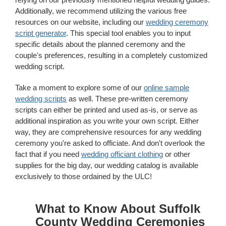
Additionally, we recommend utilizing the various free
resources on our website, including our
wedding ceremony
script generator
. This special tool enables you to input
specific details about the planned ceremony and the
couple's preferences, resulting in a completely customized
wedding script.
Take a moment to explore some of our
online sample
wedding scripts
as well. These pre-written ceremony
scripts can either be printed and used as-is, or serve as
additional inspiration as you write your own script. Either
way, they are comprehensive resources for any wedding
ceremony you're asked to officiate. And don't overlook the
fact that if you need
wedding officiant clothing
or other
supplies for the big day, our wedding catalog is available
exclusively to those ordained by the ULC!
What to Know About Suffolk
County Wedding Ceremonies