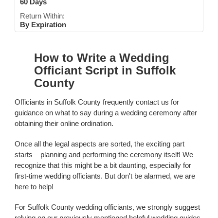
60 Days
Return Within:
By Expiration
How to Write a Wedding
Officiant Script in Suffolk
County
Officiants in Suffolk County frequently contact us for
guidance on what to say during a wedding ceremony after
obtaining their online ordination.
Once all the legal aspects are sorted, the exciting part
starts – planning and performing the ceremony itself! We
recognize that this might be a bit daunting, especially for
first-time wedding officiants. But don't be alarmed, we are
here to help!
For Suffolk County wedding officiants, we strongly suggest
relying on our previously mentioned helpful wedding guides.