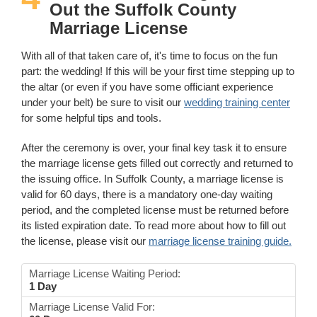
Out the Suffolk County
Marriage License
With all of that taken care of, it's time to focus on the fun
part: the wedding! If this will be your first time stepping up to
the altar (or even if you have some officiant experience
under your belt) be sure to visit our
wedding training center
for some helpful tips and tools.
After the ceremony is over, your final key task it to ensure
the marriage license gets filled out correctly and returned to
the issuing office. In Suffolk County, a marriage license is
valid for 60 days, there is a mandatory one-day waiting
period, and the completed license must be returned before
its listed expiration date. To read more about how to fill out
the license, please visit our
marriage license training guide.
Marriage License Waiting Period:
1 Day
Marriage License Valid For: