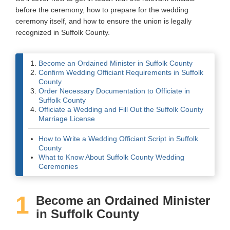
before the ceremony, how to prepare for the wedding
Wedding Scripts
ceremony itself, and how to ensure the union is legally
recognized in Suffolk County.
FAQ / Contact
Become an Ordained Minister in Suffolk County
Confirm Wedding Officiant Requirements in Suffolk
County
Order Necessary Documentation to Officiate in
Suffolk County
Officiate a Wedding and Fill Out the Suffolk County
Marriage License
How to Write a Wedding Officiant Script in Suffolk
County
What to Know About Suffolk County Wedding
Ceremonies
1
Become an Ordained Minister
in Suffolk County