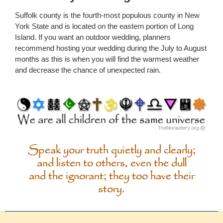
Suffolk county is the fourth-most populous county in New
York State and is located on the eastern portion of Long
Island. If you want an outdoor wedding, planners
recommend hosting your wedding during the July to August
months as this is when you will find the warmest weather
and decrease the chance of unexpected rain.
Speak your truth quietly and clearly;
and listen to others, even the dull
and the ignorant; they too have their
story.