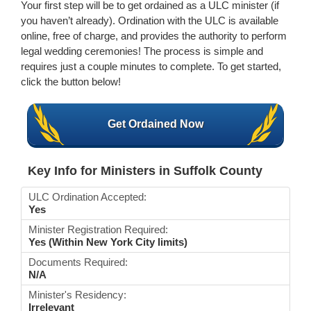
Your first step will be to get ordained as a ULC minister (if
you haven’t already). Ordination with the ULC is available
online, free of charge, and provides the authority to perform
legal wedding ceremonies! The process is simple and
requires just a couple minutes to complete. To get started,
click the button below!
Get Ordained Now
Key Info for Ministers in Suffolk County
ULC Ordination Accepted:
Yes
Minister Registration Required:
Yes (Within New York City limits)
Documents Required:
N/A
Minister's Residency:
Irrelevant