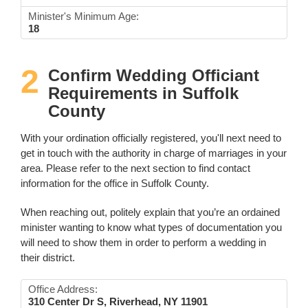
Minister's Minimum Age:
18
2
Confirm Wedding Officiant
Requirements in Suffolk
County
With your ordination officially registered, you'll next need to
get in touch with the authority in charge of marriages in your
area. Please refer to the next section to find contact
information for the office in Suffolk County.
When reaching out, politely explain that you’re an ordained
minister wanting to know what types of documentation you
will need to show them in order to perform a wedding in
their district.
Office Address:
310 Center Dr S, Riverhead, NY 11901