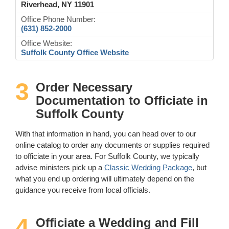
Riverhead, NY 11901
Office Phone Number:
(631) 852-2000
Office Website:
Suffolk County Office Website
3
Order Necessary
Documentation to Officiate in
Suffolk County
With that information in hand, you can head over to our
online catalog to order any documents or supplies required
to officiate in your area. For Suffolk County, we typically
advise ministers pick up a
Classic Wedding Package
, but
what you end up ordering will ultimately depend on the
guidance you receive from local officials.
4
Officiate a Wedding and Fill