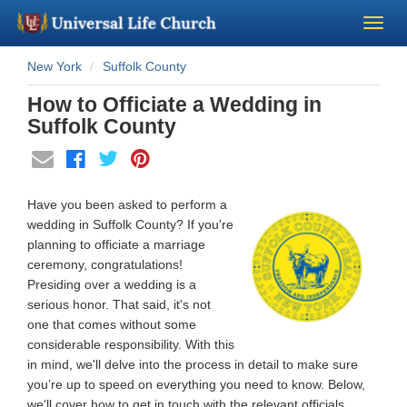
New York
Suffolk County
Become a Minister
How to Officiate a Wedding in
Church Supplies
Suffolk County
About Us - Chapel
Have you been asked to perform a
Perform a Wedding
wedding in Suffolk County? If you're
planning to officiate a marriage
ceremony, congratulations!
Minister Training
Presiding over a wedding is a
serious honor. That said, it's not
Marriage Laws
one that comes without some
considerable responsibility. With this
in mind, we'll delve into the process in detail to make sure
Blog
you’re up to speed on everything you need to know. Below,
we’ll cover how to get in touch with the relevant officials