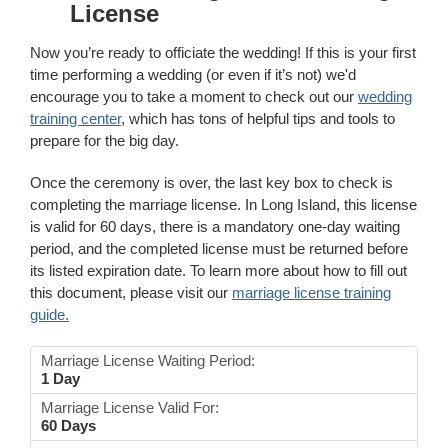
License
Now you’re ready to officiate the wedding! If this is your first
time performing a wedding (or even if it’s not) we'd
encourage you to take a moment to check out our
wedding
training center
, which has tons of helpful tips and tools to
prepare for the big day.
Once the ceremony is over, the last key box to check is
completing the marriage license. In Long Island, this license
is valid for 60 days, there is a mandatory one-day waiting
period, and the completed license must be returned before
its listed expiration date. To learn more about how to fill out
this document, please visit our
marriage license training
guide.
Marriage License Waiting Period:
1 Day
Marriage License Valid For:
60 Days