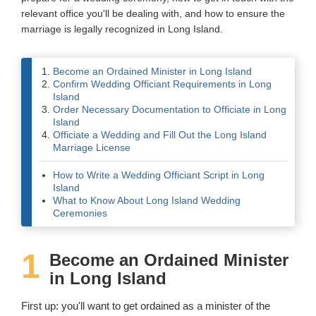
relevant office you'll be dealing with, and how to ensure the
Wedding Scripts
marriage is legally recognized in Long Island.
FAQ / Contact
Become an Ordained Minister in Long Island
Confirm Wedding Officiant Requirements in Long
Island
Order Necessary Documentation to Officiate in Long
Island
Officiate a Wedding and Fill Out the Long Island
Marriage License
How to Write a Wedding Officiant Script in Long
Island
What to Know About Long Island Wedding
Ceremonies
1
Become an Ordained Minister
in Long Island
First up: you'll want to get ordained as a minister of the