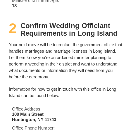
Minister's Minimum Age:
18
2
Confirm Wedding Officiant
Requirements in Long Island
Your next move will be to contact the government office that
handles marriages and marriage licenses in Long Island.
Let them know you’re an ordained minister planning to
perform a wedding in their district and want to understand
what documents or information they will need from you
before the ceremony.
Information for how to get in touch with this office in Long
Island can be found below.
Office Address:
100 Main Street
Huntington, NY 11743
Office Phone Number: