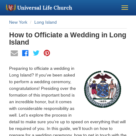
New York
Long Island
Become a Minister
How to Officiate a Wedding in Long
Church Supplies
Island
About Us - Chapel
Preparing to officiate a wedding in
Perform a Wedding
Long Island? If you’ve been asked
to perform a wedding ceremony,
congratulations! Presiding over the
Minister Training
formation of this important bond is
an incredible honor, but it comes
Marriage Laws
with considerable responsibility as
well. Let’s explore the process in
detail to make sure you’re up to speed on everything that will
Blog
be required of you. In this guide, we’ll touch on how to
prepare for a wedding ceremony, how to get in touch with the