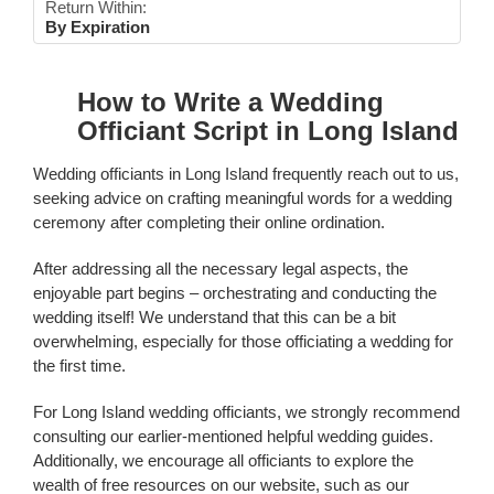
Return Within:
By Expiration
How to Write a Wedding
Officiant Script in Long Island
Wedding officiants in Long Island frequently reach out to us,
seeking advice on crafting meaningful words for a wedding
ceremony after completing their online ordination.
After addressing all the necessary legal aspects, the
enjoyable part begins – orchestrating and conducting the
wedding itself! We understand that this can be a bit
overwhelming, especially for those officiating a wedding for
the first time.
For Long Island wedding officiants, we strongly recommend
consulting our earlier-mentioned helpful wedding guides.
Additionally, we encourage all officiants to explore the
wealth of free resources on our website, such as our