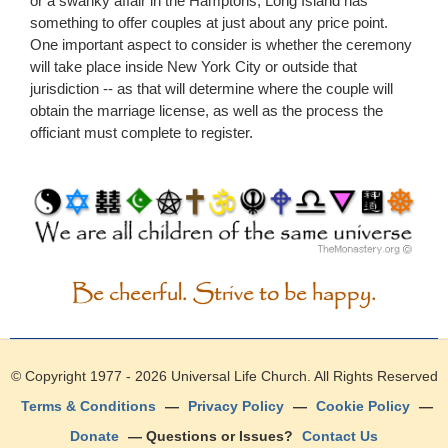
or a swanky affair in the Hamptons, Long Island has
something to offer couples at just about any price point.
One important aspect to consider is whether the ceremony
will take place inside New York City or outside that
jurisdiction -- as that will determine where the couple will
obtain the marriage license, as well as the process the
officiant must complete to register.
Be cheerful. Strive to be happy.
© Copyright 1977 - 2026
Universal Life Church
. All Rights Reserved
Terms & Conditions
—
Privacy Policy
—
Cookie Policy
—
Donate
— Questions or Issues?
Contact Us