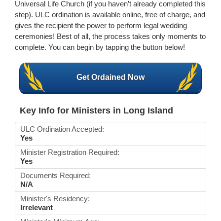
Universal Life Church (if you haven’t already completed this
step). ULC ordination is available online, free of charge, and
gives the recipient the power to perform legal wedding
ceremonies! Best of all, the process takes only moments to
complete. You can begin by tapping the button below!
Get Ordained Now
Key Info for Ministers in Long Island
ULC Ordination Accepted:
Yes
Minister Registration Required:
Yes
Documents Required:
N/A
Minister's Residency:
Irrelevant