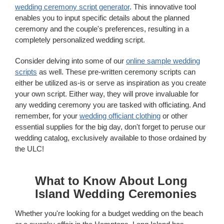
wedding ceremony script generator
. This innovative tool
enables you to input specific details about the planned
ceremony and the couple's preferences, resulting in a
completely personalized wedding script.
Consider delving into some of our
online sample wedding
scripts
as well. These pre-written ceremony scripts can
either be utilized as-is or serve as inspiration as you create
your own script. Either way, they will prove invaluable for
any wedding ceremony you are tasked with officiating. And
remember, for your
wedding officiant clothing
or other
essential supplies for the big day, don't forget to peruse our
wedding catalog, exclusively available to those ordained by
the ULC!
What to Know About Long
Island Wedding Ceremonies
Whether you're looking for a budget wedding on the beach