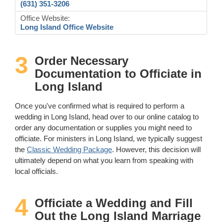
(631) 351-3206
Office Website:
Long Island Office Website
3
Order Necessary
Documentation to Officiate in
Long Island
Once you've confirmed what is required to perform a
wedding in Long Island, head over to our online catalog to
order any documentation or supplies you might need to
officiate. For ministers in Long Island, we typically suggest
the
Classic Wedding Package
. However, this decision will
ultimately depend on what you learn from speaking with
local officials.
4
Officiate a Wedding and Fill
Out the Long Island Marriage