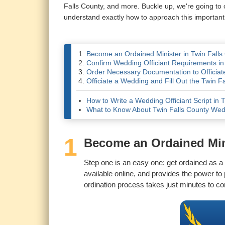
Falls County, and more. Buckle up, we're going to
understand exactly how to approach this important
Become an Ordained Minister in Twin Falls
Confirm Wedding Officiant Requirements in
Order Necessary Documentation to Officiate
Officiate a Wedding and Fill Out the Twin F
How to Write a Wedding Officiant Script in 
What to Know About Twin Falls County We
1
Become an Ordained Mini
Step one is an easy one: get ordained as a U
available online, and provides the power t
ordination process takes just minutes to co