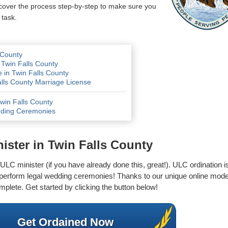
 cover the process step-by-step to make sure you
 task.
 County
 Twin Falls County
 in Twin Falls County
alls County Marriage License
Twin Falls County
dding Ceremonies
ster in Twin Falls County
LC minister (if you have already done this, great!). ULC ordination is 
o perform legal wedding ceremonies! Thanks to our unique online mode
mplete. Get started by clicking the button below!
Get Ordained Now