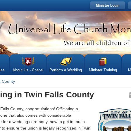
Minister Login
ies
About Us - Chapel
Perform a Wedding
Minister Training
M
s County
ing in Twin Falls County
alls County, congratulations! Officiating a
one that also comes with considerable
are for a wedding ceremony, how to get in touch
w to ensure the union is legally recognized in Twin