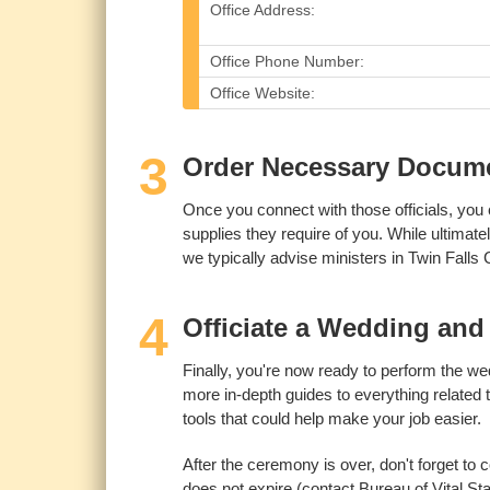
Office Address:
Office Phone Number:
Office Website:
3
Order Necessary Documen
Once you connect with those officials, you 
supplies they require of you. While ultimate
we typically advise ministers in Twin Falls
4
Officiate a Wedding and 
Finally, you're now ready to perform the wedd
more in-depth guides to everything related 
tools that could help make your job easier.
After the ceremony is over, don't forget to c
does not expire (contact Bureau of Vital Sta