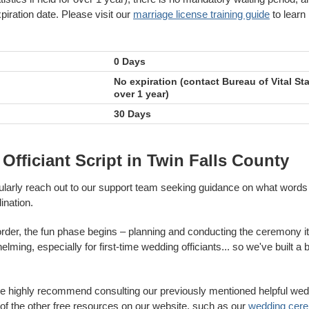
piration date. Please visit our
marriage license training guide
to learn
0 Days
No expiration (contact Bureau of Vital Stat
over 1 year)
30 Days
fficiant Script in Twin Falls County
gularly reach out to our support team seeking guidance on what words 
ination.
 order, the fun phase begins – planning and conducting the ceremony it
ming, especially for first-time wedding officiants... so we've built a 
we highly recommend consulting our previously mentioned helpful wed
f the other free resources on our website, such as our
wedding cere