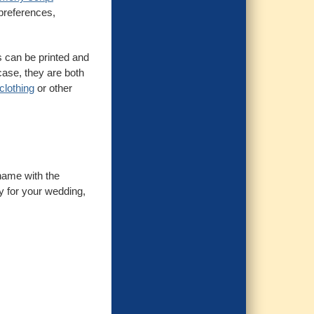
 preferences,
s can be printed and
case, they are both
clothing
or other
 name with the
ty for your wedding,