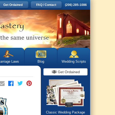
Get Ordained
FAQ / Contact
(206) 285-1086
arriage Laws
Blog
Wedding Scripts
Get Ordained
Classic Wedding Package