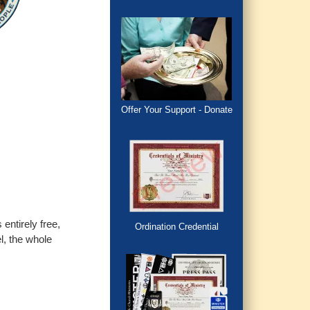
Offer Your Support - Donate
entirely free,
Ordination Credential
l, the whole