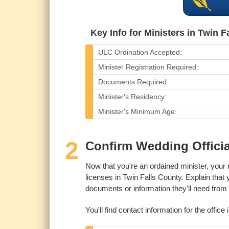
Key Info for Ministers in Twin F
ULC Ordination Accepted:
Minister Registration Required:
Documents Required:
Minister's Residency:
Minister's Minimum Age:
2
Confirm Wedding Officia
Now that you're an ordained minister, your 
licenses in Twin Falls County. Explain that
documents or information they'll need from y
You'll find contact information for the office