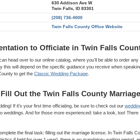
630 Addison Ave W
Twin Falls, ID 83301
(208) 736-4000
Twin Falls County Office Website
tation to Officiate in Twin Falls Coun
can head over to our online catalog, where you'll be able to order an
ly this will depend on the specific guidance you receive when speaking 
 County to get the
Classic Wedding Package
.
Fill Out the Twin Falls County Marriag
ing! If it’s your first time officiating, be sure to check out our
wedding
to weddings. And for those more experienced: take a look, too! There a
omplete the final task: filling out the marriage license. In Twin Falls Co
tistics if held for over 1 year), there is no mandatory waiting period,