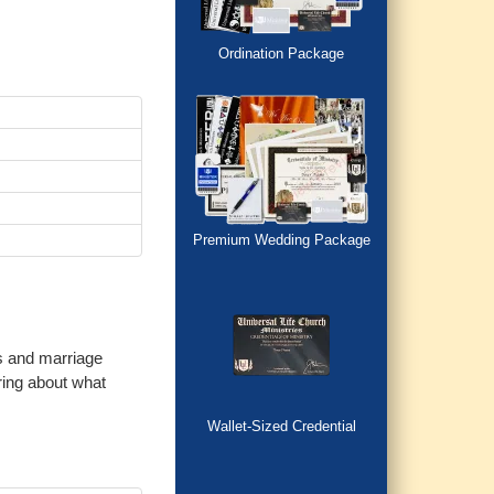
Ordination Package
Premium Wedding Package
es and marriage
ring about what
Wallet-Sized Credential