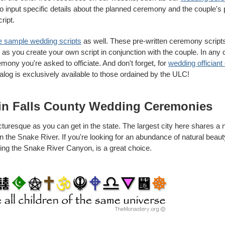
o input specific details about the planned ceremony and the couple's
ript.
e sample wedding scripts
as well. These pre-written ceremony script
n as you create your own script in conjunction with the couple. In any 
mony you're asked to officiate. And don't forget, for
wedding officiant 
talog is exclusively available to those ordained by the ULC!
in Falls County Wedding Ceremonies
icturesque as you can get in the state. The largest city here shares a
on the Snake River. If you're looking for an abundance of natural beau
king the Snake River Canyon, is a great choice.