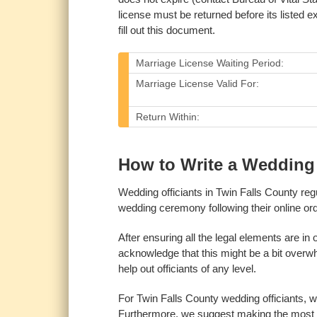
license must be returned before its listed ex
fill out this document.
Marriage License Waiting Period:
Marriage License Valid For:
Return Within:
How to Write a Wedding O
Wedding officiants in Twin Falls County re
wedding ceremony following their online ord
After ensuring all the legal elements are in
acknowledge that this might be a bit overwhel
help out officiants of any level.
For Twin Falls County wedding officiants, 
Furthermore, we suggest making the most o