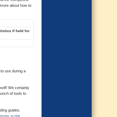
 more about how to
istics if held for
to use during a
self! We certainly
bunch of tools to
ding guides.
mony script