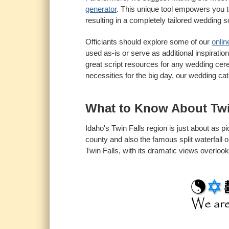
generator
. This unique tool empowers you t
resulting in a completely tailored wedding sc
Officiants should explore some of our
onlin
used as-is or serve as additional inspiratio
great script resources for any wedding cere
necessities for the big day, our wedding ca
What to Know About Tw
Idaho's Twin Falls region is just about as p
county and also the famous split waterfall 
Twin Falls, with its dramatic views overloo