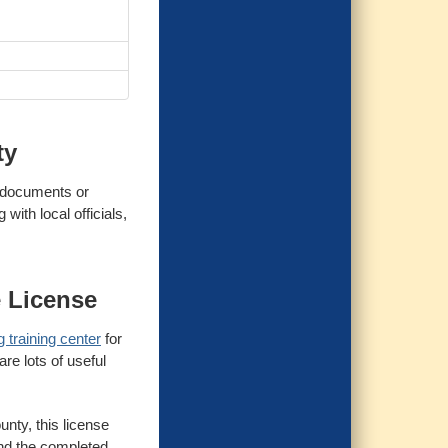
ty
y documents or
with local officials,
e License
 training center
for
re lots of useful
unty, this license
 and the completed