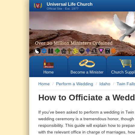
Universal Life Church
Official Site - Est. 1977
Home
Become a Minister
Church Suppl
Home
Perform a Wedding
Idaho
Twin Fall
How to Officiate a Wedd
If you’ve been asked to perform a wedding in Twin F
wedding ceremony is a tremendous honor, though 
responsibility. This guide will explain how to prep
with the relevant office in charge of marriages, ho