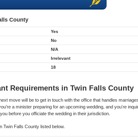
alls County
Yes
No
N/A
Irrelevant
18
nt Requirements in Twin Falls County
next move will be to get in touch with the office that handles marriag
 you’re a minister preparing for an upcoming wedding, and you're inqui
ou before you officiate the wedding in their jurisdiction.
 in Twin Falls County listed below.