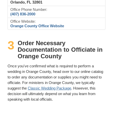
Orlando, FL 32801
Office Phone Number:
(407) 836-2000
Office Website:
Orange County Office Website
3
Order Necessary
Documentation to Officiate in
Orange County
Once you've confirmed what is required to perform a
wedding in Orange County, head over to our online catalog
to order any documentation or supplies you might need to
officiate. For ministers in Orange County, we typically
suggest the
Classic Wedding Package
. However, this
decision will ultimately depend on what you learn from
speaking with local officials.