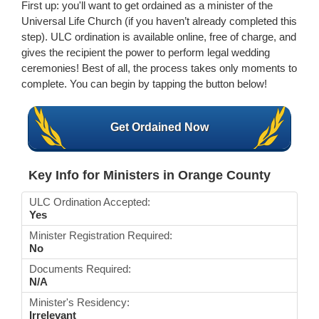
First up: you'll want to get ordained as a minister of the
Universal Life Church (if you haven’t already completed this
step). ULC ordination is available online, free of charge, and
gives the recipient the power to perform legal wedding
ceremonies! Best of all, the process takes only moments to
complete. You can begin by tapping the button below!
Get Ordained Now
Key Info for Ministers in Orange County
ULC Ordination Accepted:
Yes
Minister Registration Required:
No
Documents Required:
N/A
Minister's Residency:
Irrelevant