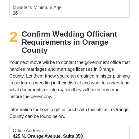
Minister's Minimum Age:
18
2
Confirm Wedding Officiant
Requirements in Orange
County
Your next move will be to contact the government office that
handles marriages and marriage licenses in Orange
County. Let them know you’re an ordained minister planning
to perform a wedding in their district and want to understand
what documents or information they will need from you
before the ceremony.
Information for how to get in touch with this office in Orange
County can be found below.
Office Address:
425 N. Orange Avenue, Suite 350