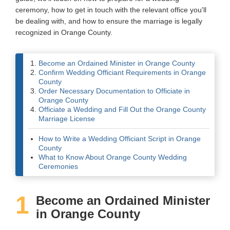
ceremony, how to get in touch with the relevant office you'll
Wedding Scripts
be dealing with, and how to ensure the marriage is legally
recognized in Orange County.
FAQ / Contact
Become an Ordained Minister in Orange County
Confirm Wedding Officiant Requirements in Orange
County
Order Necessary Documentation to Officiate in
Orange County
Officiate a Wedding and Fill Out the Orange County
Marriage License
How to Write a Wedding Officiant Script in Orange
County
What to Know About Orange County Wedding
Ceremonies
1
Become an Ordained Minister
in Orange County