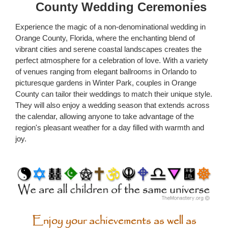
County Wedding Ceremonies
Experience the magic of a non-denominational wedding in
Orange County, Florida, where the enchanting blend of
vibrant cities and serene coastal landscapes creates the
perfect atmosphere for a celebration of love. With a variety
of venues ranging from elegant ballrooms in Orlando to
picturesque gardens in Winter Park, couples in Orange
County can tailor their weddings to match their unique style.
They will also enjoy a wedding season that extends across
the calendar, allowing anyone to take advantage of the
region's pleasant weather for a day filled with warmth and
joy.
Enjoy your achievements as well as