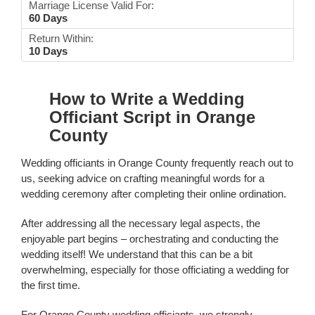
Marriage License Valid For:
60 Days
Return Within:
10 Days
How to Write a Wedding
Officiant Script in Orange
County
Wedding officiants in Orange County frequently reach out to
us, seeking advice on crafting meaningful words for a
wedding ceremony after completing their online ordination.
After addressing all the necessary legal aspects, the
enjoyable part begins – orchestrating and conducting the
wedding itself! We understand that this can be a bit
overwhelming, especially for those officiating a wedding for
the first time.
For Orange County wedding officiants, we strongly