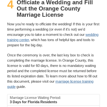
4
Officiate a Wedding and Fill
Out the Orange County
Marriage License
Now you’re ready to officiate the wedding! If this is your first
time performing a wedding (or even if it’s not) we'd
encourage you to take a moment to check out our
wedding
training center
, which has tons of helpful tips and tools to
prepare for the big day.
Once the ceremony is over, the last key box to check is
completing the marriage license. In Orange County, this
license is valid for 60 days, there is no mandatory waiting
period and the completed license must be returned before
its listed expiration date. To learn more about how to fill out
this document, please visit our
marriage license training
guide
guide.
Marriage License Waiting Period:
3 Days for Florida Residents