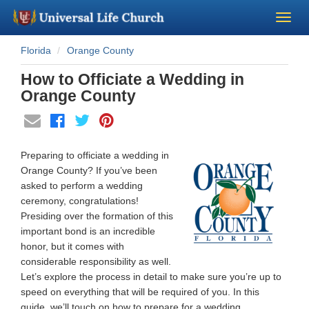
Florida
Orange County
Become a Minister
How to Officiate a Wedding in
Church Supplies
Orange County
About Us - Chapel
Preparing to officiate a wedding in
Perform a Wedding
Orange County? If you’ve been
asked to perform a wedding
ceremony, congratulations!
Minister Training
Presiding over the formation of this
important bond is an incredible
Marriage Laws
honor, but it comes with
considerable responsibility as well.
Let’s explore the process in detail to make sure you’re up to
Blog
speed on everything that will be required of you. In this
guide, we’ll touch on how to prepare for a wedding