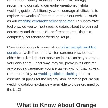
recommend consulting our earlier-mentioned helpful
wedding guides. Additionally, we encourage all officiants to
explore the wealth of free resources on our website, such
as our
wedding ceremony script generator
. This innovative
tool enables you to input specific details about the planned
ceremony and the couple's preferences, resulting in a
completely personalized wedding script.
Consider delving into some of our
online sample wedding
scripts
as well. These pre-written ceremony scripts can
either be utilized as-is or serve as inspiration as you create
your own script. Either way, they will prove invaluable for
any wedding ceremony you are tasked with officiating. And
remember, for your
wedding officiant clothing
or other
essential supplies for the big day, don't forget to peruse our
wedding catalog, exclusively available to those ordained by
the ULC!
What to Know About Orange