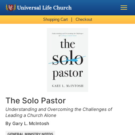
|
Shopping Cart
Checkout
Become a Minister
Church Supplies
About Us - Chapel
Perform a Wedding
Minister Training
The Solo Pastor
Marriage Laws
Understanding and Overcoming the Challenges of
Leading a Church Alone
By Gary L. McIntosh
Blog
GENERAL MINISTRY NEEDS