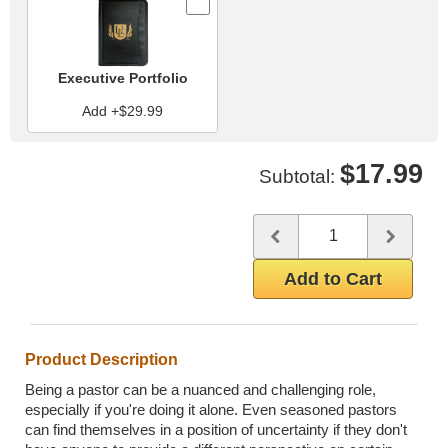
Executive Portfolio
Add +$29.99
$17.99
Subtotal:
Quantity
Use the plus and minus butto
Add to Cart
Product Description
Being a pastor can be a nuanced and challenging role,
especially if you're doing it alone. Even seasoned pastors
can find themselves in a position of uncertainty if they don't