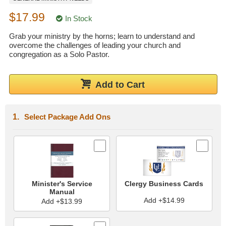
Wedding Scripts
$17.99
In Stock
Grab your ministry by the horns; learn to understand and
FAQ / Contact
overcome the challenges of leading your church and
congregation as a Solo Pastor.
Add to Cart
Select Package Add Ons
Minister's Service
Clergy Business Cards
Manual
Add +$14.99
Add +$13.99