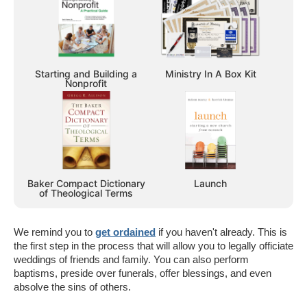
Starting and Building a
Ministry In A Box Kit
Nonprofit
Baker Compact Dictionary
Launch
of Theological Terms
We remind you to
get ordained
if you haven't already. This is
the first step in the process that will allow you to legally officiate
weddings of friends and family. You can also perform
baptisms, preside over funerals, offer blessings, and even
absolve the sins of others.