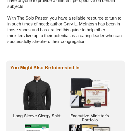
have anyone to provide a different perspective on certain
subjects.
With The Solo Pastor, you have a reliable resource to turn to
in such times of need; author Gary L. McIntosh has been in
those shoes and has crafted this guide to help other
ministers live up to their potential as a caring leader who can
successfully shepherd their congregation.
You Might Also Be Interested In
Long Sleeve Clergy Shirt
Executive Minister's
Portfolio