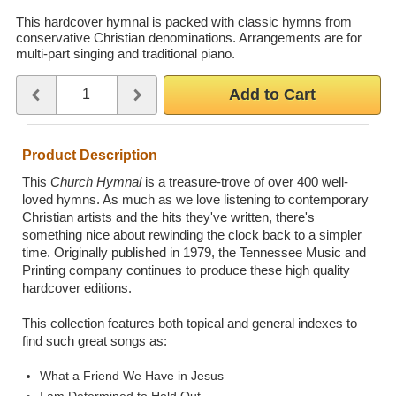
Wedding Scripts
This hardcover hymnal is packed with classic hymns from
conservative Christian denominations. Arrangements are for
multi-part singing and traditional piano.
FAQ / Contact
Quantity
Use the plus and minus buttons or type a number between 1 and 
Add to Cart
Product Description
This
Church Hymnal
is a treasure-trove of over 400 well-
loved hymns. As much as we love listening to contemporary
Christian artists and the hits they've written, there's
something nice about rewinding the clock back to a simpler
time. Originally published in 1979, the Tennessee Music and
Printing company continues to produce these high quality
hardcover editions.
This collection features both topical and general indexes to
find such great songs as:
What a Friend We Have in Jesus
I am Determined to Hold Out