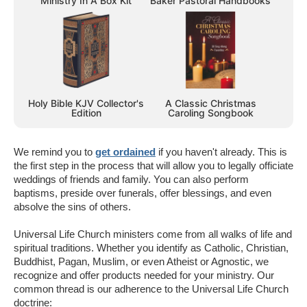
Ministry In A Box Kit
Baker Pastoral Handbooks
Holy Bible KJV Collector's
A Classic Christmas
Edition
Caroling Songbook
We remind you to
get ordained
if you haven't already. This is
the first step in the process that will allow you to legally officiate
weddings of friends and family. You can also perform
baptisms, preside over funerals, offer blessings, and even
absolve the sins of others.
Universal Life Church ministers come from all walks of life and
spiritual traditions. Whether you identify as Catholic, Christian,
Buddhist, Pagan, Muslim, or even Atheist or Agnostic, we
recognize and offer products needed for your ministry. Our
common thread is our adherence to the Universal Life Church
doctrine: