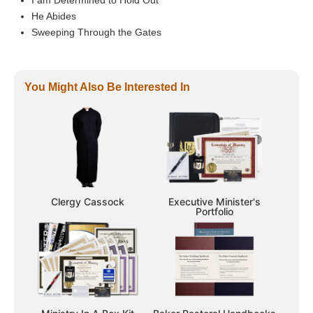
He Abides
Sweeping Through the Gates
You Might Also Be Interested In
Clergy Cassock
Executive Minister's
Portfolio