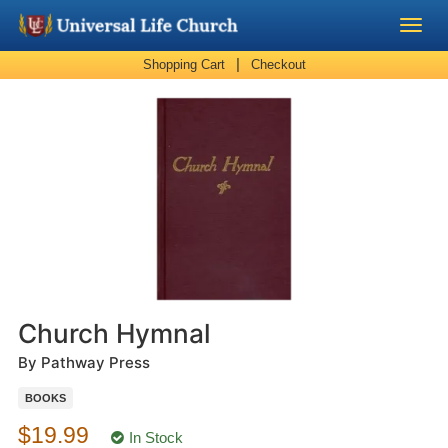
|
Shopping Cart
Checkout
Become a Minister
Church Supplies
About Us - Chapel
Perform a Wedding
Minister Training
Church Hymnal
Marriage Laws
By Pathway Press
BOOKS
Blog
$19.99
In Stock