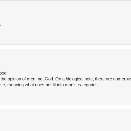
.
ood.
s the opinion of men, not God. On a biological note, there are numerou
rse, meaning what does not fit into man's categories.