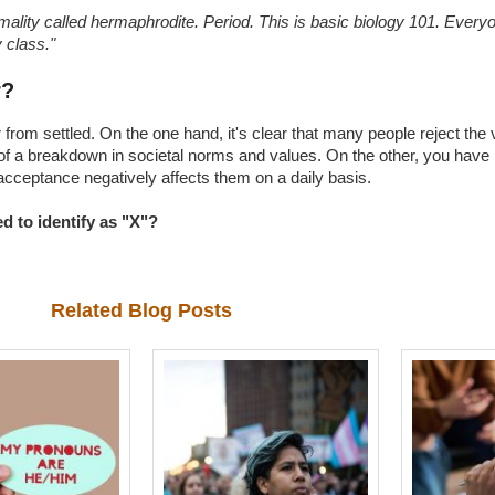
mality called hermaphrodite. Period. This is basic biology 101. Ever
 class."
r?
r from settled. On the one hand, it's clear that many people reject the
on of a breakdown in societal norms and values. On the other, you have 
cceptance negatively affects them on a daily basis.
 to identify as "X"?
Related Blog Posts