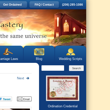
Get Ordained
FAQ / Contact
(206) 285-1086
arriage Laws
Blog
Wedding Scripts
Next
Ordination Credential