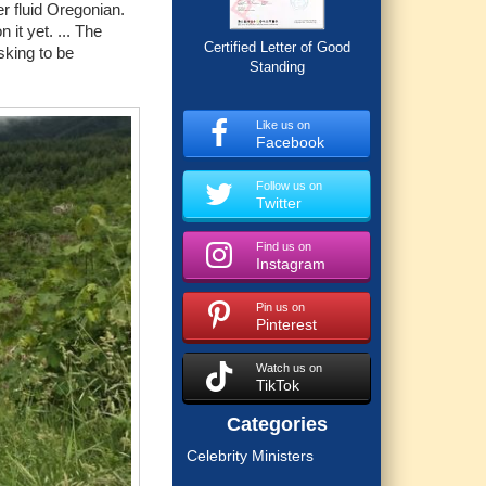
r fluid Oregonian.
it yet. ... The
Certified Letter of Good
sking to be
Standing
Like us on
Facebook
Follow us on
Twitter
Find us on
Instagram
Pin us on
Pinterest
Watch us on
TikTok
Categories
Celebrity Ministers