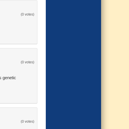
(0 votes)
(0 votes)
s genetic
(0 votes)