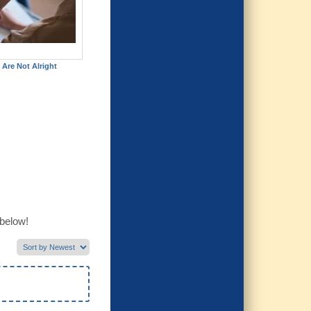
 Are Not Alright
 below!