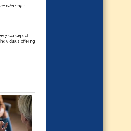
yone who says
 very concept of
individuals offering