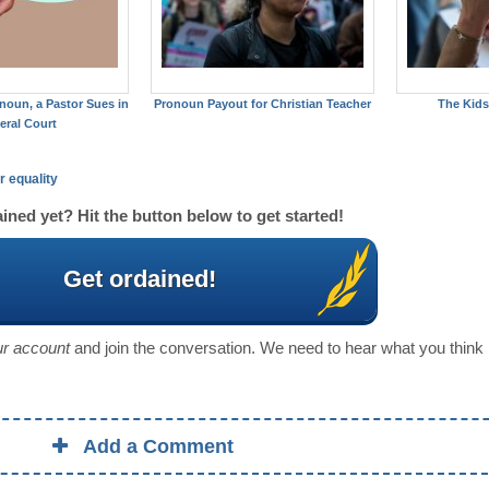
noun, a Pastor Sues in
Pronoun Payout for Christian Teacher
The Kids
eral Court
r equality
ined yet? Hit the button below to get started!
Get ordained!
our account
and join the conversation. We need to hear what you think
Add a Comment