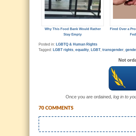
Why This Food Bank Would Rather
Fired Over a Pro
Stay Empty
Fed
Posted in:
LGBTQ & Human Rights
Tagged:
LGBT rights
,
equality
,
LGBT
,
transgender
,
gende
Not orda
Once you are ordained,
log in to y
70 COMMENTS