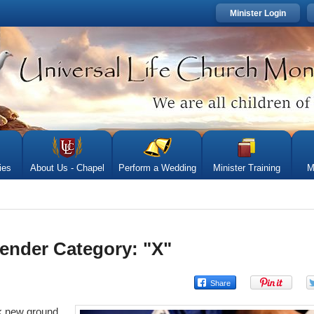
Minister Login
ies
About Us - Chapel
Perform a Wedding
Minister Training
M
ender Category: "X"
ak new ground