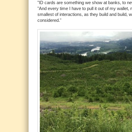
"ID cards are something we show at banks, to new
"And every time I have to pull it out of my wallet
smallest of interactions, as they build and build
considered."