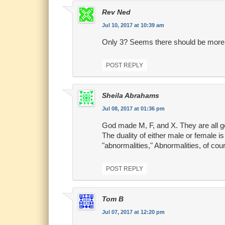
Rev Ned
Jul 10, 2017 at 10:39 am
Only 3? Seems there should be more
POST REPLY
Sheila Abrahams
Jul 08, 2017 at 01:36 pm
God made M, F, and X. They are all g
The duality of either male or female i
"abnormalities," Abnormalities, of cou
POST REPLY
Tom B
Jul 07, 2017 at 12:20 pm