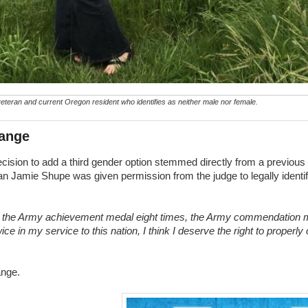
teran and current Oregon resident who identifies as neither male nor female.
hange
ecision to add a third gender option stemmed directly from a previous
ran Jamie Shupe was given permission from the judge to legally identi
ed the Army achievement medal eight times, the Army commendation 
ce in my service to this nation, I think I deserve the right to properly
ange.