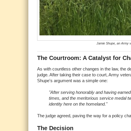
Jamie Shupe, an Army ve
The Courtroom: A Catalyst for C
As with countless other changes in the law, the d
judge. After taking their case to court, Army vete
Shupe's argument was a simple one:
"After serving honorably and having earn
times, and the meritorious service medal twi
identity here on the homeland."
The judge agreed, paving the way for a policy ch
The Decision