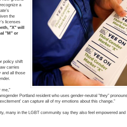
y recognize a
tate's
given the
r's licenses
nth, "X" will
nal "M" or
 policy shift
 law carries
 and all those
ender.
r me,"
ransgender Portland resident who uses gender-neutral "they" pronouns
excitement' can capture all of my emotions about this change."
ty, many in the LGBT community say they also feel empowered and s