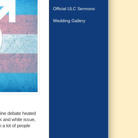
Official ULC Sermons
Wedding Gallery
nline debate heated
k and white issue,
a lot of people