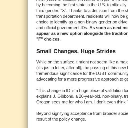
by becoming the first state in the U.S. to officiall
third gender: "X". Thanks to a decision from the s
transportation department, residents will now be 
choice to identify as a non-binary gender on drive
and official government IDs.
As soon as next mo
appear as a new option alongside the traditio
"F" choices.
Small Changes, Huge Strides
While on the surface it might not seem like a major
(it's just a letter, after all), the passing of this new
tremendous significance for the LGBT community
advocating for a more progressive approach to g
"This change in ID is a huge piece of validation fo
explains J. Gibbons, a 26-year-old, non-binary, t
Oregon sees me for who I am. I don't even think '
Beyond signifying acceptance from broader socie
result of the policy change.