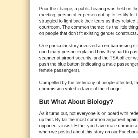
Prior the change, a public hearing was held on th
meeting, person after person got up to testify for
struggled to fight back their tears as they related t
courtroom. The common theme: it's the little thing
on people that don't fit existing gender constructs.
One particular story involved an embarrassing situ
non-binary person explained how they had to pas
scanner at airport security, and the TSA officer w
push the blue button (indicating a male passenger)
female passengers).
Compelled by the testimony of people affected, th
commission voted in favor of the change.
But What About Biology?
As it turns out, not everyone is on board with red
up fast. By far the most common argument against 
opponents insist. Either you have male chromos
when we posted about this story on our Faceboo