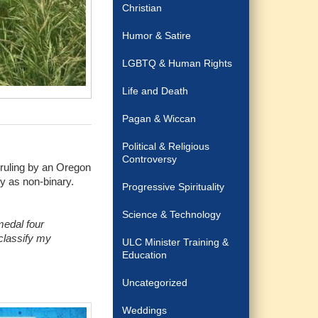
Christian
Humor & Satire
LGBTQ & Human Rights
Life and Death
Pagan & Wiccan
Political & Religious
Controversy
 ruling by an Oregon
fy as non-binary.
Progressive Spirituality
Science & Technology
medal four
 classify my
ULC Minister Training &
Education
Uncategorized
Weddings