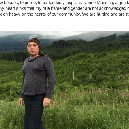
 bosses, to police, to bartenders," explains Danno Mannino, a gende
, my heart sinks that my true name and gender are not acknowledged on 
, weigh heavy on the hearts of our community. We are hurting and are a