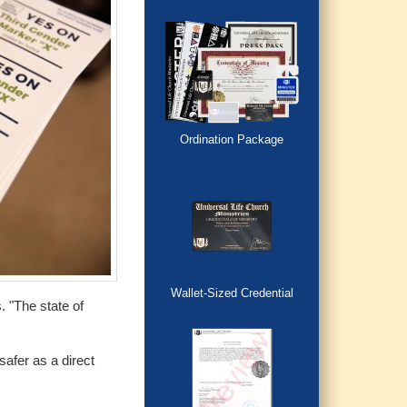
Ordination Package
Wallet-Sized Credential
. "The state of
afer as a direct