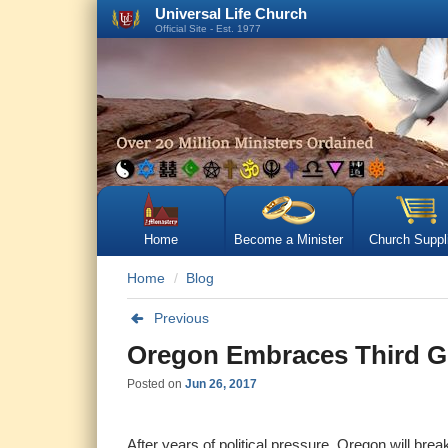
Universal Life Church
Official Site - Est. 1977
Home
Become a Minister
Church Suppl
Home
Blog
Previous
Oregon Embraces Third G
Posted on
Jun 26, 2017
After years of political pressure, Oregon will bre