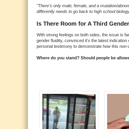
"There's only male, female, and a mutation/abnor
differently needs to go back to high school biology
Is There Room for A Third Gende
With strong feelings on both sides, the issue is fa
gender fluidity, convinced it's the latest indicati
personal testimony to demonstrate how this non-a
Where do you stand? Should people be allowed