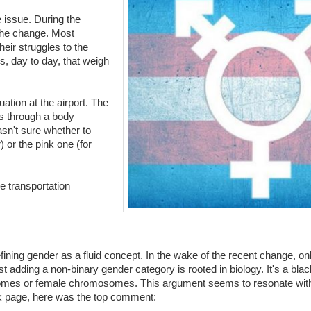
e issue. During the
 the change. Most
heir struggles to the
s, day to day, that weigh
ation at the airport. The
s through a body
asn't sure whether to
 or the pink one (for
e transportation
efining gender as a fluid concept. In the wake of the recent change, o
adding a non-binary gender category is rooted in biology. It's a blac
omes or female chromosomes. This argument seems to resonate with 
k page, here was the top comment: