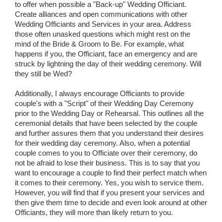
to offer when possible a "Back-up" Wedding Officiant.
Create alliances and open communications with other
Wedding Officiants and Services in your area. Address
those often unasked questions which might rest on the
mind of the Bride & Groom to Be. For example, what
happens if you, the Officiant, face an emergency and are
struck by lightning the day of their wedding ceremony. Will
they still be Wed?
Additionally, I always encourage Officiants to provide
couple's with a "Script" of their Wedding Day Ceremony
prior to the Wedding Day or Rehearsal. This outlines all the
ceremonial details that have been selected by the couple
and further assures them that you understand their desires
for their wedding day ceremony. Also, when a potential
couple comes to you to Officiate over their ceremony, do
not be afraid to lose their business. This is to say that you
want to encourage a couple to find their perfect match when
it comes to their ceremony. Yes, you wish to service them.
However, you will find that if you present your services and
then give them time to decide and even look around at other
Officiants, they will more than likely return to you.