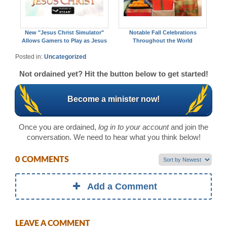
New "Jesus Christ Simulator"
Notable Fall Celebrations
Allows Gamers to Play as Jesus
Throughout the World
Posted in:
Uncategorized
Not ordained yet? Hit the button below to get started!
Become a minister now!
Once you are ordained,
log in to your account
and join the
conversation. We need to hear what you think below!
0 COMMENTS
Add a Comment
LEAVE A COMMENT