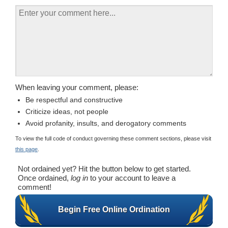
When leaving your comment, please:
Be respectful and constructive
Criticize ideas, not people
Avoid profanity, insults, and derogatory comments
To view the full code of conduct governing these comment sections, please visit
this page
.
Not ordained yet? Hit the button below to get started.
Once ordained,
log in
to your account to leave a
comment!
Begin Free Online Ordination