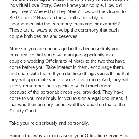
individual Love Story. Get to know your couple. How did
they meet? Where Did They Meet? How did the Groom to
Be Propose? How can these truths possibly be
incorporated into the ceremony message for example?
These are all ways to develop the ceremony that each
couple both desires and deserves.
More so, you are encouraged in this because truly you
must realize that you have a unique opportunity as a
couple's wedding Officiant to Minister to the two that have
come before you. Take interest in them, encourage them,
and share with them. If you do these things you will find that
they will appreciate your services even more. And, they will
surely remember their special day that much more
because of the personableness you provided. They have
come to you not simply for you to sign a legal document. If
that was their primary focus, well they could do that at the
County Court.
Take your role seriously and personally.
Some other ways to increase in your Officiation services is