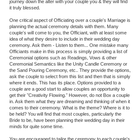
journey down the alter with your couple you & they will find
it truly blessed.
One critical aspect of Officiating over a couple's Marriage is
planning the actual ceremony details with them. Many
couple's will come to you, the Officiant, with at least some
idea of what they desire to include in their wedding day
ceremony. Ask them - Listen to them... One mistake many
Officiants make in this process is simply providing a list of
Ceremonial options such as Readings, Vows & other
Ceremonial Semantics like the Unity Candle Ceremony or
the Sand Pouring Ceremony, etc.. They provide the options,
ask the couple to select from this list and then that is simply
where it ends. This has its place. Options provided to a
couple are a good start to allow couples an opportunity to
get their "Creativity Flowing." However, do not Box a couple
in. Ask them what they are dreaming and thinking of when it
comes to their ceremony. What is the theme? Where is it to
be held? You will find that most couples, particularly the
Bride to be, have been planning their wedding day in their
minds for quite some time.
You are encouraged to tailor the ceremony to each couple's