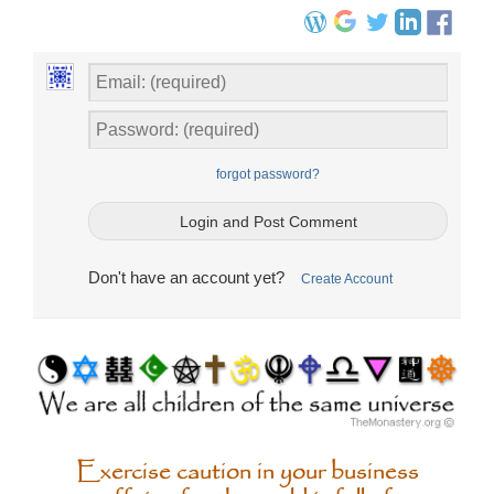
forgot password?
Don't have an account yet?
Create Account
Exercise caution in your business