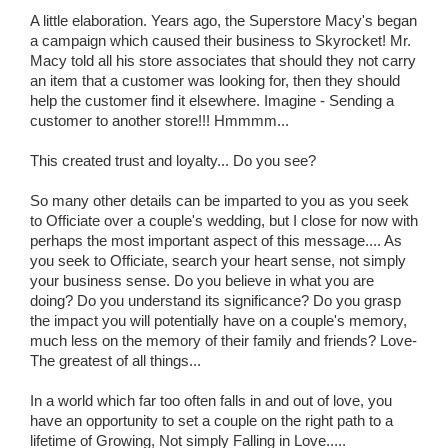
A little elaboration. Years ago, the Superstore Macy's began
a campaign which caused their business to Skyrocket! Mr.
Macy told all his store associates that should they not carry
an item that a customer was looking for, then they should
help the customer find it elsewhere. Imagine - Sending a
customer to another store!!! Hmmmm...
This created trust and loyalty... Do you see?
So many other details can be imparted to you as you seek
to Officiate over a couple's wedding, but I close for now with
perhaps the most important aspect of this message.... As
you seek to Officiate, search your heart sense, not simply
your business sense. Do you believe in what you are
doing? Do you understand its significance? Do you grasp
the impact you will potentially have on a couple's memory,
much less on the memory of their family and friends? Love-
The greatest of all things...
In a world which far too often falls in and out of love, you
have an opportunity to set a couple on the right path to a
lifetime of Growing, Not simply Falling in Love.....