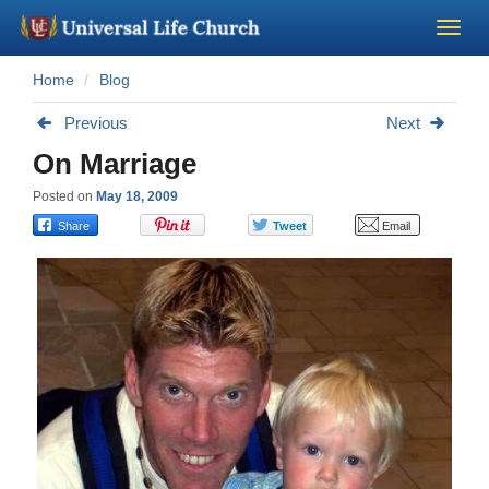
Home
Blog
Become a Minister
Previous
Next
Church Supplies
On Marriage
Posted on
May 18, 2009
About Us - Chapel
Perform a Wedding
Minister Training
Marriage Laws
Blog