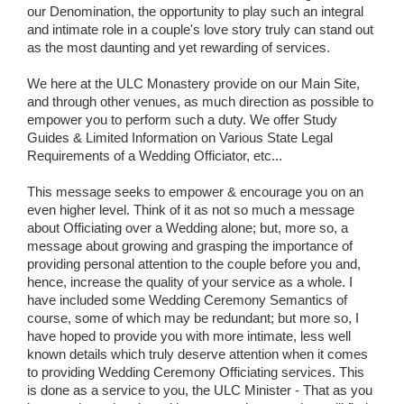
our Denomination, the opportunity to play such an integral
and intimate role in a couple's love story truly can stand out
as the most daunting and yet rewarding of services.
We here at the ULC Monastery provide on our Main Site,
and through other venues, as much direction as possible to
empower you to perform such a duty. We offer Study
Guides & Limited Information on Various State Legal
Requirements of a Wedding Officiator, etc...
This message seeks to empower & encourage you on an
even higher level. Think of it as not so much a message
about Officiating over a Wedding alone; but, more so, a
message about growing and grasping the importance of
providing personal attention to the couple before you and,
hence, increase the quality of your service as a whole. I
have included some Wedding Ceremony Semantics of
course, some of which may be redundant; but more so, I
have hoped to provide you with more intimate, less well
known details which truly deserve attention when it comes
to providing Wedding Ceremony Officiating services. This
is done as a service to you, the ULC Minister - That as you