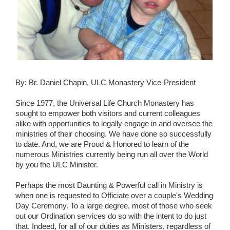
Wedding Scripts
FAQ / Contact
By: Br. Daniel Chapin, ULC Monastery Vice-President
Since 1977, the Universal Life Church Monastery has
sought to empower both visitors and current colleagues
alike with opportunities to legally engage in and oversee the
ministries of their choosing. We have done so successfully
to date. And, we are Proud & Honored to learn of the
numerous Ministries currently being run all over the World
by you the ULC Minister.
Perhaps the most Daunting & Powerful call in Ministry is
when one is requested to Officiate over a couple's Wedding
Day Ceremony. To a large degree, most of those who seek
out our Ordination services do so with the intent to do just
that. Indeed, for all of our duties as Ministers, regardless of