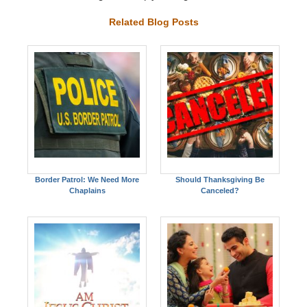
Related Blog Posts
Border Patrol: We Need More
Should Thanksgiving Be
Chaplains
Canceled?