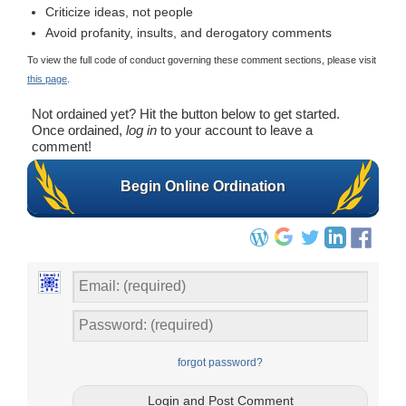
Criticize ideas, not people
Avoid profanity, insults, and derogatory comments
To view the full code of conduct governing these comment sections, please visit
this page
.
Not ordained yet? Hit the button below to get started.
Once ordained,
log in
to your account to leave a
comment!
Begin Online Ordination
forgot password?