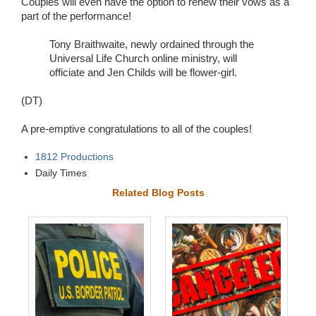
Couples will even have the option to renew their vows as a
part of the performance!
Tony Braithwaite, newly ordained through the
Universal Life Church online ministry, will
officiate and Jen Childs will be flower-girl.
(DT)
A pre-emptive congratulations to all of the couples!
1812 Productions
Daily Times
Related Blog Posts