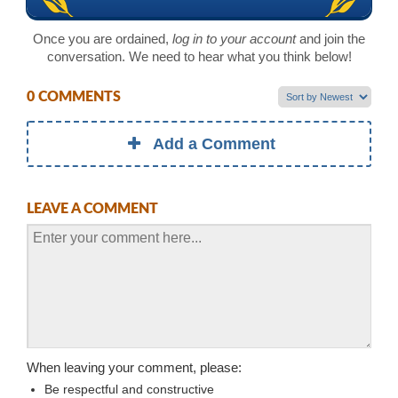
Once you are ordained,
log in to your account
and join the
conversation. We need to hear what you think below!
0 COMMENTS
Add a Comment
LEAVE A COMMENT
When leaving your comment, please:
Be respectful and constructive