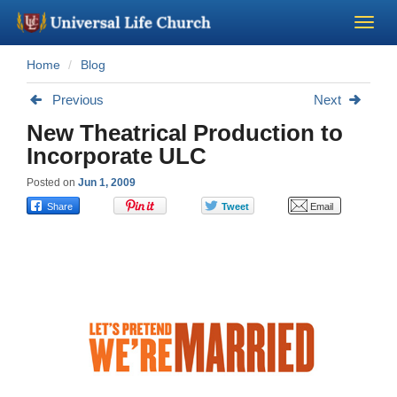
Home
Blog
Become a Minister
Previous
Next
Church Supplies
New Theatrical Production to
Incorporate ULC
About Us - Chapel
Posted on
Jun 1, 2009
Perform a Wedding
Minister Training
Marriage Laws
Blog