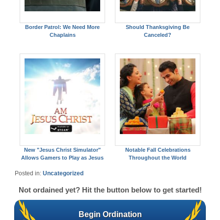
Border Patrol: We Need More
Should Thanksgiving Be
Chaplains
Canceled?
New "Jesus Christ Simulator"
Notable Fall Celebrations
Allows Gamers to Play as Jesus
Throughout the World
Posted in:
Uncategorized
Not ordained yet? Hit the button below to get started!
Begin Ordination