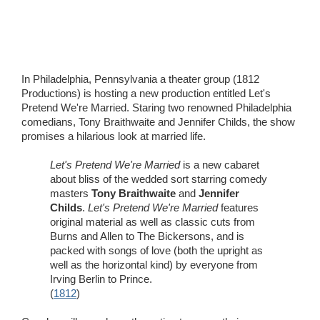
Wedding Scripts
FAQ / Contact
In Philadelphia, Pennsylvania a theater group (1812
Productions) is hosting a new production entitled Let's
Pretend We're Married. Staring two renowned Philadelphia
comedians, Tony Braithwaite and Jennifer Childs, the show
promises a hilarious look at married life.
Let's Pretend We're Married
is a new cabaret
about bliss of the wedded sort starring comedy
masters
Tony Braithwaite
and
Jennifer
Childs
.
Let's Pretend We're Married
features
original material as well as classic cuts from
Burns and Allen to The Bickersons, and is
packed with songs of love (both the upright as
well as the horizontal kind) by everyone from
Irving Berlin to Prince.
(
1812
)