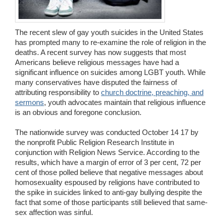
Wedding Scripts
The recent slew of gay youth suicides in the United States
FAQ / Contact
has prompted many to re-examine the role of religion in the
deaths. A recent survey has now suggests that most
Americans believe religious messages have had a
significant influence on suicides among LGBT youth. While
many conservatives have disputed the fairness of
attributing responsibility to
church doctrine, preaching, and
sermons
, youth advocates maintain that religious influence
is an obvious and foregone conclusion.
The nationwide survey was conducted October 14 17 by
the nonprofit Public Religion Research Institute in
conjunction with Religion News Service. According to the
results, which have a margin of error of 3 per cent, 72 per
cent of those polled believe that negative messages about
homosexuality espoused by religions have contributed to
the spike in suicides linked to anti-gay bullying despite the
fact that some of those participants still believed that same-
sex affection was sinful.