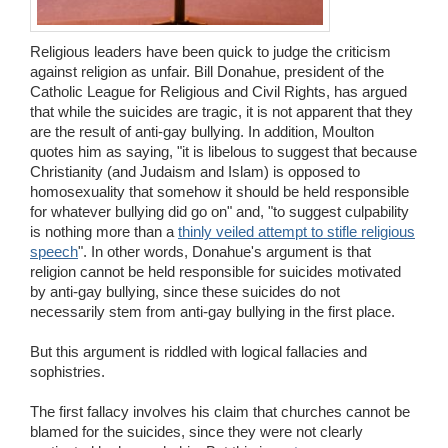
Religious leaders have been quick to judge the criticism
against religion as unfair. Bill Donahue, president of the
Catholic League for Religious and Civil Rights, has argued
that while the suicides are tragic, it is not apparent that they
are the result of anti-gay bullying. In addition, Moulton
quotes him as saying, "it is libelous to suggest that because
Christianity (and Judaism and Islam) is opposed to
homosexuality that somehow it should be held responsible
for whatever bullying did go on" and, "to suggest culpability
is nothing more than a
thinly veiled attempt to stifle religious
speech
". In other words, Donahue's argument is that
religion cannot be held responsible for suicides motivated
by anti-gay bullying, since these suicides do not
necessarily stem from anti-gay bullying in the first place.
But this argument is riddled with logical fallacies and
sophistries.
The first fallacy involves his claim that churches cannot be
blamed for the suicides, since they were not clearly