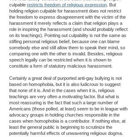
culpable
restricts freedom of religious expression
. But
holding religion culpable for harassment does not restrict
the freedom to express disagreement with the victim of the
harassment it merely reflects a claim that religion plays a
role in inspiring the harassment (and should probably reflect
on its teachings). Pointing out culpability is not the same as
stifling personal religious belief, because one can blame
somebody else and still allow them to speak their mind, so
comparing one with the other is invalid. Besides, religious
speech legally
can
be restricted when it is shown to
constitute a form of statutory malicious harassment.
Certainly a great deal of purported anti-gay bullying is not
based on homophobia, but it is also ludicrous to suggest
that none of it is. And in the cases when it is, religious
teachings are very often a motivating factor. But what is
most reassuring is the fact that such a large number of
Americans (those polled, at least) seem to be in league with
advocacy groups in holding churches responsible in the
cases when homophobia is a contributor. If nothing else, at
least the general public is beginning to scrutinize the
potentially harmful effects of unwavering religious dogma.