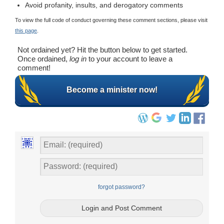
Avoid profanity, insults, and derogatory comments
To view the full code of conduct governing these comment sections, please visit
this page
.
Not ordained yet? Hit the button below to get started.
Once ordained,
log in
to your account to leave a
comment!
Become a minister now!
forgot password?