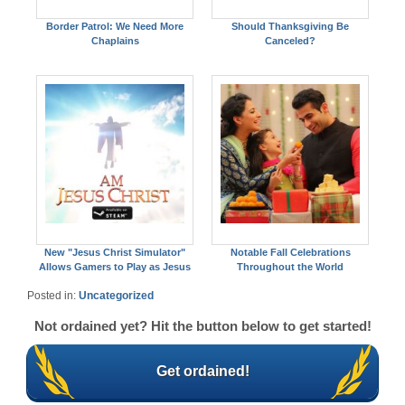
Border Patrol: We Need More
Should Thanksgiving Be
Chaplains
Canceled?
New "Jesus Christ Simulator"
Notable Fall Celebrations
Allows Gamers to Play as Jesus
Throughout the World
Posted in:
Uncategorized
Not ordained yet? Hit the button below to get started!
Get ordained!