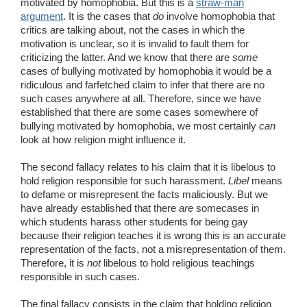
motivated by homophobia. But this is a
straw-man
argument
. It is the cases that
do
involve homophobia that
critics are talking about, not the cases in which the
motivation is unclear, so it is invalid to fault them for
criticizing the latter. And we know that there are
some
cases of bullying motivated by homophobia it would be a
ridiculous and farfetched claim to infer that there are no
such cases anywhere at all. Therefore, since we have
established that there are some cases somewhere of
bullying motivated by homophobia, we most certainly
can
look at how religion might influence it.
The second fallacy relates to his claim that it is libelous to
hold religion responsible for such harassment.
Libel
means
to defame or misrepresent the facts maliciously. But we
have already established that there
are
somecases in
which students harass other students for being gay
because their religion teaches it is wrong this is an accurate
representation of the facts, not a misrepresentation of them.
Therefore, it is
not
libelous to hold religious teachings
responsible in such cases.
The final fallacy consists in the claim that holding religion