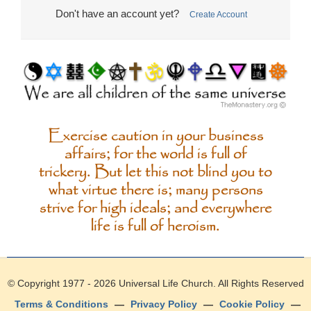
Don't have an account yet?
Create Account
Exercise caution in your business
affairs; for the world is full of
trickery. But let this not blind you to
what virtue there is; many persons
strive for high ideals; and everywhere
life is full of heroism.
© Copyright 1977 - 2026
Universal Life Church
. All Rights Reserved
Terms & Conditions
—
Privacy Policy
—
Cookie Policy
—