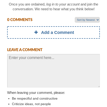
Once you are ordained,
log in to your account
and join the
conversation. We need to hear what you think below!
0 COMMENTS
Add a Comment
LEAVE A COMMENT
When leaving your comment, please:
Be respectful and constructive
Criticize ideas, not people