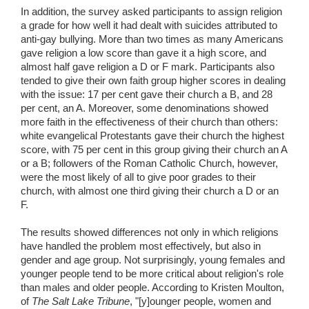
In addition, the survey asked participants to assign religion
a grade for how well it had dealt with suicides attributed to
anti-gay bullying. More than two times as many Americans
gave religion a low score than gave it a high score, and
almost half gave religion a D or F mark. Participants also
tended to give their own faith group higher scores in dealing
with the issue: 17 per cent gave their church a B, and 28
per cent, an A. Moreover, some denominations showed
more faith in the effectiveness of their church than others:
white evangelical Protestants gave their church the highest
score, with 75 per cent in this group giving their church an A
or a B; followers of the Roman Catholic Church, however,
were the most likely of all to give poor grades to their
church, with almost one third giving their church a D or an
F.
The results showed differences not only in which religions
have handled the problem most effectively, but also in
gender and age group. Not surprisingly, young females and
younger people tend to be more critical about religion's role
than males and older people. According to Kristen Moulton,
of
The Salt Lake Tribune
, "[y]ounger people, women and