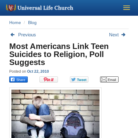
Home
Blog
Become a Minister
Previous
Next
Church Supplies
Most Americans Link Teen
Suicides to Religion, Poll
About Us - Chapel
Suggests
Posted on
Oct 22, 2010
Perform a Wedding
Minister Training
Marriage Laws
Blog