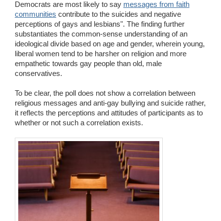
Democrats are most likely to say
messages from faith
communities
contribute to the suicides and negative
perceptions of gays and lesbians". The finding further
substantiates the common-sense understanding of an
ideological divide based on age and gender, wherein young,
liberal women tend to be harsher on religion and more
empathetic towards gay people than old, male
conservatives.
To be clear, the poll does not show a correlation between
religious messages and anti-gay bullying and suicide rather,
it reflects the perceptions and attitudes of participants as to
whether or not such a correlation exists.