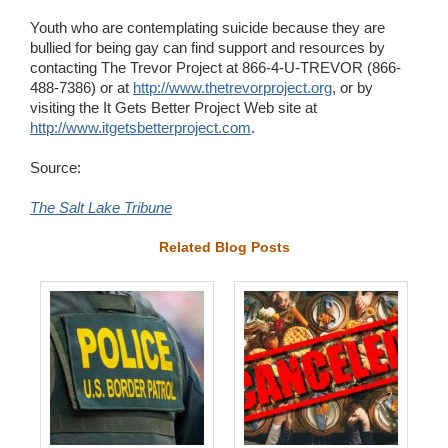
Youth who are contemplating suicide because they are
bullied for being gay can find support and resources by
contacting The Trevor Project at 866-4-U-TREVOR (866-
488-7386) or at
http://www.thetrevorproject.org
, or by
visiting the It Gets Better Project Web site at
http://www.itgetsbetterproject.com
.
Source:
The Salt Lake Tribune
Related Blog Posts