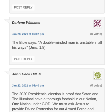
POST REPLY
Darlene Williams
(0 votes)
Jan 28, 2021 at 06:07 pm
The Bible says, “A double-minded man is unstable in all
his ways” (Jms. 1:8).
POST REPLY
John Cecil Hill Jr
(0 votes)
Jan 22, 2021 at 05:40 pm
The 2020 Presidential election is proof that Satan and
The Illuminati have a thorough foothold in our Nation,
One Nation under GOD! We must ask Jesus to
provide Divine Protection for our Armed Force and