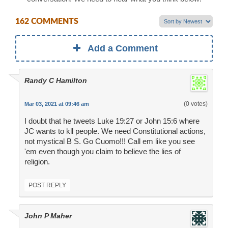
162 COMMENTS
Add a Comment
Randy C Hamilton
(0 votes)
Mar 03, 2021 at 09:46 am
I doubt that he tweets Luke 19:27 or John 15:6 where
JC wants to kll people. We need Constitutional actions,
not mystical B S. Go Cuomo!!! Call em like you see
'em even though you claim to believe the lies of
religion.
POST REPLY
John P Maher