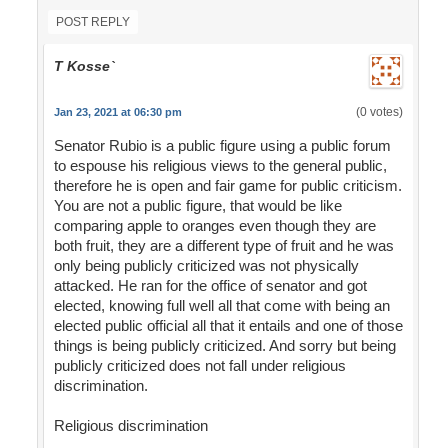
POST REPLY
T Kosse`
(0 votes)
Jan 23, 2021 at 06:30 pm
Senator Rubio is a public figure using a public forum
to espouse his religious views to the general public,
therefore he is open and fair game for public criticism.
You are not a public figure, that would be like
comparing apple to oranges even though they are
both fruit, they are a different type of fruit and he was
only being publicly criticized was not physically
attacked. He ran for the office of senator and got
elected, knowing full well all that come with being an
elected public official all that it entails and one of those
things is being publicly criticized. And sorry but being
publicly criticized does not fall under religious
discrimination.
Religious discrimination