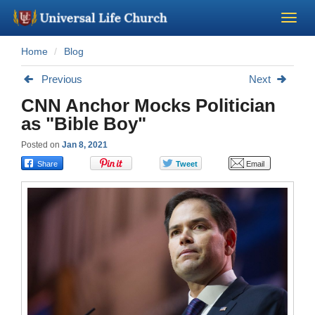
Home
Blog
Become a Minister
Previous
Next
Church Supplies
CNN Anchor Mocks Politician
as "Bible Boy"
About Us - Chapel
Posted on
Jan 8, 2021
Perform a Wedding
Minister Training
Marriage Laws
Blog