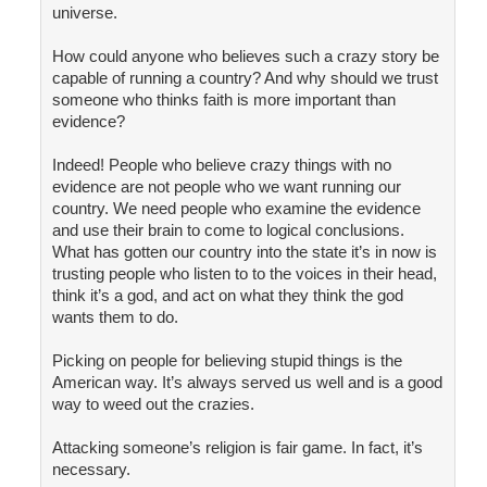
universe.
How could anyone who believes such a crazy story be
capable of running a country? And why should we trust
someone who thinks faith is more important than
evidence?
Indeed! People who believe crazy things with no
evidence are not people who we want running our
country. We need people who examine the evidence
and use their brain to come to logical conclusions.
What has gotten our country into the state it’s in now is
trusting people who listen to to the voices in their head,
think it’s a god, and act on what they think the god
wants them to do.
Picking on people for believing stupid things is the
American way. It’s always served us well and is a good
way to weed out the crazies.
Attacking someone’s religion is fair game. In fact, it’s
necessary.