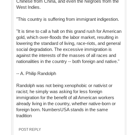
Chinese from China, and even the Negroes from the
West Indies.
"This country is suffering from immigrant indigestion.
"It is time to call a halt on this grand rush for American
gold, which over-floods the labor market, resulting in
lowering the standard of living, race-riots, and general
social degradation. The excessive immigration is
against the interests of the masses of all races and
nationalities in the country -- both foreign and native."
-- A. Philip Randolph
Randolph was not being xenophobic or nativist or
racist; he simply was asking for less foreign
immigration for the benefit of all American workers
already living in the country, whether native-born or
foreign born. NumbersUSA stands in the same
tradition
POST REPLY