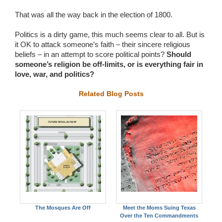
That was all the way back in the election of 1800.
Politics is a dirty game, this much seems clear to all. But is
it OK to attack someone’s faith – their sincere religious
beliefs – in an attempt to score political points?
Should
someone’s religion be off-limits, or is everything fair in
love, war, and politics?
Related Blog Posts
The Mosques Are Off
Meet the Moms Suing Texas
Over the Ten Commandments