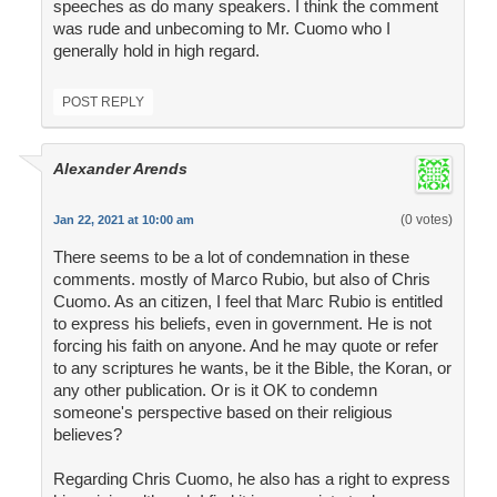
speeches as do many speakers. I think the comment
was rude and unbecoming to Mr. Cuomo who I
generally hold in high regard.
POST REPLY
Alexander Arends
(0 votes)
Jan 22, 2021 at 10:00 am
There seems to be a lot of condemnation in these
comments. mostly of Marco Rubio, but also of Chris
Cuomo. As an citizen, I feel that Marc Rubio is entitled
to express his beliefs, even in government. He is not
forcing his faith on anyone. And he may quote or refer
to any scriptures he wants, be it the Bible, the Koran, or
any other publication. Or is it OK to condemn
someone's perspective based on their religious
believes?
Regarding Chris Cuomo, he also has a right to express