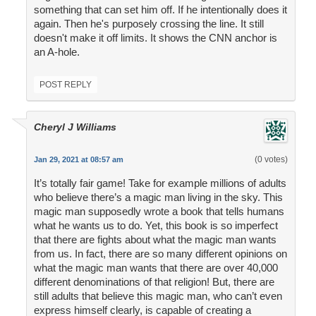
something that can set him off. If he intentionally does it
again. Then he's purposely crossing the line. It still
doesn't make it off limits. It shows the CNN anchor is
an A-hole.
POST REPLY
Cheryl J Williams
(0 votes)
Jan 29, 2021 at 08:57 am
It’s totally fair game! Take for example millions of adults
who believe there’s a magic man living in the sky. This
magic man supposedly wrote a book that tells humans
what he wants us to do. Yet, this book is so imperfect
that there are fights about what the magic man wants
from us. In fact, there are so many different opinions on
what the magic man wants that there are over 40,000
different denominations of that religion! But, there are
still adults that believe this magic man, who can’t even
express himself clearly, is capable of creating a