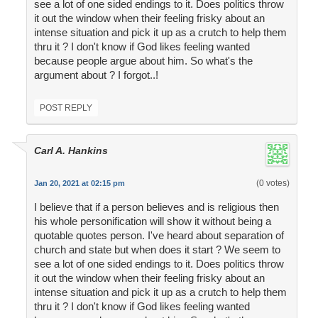
see a lot of one sided endings to it. Does politics throw
it out the window when their feeling frisky about an
intense situation and pick it up as a crutch to help them
thru it ? I don't know if God likes feeling wanted
because people argue about him. So what's the
argument about ? I forgot..!
POST REPLY
Carl A. Hankins
(0 votes)
Jan 20, 2021 at 02:15 pm
I believe that if a person believes and is religious then
his whole personification will show it without being a
quotable quotes person. I've heard about separation of
church and state but when does it start ? We seem to
see a lot of one sided endings to it. Does politics throw
it out the window when their feeling frisky about an
intense situation and pick it up as a crutch to help them
thru it ? I don't know if God likes feeling wanted