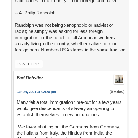
nationalities in the country -- both foreign and native."
-- A. Philip Randolph
Randolph was not being xenophobic or nativist or
racist; he simply was asking for less foreign
immigration for the benefit of all American workers
already living in the country, whether native-born or
foreign born. NumbersUSA stands in the same tradition
POST REPLY
Earl Detwiler
(0 votes)
Jan 20, 2021 at 02:28 pm
Many felt a total immigration time-out for a few years
would give descendants of slavery an opening to
establish themselves in new occupations.
"We favor shutting out the Germans from Germany,
the Italians from Italy, the Hindus from India, the