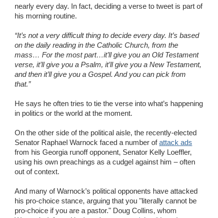
nearly every day. In fact, deciding a verse to tweet is part of
his morning routine.
“It’s not a very difficult thing to decide every day. It’s based
on the daily reading in the Catholic Church, from the
mass… For the most part…it’ll give you an Old Testament
verse, it’ll give you a Psalm, it’ll give you a New Testament,
and then it’ll give you a Gospel. And you can pick from
that.”
He says he often tries to tie the verse into what’s happening
in politics or the world at the moment.
On the other side of the political aisle, the recently-elected
Senator Raphael Warnock faced a number of
attack ads
from his Georgia runoff opponent, Senator Kelly Loeffler,
using his own preachings as a cudgel against him – often
out of context.
And many of Warnock’s political opponents have attacked
his pro-choice stance, arguing that you "literally cannot be
pro-choice if you are a pastor." Doug Collins, whom