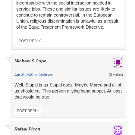
incompatible with the social interaction needed in
service jobs. These and similar issues are likely to
continue to remain controversial. In the European
Union, religious discrimination is unlawful as a result
of the Equal Treatment Framework Directive.
POST REPLY
Michael S Cope
(0 votes)
Jan 21, 2021 at 08:59 am
Well. Stupid is as Stupid does. Maybe Marco and all of
us should call This person a lying hand puppet. At least
that would be true.
POST REPLY
Rafael Picon