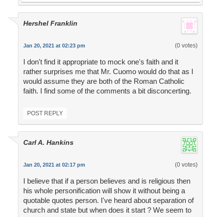
Hershel Franklin
(0 votes)
Jan 20, 2021 at 02:23 pm
I don't find it appropriate to mock one's faith and it
rather surprises me that Mr. Cuomo would do that as I
would assume they are both of the Roman Catholic
faith. I find some of the comments a bit disconcerting.
POST REPLY
Carl A. Hankins
(0 votes)
Jan 20, 2021 at 02:17 pm
I believe that if a person believes and is religious then
his whole personification will show it without being a
quotable quotes person. I've heard about separation of
church and state but when does it start ? We seem to