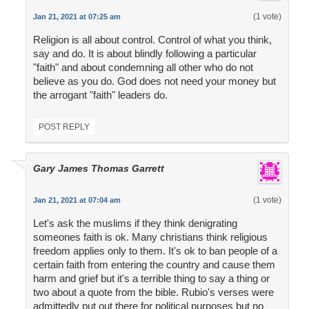
(1 vote)
Jan 21, 2021 at 07:25 am
Religion is all about control. Control of what you think,
say and do. It is about blindly following a particular
"faith" and about condemning all other who do not
believe as you do. God does not need your money but
the arrogant "faith" leaders do.
POST REPLY
Gary James Thomas Garrett
(1 vote)
Jan 21, 2021 at 07:04 am
Let's ask the muslims if they think denigrating
someones faith is ok. Many christians think religious
freedom applies only to them. It's ok to ban people of a
certain faith from entering the country and cause them
harm and grief but it's a terrible thing to say a thing or
two about a quote from the bible. Rubio's verses were
admittedly put out there for political purposes but no