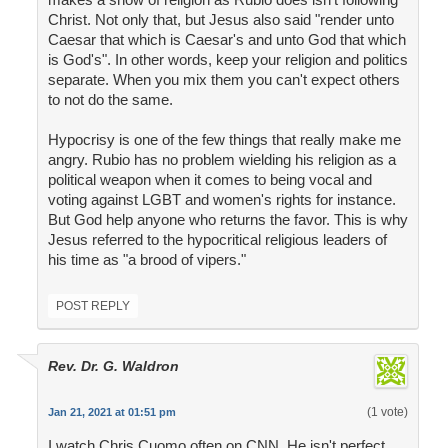
Christ. Not only that, but Jesus also said "render unto
Caesar that which is Caesar's and unto God that which
is God's". In other words, keep your religion and politics
separate. When you mix them you can't expect others
to not do the same.
Hypocrisy is one of the few things that really make me
angry. Rubio has no problem wielding his religion as a
political weapon when it comes to being vocal and
voting against LGBT and women's rights for instance.
But God help anyone who returns the favor. This is why
Jesus referred to the hypocritical religious leaders of
his time as "a brood of vipers."
POST REPLY
Rev. Dr. G. Waldron
(1 vote)
Jan 21, 2021 at 01:51 pm
I watch Chris Cuomo often on CNN. He isn't perfect