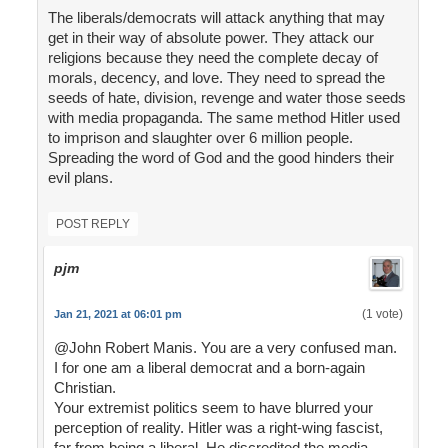
The liberals/democrats will attack anything that may
get in their way of absolute power. They attack our
religions because they need the complete decay of
morals, decency, and love. They need to spread the
seeds of hate, division, revenge and water those seeds
with media propaganda. The same method Hitler used
to imprison and slaughter over 6 million people.
Spreading the word of God and the good hinders their
evil plans.
POST REPLY
pjm
(1 vote)
Jan 21, 2021 at 06:01 pm
@John Robert Manis. You are a very confused man.
I for one am a liberal democrat and a born-again
Christian.
Your extremist politics seem to have blurred your
perception of reality. Hitler was a right-wing fascist,
far from being a liberal. He discredited the media,