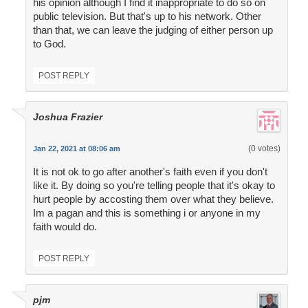
his opinion although I find it inappropriate to do so on
public television. But that's up to his network. Other
than that, we can leave the judging of either person up
to God.
POST REPLY
Joshua Frazier
(0 votes)
Jan 22, 2021 at 08:06 am
It is not ok to go after another's faith even if you don't
like it. By doing so you're telling people that it's okay to
hurt people by accosting them over what they believe.
Im a pagan and this is something i or anyone in my
faith would do.
POST REPLY
pjm