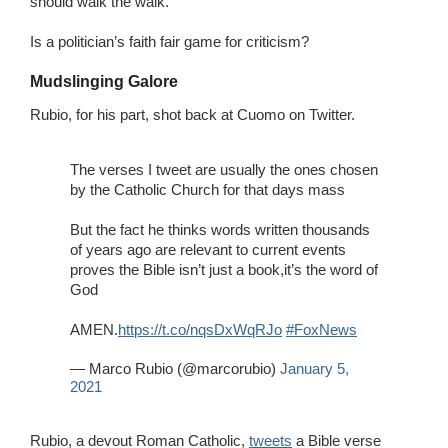
should walk the walk.
Is a politician’s faith fair game for criticism?
Mudslinging Galore
Rubio, for his part, shot back at Cuomo on Twitter.
The verses I tweet are usually the ones chosen
by the Catholic Church for that days mass
But the fact he thinks words written thousands
of years ago are relevant to current events
proves the Bible isn’t just a book,it’s the word of
God
AMEN.
https://t.co/nqsDxWqRJo
#FoxNews
— Marco Rubio (@marcorubio)
January 5,
2021
Rubio, a devout Roman Catholic,
tweets
a Bible verse