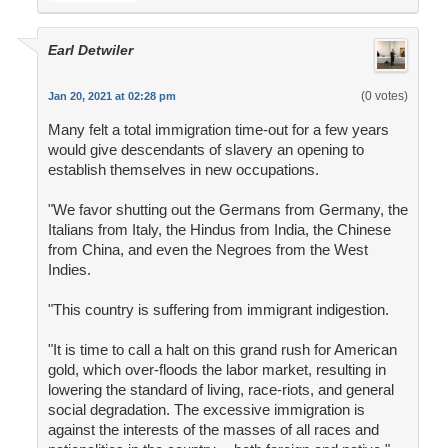
Earl Detwiler
(0 votes)
Jan 20, 2021 at 02:28 pm
Many felt a total immigration time-out for a few years
would give descendants of slavery an opening to
establish themselves in new occupations.
"We favor shutting out the Germans from Germany, the
Italians from Italy, the Hindus from India, the Chinese
from China, and even the Negroes from the West
Indies.
"This country is suffering from immigrant indigestion.
"It is time to call a halt on this grand rush for American
gold, which over-floods the labor market, resulting in
lowering the standard of living, race-riots, and general
social degradation. The excessive immigration is
against the interests of the masses of all races and