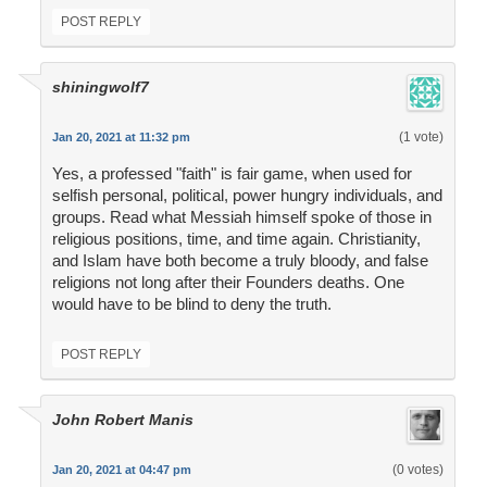
POST REPLY
shiningwolf7
(1 vote)
Jan 20, 2021 at 11:32 pm
Yes, a professed "faith" is fair game, when used for
selfish personal, political, power hungry individuals, and
groups. Read what Messiah himself spoke of those in
religious positions, time, and time again. Christianity,
and Islam have both become a truly bloody, and false
religions not long after their Founders deaths. One
would have to be blind to deny the truth.
POST REPLY
John Robert Manis
(0 votes)
Jan 20, 2021 at 04:47 pm