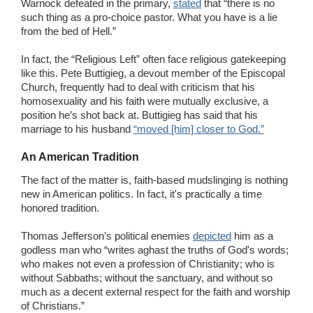
Warnock defeated in the primary,
stated
that “there is no
such thing as a pro-choice pastor. What you have is a lie
from the bed of Hell.”
In fact, the “Religious Left” often face religious gatekeeping
like this. Pete Buttigieg, a devout member of the Episcopal
Church, frequently had to deal with criticism that his
homosexuality and his faith were mutually exclusive, a
position he’s shot back at. Buttigieg has said that his
marriage to his husband
“moved [him] closer to God.”
An American Tradition
The fact of the matter is, faith-based mudslinging is nothing
new in American politics. In fact, it's practically a time
honored tradition.
Thomas Jefferson’s political enemies
depicted
him as a
godless man who “writes aghast the truths of God's words;
who makes not even a profession of Christianity; who is
without Sabbaths; without the sanctuary, and without so
much as a decent external respect for the faith and worship
of Christians.”