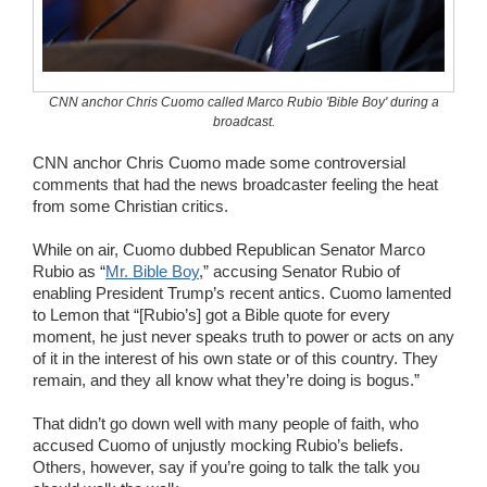
Wedding Scripts
FAQ / Contact
CNN anchor Chris Cuomo called Marco Rubio 'Bible Boy' during a
broadcast.
CNN anchor Chris Cuomo made some controversial
comments that had the news broadcaster feeling the heat
from some Christian critics.
While on air, Cuomo dubbed Republican Senator Marco
Rubio as “
Mr. Bible Boy
,” accusing Senator Rubio of
enabling President Trump’s recent antics. Cuomo lamented
to Lemon that “[Rubio’s] got a Bible quote for every
moment, he just never speaks truth to power or acts on any
of it in the interest of his own state or of this country. They
remain, and they all know what they’re doing is bogus.”
That didn’t go down well with many people of faith, who
accused Cuomo of unjustly mocking Rubio’s beliefs.
Others, however, say if you’re going to talk the talk you