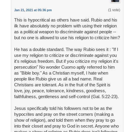
(1 vote)
Jan 21, 2021 at 05:36 pm
This is hypocritical as others have said. Rubio and his
ilk have absolutely no problem with using their religion
as a political weapon to discriminate against people --
but no one is allowed to use his religion to criticize him?
He has a double standard. The way Rubio sees it : "If I
use my religion to criticize or discriminate against you
it's religious freedom. But if you criticize my religion it's
persecution" No wonder Cuomo aptly referred to him
as "Bible boy." As a Christian myself, I hate when
people like Rubio give us all a bad name. Real
Christians are tolerant. As in the fruit of the Spirit is
love, joy, peace, tolerance, kindness, goodness,
faithfulness, gentleness and self-control (Gal. 5:22-23).
Jesus specifically told his followers not to be as the
hypocrites and pray on the street corners (making a
show of religion), and told them when they pray to go
into their closet and pray to God in secret. Anyone who
makes a show of religion as Rubio does isn't following