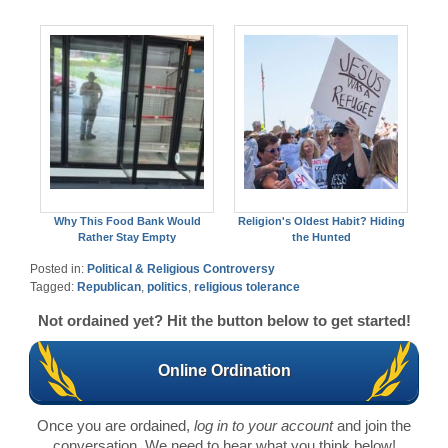
Why This Food Bank Would
Religion's Oldest Habit? Hiding
Rather Stay Empty
the Hunted
Posted in:
Political & Religious Controversy
Tagged:
Republican
,
politics
,
religious tolerance
Not ordained yet? Hit the button below to get started!
Online Ordination
Once you are ordained,
log in to your account
and join the
conversation. We need to hear what you think below!