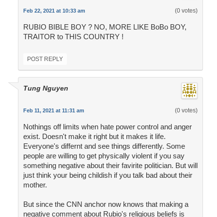
(0 votes)
Feb 22, 2021 at 10:33 am
RUBIO BIBLE BOY ? NO, MORE LIKE BoBo BOY,
TRAITOR to THIS COUNTRY !
POST REPLY
Tung Nguyen
(0 votes)
Feb 11, 2021 at 11:31 am
Nothings off limits when hate power control and anger
exist. Doesn't make it right but it makes it life.
Everyone's differnt and see things differently. Some
people are willing to get physically violent if you say
something negative about their favirite politician. But will
just think your being childish if you talk bad about their
mother.
But since the CNN anchor now knows that making a
negative comment about Rubio's religious beliefs is