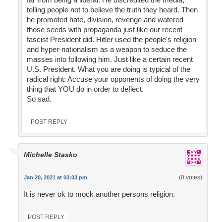
telling people not to believe the truth they heard. Then
he promoted hate, division, revenge and watered
those seeds with propaganda just like our recent
fascist President did. Hitler used the people's religion
and hyper-nationalism as a weapon to seduce the
masses into following him. Just like a certain recent
U.S. President. What you are doing is typical of the
radical right: Accuse your opponents of doing the very
thing that YOU do in order to deflect.
So sad.
POST REPLY
Michelle Stasko
(0 votes)
Jan 20, 2021 at 03:03 pm
It is never ok to mock another persons religion.
POST REPLY