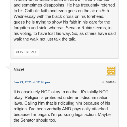
and sometimes disappoints. He has frequently referred
to his Catholic faith and even goes on the air on Ash
Wednesday with the black cross on his forehead. I
guess he is trying to show his faith in his care for the
forgotten and sick, whereas Senator Rubio seems, in
his voting, to have lost his way. So, as others have said
walk the walk not just talk the talk.
POST REPLY
Hazel
(0 votes)
Jan 21, 2021 at 12:45 pm
It is absolutely NOT okay to do that. It's totally NOT
okay. Religion is protected under anti-discrimination
laws. Calling him that is ridiculing him because of his
religion. I've been verbally AND physically attacked
because I'm pagan. I'm pursuing legal action. Maybe
the Senator should too.