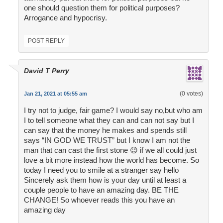
one should question them for political purposes?
Arrogance and hypocrisy.
POST REPLY
David T Perry
(0 votes)
Jan 21, 2021 at 05:55 am
I try not to judge, fair game? I would say no,but who am
I to tell someone what they can and can not say but I
can say that the money he makes and spends still
says “IN GOD WE TRUST” but I know I am not the
man that can cast the first stone 😉 if we all could just
love a bit more instead how the world has become. So
today I need you to smile at a stranger say hello
Sincerely ask them how is your day until at least a
couple people to have an amazing day. BE THE
CHANGE! So whoever reads this you have an
amazing day