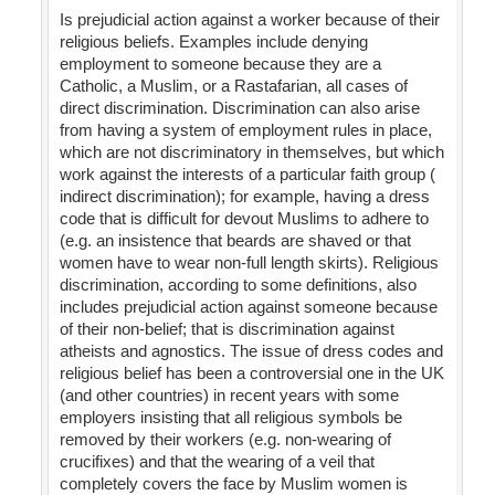
Is prejudicial action against a worker because of their
religious beliefs. Examples include denying
employment to someone because they are a
Catholic, a Muslim, or a Rastafarian, all cases of
direct discrimination. Discrimination can also arise
from having a system of employment rules in place,
which are not discriminatory in themselves, but which
work against the interests of a particular faith group (
indirect discrimination); for example, having a dress
code that is difficult for devout Muslims to adhere to
(e.g. an insistence that beards are shaved or that
women have to wear non-full length skirts). Religious
discrimination, according to some definitions, also
includes prejudicial action against someone because
of their non-belief; that is discrimination against
atheists and agnostics. The issue of dress codes and
religious belief has been a controversial one in the UK
(and other countries) in recent years with some
employers insisting that all religious symbols be
removed by their workers (e.g. non-wearing of
crucifixes) and that the wearing of a veil that
completely covers the face by Muslim women is