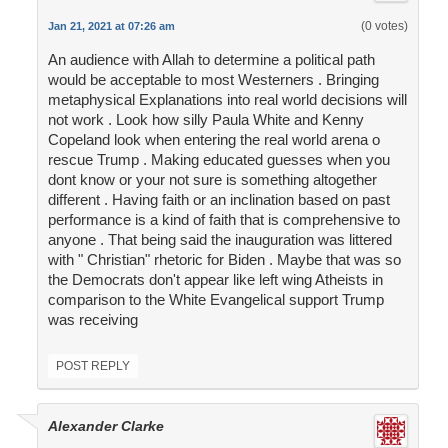
(0 votes)
Jan 21, 2021 at 07:26 am
An audience with Allah to determine a political path
would be acceptable to most Westerners . Bringing
metaphysical Explanations into real world decisions will
not work . Look how silly Paula White and Kenny
Copeland look when entering the real world arena o
rescue Trump . Making educated guesses when you
dont know or your not sure is something altogether
different . Having faith or an inclination based on past
performance is a kind of faith that is comprehensive to
anyone . That being said the inauguration was littered
with " Christian" rhetoric for Biden . Maybe that was so
the Democrats don't appear like left wing Atheists in
comparison to the White Evangelical support Trump
was receiving
POST REPLY
Alexander Clarke