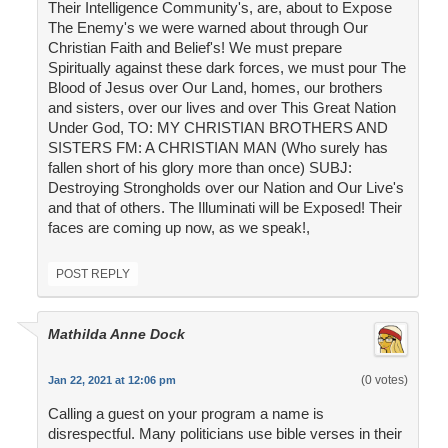
Their Intelligence Community's, are, about to Expose
The Enemy's we were warned about through Our
Christian Faith and Belief's! We must prepare
Spiritually against these dark forces, we must pour The
Blood of Jesus over Our Land, homes, our brothers
and sisters, over our lives and over This Great Nation
Under God, TO: MY CHRISTIAN BROTHERS AND
SISTERS FM: A CHRISTIAN MAN (Who surely has
fallen short of his glory more than once) SUBJ:
Destroying Strongholds over our Nation and Our Live's
and that of others. The Illuminati will be Exposed! Their
faces are coming up now, as we speak!,
POST REPLY
Mathilda Anne Dock
(0 votes)
Jan 22, 2021 at 12:06 pm
Calling a guest on your program a name is
disrespectful. Many politicians use bible verses in their