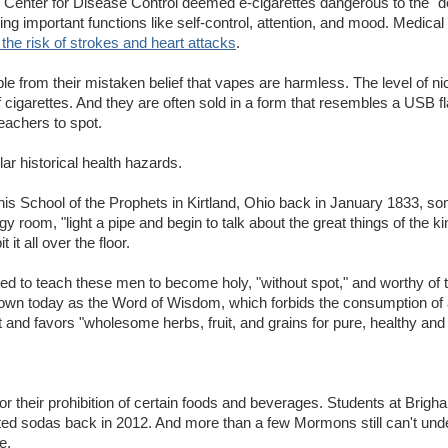
he Center for Disease Control deemed e-cigarettes dangerous to the "
ing important functions like self-control, attention, and mood. Medical
the risk of strokes and heart attacks
.
 from their mistaken belief that vapes are harmless. The level of nico
of cigarettes. And they are often sold in a form that resembles a USB f
teachers to spot.
ar historical health hazards.
is School of the Prophets in Kirtland, Ohio back in January 1833, s
ngy room, "light a pipe and begin to talk about the great things of the 
t all over the floor.
ed to teach these men to become holy, "without spot," and worthy of 
own today as the Word of Wisdom, which forbids the consumption of 
and favors "wholesome herbs, fruit, and grains for pure, healthy and h
for their prohibition of certain foods and beverages. Students at Brig
nated sodas back in 2012. And more than a few Mormons still can't un
e.