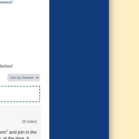
merica?
 below!
(0 votes)
dom" and join in the
at the time, it