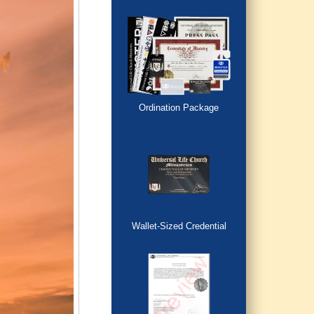
Ordination Package
Wallet-Sized Credential