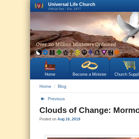
Universal Life Church
Official Site - Est. 1977
Home
Become a Minister
Church Suppl
Home
Blog
Previous
Clouds of Change: Mormon
Posted on
Aug 16, 2019