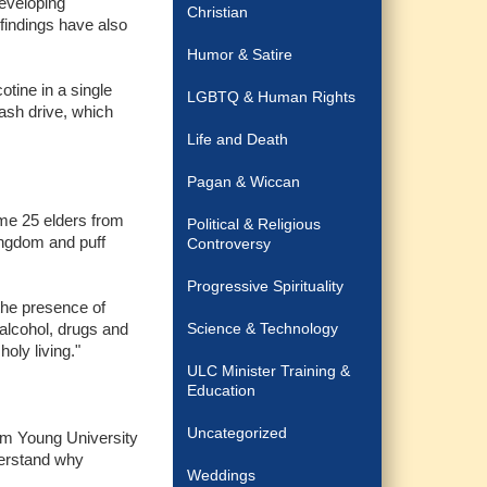
developing
Christian
 findings have also
Humor & Satire
tine in a single
LGBTQ & Human Rights
lash drive, which
Life and Death
Pagan & Wiccan
ome 25 elders from
Political & Religious
kingdom and puff
Controversy
Progressive Spirituality
the presence of
alcohol, drugs and
Science & Technology
oly living."
ULC Minister Training &
Education
Uncategorized
ham Young University
derstand why
Weddings