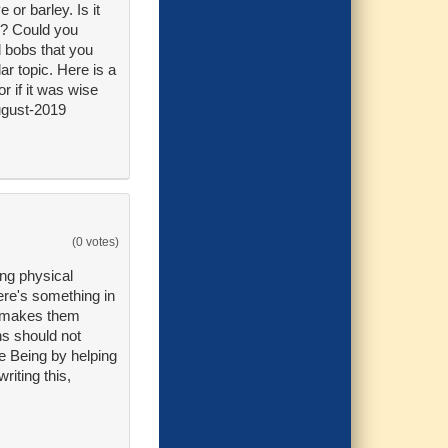
 or barley. Is it
g? Could you
d bobs that you
ar topic. Here is a
r if it was wise
ugust-2019
(0 votes)
ing physical
here's something in
at makes them
ns should not
he Being by helping
riting this,