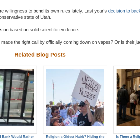
 willingness to bend its own rules lately. Last year's
decision to back
conservative state of Utah.
ision based on solid scientific evidence.
ade the right call by officially coming down on vapes? Or is their 
Related Blog Posts
d Bank Would Rather
Religion's Oldest Habit? Hiding the
Is There a Reli