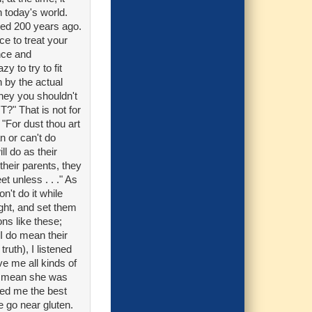
n today's world.
ned 200 years ago.
nce to treat your
ence and
y to try to fit
n by the actual
hey you shouldn't
?" That is not for
 "For dust thou art
n or can't do
ll do as their
 their parents, they
et unless . . ." As
n't do it while
ight, and set them
ons like these;
 I do mean their
truth), I listened
e me all kinds of
at mean she was
sed me the best
e go near gluten.