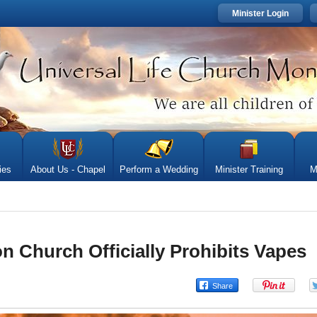
Minister Login
ies
About Us - Chapel
Perform a Wedding
Minister Training
M
 Church Officially Prohibits Vapes