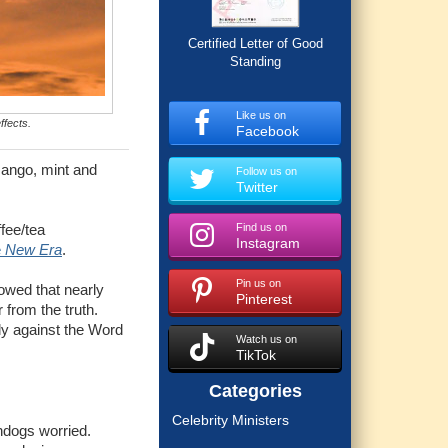
Certified Letter of Good
Standing
Like us on
ffects.
Facebook
mango, mint and
Follow us on
Twitter
Find us on
ffee/tea
Instagram
e
New Era
.
Pin us on
howed that nearly
Pinterest
 from the truth.
rly against the Word
Watch us on
TikTok
Categories
Celebrity Ministers
hdogs worried.