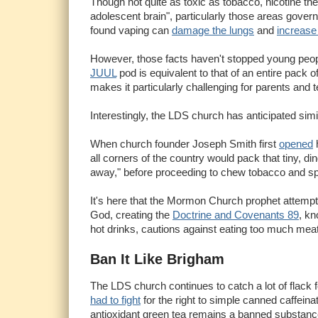
Though not quite as toxic as tobacco, nicotine t
adolescent brain", particularly those areas govern
found vaping can
damage the lungs
and
increase 
However, those facts haven't stopped young people
JUUL
pod is equivalent to that of an entire pack 
makes it particularly challenging for parents and 
Interestingly, the LDS church has anticipated simil
When church founder Joseph Smith first
opened
h
all corners of the country would pack that tiny, di
away," before proceeding to chew tobacco and spit i
It's here that the Mormon Church prophet attempt
God, creating the
Doctrine and Covenants 89
, kn
hot drinks, cautions against eating too much meat 
Ban It Like Brigham
The LDS church continues to catch a lot of flack 
had to fight
for the right to simple canned caffei
antioxidant green tea remains a banned substanc