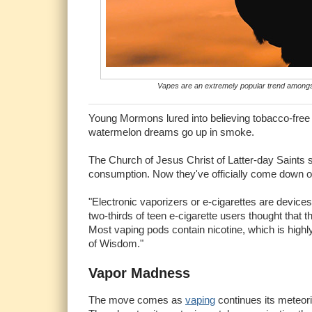
Vapes are an extremely popular trend amongst
Young Mormons lured into believing tobacco-free 
watermelon dreams go up in smoke.
The Church of Jesus Christ of Latter-day Saints sc
consumption. Now they've officially come down on 
"Electronic vaporizers or e-cigarettes are devices
two-thirds of teen e-cigarette users thought that 
Most vaping pods contain nicotine, which is highly
of Wisdom."
Vapor Madness
The move comes as
vaping
continues its meteor