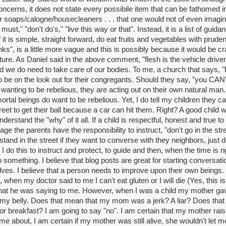
ncerns, it does not state every possibile item that can be fathomed i
r soaps/calogne/housecleaners . . . that one would not of even imagi
ust," "don't do's," "live this way or that". Instead, it is a list of guida
it is simple, straight forward, do eat fruits and vegetables with prud
nks", is a little more vague and this is possibly because it would be craz
ipture. As Daniel said in the above comment, "flesh is the vehicle drive
 we do need to take care of our bodies. To me, a church that says, "
 be on the look out for their congregants. Should they say, "you CAN'T
wanting to be rebelious, they are acting out on their own natural man.
ortal beings do want to be rebelious. Yet, I do tell my children they ca
reet to get their ball because a car can hit them. Right? A good child wi
erstand the "why" of it all. If a child is respectful, honest and true to
age the parents have the responsibility to instruct, "don't go in the stre
stand in the street if they want to converse with they neighbors, just do
 do this to instruct and protect, to guide and then, when the time is r
 something. I believe that blog posts are great for starting conversati
lves. I believe that a person needs to improve upon their own beings.
t, when my doctor said to me I can't eat gluten or I will die (Yes, this is 
at he was saying to me. However, when I was a child my mother gav
 my belly. Does that mean that my mom was a jerk? A liar? Does th
or breakfast? I am going to say "no". I am certain that my mother rai
 about, I am certain if my mother was still alive, she wouldn't let m