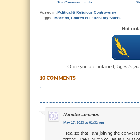
Ten Commandments
St
Posted in:
Political & Religious Controversy
Tagged:
Mormon
,
Church of Latter-Day Saints
Not orda
Once you are ordained,
log in to y
10 COMMENTS
Nanette Lemmon
May 17, 2023 at 01:32 pm
I realize that I am joining the convers
throng. The Church of Jesus Christ of 