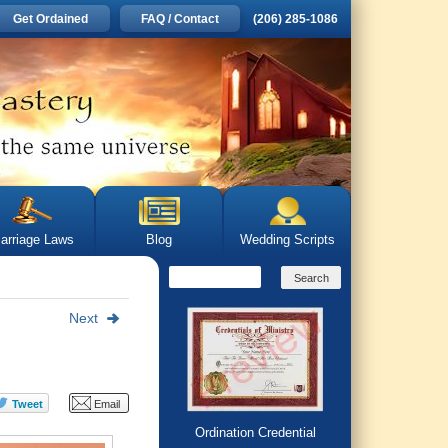
Get Ordained
FAQ / Contact
(206) 285-1086
arriage Laws
Blog
Wedding Scripts
Next
Ordination Credential