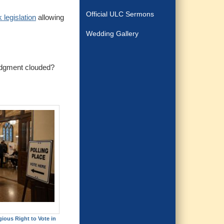
Official ULC Sermons
 legislation
allowing
Wedding Gallery
judgment clouded?
gious Right to Vote in