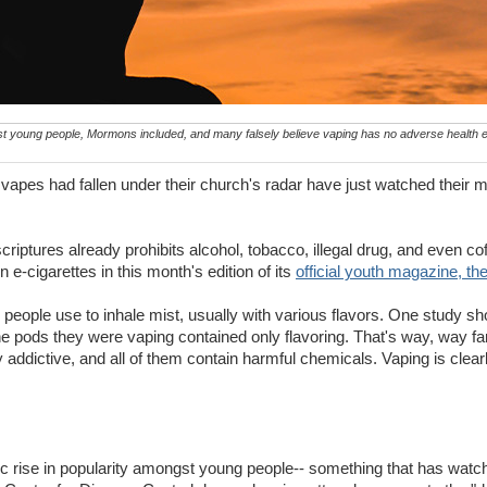
 young people, Mormons included, and many falsely believe vaping has no adverse health e
vapes had fallen under their church's radar have just watched their 
riptures already prohibits alcohol, tobacco, illegal drug, and even co
e-cigarettes in this month's edition of its
official youth magazine, th
 people use to inhale mist, usually with various flavors. One study s
the pods they were vaping contained only flavoring. That's way, way far
 addictive, and all of them contain harmful chemicals. Vaping is clea
ic rise in popularity amongst young people-- something that has watc