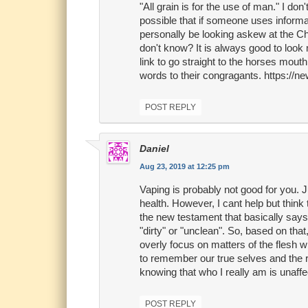
"All grain is for the use of man." I don'
possible that if someone uses informa
personally be looking askew at the Ch
don't know? It is always good to look 
link to go straight to the horses mout
words to their congragants. https://
POST REPLY
Daniel
Aug 23, 2019 at 12:25 pm
Vaping is probably not good for you. J
health. However, I cant help but think
the new testament that basically says
"dirty" or "unclean". So, based on tha
overly focus on matters of the flesh w
to remember our true selves and the res
knowing that who I really am is unaffe
POST REPLY