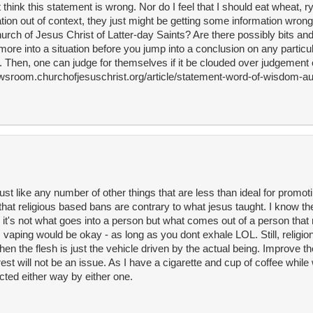
t think this statement is wrong. Nor do I feel that I should eat wheat, rye
tion out of context, they just might be getting some information wron
urch of Jesus Christ of Latter-day Saints? Are there possibly bits an
more into a situation before you jump into a conclusion on any particul
h. Then, one can judge for themselves if it be clouded over judgement o
newsroom.churchofjesuschrist.org/article/statement-word-of-wisdom-a
ust like any number of other things that are less than ideal for promot
 that religious based bans are contrary to what jesus taught. I know t
 it's not what goes into a person but what comes out of a person th
t, vaping would be okay - as long as you dont exhale LOL. Still, religio
hen the flesh is just the vehicle driven by the actual being. Improve t
t will not be an issue. As I have a cigarette and cup of coffee while w
cted either way by either one.