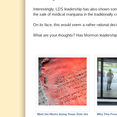
Interestingly, LDS leadership has also shown some
the sale of medical marijuana in the traditionally 
On its face, this would seem a rather rational dec
What are your thoughts? Has Mormon leadership m
Meet the Moms Suing Texas Over the
Why This Foo