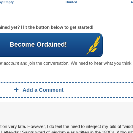
ay Empty
Hunted
A
ined yet? Hit the button below to get started!
Become Ordained!
our account
and join the conversation. We need to hear what you think
Add a Comment
ation very late. However, I do feel the need to interject my bits of "wis
Latter-day Saints word of wisdom was written in the 1800's. Although, 