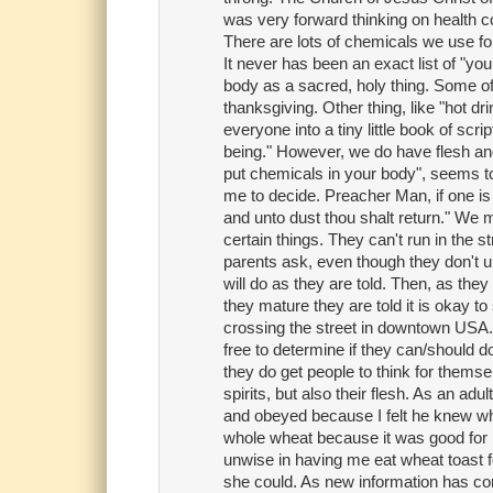
was very forward thinking on health co
There are lots of chemicals we use fo
It never has been an exact list of "you m
body as a sacred, holy thing. Some of 
thanksgiving. Other thing, like "hot dri
everyone into a tiny little book of scr
being." However, we do have flesh and
put chemicals in your body", seems to
me to decide. Preacher Man, if one is 
and unto dust thou shalt return." We m
certain things. They can't run in the st
parents ask, even though they don't und
will do as they are told. Then, as they 
they mature they are told it is okay to 
crossing the street in downtown USA. I
free to determine if they can/should do
they do get people to think for themse
spirits, but also their flesh. As an adul
and obeyed because I felt he knew wh
whole wheat because it was good for
unwise in having me eat wheat toast f
she could. As new information has come